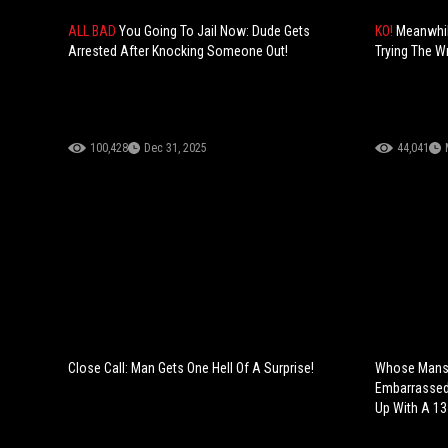
ALL BAD
You Going To Jail Now: Dude Gets
KO!
Meanwhil
Arrested After Knocking Someone Out!
Trying The W
100,428
Dec 31, 2025
44,041
Close Call: Man Gets One Hell Of A Surprise!
Whose Mans 
Embarrassed 
Up With A 13-