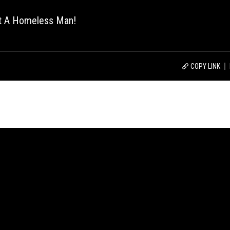
ut A Homeless Man!
COPY LINK