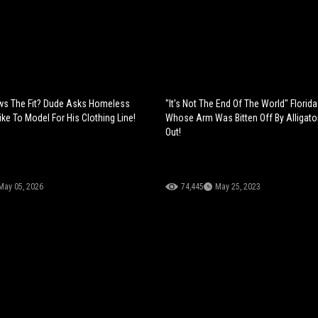
s The Fit? Dude Asks Homeless
"It's Not The End Of The World" Florid
ike To Model For His Clothing Line!
Whose Arm Was Bitten Off By Alligat
Out!
May 05, 2026
74,445
May 25, 2023