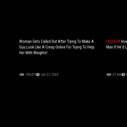
Woman Gets Called Out After Trying To Make A
FASHION
How
Guy Look Like A Creep Online For Trying To Help
Man If He'd L
Her With Weights!
193,079
Jan 21, 2023
27,366