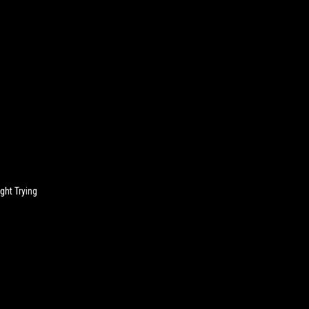
n
ght Trying