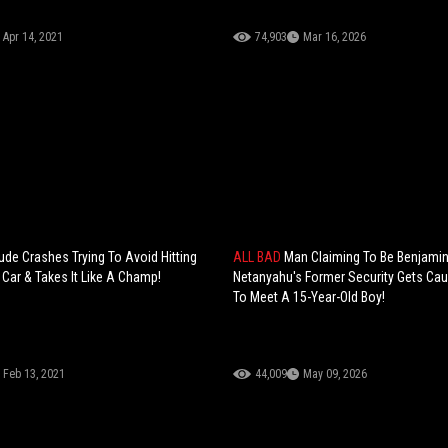
Apr 14, 2021
74,903
Mar 16, 2026
ude Crashes Trying To Avoid Hitting
ALL BAD
Man Claiming To Be Benjami
Car & Takes It Like A Champ!
Netanyahu's Former Security Gets Cau
To Meet A 15-Year-Old Boy!
Feb 13, 2021
44,009
May 09, 2026