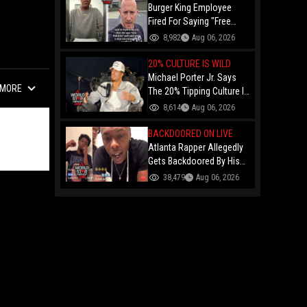
Burger King Employee
Fired For Saying "Free
Palestine" To A Customer
8,982
Aug 06, 2026
Just Had Over $100K
Raised For Her By The
20% CULTURE IS WILD
Internet!
Michael Porter Jr. Says
MORE
The 20% Tipping Culture Is
Out Of Control! "Why Tip
8,614
Aug 06, 2026
$600 On A $3,000 Meal?"
BACKDOORED ON LIVE
Atlanta Rapper Allegedly
Gets Backdoored By His
Day-One Partner On Live...
38,479
Aug 06, 2026
Gunshot Heard Right After
He Said "I Know I Can't
Trust You!"