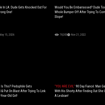
e In LA: Dude Gets Knocked Out For
Would You Be Embarrassed? Dude Too
rong One!
Whole Bumper Off After Trying To C
Slope!
May 15, 2026
78,305
Nov 21, 2022
Is This? Pedophile Gets
"YOU ARE EVIL"
90 Day Fiancé: Man G
& Put On Blast After Trying To Link
With His Shorty After Finding Out She
Year-Old Girl!
A Lesbian!