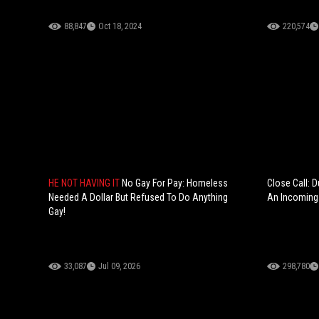
88,847
Oct 18, 2024
220,574
HE NOT HAVING IT
No Gay For Pay: Homeless
Close Call: D
Needed A Dollar But Refused To Do Anything
An Incoming 
Gay!
33,087
Jul 09, 2026
298,780