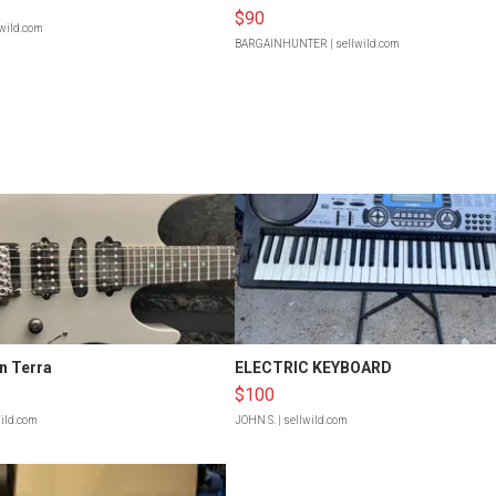
$90
lwild.com
BARGAINHUNTER
| sellwild.com
n Terra
ELECTRIC KEYBOARD
$100
wild.com
JOHN S.
| sellwild.com