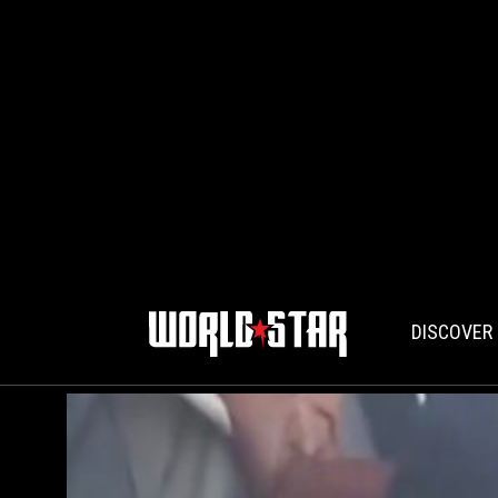
DISCOVER