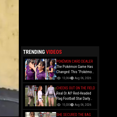
TRENDING
VIDEOS
POKÉMON CARD DEALER
The Pokémon Game Has
Changed: This "Pokémon
Dealer" Is Out Here
13,064
Aug 06, 2026
Finessing Dudes With
Coin Flips For Rare Cards!
CHEEKS OUT ON THE FIELD
Real Or AI? Red-Headed
Flag Football Star Darly
Dayana Has The Internet
15,030
Aug 06, 2026
In A Frenzy Over Her
Uniform Choice
SHE SECURED THE BAG