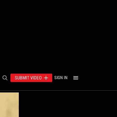
SUBMIT VIDEO
SIGN IN