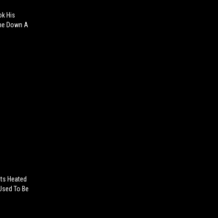
k His
ome Down A
ets Heated
 Used To Be