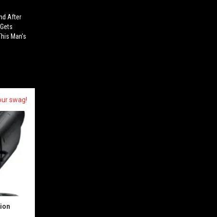
nd After
 Gets
This Man's
our swag!
sion