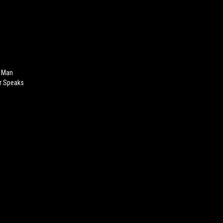
a Man
or Speaks