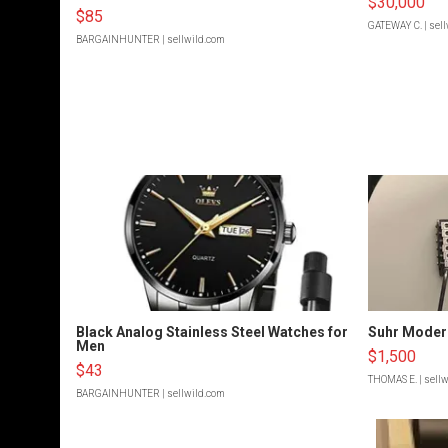
$30,000
$85
GATEWAY C.
| sel
BARGAINHUNTER
| sellwild.com
Black Analog Stainless Steel Watches for
Suhr Moder
Men
$1,500
$43
THOMAS E.
| sell
BARGAINHUNTER
| sellwild.com