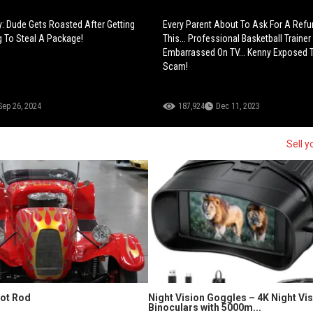
 Dude Gets Roasted After Getting
Every Parent About To Ask For A Refu
g To Steal A Package!
This... Professional Basketball Trainer
Embarrassed On TV... Kenny Exposed 
Scam!
Sep 26, 2024
187,924
Dec 11, 2023
Sell y
Hot Rod
Night Vision Goggles – 4K Night Vi
Binoculars with 5000m...