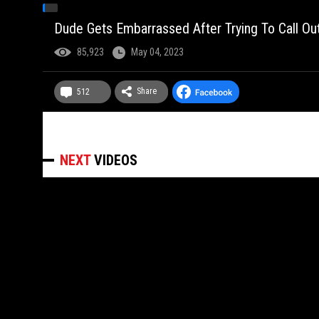
Dude Gets Embarrassed After Trying To Call O
85,923
May 04, 2023
Share
512
NEXT
VIDEOS