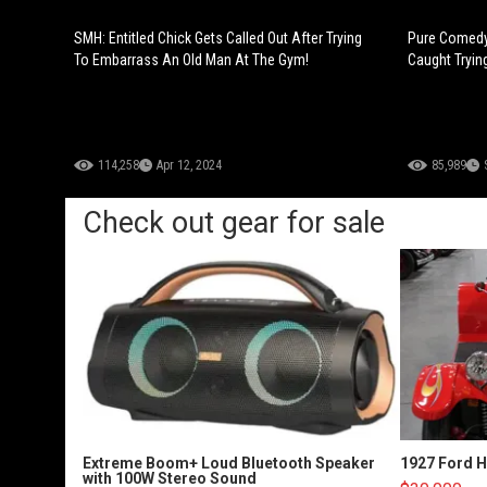
SMH: Entitled Chick Gets Called Out After Trying
Pure Comedy:
To Embarrass An Old Man At The Gym!
Caught Tryin
114,258
Apr 12, 2024
85,989
Check out gear for sale
Extreme Boom+ Loud Bluetooth Speaker
1927 Ford 
with 100W Stereo Sound