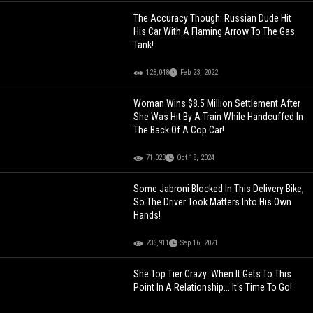
The Accuracy Though: Russian Dude Hit
His Car With A Flaming Arrow To The Gas
Tank!
128,048
Feb 23, 2022
Woman Wins $8.5 Million Settlement After
She Was Hit By A Train While Handcuffed In
The Back Of A Cop Car!
71,023
Oct 18, 2024
Some Jabroni Blocked In This Delivery Bike,
So The Driver Took Matters Into His Own
Hands!
236,911
Sep 16, 2021
She Top Tier Crazy: When It Gets To This
Point In A Relationship... It's Time To Go!