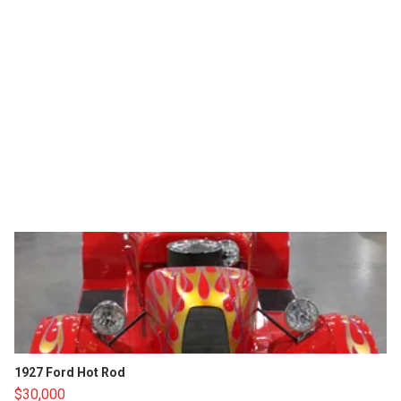
1927 Ford Hot Rod
$30,000