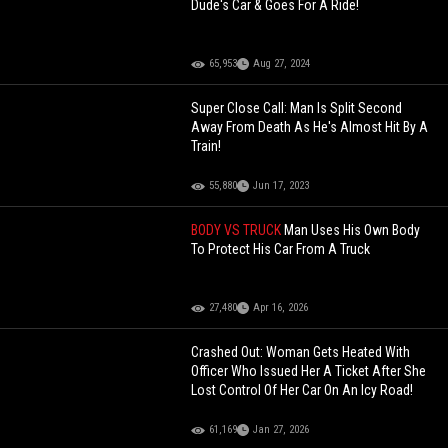
Dude's Car & Goes For A Ride!
65,953
Aug 27, 2024
Super Close Call: Man Is Split Second
Away From Death As He's Almost Hit By A
Train!
55,880
Jun 17, 2023
BODY VS TRUCK
Man Uses His Own Body
To Protect His Car From A Truck
27,480
Apr 16, 2026
Crashed Out: Woman Gets Heated With
Officer Who Issued Her A Ticket After She
Lost Control Of Her Car On An Icy Road!
61,169
Jan 27, 2026