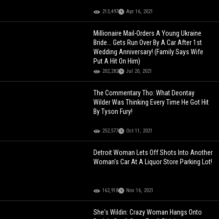
213,497
Apr 16, 2021
Millionaire Mail-Orders A Young Ukraine
Bride... Gets Run Over By A Car After 1st
Wedding Anniversary! (Family Says Wife
Put A Hit On Him)
202,282
Jul 20, 2021
The Commentary Tho: What Deontay
Wilder Was Thinking Every Time He Got Hit
By Tyson Fury!
252,577
Oct 11, 2021
Detroit Woman Lets Off Shots Into Another
Woman's Car At A Liquor Store Parking Lot!
162,918
Nov 16, 2021
She's Wildin: Crazy Woman Hangs Onto