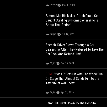
592,920
Jan 31, 2021
Almost Met His Maker: Porch Pirate Gets
Caught Stealing By Homeowner Who Is
About That Action!
860,612
Feb 16, 2021
Sheesh: Driver Plows Through A Car
Dealership After They Refused To Take The
Car Back And Refund Him!
55,622
Dec 10, 2024
GONE
Styles P Gets Hit With The Weed Gun
On Stage That Almost Sends Him to the
Afterlife at 420 Show
50,886
Apr 22, 2026
Damn: Lil Duval Flown To The Hospital