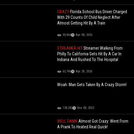
CRAZY
Florida School Bus Driver Charged
With 29 Counts Of Child Neglect After
Almost Getting Hit By A Train
30,860
Apr 08, 2026
STREAMER HIT
Streamer Walking From
Philly To California Gets Hit By A Car In
Indiana And Rushed To The Hospital
63,746
Apr 28, 2026
Woah: Man Gets Taken By A Crazy Storm!
138,282
Nov 08, 2023
WELL DAMN
Almost Got Crazy: Went From
A Prank To Heated Real Quick!