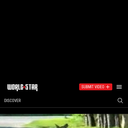
SUBMIT VIDEO
DISCOVER