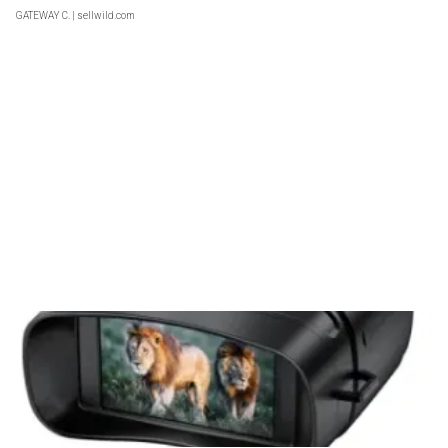
GATEWAY C.
| sellwild.com