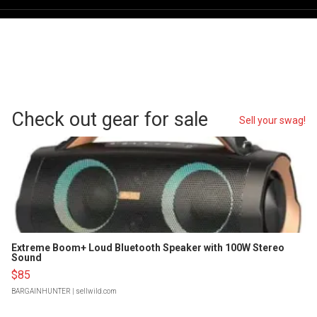
Check out gear for sale
Sell your swag!
Extreme Boom+ Loud Bluetooth Speaker with 100W Stereo
Sound
$85
BARGAINHUNTER
| sellwild.com