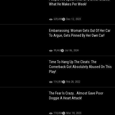
What He Makes Per Week!
639,498
Dec 12, 2023
Embarrassing: Woman Gets Out Of Her Car
To Argue, Gets Pinned By Her Own Car!
99,463
Jul 06, 2024
Time To Hang Up The Cleats: The
Cornerback Got Absolutely Abused On This
Play!
114,818
Feb 28, 2022
The Fear Is Crazy... Almost Gave Poor
Doggie A Heart Attack!
118,454
Mar 18, 2023