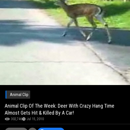
Animal Clip
Animal Clip Of The Week: Deer With Crazy Hang Time
Almost Gets Hit & Killed By A Car!
302,746
Jul 15, 2010