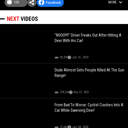
109
MORE
NEXT
VIDEOS
"NOOO!!!!" Driver Freaks Out After Hitting A
Deer With His Car!
58,334
Jun 21, 2023
Dude Almost Gets People Killed At The Gun
Range!
278,524
Sep 27, 2021
From Bad To Worse: Cyclist Crashes Into A
Car While Swerving Deer!
72,682
Jan 08, 2024