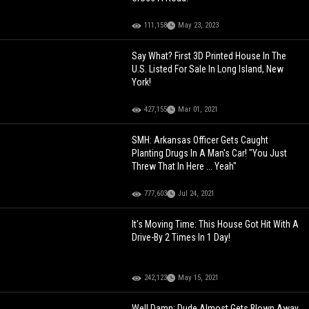
111,158
May 23, 2023
Say What? First 3D Printed House In The
U.S. Listed For Sale In Long Island, New
York!
427,155
Mar 01, 2021
SMH: Arkansas Officer Gets Caught
Planting Drugs In A Man's Car! "You Just
Threw That In Here ... Yeah"
777,603
Jul 24, 2021
It's Moving Time: This House Got Hit With A
Drive-By 2 Times In 1 Day!
242,123
May 15, 2021
Well Damn: Dude Almost Gets Blown Away