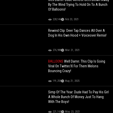
By The Wind Trying To Hold On To A Bunch
Of Balloons!
228,146
Feb 23, 2021
Rewind Clip: Deer Tap Dances All Over A
Dog In His Own Hood + Voiceover Remix!
276,988
Mar 21, 2021
BALLOONS
Well Damn: This Clip Is Going
Viral On Twitter/X For Them Melons
Bouncing Crazy!
191,258
Aug 21, 2025
Simp Of The Year: Dude Had To Pay His Girl
A Whole Bunch Of Money Just To Hang
With The Boys!
221,165
May 23, 2021