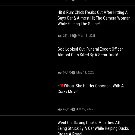
Hit & Run: Chick Freaks Out After Hitting A
Guys Car & Almost Hit The Camera Woman
While Fleeing The Scene!
251,108
Mar 11, 2021
God Looked Out: Funeral Escort Officer
Almost Gets Killed By A Semi-Truck!
57,475
May 11, 2023
KO!
Whoa: She Hit Her Opponent With A
Crazy Move!
42,217
Apr 22, 2026
Went Out Saving Ducks: Man Dies After
Being Struck By A Car While Helping Ducks
Cross A Road!