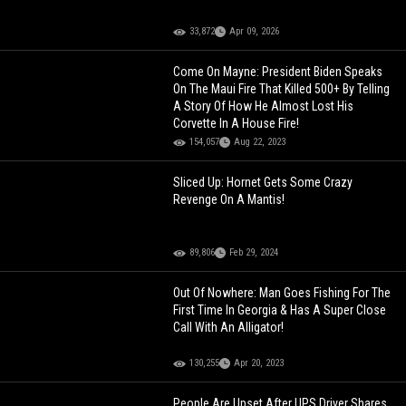
33,872
Apr 09, 2026
Come On Mayne: President Biden Speaks
On The Maui Fire That Killed 500+ By Telling
A Story Of How He Almost Lost His
Corvette In A House Fire!
154,057
Aug 22, 2023
Sliced Up: Hornet Gets Some Crazy
Revenge On A Mantis!
89,806
Feb 29, 2024
Out Of Nowhere: Man Goes Fishing For The
First Time In Georgia & Has A Super Close
Call With An Alligator!
130,255
Apr 20, 2023
People Are Upset After UPS Driver Shares