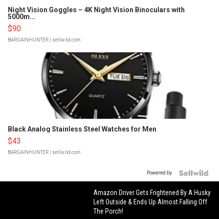
Night Vision Goggles – 4K Night Vision Binoculars with
5000m...
$90
BARGAINHUNTER
| sellwild.com
Black Analog Stainless Steel Watches for Men
$43
BARGAINHUNTER
| sellwild.com
Powered by
Amazon Driver Gets Frightened By A Husky
Left Outside & Ends Up Almost Falling Off
The Porch!