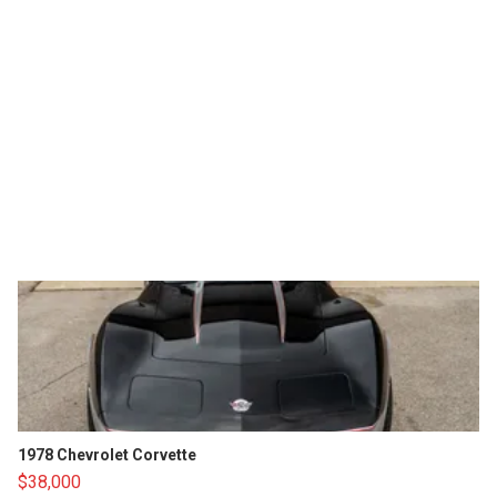
1978 Chevrolet Corvette
$38,000