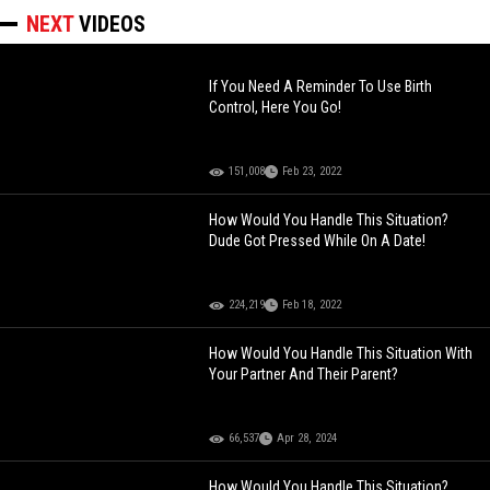
NEXT
VIDEOS
If You Need A Reminder To Use Birth
Control, Here You Go!
151,008
Feb 23, 2022
How Would You Handle This Situation?
Dude Got Pressed While On A Date!
224,219
Feb 18, 2022
How Would You Handle This Situation With
Your Partner And Their Parent?
66,537
Apr 28, 2024
How Would You Handle This Situation?