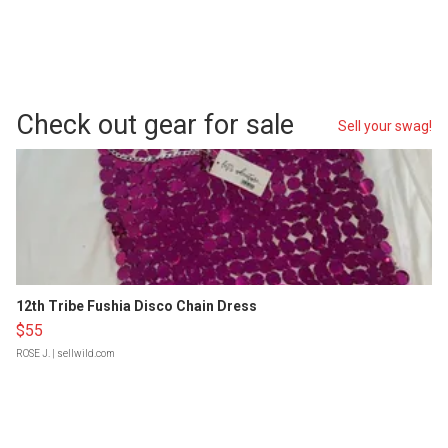
Check out gear for sale
Sell your swag!
12th Tribe Fushia Disco Chain Dress
$55
ROSE J.
| sellwild.com