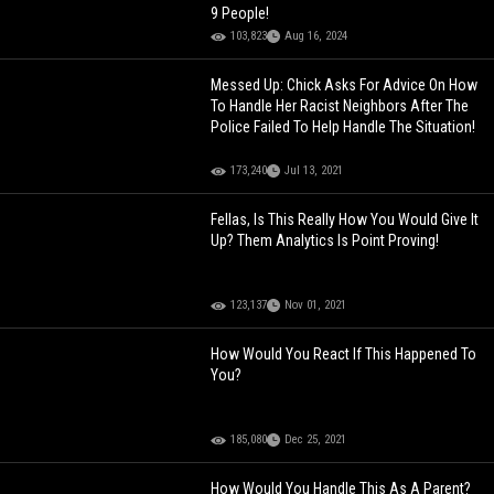
9 People!
103,823
Aug 16, 2024
Messed Up: Chick Asks For Advice On How
To Handle Her Racist Neighbors After The
Police Failed To Help Handle The Situation!
173,240
Jul 13, 2021
Fellas, Is This Really How You Would Give It
Up? Them Analytics Is Point Proving!
123,137
Nov 01, 2021
How Would You React If This Happened To
You?
185,080
Dec 25, 2021
How Would You Handle This As A Parent?