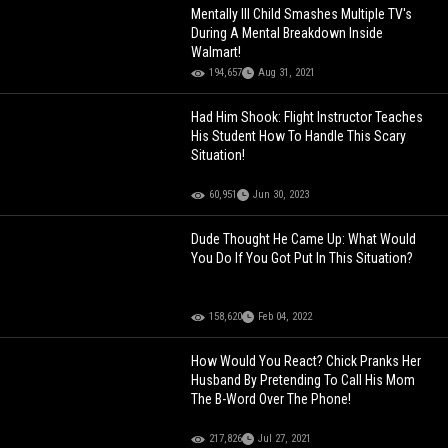
Mentally Ill Child Smashes Multiple TV's
During A Mental Breakdown Inside
Walmart!
194,657
Aug 31, 2021
Had Him Shook: Flight Instructor Teaches
His Student How To Handle This Scary
Situation!
60,951
Jun 30, 2023
Dude Thought He Came Up: What Would
You Do If You Got Put In This Situation?
158,620
Feb 04, 2022
How Would You React? Chick Pranks Her
Husband By Pretending To Call His Mom
The B-Word Over The Phone!
217,826
Jul 27, 2021