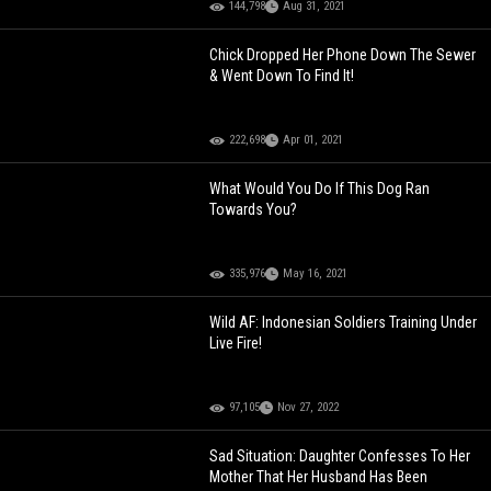
144,798
Aug 31, 2021
Chick Dropped Her Phone Down The Sewer
& Went Down To Find It!
222,698
Apr 01, 2021
What Would You Do If This Dog Ran
Towards You?
335,976
May 16, 2021
Wild AF: Indonesian Soldiers Training Under
Live Fire!
97,105
Nov 27, 2022
Sad Situation: Daughter Confesses To Her
Mother That Her Husband Has Been