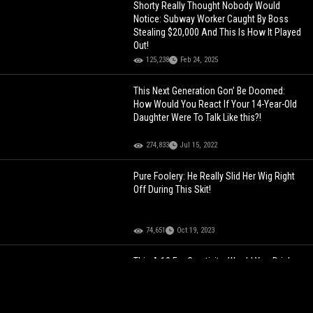
Shorty Really Thought Nobody Would
Notice: Subway Worker Caught By Boss
Stealing $20,000 And This Is How It Played
Out!
125,238
Feb 24, 2025
This Next Generation Gon’ Be Doomed:
How Would You React If Your 14-Year-Old
Daughter Were To Talk Like this?!
274,833
Jul 15, 2022
Pure Foolery: He Really Slid Her Wig Right
Off During This Skit!
74,651
Oct 19, 2023
This A 10 For Creativity: Would You Drink
From Her Liquor Bra?