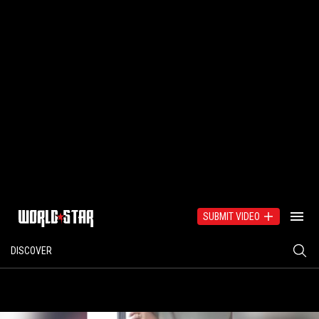
SUBMIT VIDEO
DISCOVER