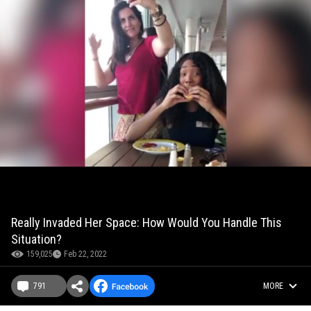
Really Invaded Her Space: How Would You Handle This
Situation?
159,025
Feb 22, 2022
791
MORE