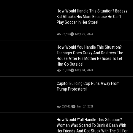
How Would Handle This Situation? Badazz
Kid Attacks His Mom Because He Can't
Play Soccer In Her Store!
73,903
May 29, 2023
How Would You Handle This Situation?
Teenager Goes Crazy And Destroys The
House After His Mother Refuses To Let
Him Go Outside!
75,306
May 24, 2023
Capitol Building Cop Runs Away From
Trump Protesters!
223,429
Jan 07, 2021
How Would Y'all Handle This Situation?
Woman Was Scared To Drink & Dash With
Her Friends And Got Stuck With The Bill For