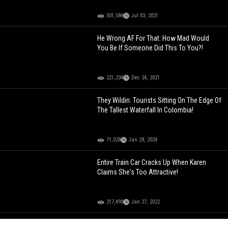
501,584
Jul 03, 2021
He Wrong AF For That: How Mad Would
You Be If Someone Did This To You?!
221,234
Dec 24, 2021
They Wildin: Tourists Sitting On The Edge Of
The Tallest Waterfall In Colombia!
71,028
Jan 28, 2024
Entire Train Car Cracks Up When Karen
Claims She's Too Attractive!
217,490
Jan 27, 2022