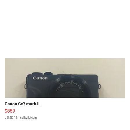
Canon Gx7 mark III
$889
JESSICA S.
| sellwild.com