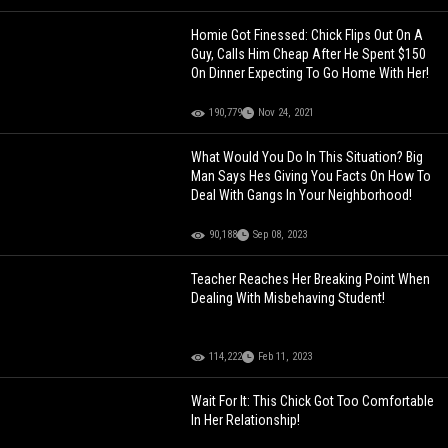
Homie Got Finessed: Chick Flips Out On A
Guy, Calls Him Cheap After He Spent $150
On Dinner Expecting To Go Home With Her!
190,779
Nov 24, 2021
What Would You Do In This Situation? Big
Man Says Hes Giving You Facts On How To
Deal With Gangs In Your Neighborhood!
90,188
Sep 08, 2023
Teacher Reaches Her Breaking Point When
Dealing With Misbehaving Student!
114,222
Feb 11, 2023
Wait For It: This Chick Got Too Comfortable
In Her Relationship!