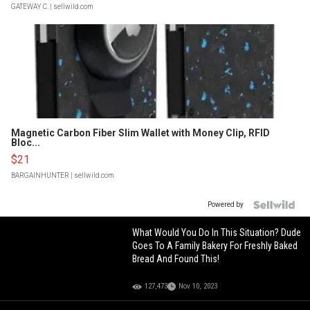
GATEWAY C.
| sellwild.com
Magnetic Carbon Fiber Slim Wallet with Money Clip, RFID
Bloc...
$21
BARGAINHUNTER
| sellwild.com
Powered by
What Would You Do In This Situation? Dude
Goes To A Family Bakery For Freshly Baked
Bread And Found This!
127,473
Nov 10, 2023