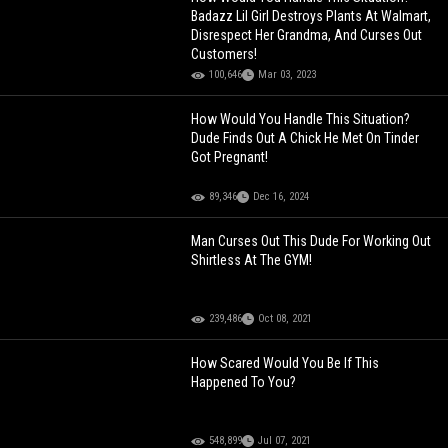
Badazz Lil Girl Destroys Plants At Walmart,
Disrespect Her Grandma, And Curses Out
Customers!
100,646
Mar 03, 2023
How Would You Handle This Situation?
Dude Finds Out A Chick He Met On Tinder
Got Pregnant!
89,346
Dec 16, 2024
Man Curses Out This Dude For Working Out
Shirtless At The GYM!
239,486
Oct 08, 2021
How Scared Would You Be If This
Happened To You?
548,899
Jul 07, 2021