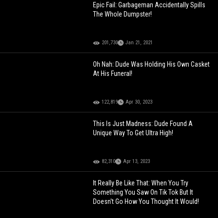
Epic Fail: Garbageman Accidentally Spills
The Whole Dumpster!
201,730
Jan 21, 2021
Oh Nah: Dude Was Holding His Own Casket
At His Funeral!
122,819
Apr 30, 2023
This Is Just Madness: Dude Found A
Unique Way To Get Ultra High!
82,310
Apr 13, 2023
It Really Be Like That: When You Try
Something You Saw On Tik Tok But It
Doesn't Go How You Thought It Would!