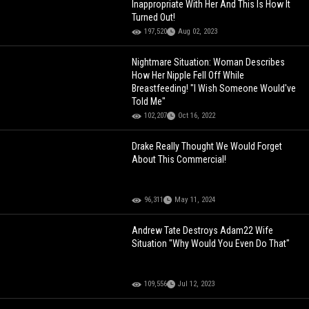
Inappropriate With Her And This Is How It
Turned Out!
197,520
Aug 02, 2023
Nightmare Situation: Woman Describes
How Her Nipple Fell Off While
Breastfeeding! "I Wish Someone Would've
Told Me"
102,207
Oct 16, 2022
Drake Really Thought We Would Forget
About This Commercial!
96,311
May 11, 2024
Andrew Tate Destroys Adam22 Wife
Situation "Why Would You Even Do That"
109,556
Jul 12, 2023