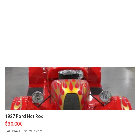
1927 Ford Hot Rod
$30,000
GATEWAY C.
| sellwild.com