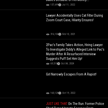
[Screenshots]
137,699
Jul 11, 2022
Lawyer Accidentally Uses Cat Filter During
Zoom Court Case, Hilarity Ensures!
316,154
Feb 10, 2021
2Pac’s Family Takes Action, Hiring Lawyer
To Investigate Diddy’s Alleged Link to Pac’s
Murder After A Resurfaced Interview
Suggests Puff Set Him Up!
69,510
Oct 04, 2024
Girl Narrowly Escapes From A Rapist!
160,124
Oct 19, 2022
JUST LIKE THAT
On The Run: Former Police