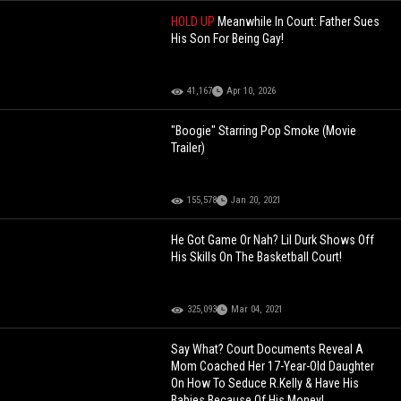
HOLD UP
Meanwhile In Court: Father Sues
His Son For Being Gay!
41,167
Apr 10, 2026
"Boogie" Starring Pop Smoke (Movie
Trailer)
155,578
Jan 20, 2021
He Got Game Or Nah? Lil Durk Shows Off
His Skills On The Basketball Court!
325,093
Mar 04, 2021
Say What? Court Documents Reveal A
Mom Coached Her 17-Year-Old Daughter
On How To Seduce R.Kelly & Have His
Babies Because Of His Money!