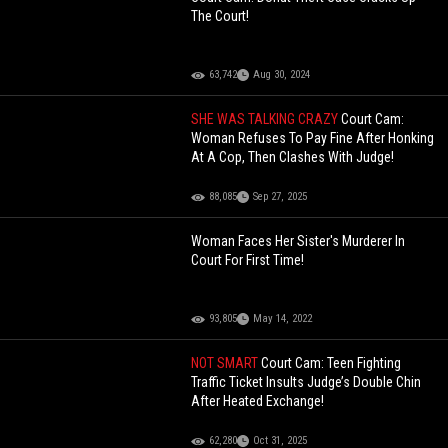
The Court!
63,742
Aug 30, 2024
SHE WAS TALKING CRAZY
Court Cam:
Woman Refuses To Pay Fine After Honking
At A Cop, Then Clashes With Judge!
88,085
Sep 27, 2025
Woman Faces Her Sister's Murderer In
Court For First Time!
93,805
May 14, 2022
NOT SMART
Court Cam: Teen Fighting
Traffic Ticket Insults Judge’s Double Chin
After Heated Exchange!
62,280
Oct 31, 2025