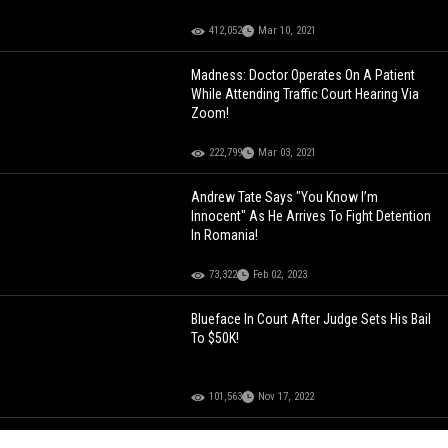
412,052
Mar 10, 2021
Madness: Doctor Operates On A Patient
While Attending Traffic Court Hearing Via
Zoom!
222,799
Mar 03, 2021
Andrew Tate Says "You Know I’m
Innocent" As He Arrives To Fight Detention
In Romania!
73,322
Feb 02, 2023
Blueface In Court After Judge Sets His Bail
To $50K!
101,563
Nov 17, 2022