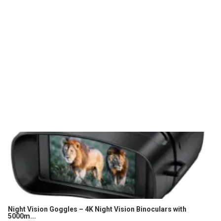
Night Vision Goggles – 4K Night Vision Binoculars with
5000m...