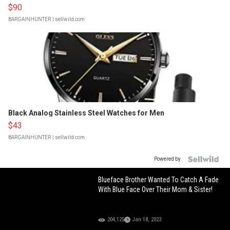
$90
BARGAINHUNTER
| sellwild.com
Black Analog Stainless Steel Watches for Men
$43
BARGAINHUNTER
| sellwild.com
Powered by
Blueface Brother Wanted To Catch A Fade
With Blue Face Over Their Mom & Sister!
204,125
Jan 18, 2023