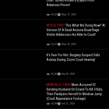
Chief Turned Inmate Escapes From
Arkansas Prison!
53,551
May 27, 2025
WTH IS THIS?
This What We Doing Now? AI
Version Of A Dead Arizona Road Rage
Victim Addresses His Killer In Court!
53,677
May 09, 2025
It's Over For Him: Burglary Suspect Falls
Asleep During Zoom Court Hearing!
96,343
Sep 02, 2023
MOM KILLS 3 KIDS
Mom Accused Of
Sending Husband On Errand To Kill 3 Kids,
Then Paralyzes Herself In Window Jump
(Court Appearance Footage)
60,564
Feb 21, 2026