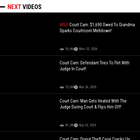
NEXT
VIDEOS
WILD
Court Cam: $1,690 Owed To Grandma
Sparks Courtroom Meltdown!
55,966
Mar 22, 2026
Court Cam: Defendant Tries To Flirt With
Judge In Court!
73,248
Apr 26, 2025
Court Cam: Man Gets Heated With The
Judge During Court & Flips Him Off!
81,285
Sep 23, 2023
Court Cam: Donut Theft Case Cracks Up