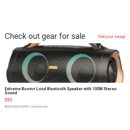
Check out gear for sale
Sell your swag!
Extreme Boom+ Loud Bluetooth Speaker with 100W Stereo
Sound
$85
BARGAINHUNTER
| sellwild.com