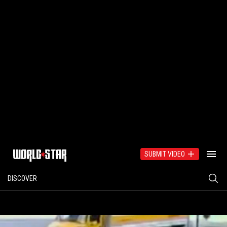
SUBMIT VIDEO
DISCOVER