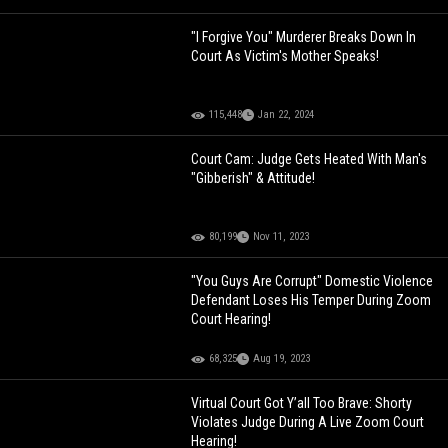
"I Forgive You" Murderer Breaks Down In
Court As Victim's Mother Speaks!
115,448
Jan 22, 2024
Court Cam: Judge Gets Heated With Man's
"Gibberish" & Attitude!
80,199
Nov 11, 2023
"You Guys Are Corrupt" Domestic Violence
Defendant Loses His Temper During Zoom
Court Hearing!
68,325
Aug 19, 2023
Virtual Court Got Y’all Too Brave: Shorty
Violates Judge During A Live Zoom Court
Hearing!