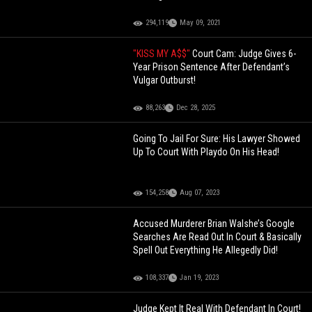
294,119
May 09, 2021
"KISS MY A$$"
Court Cam: Judge Gives 6-
Year Prison Sentence After Defendant’s
Vulgar Outburst!
88,263
Dec 28, 2025
Going To Jail For Sure: His Lawyer Showed
Up To Court With Playdo On His Head!
154,258
Aug 07, 2023
Accused Murderer Brian Walshe’s Google
Searches Are Read Out In Court & Basically
Spell Out Everything He Allegedly Did!
108,337
Jan 19, 2023
Judge Kept It Real With Defendant In Court!