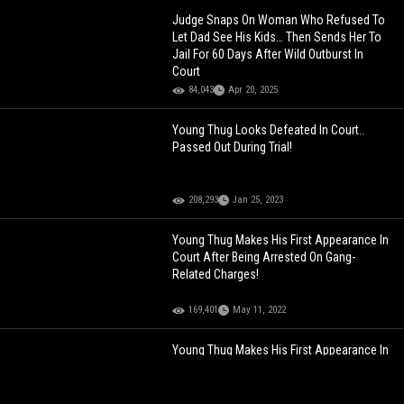
Judge Snaps On Woman Who Refused To
Let Dad See His Kids… Then Sends Her To
Jail For 60 Days After Wild Outburst In
Court
84,043
Apr 20, 2025
Young Thug Looks Defeated In Court..
Passed Out During Trial!
208,293
Jan 25, 2023
Young Thug Makes His First Appearance In
Court After Being Arrested On Gang-
Related Charges!
169,401
May 11, 2022
Young Thug Makes His First Appearance In
Court After Being Arrested On Gang-
Related Charges!