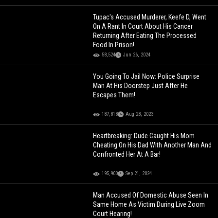
Tupac's Accused Murderer, Keefe D, Went
On A Rant In Court About His Cancer
Returning After Eating The Processed
Food In Prison!
58,524
Jun 26, 2024
You Going To Jail Now: Police Surprise
Man At His Doorstep Just After He
Escapes Them!
187,818
Aug 28, 2023
Heartbreaking: Dude Caught His Mom
Cheating On His Dad With Another Man And
Confronted Her At A Bar!
195,900
Sep 21, 2024
Man Accused Of Domestic Abuse Seen In
Same Home As Victim During Live Zoom
Court Hearing!