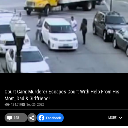
Court Cam: Murderer Escapes Court With Help From His
Mom, Dad & Girlfriend!
124,610
Sep 25, 2022
648
MORE