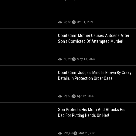
92,321
Oct 11, 2024
Court Cam: Mother Causes A Scene After
Son's Convicted Of Attempted Murder!
81,893
May 13, 2024
Court Cam: Judge's Mind Is Blown By Crazy
Details In Protection Order Case!
99,879
Apr 12, 2024
Son Protects His Mom And Attacks His
Dad For Putting Hands On Her!
297,421
Mar 20, 2021