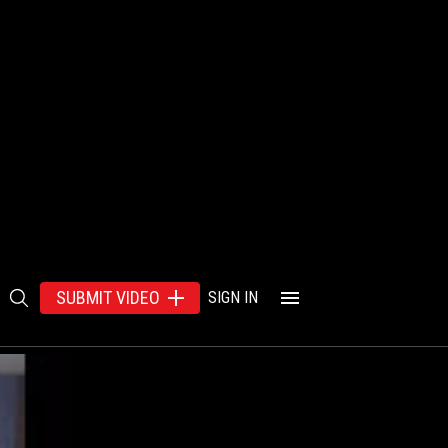
SUBMIT VIDEO
SIGN IN