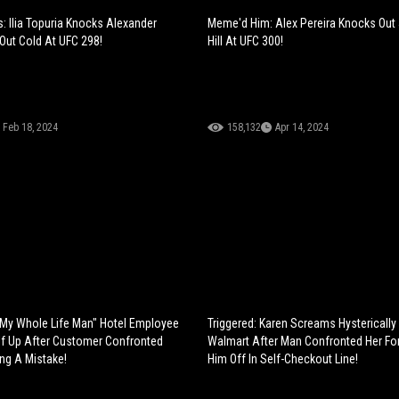
: Ilia Topuria Knocks Alexander
Meme'd Him: Alex Pereira Knocks Out
Out Cold At UFC 298!
Hill At UFC 300!
Feb 18, 2024
158,132
Apr 14, 2024
My Whole Life Man" Hotel Employee
Triggered: Karen Screams Hysterically
f Up After Customer Confronted
Walmart After Man Confronted Her For
ng A Mistake!
Him Off In Self-Checkout Line!