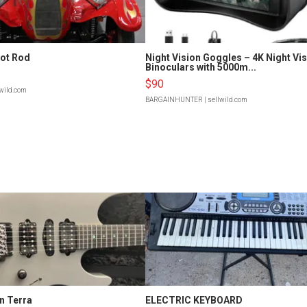
Hot Rod
Night Vision Goggles – 4K Night Vi
Binoculars with 5000m...
$90
lwild.com
BARGAINHUNTER
| sellwild.com
n Terra
ELECTRIC KEYBOARD