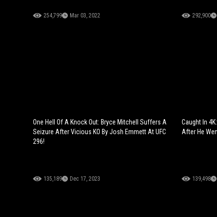
254,799
Mar 03, 2022
292,900
One Hell Of A Knock Out: Bryce Mitchell Suffers A
Caught In 4K
Seizure After Vicious KO By Josh Emmett At UFC
After He Wen
296!
135,189
Dec 17, 2023
139,498