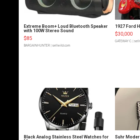
Extreme Boom+ Loud Bluetooth Speaker
1927 Ford 
with 100W Stereo Sound
$30,000
$85
GATEWAY C.
| sel
BARGAINHUNTER
| sellwild.com
Black Analog Stainless Steel Watches for
Suhr Moder