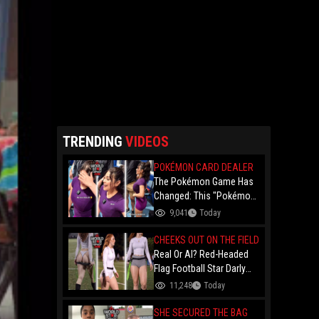
TRENDING
VIDEOS
POKÉMON CARD DEALER
The Pokémon Game Has
Changed: This "Pokémon
Dealer" Is Out Here
9,041
Today
Finessing Dudes With
Coin Flips For Rare Cards!
CHEEKS OUT ON THE FIELD
Real Or AI? Red-Headed
Flag Football Star Darly
Dayana Has The Internet
11,248
Today
In A Frenzy Over Her
Uniform Choice
SHE SECURED THE BAG