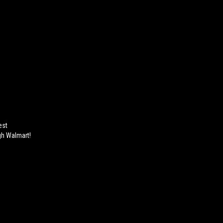
est
gh Walmart!