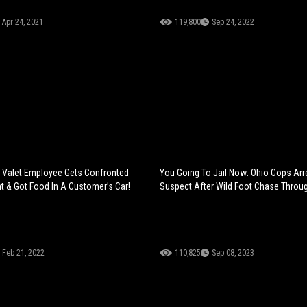
Apr 24, 2021
119,800
Sep 24, 2022
: Valet Employee Gets Confronted
You Going To Jail Now: Ohio Cops Arr
t & Got Food In A Customer’s Car!
Suspect After Wild Foot Chase Throu
Feb 21, 2022
110,825
Sep 08, 2023