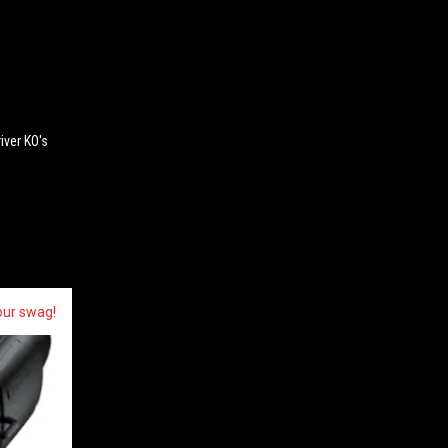
ver KO's
our swag!