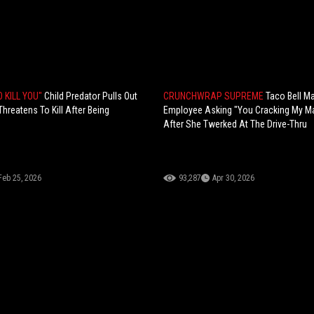
O KILL YOU"
Child Predator Pulls Out
CRUNCHWRAP SUPREME
Taco Bell M
hreatens To Kill After Being
Employee Asking "You Cracking My M
After She Twerked At The Drive-Thru
Feb 25, 2026
93,287
Apr 30, 2026