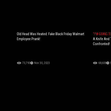
Old Head Was Heated: Fake Black Friday Walmart
"I'M GOING T
Employee Prank!
A Knife And T
Confronted!
73,793
Nov 30, 2023
68,608