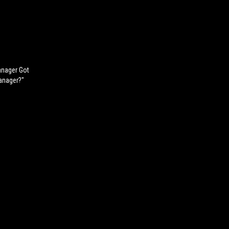
anager Got
anager?"