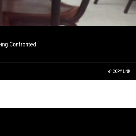
ing Confronted!
COPY LINK