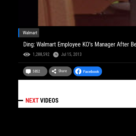
Walmart
Ding: Walmart Employee KO's Manager After Be
1,288,592
Jul 15, 2013
Share
5852
NEXT
VIDEOS