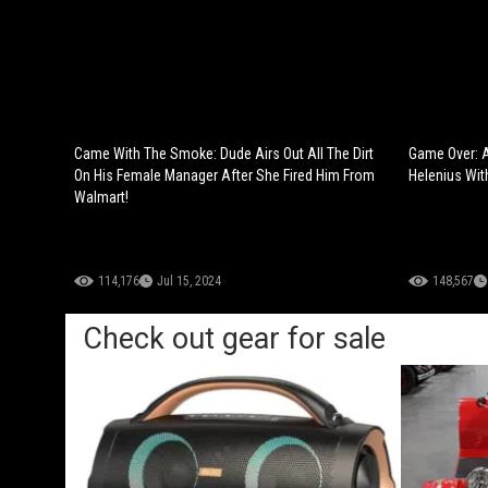
Came With The Smoke: Dude Airs Out All The Dirt
Game Over: 
On His Female Manager After She Fired Him From
Helenius Wit
Walmart!
114,176
Jul 15, 2024
148,567
Check out gear for sale