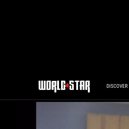
DISCOVER