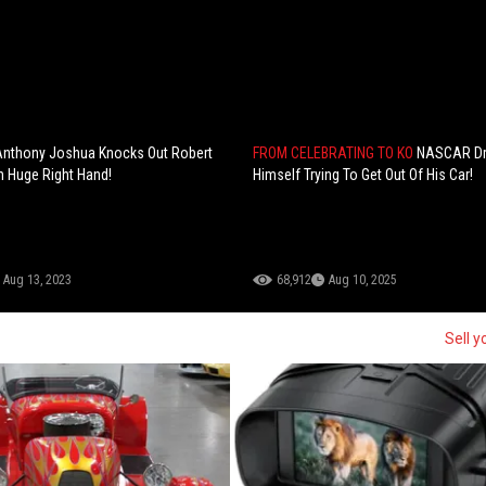
Anthony Joshua Knocks Out Robert
FROM CELEBRATING TO KO
NASCAR Dri
h Huge Right Hand!
Himself Trying To Get Out Of His Car!
Aug 13, 2023
68,912
Aug 10, 2025
Sell y