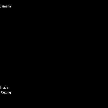
 Jamahal
 Inside
 Cutting