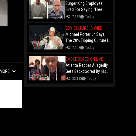
Burger King Employee
Fired For Saying "Free
Palestine" To A Customer
7,122
Today
Just Had Over $100K
Raised For Her By The
20% CULTURE IS WILD
Internet!
Michael Porter Jr. Says
The 20% Tipping Culture Is
Out Of Control! "Why Tip
7,108
Today
$600 On A $3,000 Meal?"
BACKDOORED ON LIVE
Atlanta Rapper Allegedly
MORE
Gets Backdoored By His
Day-One Partner On Live...
33,118
Today
Gunshot Heard Right After
He Said "I Know I Can't
Trust You!"