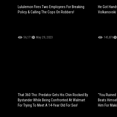
Lululemon Fires Two Employees For Breaking
He Got Hands
Policy & Calling The Cops On Robbers!
Volkanovski 
56,171
May 29, 2023
145,876
That 360 Tho: Predator Gets His Chin Rocked By
"You Ruined 
Bystander While Being Confronted At Walmart
Beats Himsel
For Trying To Meet A 14-Year Old For Sex!
Him For Maki