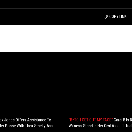
COPY LINK
ex Jones Offers Assistance To
"B*TCH GET OUT MY FACE"
Cardi B Is
Her Posse With Their Smelly-Ass
Witness Stand In Her Civil Assault Trial