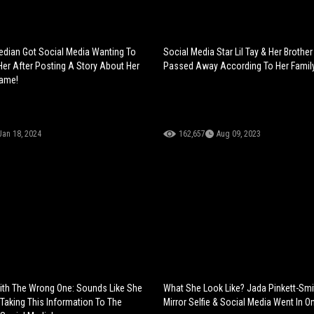
dian Got Social Media Wanting To
Social Media Star Lil Tay & Her Brothe
Her After Posting A Story About Her
Passed Away According To Her Famil
Name!
Jan 18, 2024
162,657
Aug 09, 2023
ith The Wrong One: Sounds Like She
What She Look Like? Jada Pinkett-Sm
Taking This Information To The
Mirror Selfie & Social Media Went In On