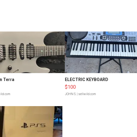
n Terra
ELECTRIC KEYBOARD
$100
wild.com
JOHN S.
| sellwild.com