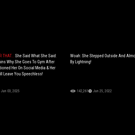
R THAT...
She Said What She Said:
Woah: She Stepped Outside And Almo
ains Why She Goes To Gym After
By Lightning!
ioned Her On Social Media & Her
ll Leave You Speechless!
Jun 03, 2025
142,261
Jun 25, 2022