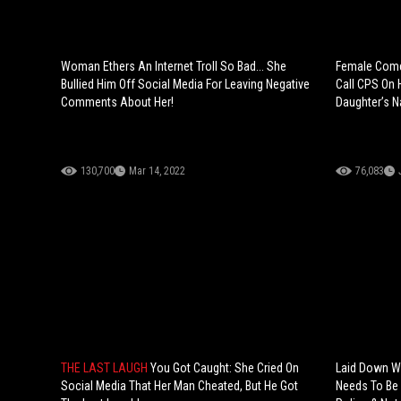
Woman Ethers An Internet Troll So Bad... She
Female Come
Bullied Him Off Social Media For Leaving Negative
Call CPS On 
Comments About Her!
Daughter’s 
130,700
Mar 14, 2022
76,083
THE LAST LAUGH
You Got Caught: She Cried On
Laid Down W
Social Media That Her Man Cheated, But He Got
Needs To Be 