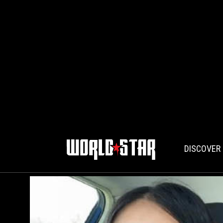
DISCOVER