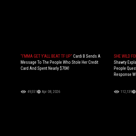
"I'MMA GET Y'ALL BEAT TF UP"
Cardi B Sends A
SHE WILD FO
Message To The People Who Stole Her Credit
Shawty Expl
Card And Spent Nearly $70K!
People Quest
Response Wi
49,551
Apr 08, 2026
112,139