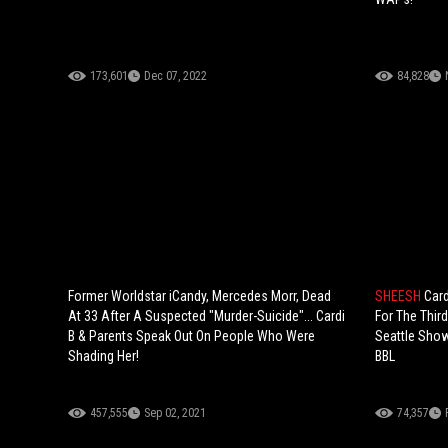
173,601
Dec 07, 2022
84,828
Former Worldstar iCandy, Mercedes Morr, Dead
SHEESH
Card
At 33 After A Suspected "Murder-Suicide"... Cardi
For The Thir
B & Parents Speak Out On People Who Were
Seattle Show
Shading Her!
BBL
457,555
Sep 02, 2021
74,357