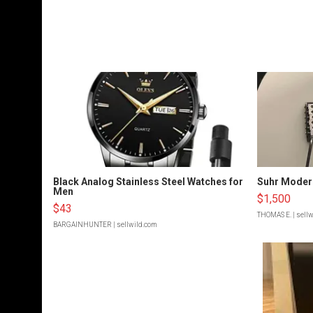
Black Analog Stainless Steel Watches for
Suhr Moder
Men
$1,500
$43
THOMAS E.
| sell
BARGAINHUNTER
| sellwild.com