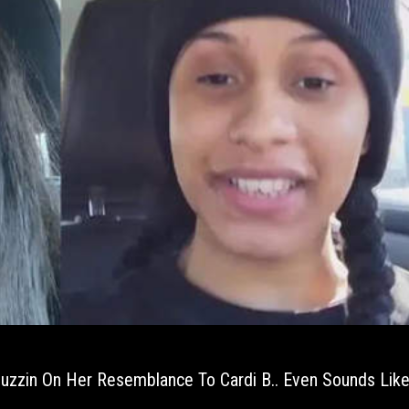
zzin On Her Resemblance To Cardi B.. Even Sounds Like