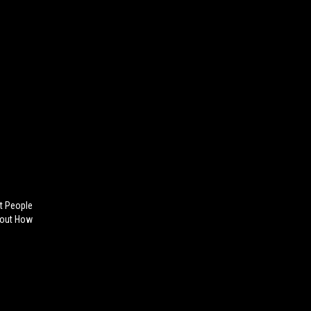
ot People
bout How