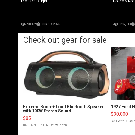
The Last Laugh!
Police & Not
98,179
Jun 19, 2025
125,314
Check out gear for sale
Extreme Boom+ Loud Bluetooth Speaker
1927 Ford 
with 100W Stereo Sound
$30,000
$85
GATEWAY C.
| sel
BARGAINHUNTER
| sellwild.com