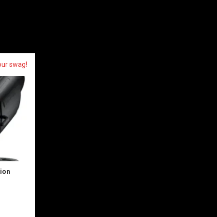
our swag!
sion