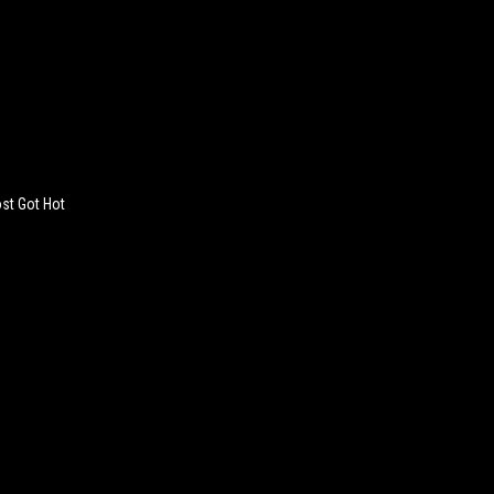
st Got Hot