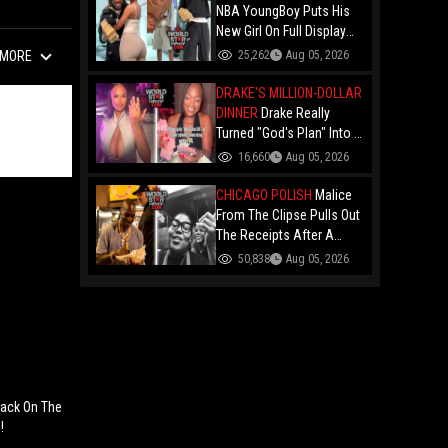
NBA YoungBoy Puts His
New Girl On Full Display
During IG Live With 21
25,262
Aug 05, 2026
MORE
Savage's Right-Hand Man
21 Lil Harold In The Room!
DRAKE'S MILLION-DOLLAR
DINNER
Drake Really
Turned "God's Plan" Into A
Reality For These Ladies:
16,660
Aug 05, 2026
Drops Over $1 Million On
Luxury Cars And Cash At
CHICAGO POLISH
Malice
Toronto Dinner!
From The Clipse Pulls Out
The Receipts After A
Chicago Vendor Called
50,838
Aug 05, 2026
Him A "Thieving
Motherf*cker" For
Allegedly "Stealing" A Hot
Dog!
 Back On The
!