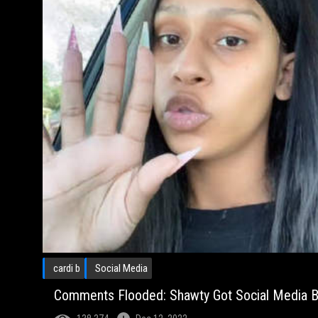
cardi b
Social Media
Comments Flooded: Shawty Got Social Media Bu