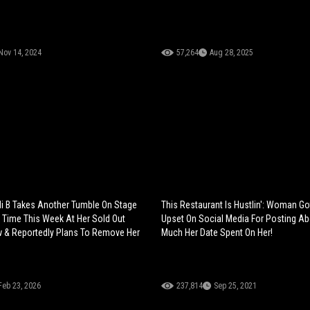
Nov 14, 2024
57,264
Aug 28, 2025
i B Takes Another Tumble On Stage
This Restaurant Is Hustlin': Woman G
d Time This Week At Her Sold Out
Upset On Social Media For Posting A
 & Reportedly Plans To Remove Her
Much Her Date Spent On Her!
Feb 23, 2026
237,814
Sep 25, 2021