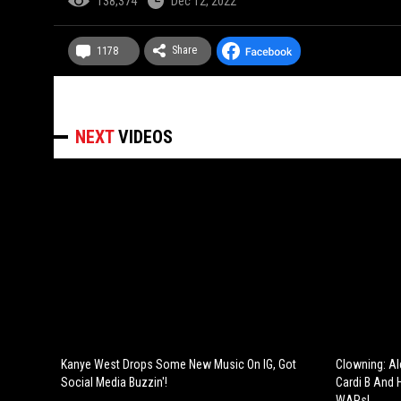
138,374
Dec 12, 2022
Share
1178
NEXT
VIDEOS
Kanye West Drops Some New Music On IG, Got
Clowning: Al
Social Media Buzzin'!
Cardi B And 
WAPs!