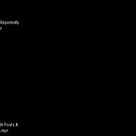
r Reportedly
y!
ith Posts A
 Her!