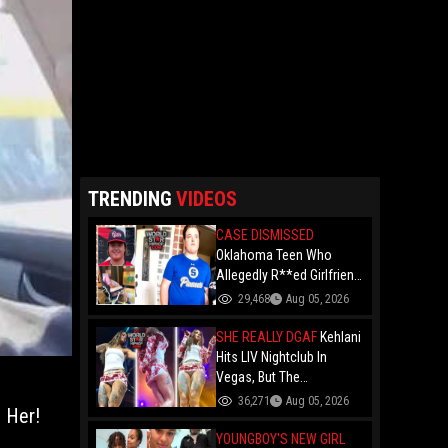
TRENDING
VIDEOS
CASE DISMISSED
Oklahoma Teen Who
Allegedly R**ed Girlfriend
So Violently She Needed
29,468
Aug 05, 2026
Neck Surgery Has Case
Dismissed After
SHE REALLY DGAF
Kehlani
Completing Youthful
Hits LIV Nightclub In
Offender Program
Vegas, But The
Cameraman's Angles Got
36,271
Aug 05, 2026
 Her!
Everyone Talking!
YOUNGBOY'S NEW GIRL