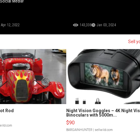
 Social Media!
Apr 12, 2022
143,338
Jan 03, 2024
Sell y
Hot Rod
Night Vision Goggles – 4K Night Vi
Binoculars with 5000m...
$90
lwild.com
BARGAINHUNTER
| sellwild.com