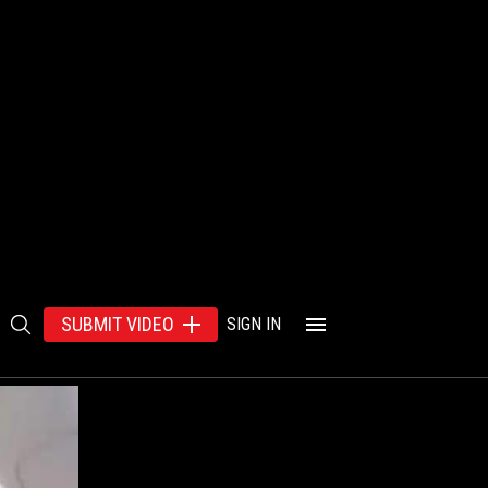
SUBMIT VIDEO
SIGN IN