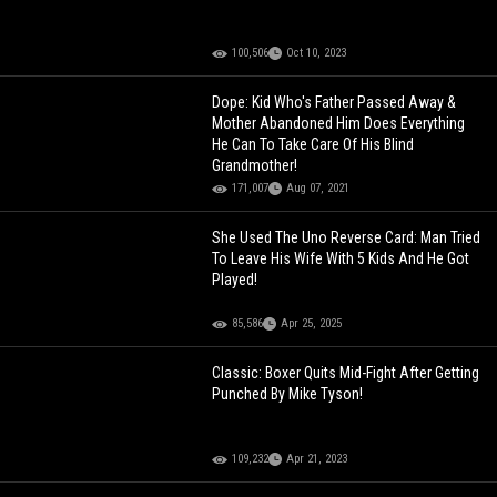
100,506
Oct 10, 2023
Dope: Kid Who's Father Passed Away &
Mother Abandoned Him Does Everything
He Can To Take Care Of His Blind
Grandmother!
171,007
Aug 07, 2021
She Used The Uno Reverse Card: Man Tried
To Leave His Wife With 5 Kids And He Got
Played!
85,586
Apr 25, 2025
Classic: Boxer Quits Mid-Fight After Getting
Punched By Mike Tyson!
109,232
Apr 21, 2023