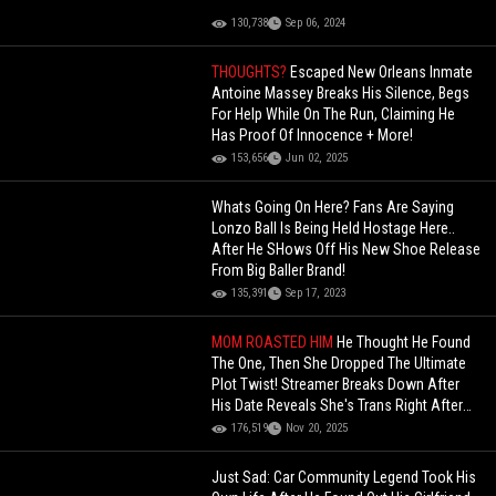
130,738
Sep 06, 2024
THOUGHTS?
Escaped New Orleans Inmate
Antoine Massey Breaks His Silence, Begs
For Help While On The Run, Claiming He
Has Proof Of Innocence + More!
153,656
Jun 02, 2025
Whats Going On Here? Fans Are Saying
Lonzo Ball Is Being Held Hostage Here..
After He SHows Off His New Shoe Release
From Big Baller Brand!
135,391
Sep 17, 2023
MOM ROASTED HIM
He Thought He Found
The One, Then She Dropped The Ultimate
Plot Twist! Streamer Breaks Down After
His Date Reveals She's Trans Right After
They Kissed
176,519
Nov 20, 2025
Just Sad: Car Community Legend Took His