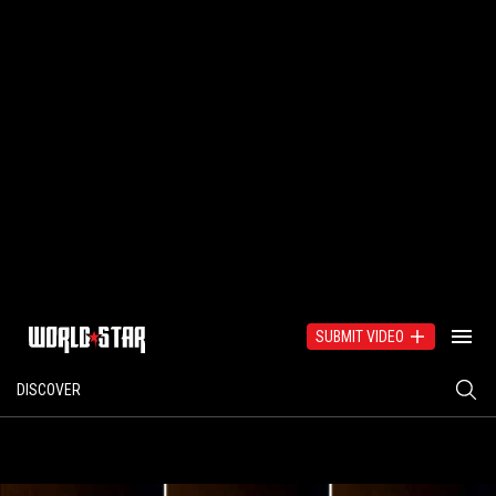
SUBMIT VIDEO
DISCOVER