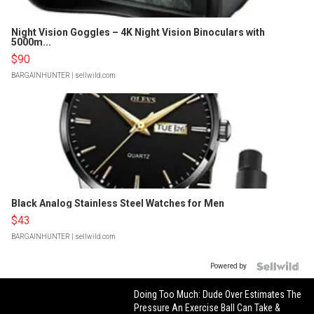
Night Vision Goggles – 4K Night Vision Binoculars with
5000m...
$90
BARGAINHUNTER
| sellwild.com
Black Analog Stainless Steel Watches for Men
$43
BARGAINHUNTER
| sellwild.com
Powered by
Doing Too Much: Dude Over Estimates The
Pressure An Exercise Ball Can Take &