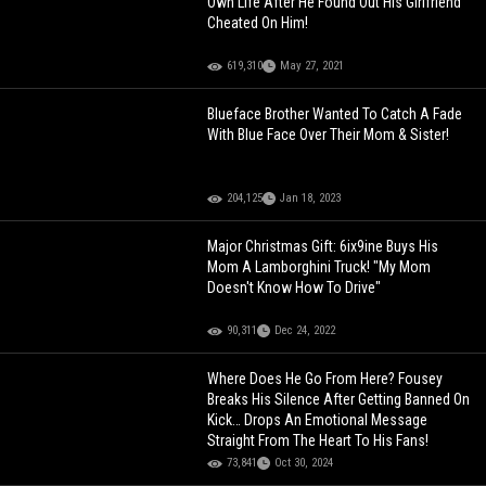
Own Life After He Found Out His Girlfriend
Cheated On Him!
619,310
May 27, 2021
Blueface Brother Wanted To Catch A Fade
With Blue Face Over Their Mom & Sister!
204,125
Jan 18, 2023
Major Christmas Gift: 6ix9ine Buys His
Mom A Lamborghini Truck! "My Mom
Doesn't Know How To Drive"
90,311
Dec 24, 2022
Where Does He Go From Here? Fousey
Breaks His Silence After Getting Banned On
Kick… Drops An Emotional Message
Straight From The Heart To His Fans!
73,841
Oct 30, 2024