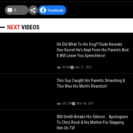
0
NEXT
VIDEOS
He Did What To His Dog?! Dude Reveals
One Secret He’s Kept From His Parents And
It Will Leave You Speechless!
82,609
Apr 21, 2023
This Guy Caught His Parents Smashing &
This Was His Mom’s Reaction!
631,293
Mar 06, 2021
Will Smith Breaks His Silence... Apologizes
To Chris Rock & His Mother For Slapping
Him On TV!