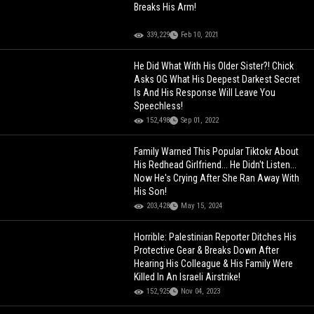
Breaks His Arm!
339,229
Feb 10, 2021
He Did What With His Older Sister?! Chick
Asks OG What His Deepest Darkest Secret
Is And His Response Will Leave You
Speechless!
152,498
Sep 01, 2022
Family Warned This Popular Tiktokr About
His Redhead Girlfriend... He Didn't Listen...
Now He's Crying After She Ran Away With
His Son!
203,428
May 15, 2024
Horrible: Palestinian Reporter Ditches His
Protective Gear & Breaks Down After
Hearing His Colleague & His Family Were
Killed In An Israeli Airstrike!
152,925
Nov 04, 2023