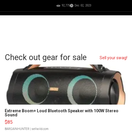
92,775
Dec 02, 2023
Check out gear for sale
Sell your swag!
Extreme Boom+ Loud Bluetooth Speaker with 100W Stereo
Sound
$85
BARGAINHUNTER
| sellwild.com