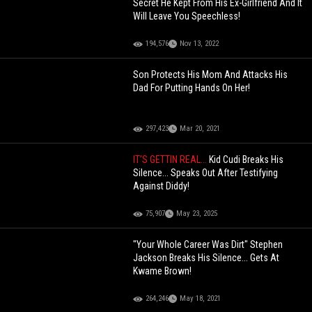
Secret He Kept From His Ex-Girlfriend And It
Will Leave You Speechless!
194,576
Nov 13, 2022
Son Protects His Mom And Attacks His
Dad For Putting Hands On Her!
297,423
Mar 20, 2021
IT’S GETTIN REAL...
Kid Cudi Breaks His
Silence... Speaks Out After Testifying
Against Diddy!
75,907
May 23, 2025
"Your Whole Career Was Dirt" Stephen
Jackson Breaks His Silence... Gets At
Kwame Brown!
264,246
May 18, 2021