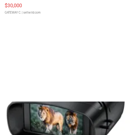
$30,000
GATEWAY C.
| sellwild.com