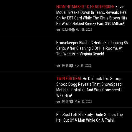
FROM HITMAKER TO HEARTBROKEN
Kevin
McCall Breaks Down In Tears, Reveals He’s
On An EBT Card While The Chris Brown Hits
He Wrote Helped Breezy Earn $90 Million!
129,641
Oct 21, 2025
Housekeeper Blasts G Herbo For Tipping 85
Cents After Cleaning 3 Of His Rooms At
The Westin In Virginia Beach!
90,292
Nov 29, 2023
TWIN FOR REAL
He Do Look Like Snoop:
Snoop Dogg Reveals That IShowSpeed
Met His Lookalike And Was Convinced It
Was Him!
48,397
May 25, 2026
His Soul Left His Body: Dude Scares The
Hell Out Of A Man While On A Train!