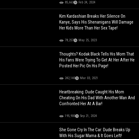
85,663
Feb 24, 2024
Kim Kardashian Breaks Her Silence On
Kanye, Says His Shenanigans Will Damage
Her Kids More Than Her Sex Tape!
78,257
May 25, 2023
Thoughts? Kodak Black Tells His Mom That
His Fans Were Trying To Get At Her After He
Posted Her Pic On His Page!
242,140
Mar 03, 2021
Heartbreaking: Dude Caught His Mom
Cheating On His Dad With Another Man And
Confronted Her At A Bar!
195,900
Sep 21, 2024
She Gone Cry In The Car: Dude Breaks Up
With His Sugar Mama & It Goes Left!