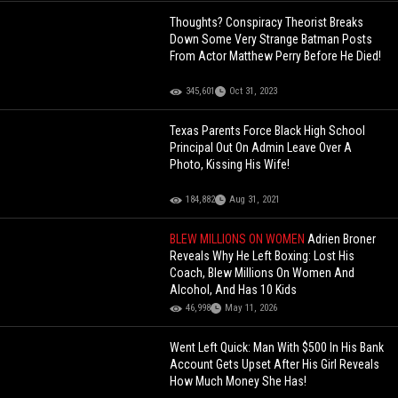
Thoughts? Conspiracy Theorist Breaks
Down Some Very Strange Batman Posts
From Actor Matthew Perry Before He Died!
345,601
Oct 31, 2023
Texas Parents Force Black High School
Principal Out On Admin Leave Over A
Photo, Kissing His Wife!
184,882
Aug 31, 2021
BLEW MILLIONS ON WOMEN
Adrien Broner
Reveals Why He Left Boxing: Lost His
Coach, Blew Millions On Women And
Alcohol, And Has 10 Kids
46,998
May 11, 2026
Went Left Quick: Man With $500 In His Bank
Account Gets Upset After His Girl Reveals
How Much Money She Has!