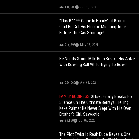
145,681
Jul 29, 2022
"This B**** Came In Handy" Lil Boosie Is
Glad He Got His Electric Mustang Truck
Before The Gas Shortage!
216,597
May 13, 2021
He Needs Some Milk: Bruh Breaks His Ankle
With Bowling Ball While Trying To Bowl!
226,060
Apr 05, 2021
FAMILY BUSINESS
Offset Finally Breaks His
Silence On The Ultimate Betrayal, Telling
Keke Palmer He Never Slept With His Own
Brother's Girl, Saweetie!
99,130
Oct 07, 2025
The Plot Twist Is Real: Dude Reveals One