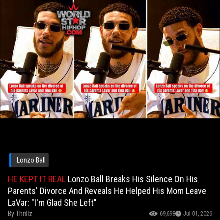
Lonzo Ball
HE KEPT IT REAL
Lonzo Ball Breaks His Silence On His
Parents' Divorce And Reveals He Helped His Mom Leave
LaVar: "I'm Glad She Left"
By
Thrillz
69,698
Jul 01, 2026