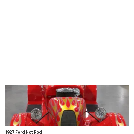
1927 Ford Hot Rod