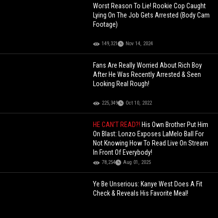
Worst Reason To Lie! Rookie Cop Caught
Lying On The Job Gets Arrested (Body Cam
Footage)
149,321
Nov 14, 2024
Fans Are Really Worried About Rich Boy
After He Was Recently Arrested & Seen
Looking Real Rough!
225,349
Oct 10, 2022
HE CAN'T READ?!
His Own Brother Put Him
On Blast: Lonzo Exposes LaMelo Ball For
Not Knowing How To Read Live On Stream
In Front Of Everybody!
78,254
Aug 01, 2025
Ye Be Unserious: Kanye West Does A Fit
Check & Reveals His Favorite Meal!