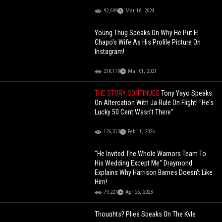
92,699
Mar 18, 2024
Young Thug Speaks On Why He Put El
Chapo's Wife As His Profile Picture On
Instagram!
218,170
Mar 01, 2021
THE STORY CONTINUES
Tony Yayo Speaks
On Altercation With Ja Rule On Flight! "He's
Lucky 50 Cent Wasn't There"
126,513
Feb 11, 2026
"He Invited The Whole Warriors Team To
His Wedding Except Me" Draymond
Explains Why Harrison Barnes Doesn't Like
Him!
79,221
Apr 25, 2023
Thoughts? Plies Speaks On The Kyle