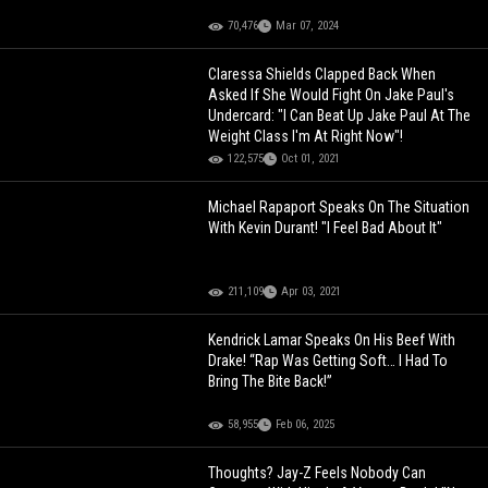
70,476
Mar 07, 2024
Claressa Shields Clapped Back When
Asked If She Would Fight On Jake Paul's
Undercard: "I Can Beat Up Jake Paul At The
Weight Class I'm At Right Now"!
122,575
Oct 01, 2021
Michael Rapaport Speaks On The Situation
With Kevin Durant! "I Feel Bad About It"
211,109
Apr 03, 2021
Kendrick Lamar Speaks On His Beef With
Drake! “Rap Was Getting Soft… I Had To
Bring The Bite Back!”
58,955
Feb 06, 2025
Thoughts? Jay-Z Feels Nobody Can