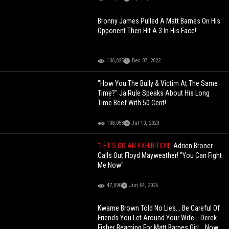
Bronny James Pulled A Matt Barnes On His
Opponent Then Hit A 3 In His Face!
136,025
Dec 07, 2022
"How You The Bully & Victim At The Same
Time?" Ja Rule Speaks About His Long
Time Beef With 50 Cent!
108,058
Jul 10, 2023
"LET'S DO AN EXHIBITION"
Adrien Broner
Calls Out Floyd Mayweather! "You Can Fight
Me Now"
47,090
Jun 04, 2026
Kwame Brown Told No Lies... Be Careful Of
Friends You Let Around Your Wife... Derek
Fisher Beaming For Matt Barnes Girl... Now