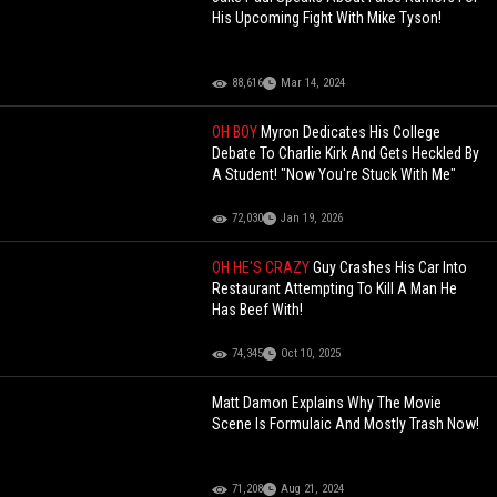
His Upcoming Fight With Mike Tyson!
88,616
Mar 14, 2024
OH BOY
Myron Dedicates His College
Debate To Charlie Kirk And Gets Heckled By
A Student! "Now You're Stuck With Me"
72,030
Jan 19, 2026
OH HE'S CRAZY
Guy Crashes His Car Into
Restaurant Attempting To Kill A Man He
Has Beef With!
74,345
Oct 10, 2025
Matt Damon Explains Why The Movie
Scene Is Formulaic And Mostly Trash Now!
71,208
Aug 21, 2024