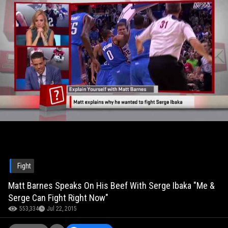
Fight
Matt Barnes Speaks On His Beef With Serge Ibaka "Me &
Serge Can Fight Right Now"
553,334
Jul 22, 2015