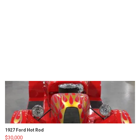
1927 Ford Hot Rod
$30,000