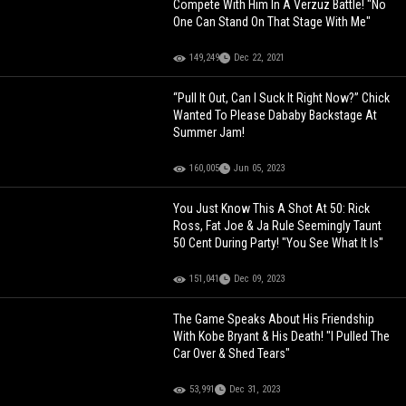
Compete With Him In A Verzuz Battle! "No
One Can Stand On That Stage With Me"
149,249
Dec 22, 2021
“Pull It Out, Can I Suck It Right Now?” Chick
Wanted To Please Dababy Backstage At
Summer Jam!
160,005
Jun 05, 2023
You Just Know This A Shot At 50: Rick
Ross, Fat Joe & Ja Rule Seemingly Taunt
50 Cent During Party! "You See What It Is"
151,041
Dec 09, 2023
The Game Speaks About His Friendship
With Kobe Bryant & His Death! "I Pulled The
Car Over & Shed Tears"
53,991
Dec 31, 2023