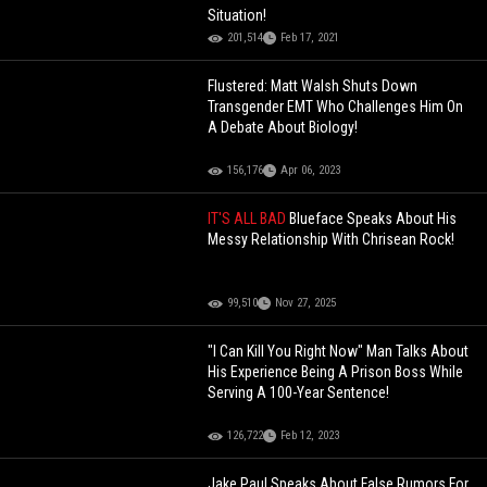
Situation!
201,514
Feb 17, 2021
Flustered: Matt Walsh Shuts Down
Transgender EMT Who Challenges Him On
A Debate About Biology!
156,176
Apr 06, 2023
IT'S ALL BAD
Blueface Speaks About His
Messy Relationship With Chrisean Rock!
99,510
Nov 27, 2025
"I Can Kill You Right Now" Man Talks About
His Experience Being A Prison Boss While
Serving A 100-Year Sentence!
126,722
Feb 12, 2023
Jake Paul Speaks About False Rumors For