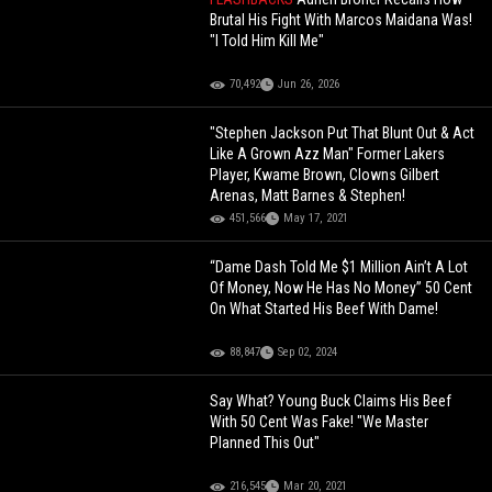
Brutal His Fight With Marcos Maidana Was!
"I Told Him Kill Me"
70,492
Jun 26, 2026
"Stephen Jackson Put That Blunt Out & Act
Like A Grown Azz Man" Former Lakers
Player, Kwame Brown, Clowns Gilbert
Arenas, Matt Barnes & Stephen!
451,566
May 17, 2021
“Dame Dash Told Me $1 Million Ain’t A Lot
Of Money, Now He Has No Money” 50 Cent
On What Started His Beef With Dame!
88,847
Sep 02, 2024
Say What? Young Buck Claims His Beef
With 50 Cent Was Fake! "We Master
Planned This Out"
216,545
Mar 20, 2021