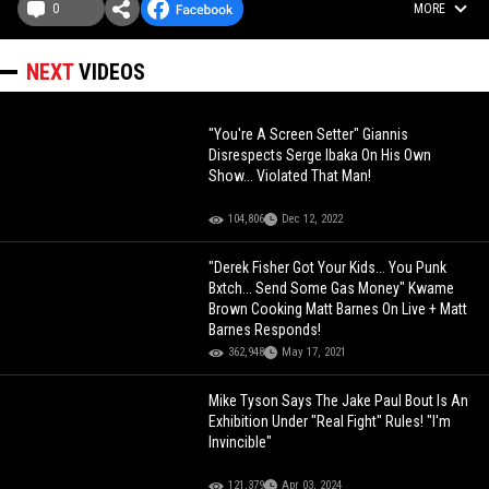
0
MORE
NEXT
VIDEOS
"You're A Screen Setter" Giannis
Disrespects Serge Ibaka On His Own
Show... Violated That Man!
104,806
Dec 12, 2022
"Derek Fisher Got Your Kids... You Punk
Bxtch... Send Some Gas Money" Kwame
Brown Cooking Matt Barnes On Live + Matt
Barnes Responds!
362,948
May 17, 2021
Mike Tyson Says The Jake Paul Bout Is An
Exhibition Under "Real Fight" Rules! "I'm
Invincible"
121,379
Apr 03, 2024