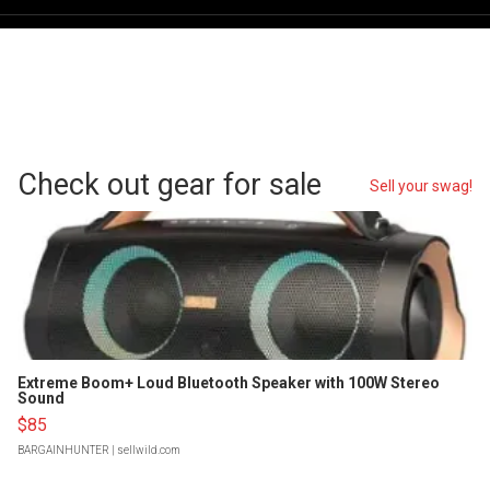
Check out gear for sale
Sell your swag!
Extreme Boom+ Loud Bluetooth Speaker with 100W Stereo
Sound
$85
BARGAINHUNTER
| sellwild.com