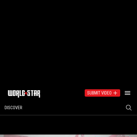
SUBMIT VIDEO
DISCOVER