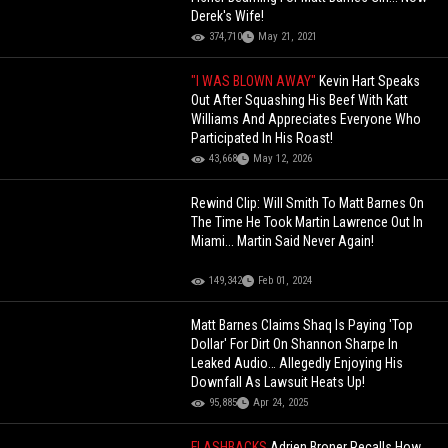
Derek's Wife!
374,710
May 21, 2021
"I WAS BLOWN AWAY"
Kevin Hart Speaks
Out After Squashing His Beef With Katt
Williams And Appreciates Everyone Who
Participated In His Roast!
43,668
May 12, 2026
Rewind Clip: Will Smith To Matt Barnes On
The Time He Took Martin Lawrence Out In
Miami... Martin Said Never Again!
149,342
Feb 01, 2024
Matt Barnes Claims Shaq Is Paying 'Top
Dollar' For Dirt On Shannon Sharpe In
Leaked Audio… Allegedly Enjoying His
Downfall As Lawsuit Heats Up!
95,885
Apr 24, 2025
FLASHBACKS
Adrien Broner Recalls How