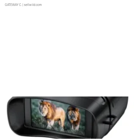
GATEWAY C.
| sellwild.com