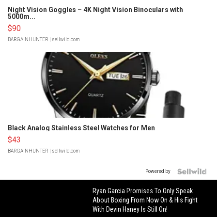
Night Vision Goggles – 4K Night Vision Binoculars with
5000m...
$90
BARGAINHUNTER
| sellwild.com
Black Analog Stainless Steel Watches for Men
$43
BARGAINHUNTER
| sellwild.com
Powered by
Ryan Garcia Promises To Only Speak
About Boxing From Now On & His Fight
With Devin Haney Is Still On!