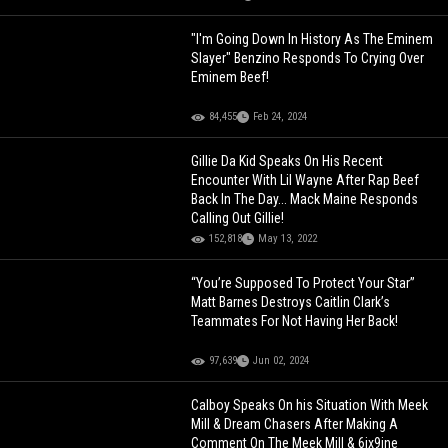
"I'm Going Down In History As The Eminem
Slayer" Benzino Responds To Crying Over
Eminem Beef!
84,455
Feb 24, 2024
Gillie Da Kid Speaks On His Recent
Encounter With Lil Wayne After Rap Beef
Back In The Day... Mack Maine Responds
Calling Out Gillie!
152,818
May 13, 2022
“You’re Supposed To Protect Your Star”
Matt Barnes Destroys Caitlin Clark’s
Teammates For Not Having Her Back!
97,639
Jun 02, 2024
Calboy Speaks On his Situation With Meek
Mill & Dream Chasers After Making A
Comment On The Meek Mill & 6ix9ine