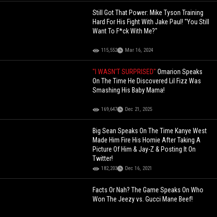
Still Got That Power: Mike Tyson Training
Hard For His Fight With Jake Paul! "You Still
Want To F*ck With Me?"
115,552
Mar 16, 2024
"I WASN'T SURPRISED"
Omarion Speaks
On The Time He Discovered Lil Fizz Was
Smashing His Baby Mama!
169,647
Dec 21, 2025
Big Sean Speaks On The Time Kanye West
Made Him Fire His Homie After Taking A
Picture Of Him & Jay-Z & Posting It On
Twitter!
182,203
Dec 16, 2021
Facts Or Nah? The Game Speaks On Who
Won The Jeezy vs. Gucci Mane Beef!