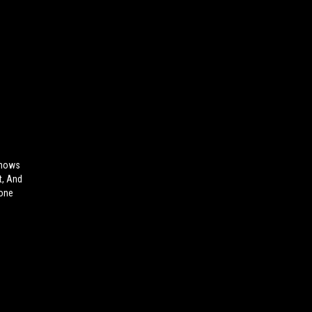
Shows
t, And
hone