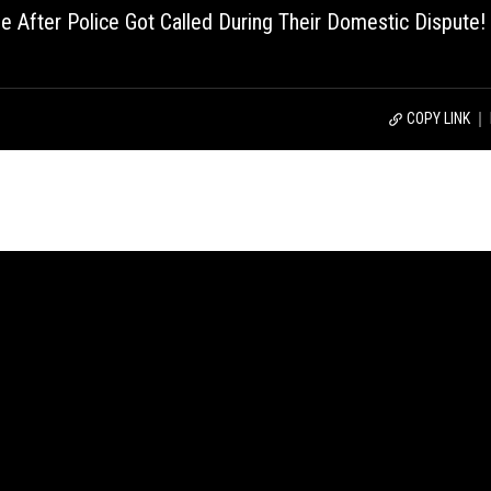
After Police Got Called During Their Domestic Dispute!
COPY LINK