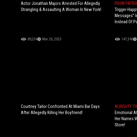
Actor Jonathan Majors Arrested For Allegedly
FROM PATRO
Strangling & Assaulting A Woman In New York!
Trigger-Happ
Messages” In
Instead Of Pa
89,234
Mar 26, 2023
147,396
Courtney Tailor Confronted At Miami Bar Days
ALRIGHTY T
After Allegedly Killing Her Boyfriend!
Emotional Af
Her Names Wh
Store!