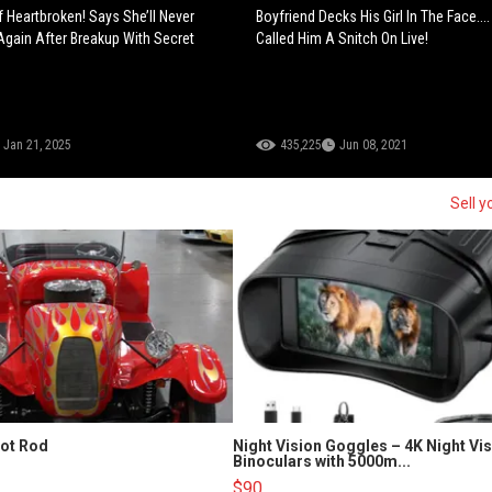
f Heartbroken! Says She’ll Never
Boyfriend Decks His Girl In The Face...
gain After Breakup With Secret
Called Him A Snitch On Live!
Jan 21, 2025
435,225
Jun 08, 2021
Sell y
Hot Rod
Night Vision Goggles – 4K Night Vi
Binoculars with 5000m...
$90