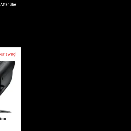
. After She
our swag!
sion