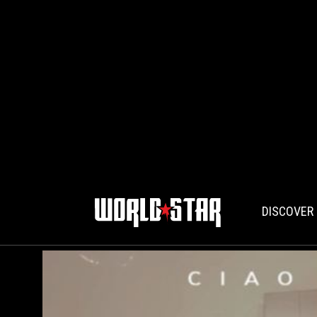
DISCOVER