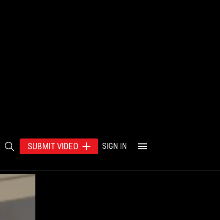
SUBMIT VIDEO
SIGN IN