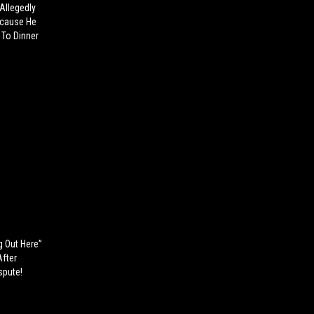
llegedly
ecause He
 To Dinner
g Out Here”
After
spute!