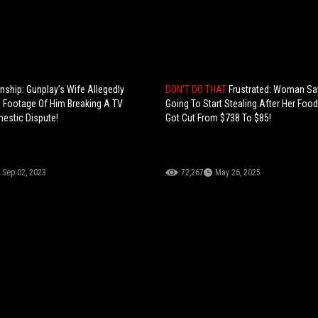
nship: Gunplay’s Wife Allegedly
DON'T DO THAT
Frustrated: Woman Sa
 Footage Of Him Breaking A TV
Going To Start Stealing After Her Fo
estic Dispute!
Got Cut From $738 To $85!
Sep 02, 2023
72,267
May 26, 2025