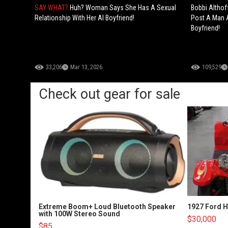
SAY WHAT?
Huh? Woman Says She Has A Sexual
Bobbi Althof
Relationship With Her AI Boyfriend!
Post A Man A
Boyfriend!
33,206
Mar 13, 2026
109,529
Check out gear for sale
Extreme Boom+ Loud Bluetooth Speaker
1927 Ford 
with 100W Stereo Sound
$30,000
$85