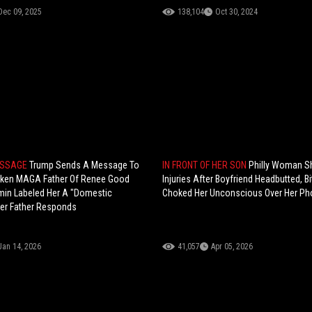
Dec 09, 2025
138,104
Oct 30, 2024
ESSAGE
Trump Sends A Message To
IN FRONT OF HER SON
Philly Woman 
oken MAGA Father Of Renee Good
Injuries After Boyfriend Headbutted, Bi
min Labeled Her A "Domestic
Choked Her Unconscious Over Her P
 Her Father Responds
Jan 14, 2026
41,057
Apr 05, 2026