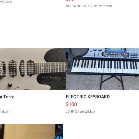
lwild.com
BARGAINHUNTER
| sellwild.com
n Terra
ELECTRIC KEYBOARD
$100
wild.com
JOHN S.
| sellwild.com