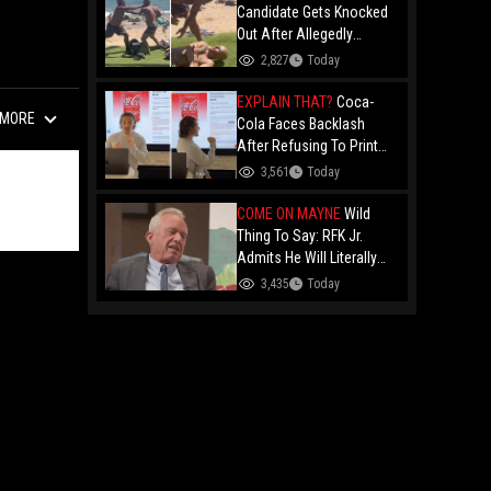
Candidate Gets Knocked
Out After Allegedly
Threatening Maui
2,827
Today
Beachgoers!
EXPLAIN THAT?
Coca-
MORE
Cola Faces Backlash
After Refusing To Print
“Jesus Is Good” On
3,561
Today
Custom Cans While
Allowing “Satan Is Good”
COME ON MAYNE
Wild
And “Jesus Is Bad"
Thing To Say: RFK Jr.
Admits He Will Literally
Eat Anything Because He
3,435
Today
Has No "Gag Reflex"