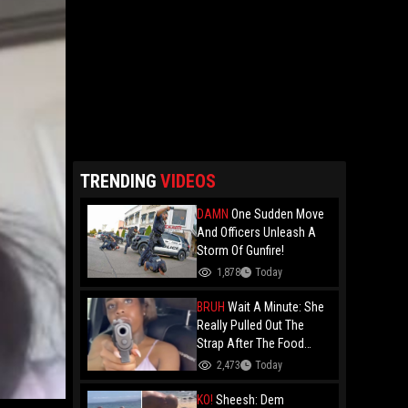
TRENDING
VIDEOS
DAMN
One Sudden Move
And Officers Unleash A
Storm Of Gunfire!
1,878
Today
BRUH
Wait A Minute: She
Really Pulled Out The
Strap After The Food
Review?
2,473
Today
KO!
Sheesh: Dem