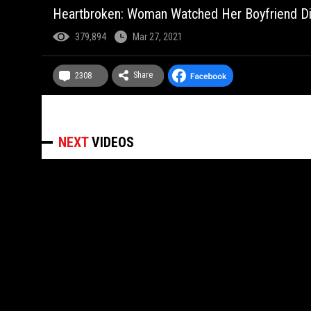
Heartbroken: Woman Watched Her Boyfriend Die 
379,894
Mar 27, 2021
Share
2308
NEXT
VIDEOS