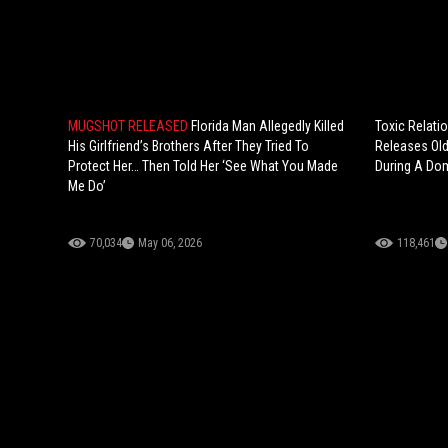
MUGSHOT RELEASED
Florida Man Allegedly Killed
Toxic Relatio
His Girlfriend’s Brothers After They Tried To
Releases Old
Protect Her… Then Told Her ‘See What You Made
During A Dom
Me Do’
70,034
May 06, 2026
118,461