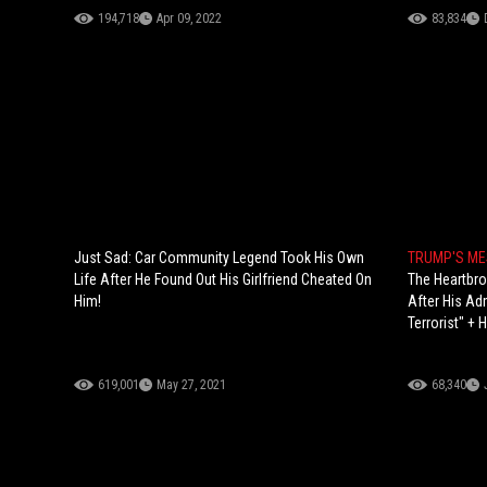
194,718
Apr 09, 2022
83,834
Just Sad: Car Community Legend Took His Own
TRUMP'S M
Life After He Found Out His Girlfriend Cheated On
The Heartbr
Him!
After His Ad
Terrorist" +
619,001
May 27, 2021
68,340