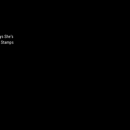
ys She's
od Stamps