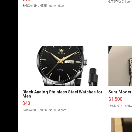
GATEWAY C.
| sel
BARGAINHUNTER
| sellwild.com
Black Analog Stainless Steel Watches for
Suhr Moder
Men
$1,500
$43
THOMAS E.
| sell
BARGAINHUNTER
| sellwild.com