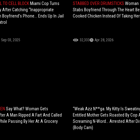
L TO CELL BLOCK
Miami Cop Turns
STABBED OVER DRUMSTICKS
Woman A
y After Catching “Inappropriate
Stabs Boyfriend Through The Heart B
 Boyfriend’s Phone... Ends Up In Jail
Cooked Chicken Instead Of Taking Her
trol
Sep 03, 2025
32,333
Apr 28, 2026
HEN
Say What? Woman Gets
“Weak Azz N**ga. My Kitty Is Sweatin
ter A Man Ripped A Fart And Called
Entitled Mother Gets Roasted By Cop 
ile Passing By Her At A Grocery
Screaming N-Word… Arrested After Di
(Body Cam)