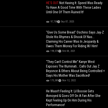
HE'S OUT
Not Having It: Speed Was Ready
To Have A Good Time With These Ladies
Until One Of Them Ruined It!
97,738
Sep 07, 2025
"Give Us Some Bread" Oschino Says Jay-Z
Stole His Rhymes & Shook Of Nas...
Claiming His Career Was In Jeopardy &
Owes Them Money For Riding W/ Him!
198,374
Feb 04, 2021
“They Can't Control Me” Kanye West
Exposes The Illuminati… Calls Out Jay Z
Beyonce & Others About Being Controlled +
Says His Mother Was Sacrificed!
175,381
Nov 12, 2022
He Wasn't Feeling It: Lil Boosie Gets
Annoyed & Goes Off On A Fan After She
Kept Feeling Up On Him During His
Performance!