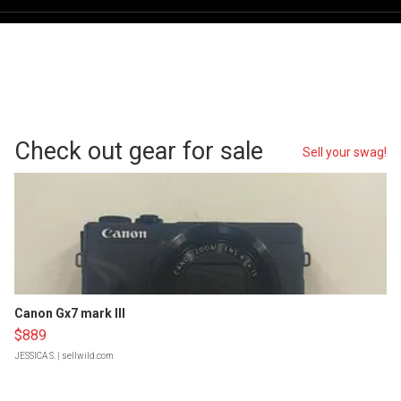
Check out gear for sale
Sell your swag!
Canon Gx7 mark III
$889
JESSICA S.
| sellwild.com