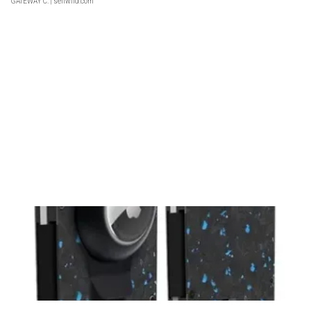
GATEWAY C.
| sellwild.com