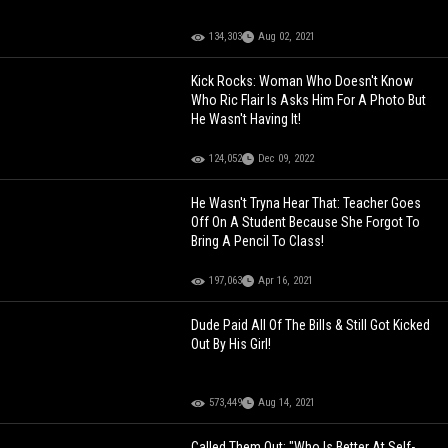
134,303
Aug 02, 2021
Kick Rocks: Woman Who Doesn't Know
Who Ric Flair Is Asks Him For A Photo But
He Wasn't Having It!
124,052
Dec 09, 2022
He Wasn't Tryna Hear That: Teacher Goes
Off On A Student Because She Forgot To
Bring A Pencil To Class!
197,063
Apr 16, 2021
Dude Paid All Of The Bills & Still Got Kicked
Out By His Girl!
573,449
Aug 14, 2021
Called Them Out: "Who Is Better At Self-