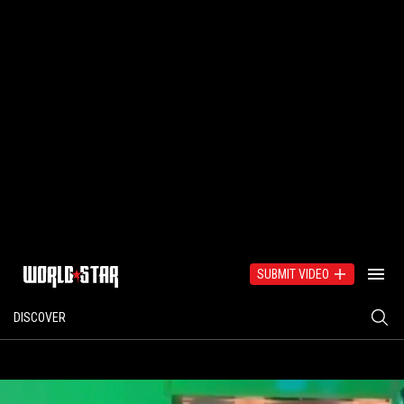
SUBMIT VIDEO
DISCOVER