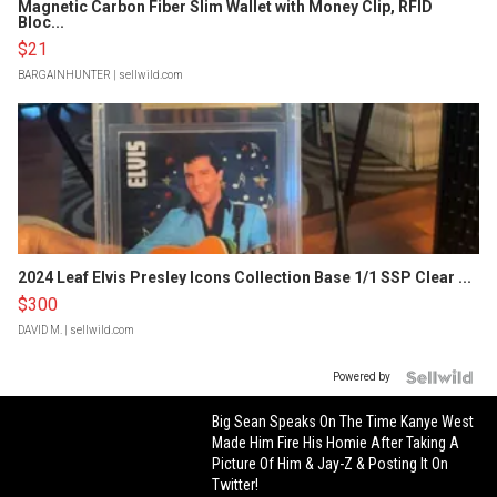
Magnetic Carbon Fiber Slim Wallet with Money Clip, RFID
Bloc...
$21
BARGAINHUNTER
| sellwild.com
2024 Leaf Elvis Presley Icons Collection Base 1/1 SSP Clear ...
$300
DAVID M.
| sellwild.com
Powered by
Big Sean Speaks On The Time Kanye West
Made Him Fire His Homie After Taking A
Picture Of Him & Jay-Z & Posting It On
Twitter!