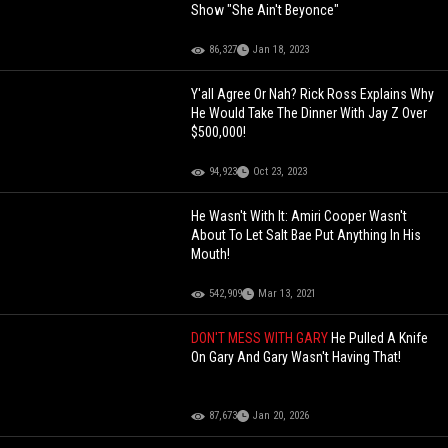
Show "She Ain't Beyonce"
86,327
Jan 18, 2023
Y'all Agree Or Nah? Rick Ross Explains Why
He Would Take The Dinner With Jay Z Over
$500,000!
94,923
Oct 23, 2023
He Wasn't With It: Amiri Cooper Wasn't
About To Let Salt Bae Put Anything In His
Mouth!
542,909
Mar 13, 2021
DON'T MESS WITH GARY
He Pulled A Knife
On Gary And Gary Wasn't Having That!
87,673
Jan 20, 2026