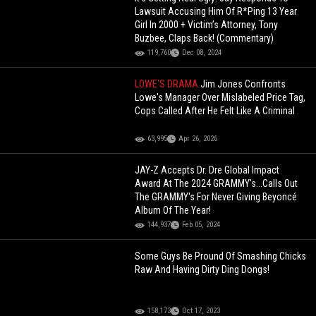
Lawsuit Accusing Him Of R*Ping 13 Year
Girl In 2000 + Victim’s Attorney, Tony
Buzbee, Claps Back! (Commentary)
119,760
Dec 08, 2024
LOWE'S DRAMA
Jim Jones Confronts
Lowe's Manager Over Mislabeled Price Tag,
Cops Called After He Felt Like A Criminal
63,995
Apr 26, 2026
JAY-Z Accepts Dr. Dre Global Impact
Award At The 2024 GRAMMY's...Calls Out
The GRAMMY's For Never Giving Beyoncé
Album Of The Year!
144,937
Feb 05, 2024
Some Guys Be Pround Of Smashing Chicks
Raw And Having Dirty Ding Dongs!
158,173
Oct 17, 2023