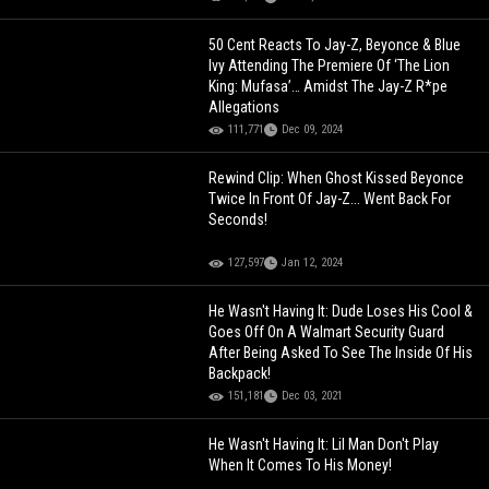
50 Cent Reacts To Jay-Z, Beyonce & Blue
Ivy Attending The Premiere Of ‘The Lion
King: Mufasa’… Amidst The Jay-Z R*pe
Allegations
111,771
Dec 09, 2024
Rewind Clip: When Ghost Kissed Beyonce
Twice In Front Of Jay-Z... Went Back For
Seconds!
127,597
Jan 12, 2024
He Wasn't Having It: Dude Loses His Cool &
Goes Off On A Walmart Security Guard
After Being Asked To See The Inside Of His
Backpack!
151,181
Dec 03, 2021
He Wasn't Having It: Lil Man Don't Play
When It Comes To His Money!