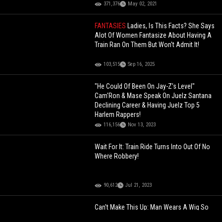
371,376
May 02, 2021
FANTASIES
Ladies, Is This Facts? She Says
Alot Of Women Fantasize About Having A
Train Ran On Them But Won't Admit It!
103,515
Sep 16, 2025
"He Could Of Been On Jay-Z's Level"
Cam'Ron & Mase Speak On Juelz Santana
Declining Career & Having Juelz Top 5
Harlem Rappers!
116,156
Nov 13, 2023
Wait For It: Train Ride Turns Into Out Of No
Where Robbery!
90,612
Jul 21, 2023
Can't Make This Up: Man Wears A Wig So
He Can Go Into The Ladies Bathroom To