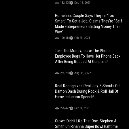
182,205
Dec 16, 2021
Homeless Couple Says They're "Too
Smart" To Get a Job, Claims They're "Self
Made Entrepreneurs Getting Money Their
Way"
120,618
Feb 21, 2024
Take The Money, Leave The Phone:
Employee Begs To Have Her Phone Back
After Being Robbed At Gunpoint!
234,758
Aug 05, 2022
Real Recognizes Real: Jay-Z Shouts Out
Damon Dash During Rock & Roll Hall Of
Fame Induction Speech!
225,422
Oct 31, 2021
Crowd Didn't Like That One: Stephen A.
Smith On Rihanna Super Bowl Halftime