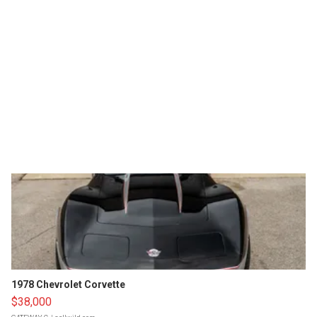
1978 Chevrolet Corvette
$38,000