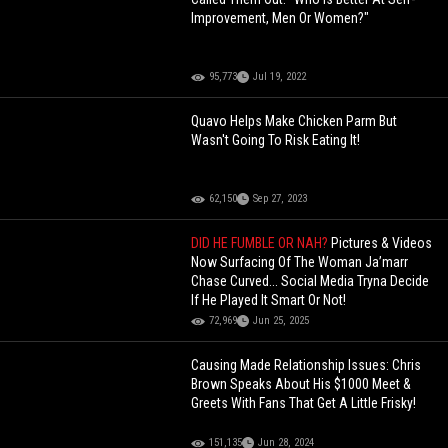
Improvement, Men Or Women?"
95,773
Jul 19, 2022
Quavo Helps Make Chicken Parm But
Wasn't Going To Risk Eating It!
62,150
Sep 27, 2023
DID HE FUMBLE OR NAH?
Pictures & Videos
Now Surfacing Of The Woman Ja’marr
Chase Curved... Social Media Tryna Decide
If He Played It Smart Or Not!
72,969
Jun 25, 2025
Causing Made Relationship Issues: Chris
Brown Speaks About His $1000 Meet &
Greets With Fans That Get A Little Frisky!
151,135
Jun 28, 2024