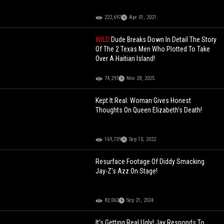
222,697
Apr 01, 2021
WILD
Dude Breaks Down In Detail The Story
Of The 2 Texas Men Who Plotted To Take
Over A Haitian Island!
74,297
Nov 28, 2025
Kept It Real: Woman Gives Honest
Thoughts On Queen Elizabeth's Death!
169,739
Sep 10, 2022
Resurface Footage Of Diddy Smacking
Jay-Z's Azz On Stage!
82,062
Sep 21, 2024
It’s Getting Real Ugly! Jay Responds To