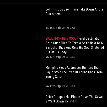
Lol: This Dog Been Tryna Take Down All the
Customers!
152,781
Dec 08, 2021
Y'ALL THINK HE'S GOOD?
Final Destination
Sh*t! Dude Tries To Take A Selfie Next To A
Slingshot Ride And Gets His Soul Snatched
Out Of His Body!
132,107
Sep 02, 2025
Memphis Bleek Addresses Rumors That
Jay-Z Stole The Style Of Young Chris From
Young Gunz!
119,942
Sep 24, 2023
Chick Dropped Her Phone Down The Sewer
& Went Down To Find It!