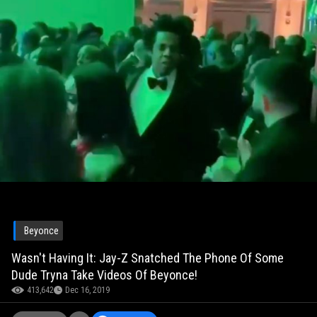
Beyonce
Wasn't Having It: Jay-Z Snatched The Phone Of Some
Dude Tryna Take Videos Of Beyonce!
413,642
Dec 16, 2019