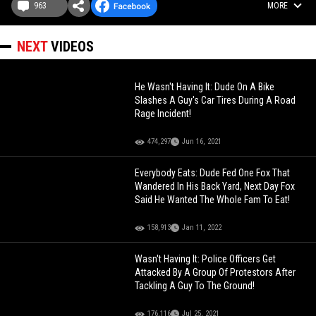
963
MORE
NEXT
VIDEOS
He Wasn't Having It: Dude On A Bike
Slashes A Guy's Car Tires During A Road
Rage Incident!
474,297
Jun 16, 2021
Everybody Eats: Dude Fed One Fox That
Wandered In His Back Yard, Next Day Fox
Said He Wanted The Whole Fam To Eat!
158,913
Jan 11, 2022
Wasn't Having It: Police Officers Get
Attacked By A Group Of Protestors After
Tackling A Guy To The Ground!
176,116
Jul 25, 2021