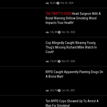
96,410
Feb 24, 2024
THE PARTY'S OVER
Heart Surgeon With A
Brutal Warning OnHow Smoking Weed
Impacts Your Health!
126,281
Dec 05, 2025
Cop Allegedly Caught Wearing Young
Thug's Missing Richard Millie Watch In
Court!
132,412
Nov 07, 2024
NYPD Caught Apparently Planting Drugs On
A Bronx Man!
263,793
Jan 03, 2021
Ten NYPD Cops Showed Up To Arrest A
Man For Smoking!