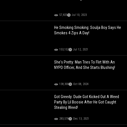
57,825
Jul 10, 2023
He Smoking Smoking: Soulja Boy Says He
Smokes 4 Zips A Day!
153,152
Jul 12, 2021
She's Pretty: Man Tries To Flirt With An
NYPD Officer, And She Starts Blushing!
138,300
Oct 08, 2024
Got Greedy: Dude Got Kicked Out A Weed
Party By Lil Boosie After He Got Caught
Stealing Weed!
283,578
Dec 13, 2021