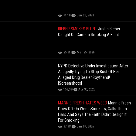
71,182
Jun 28, 2023
BIEBER SMOKES BLUNT
Justin Bieber
Caught On Camera Smoking A Blunt
25,919
Mar 25, 2026
NYPD Detective Under Investigation After
Allegedly Trying To Stop Bust Of Her
Alleged Drug Dealer Boyfriend!
[Screenshots]
159,394
Apr 30, 2023
MANNIE FRESH HATES WEED
Mannie Fresh
Goes Off On Weed Smokers, Calls Them
Liars And Says The Earth Didn't Design It
For Smoking
97,991
Jan 07, 2026