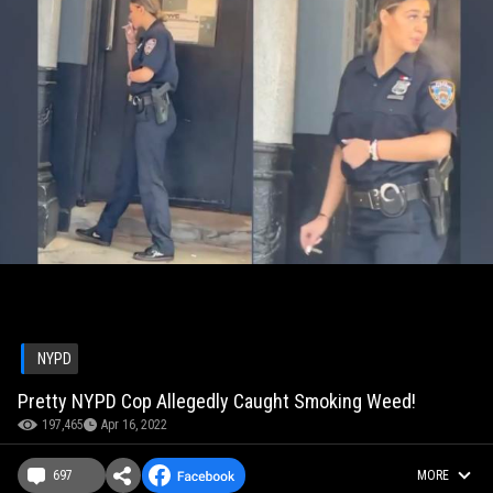
NYPD
Pretty NYPD Cop Allegedly Caught Smoking Weed!
197,465
Apr 16, 2022
697
MORE