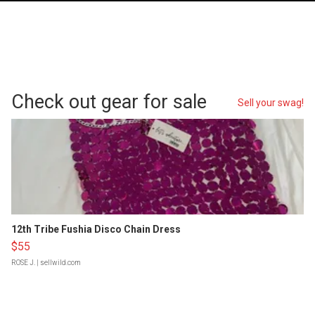
Check out gear for sale
Sell your swag!
12th Tribe Fushia Disco Chain Dress
$55
ROSE J.
| sellwild.com