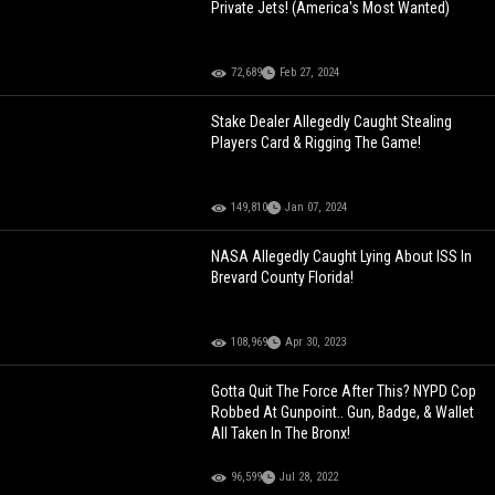
Private Jets! (America's Most Wanted)
72,689
Feb 27, 2024
Stake Dealer Allegedly Caught Stealing
Players Card & Rigging The Game!
149,810
Jan 07, 2024
NASA Allegedly Caught Lying About ISS In
Brevard County Florida!
108,969
Apr 30, 2023
Gotta Quit The Force After This? NYPD Cop
Robbed At Gunpoint.. Gun, Badge, & Wallet
All Taken In The Bronx!
96,599
Jul 28, 2022