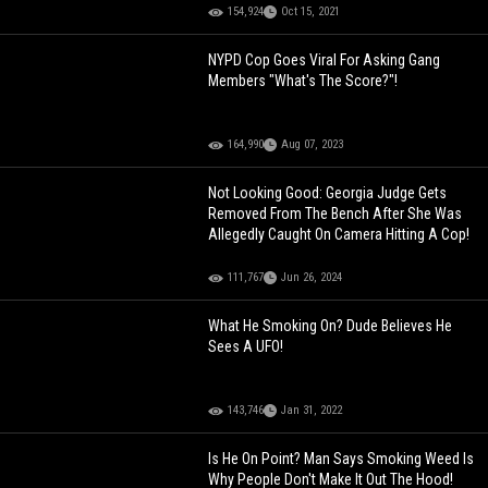
154,924
Oct 15, 2021
NYPD Cop Goes Viral For Asking Gang
Members "What's The Score?"!
164,990
Aug 07, 2023
Not Looking Good: Georgia Judge Gets
Removed From The Bench After She Was
Allegedly Caught On Camera Hitting A Cop!
111,767
Jun 26, 2024
What He Smoking On? Dude Believes He
Sees A UFO!
143,746
Jan 31, 2022
Is He On Point? Man Says Smoking Weed Is
Why People Don't Make It Out The Hood!