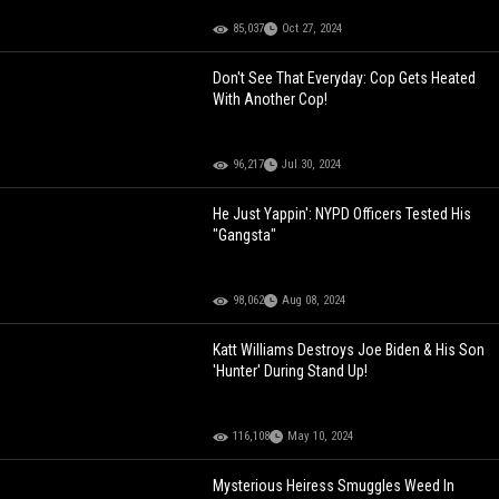
85,037
Oct 27, 2024
Don't See That Everyday: Cop Gets Heated
With Another Cop!
96,217
Jul 30, 2024
He Just Yappin': NYPD Officers Tested His
"Gangsta"
98,062
Aug 08, 2024
Katt Williams Destroys Joe Biden & His Son
'Hunter' During Stand Up!
116,108
May 10, 2024
Mysterious Heiress Smuggles Weed In