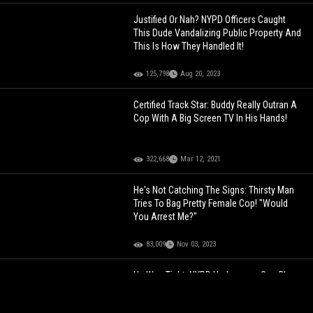
Justified Or Nah? NYPD Officers Caught
This Dude Vandalizing Public Property And
This Is How They Handled It!
125,798
Aug 20, 2023
Certified Track Star: Buddy Really Outran A
Cop With A Big Screen TV In His Hands!
322,668
Mar 12, 2021
He's Not Catching The Signs: Thirsty Man
Tries To Bag Pretty Female Cop! "Would
You Arrest Me?"
83,009
Nov 03, 2023
He Was Tight: NYPD Undercover Cop Blows
His Cover After Popping Up At The Bodega
On A Mission To Find The Plug!