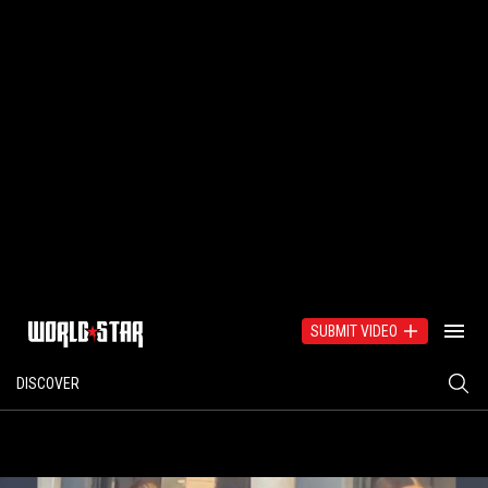
SUBMIT VIDEO
DISCOVER