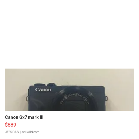
Canon Gx7 mark III
$889
JESSICA S.
| sellwild.com