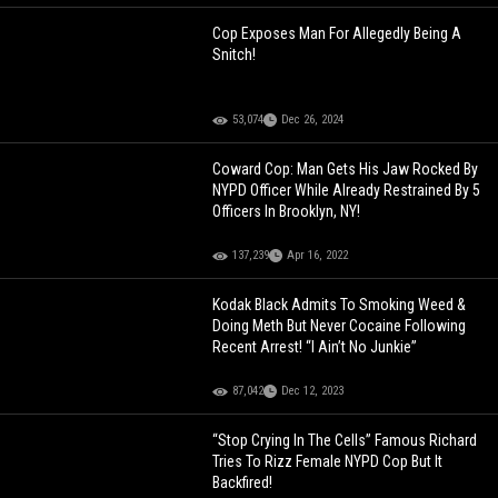
Cop Exposes Man For Allegedly Being A
Snitch!
53,074
Dec 26, 2024
Coward Cop: Man Gets His Jaw Rocked By
NYPD Officer While Already Restrained By 5
Officers In Brooklyn, NY!
137,239
Apr 16, 2022
Kodak Black Admits To Smoking Weed &
Doing Meth But Never Cocaine Following
Recent Arrest! “I Ain’t No Junkie”
87,042
Dec 12, 2023
“Stop Crying In The Cells” Famous Richard
Tries To Rizz Female NYPD Cop But It
Backfired!