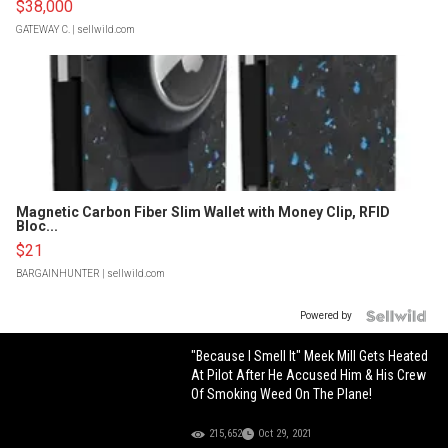
$38,000
GATEWAY C.
| sellwild.com
Magnetic Carbon Fiber Slim Wallet with Money Clip, RFID
Bloc...
$21
BARGAINHUNTER
| sellwild.com
Powered by
"Because I Smell It" Meek Mill Gets Heated
At Pilot After He Accused Him & His Crew
Of Smoking Weed On The Plane!
215,652
Oct 29, 2021