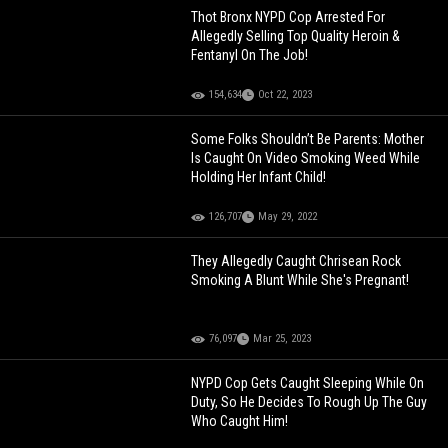
Thot Bronx NYPD Cop Arrested For
Allegedly Selling Top Quality Heroin &
Fentanyl On The Job!
154,634
Oct 22, 2023
Some Folks Shouldn’t Be Parents: Mother
Is Caught On Video Smoking Weed While
Holding Her Infant Child!
126,707
May 29, 2022
They Allegedly Caught Chrisean Rock
Smoking A Blunt While She's Pregnant!
76,097
Mar 25, 2023
NYPD Cop Gets Caught Sleeping While On
Duty, So He Decides To Rough Up The Guy
Who Caught Him!