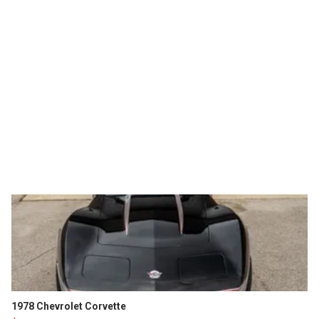
1978 Chevrolet Corvette