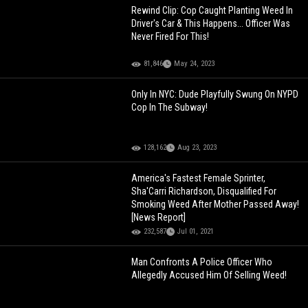
Rewind Clip: Cop Caught Planting Weed In
Driver's Car & This Happens... Officer Was
Never Fired For This!
81,846
May 24, 2023
Only In NYC: Dude Playfully Swung On NYPD
Cop In The Subway!
128,162
Aug 23, 2023
America's Fastest Female Sprinter,
Sha'Carri Richardson, Disqualified For
Smoking Weed After Mother Passed Away!
[News Report]
232,587
Jul 01, 2021
Man Confronts A Police Officer Who
Allegedly Accused Him Of Selling Weed!