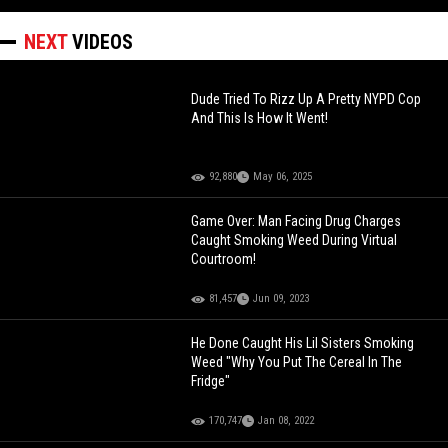
NEXT
VIDEOS
Dude Tried To Rizz Up A Pretty NYPD Cop
And This Is How It Went!
92,880
May 06, 2025
Game Over: Man Facing Drug Charges
Caught Smoking Weed During Virtual
Courtroom!
81,457
Jun 09, 2023
He Done Caught His Lil Sisters Smoking
Weed "Why You Put The Cereal In The
Fridge"
170,747
Jan 08, 2022