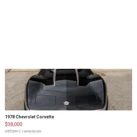
1978 Chevrolet Corvette
$38,000
GATEWAY C.
| sellwild.com