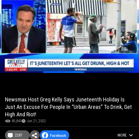
Newsmax Host Greg Kelly Says Juneteenth Holiday Is
Just An Excuse For People In “Urban Areas” To Drink, Get
High And Riot!
85,843
Jun 21, 2022
2287
MORE