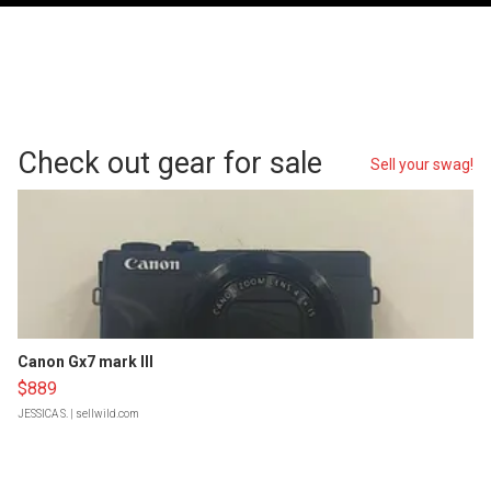
Check out gear for sale
Sell your swag!
Canon Gx7 mark III
$889
JESSICA S.
| sellwild.com