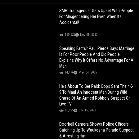
SMH: Transgender Gets Upset With People
For Misgendering Her Even When Its
Accidental!
135,523
Nov 01, 2023
Speaking Facts? Paul Pierce Says Marriage
Is For Poor People And Old People...
Explains Why It Offers No Advantage For A
Man!
64,476
May 04, 2025
He’s About To Get Paid: Cops Sent Their K-
9 To Maul An Innocent Man During Wild
Chase Of An Armed Robbery Suspect On
Live TV!
85,225
Dec 15, 2022
Doorbell Camera Shows Police Officers
Catching Up To Waukesha Parade Suspect
& Arresting Him!