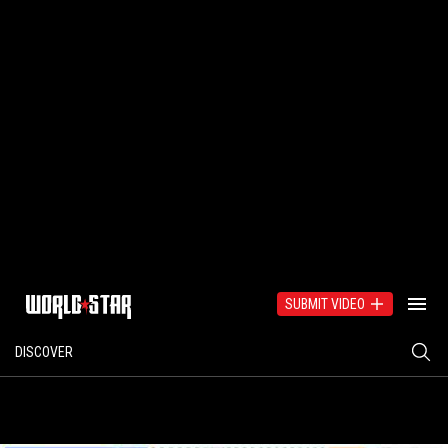
SUBMIT VIDEO
DISCOVER