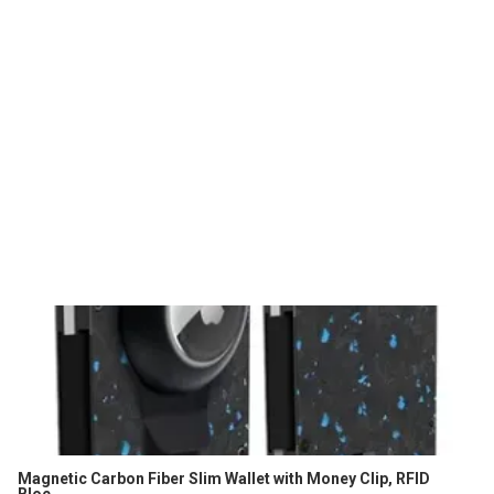
Magnetic Carbon Fiber Slim Wallet with Money Clip, RFID