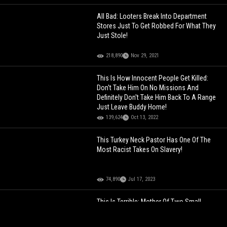
All Bad: Looters Break Into Department
Stores Just To Get Robbed For What They
Just Stole!
218,890
Nov 29, 2021
This Is How Innocent People Get Killed:
Don't Take Him On No Missions And
Definitely Don't Take Him Back To A Range
Just Leave Buddy Home!
139,624
Oct 13, 2022
This Turkey Neck Pastor Has One Of The
Most Racist Takes On Slavery!
74,890
Jul 17, 2023
This Is Terrible: Mother Of Two Small
Children Shares Video Of What They Have
To Live With In Their Apartment In The