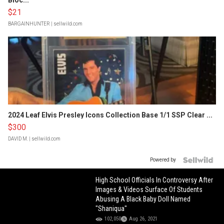
Bloc...
$21
BARGAINHUNTER
| sellwild.com
2024 Leaf Elvis Presley Icons Collection Base 1/1 SSP Clear ...
$300
DAVID M.
| sellwild.com
Powered by
High School Officials In Controversy After
Images & Videos Surface Of Students
Abusing A Black Baby Doll Named
"Shaniqua"
102,050
Aug 26, 2021