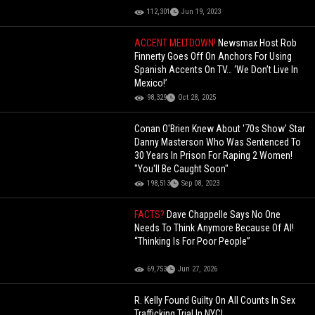
112,301
Jun 19, 2023
ACCENT MELTDOWN!
Newsmax Host Rob
Finnerty Goes Off On Anchors For Using
Spanish Accents On TV… ‘We Don’t Live In
Mexico!’
98,329
Oct 28, 2025
Conan O'Brien Knew About '70s Show' Star
Danny Masterson Who Was Sentenced To
30 Years In Prison For Raping 2 Women!
"You'll Be Caught Soon"
198,513
Sep 08, 2023
FACTS?
Dave Chappelle Says No One
Needs To Think Anymore Because Of AI!
“Thinking Is For Poor People”
69,753
Jun 27, 2026
R. Kelly Found Guilty On All Counts In Sex
Trafficking Trial In NYC!