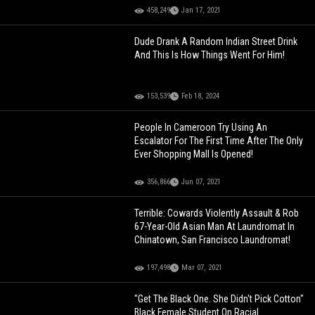
458,249
Jan 17, 2021
Dude Drank A Random Indian Street Drink
And This Is How Things Went For Him!
153,539
Feb 18, 2024
People In Cameroon Try Using An
Escalator For The First Time After The Only
Ever Shopping Mall Is Opened!
356,866
Jun 07, 2021
Terrible: Cowards Violently Assault & Rob
67-Year-Old Asian Man At Laundromat In
Chinatown, San Francisco Laundromat!
197,498
Mar 07, 2021
"Get The Black One. She Didn't Pick Cotton"
Black Female Student On Racial