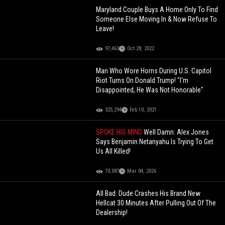
Maryland Couple Buys A Home Only To Find
Someone Else Moving In & Now Refuse To
Leave!
97,463
Oct 28, 2022
Man Who Wore Horns During U.S. Capitol
Riot Turns On Donald Trump! "I'm
Disappointed, He Was Not Honorable"
325,294
Feb 10, 2021
SPOKE HIS MIND
Well Damn: Alex Jones
Says Benjamin Netanyahu Is Trying To Get
Us All Killed!
70,087
Mar 04, 2026
All Bad: Dude Crashes His Brand New
Hellcat 30 Minutes After Pulling Out Of The
Dealership!