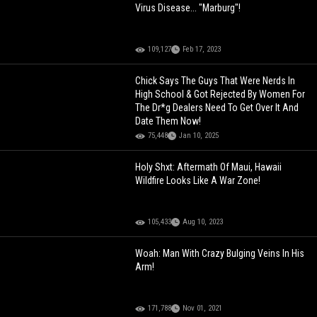
Virus Disease... "Marburg"!
109,127
Feb 17, 2023
Chick Says The Guys That Were Nerds In
High School & Got Rejected By Women For
The Dr*g Dealers Need To Get Over It And
Date Them Now!
75,448
Jan 10, 2025
Holy Shxt: Aftermath Of Maui, Hawaii
Wildfire Looks Like A War Zone!
105,433
Aug 10, 2023
Woah: Man With Crazy Bulging Veins In His
Arm!
171,788
Nov 01, 2021