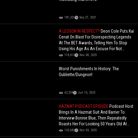
181,321
Sep 27, 2021
A LESSON IN RESPECT?
Deon Cole Puts Kai
Cenat On Blast For Disrespecting Legends
At The BET Awards, Telling Him To Stop
Using His Age As An Excuse For Not
Knowing People!
118,612
Nov 04, 2025
Worst Punishments In History: The
Oubliette/Dungeon!
62,259
Jun 10, 2023
HAZMAT PODCAST EPISODE
Podcast Host
Brings In A Hazmat Suit And Barrier To
Interview Bonnie Blue, Then Repeatedly
Roasts Her For Looking 50 Years Old At
Just 26!
133,682
Nov 03, 2025