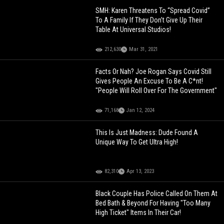
SMH: Karen Threatens To “Spread Covid”
To A Family If They Don’t Give Up Their
Table At Universal Studios!
212,630
Mar 31, 2021
Facts Or Nah? Joe Rogan Says Covid Still
Gives People An Excuse To Be A C*nt!
"People Will Roll Over For The Government"
71,168
Jan 12, 2024
This Is Just Madness: Dude Found A
Unique Way To Get Ultra High!
82,310
Apr 13, 2023
Black Couple Has Police Called On Them At
Bed Bath & Beyond For Having "Too Many
High Ticket" Items In Their Car!