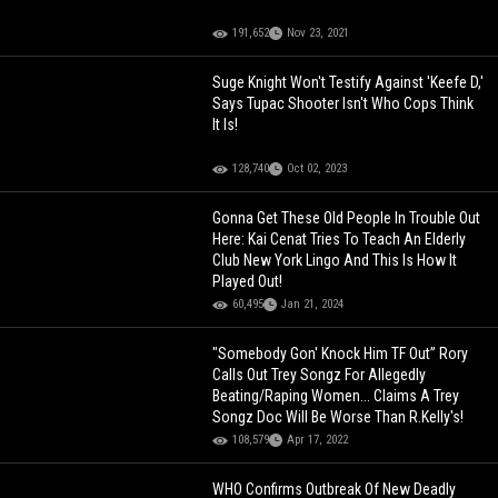
191,652
Nov 23, 2021
Suge Knight Won't Testify Against 'Keefe D,'
Says Tupac Shooter Isn't Who Cops Think
It Is!
128,740
Oct 02, 2023
Gonna Get These Old People In Trouble Out
Here: Kai Cenat Tries To Teach An Elderly
Club New York Lingo And This Is How It
Played Out!
60,495
Jan 21, 2024
"Somebody Gon' Knock Him TF Out” Rory
Calls Out Trey Songz For Allegedly
Beating/Raping Women... Claims A Trey
Songz Doc Will Be Worse Than R.Kelly's!
108,579
Apr 17, 2022
WHO Confirms Outbreak Of New Deadly