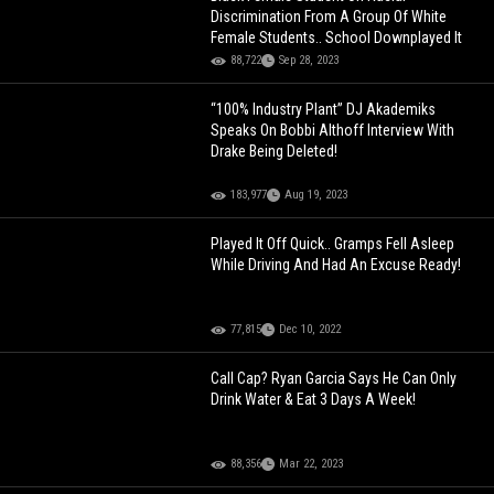
Discrimination From A Group Of White
Female Students.. School Downplayed It
88,722
Sep 28, 2023
“100% Industry Plant” DJ Akademiks
Speaks On Bobbi Althoff Interview With
Drake Being Deleted!
183,977
Aug 19, 2023
Played It Off Quick.. Gramps Fell Asleep
While Driving And Had An Excuse Ready!
77,815
Dec 10, 2022
Call Cap? Ryan Garcia Says He Can Only
Drink Water & Eat 3 Days A Week!
88,356
Mar 22, 2023