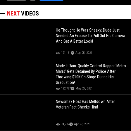
NEXT
VIDEOS
He Thought He Was Sneaky: Dude Just
Needed An Excuse To Pull Out His Camera
And Get A Better Look!
191,131
Aug 05, 2024
Made It Rain: Quality Control Rapper 'Metro
Marrs' Gets Detained By Police After
Throwing $10K On Stage During His
Graduation!
192,787
May 27, 2021
Newsmax Host Has Meltdown After
Veteran Fact Checks Him!
74,737
Apr 27, 2023