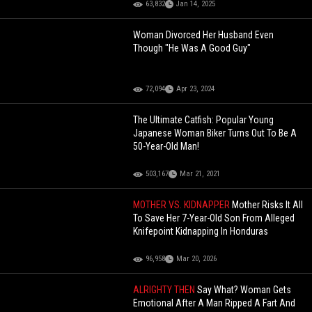
63,832
Jan 14, 2025
Woman Divorced Her Husband Even
Though "He Was A Good Guy"
72,094
Apr 23, 2024
The Ultimate Catfish: Popular Young
Japanese Woman Biker Turns Out To Be A
50-Year-Old Man!
503,167
Mar 21, 2021
MOTHER VS. KIDNAPPER
Mother Risks It All
To Save Her 7-Year-Old Son From Alleged
Knifepoint Kidnapping In Honduras
96,958
Mar 20, 2026
ALRIGHTY THEN
Say What? Woman Gets
Emotional After A Man Ripped A Fart And