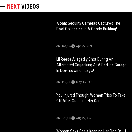
NEXT
VIDEOS
Woah: Security Cameras Captures The
Pool Collapsing In A Condo Building!
447,622
Apr 25, 2021
Lil Reese Allegedly Shot During An
Attempted Carjacking At A Parking Garage
In Downtown Chicago!
446,339
May 15, 2021
You Injured Though: Woman Tries To Take
Off After Crashing Her Car!
172,836
Aug 22, 2021
Woman Says She's Keeping Her Dog Of 11