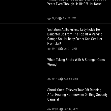
Years Even Though He Bit Off Her Nose!
88,414
Apr 25, 2025
Visitation At Its Fullest: Lady holds Her
Daughter Up From The Top Of A Parking
Garage So Her Baby Father Can See Her
From Jail!
194,122
Jul 31, 2021
When Taking Shots With A Stranger Goes
Wrong!
404,462
Aug 08, 2021
Shook Ones: Thieves Take Off Running
After Hearing Homeowner On Ring Security
Camera!
119,312
Jun 14, 2022