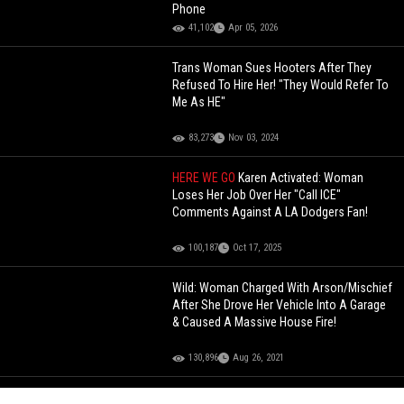
Phone
41,102
Apr 05, 2026
Trans Woman Sues Hooters After They
Refused To Hire Her! "They Would Refer To
Me As HE"
83,273
Nov 03, 2024
HERE WE GO
Karen Activated: Woman
Loses Her Job Over Her "Call ICE"
Comments Against A LA Dodgers Fan!
100,187
Oct 17, 2025
Wild: Woman Charged With Arson/Mischief
After She Drove Her Vehicle Into A Garage
& Caused A Massive House Fire!
130,896
Aug 26, 2021