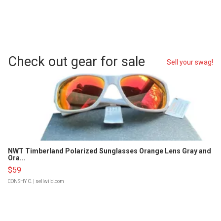
Check out gear for sale
Sell your swag!
NWT Timberland Polarized Sunglasses Orange Lens Gray and
Ora...
$59
CONSHY C.
| sellwild.com