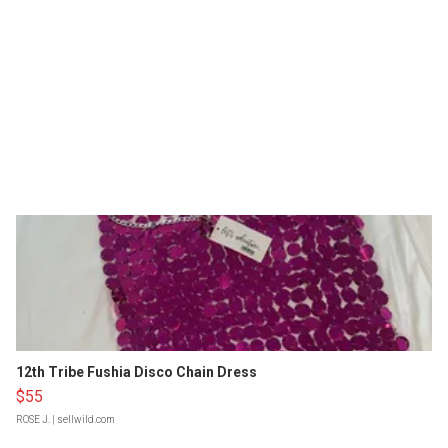
12th Tribe Fushia Disco Chain Dress
$55
ROSE J.
| sellwild.com