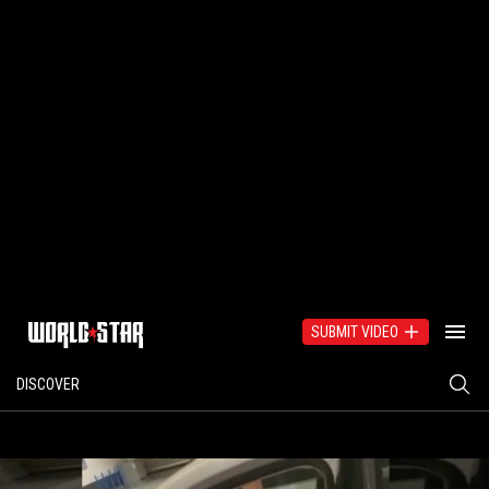
SUBMIT VIDEO
DISCOVER