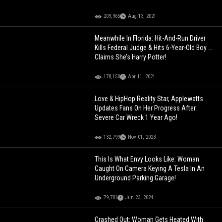
209,965
Aug 13, 2021
Meanwhile In Florida: Hit-And-Run Driver
Kills Federal Judge & Hits 6-Year-Old Boy ...
Claims She’s Harry Potter!
178,150
Apr 11, 2021
Love & HipHop Reality Star, Applewatts
Updates Fans On Her Progress After
Severe Car Wreck 1 Year Ago!
132,799
Nov 01, 2023
This Is What Envy Looks Like: Woman
Caught On Camera Keying A Tesla In An
Underground Parking Garage!
79,701
Jun 23, 2024
Crashed Out: Woman Gets Heated With