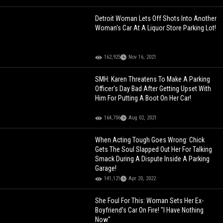
Detroit Woman Lets Off Shots Into Another
Woman's Car At A Liquor Store Parking Lot!
162,925
Nov 16, 2021
SMH: Karen Threatens To Make A Parking
Officer's Day Bad After Getting Upset With
Him For Putting A Boot On Her Car!
164,706
Aug 02, 2021
When Acting Tough Goes Wrong: Chick
Gets The Soul Slapped Out Her For Talking
Smack During A Dispute Inside A Parking
Garage!
141,121
Apr 20, 2022
She Foul For This: Woman Sets Her Ex-
Boyfriend's Car On Fire! "I Have Nothing
Now"