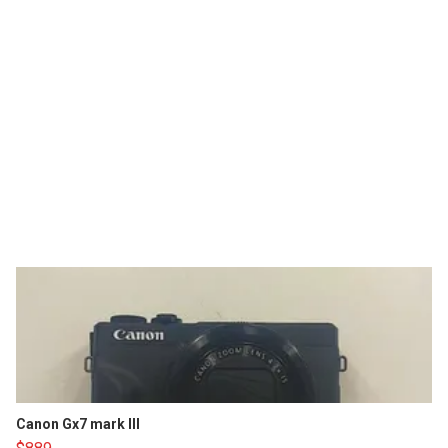
Canon Gx7 mark III