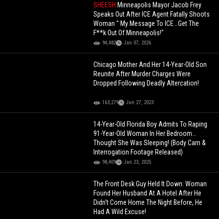
SHEESH
Minneapolis Mayor Jacob Frey
Speaks Out After ICE Agent Fatally Shoots
Woman " My Message To ICE...Get The
F**k Out Of Minneapolis!"
94,482
Jan 07, 2026
Chicago Mother And Her 14-Year-Old Son
Reunite After Murder Charges Were
Dropped Following Deadly Altercation!
163,279
Jun 27, 2023
14-Year-Old Florida Boy Admits To Raping
91-Year-Old Woman In Her Bedroom…
Thought She Was Sleeping! (Body Cam &
Interrogation Footage Released)
98,409
Jan 23, 2025
The Front Desk Guy Held It Down: Woman
Found Her Husband At A Hotel After He
Didn't Come Home The Night Before, He
Had A Wild Excuse!