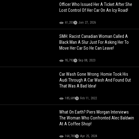
Officer Who Issued Her A Ticket After She
Lost Control Of Her Car On An Icy Road!
61,203
Jan 27, 2026
SMH: Racist Canadian Woman Called A
Black Man A Slur Just For Asking Her To
Move Her Car So He Can Leave!
95,792
Sep 08, 2023
Car Wash Gone Wrong: Homie Took His
Audi Through A Car Wash And Found Out
That Was A Bad Idea!
185,689
Feb 11, 2022
What On Earth? Piers Morgan Interviews
The Woman Who Confronted Alec Baldwin
At A Coffee Shop!
164,783
Apr 25, 2024