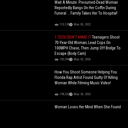
Wait A Minute: Presumed-Dead Woman
Reportedly Bangs On Her Coffin During
Funeral ... Family Takes Her To Hospital!
110,128
May 05, 2022
1 TEEN DIDN'T MAKE IT
Teenagers Shoot
70-Year-Old Woman, Lead Cops On
100MPH Chase, Then Jump Off Bridge To
Escape (Body Cam)
182,594
May 02, 2026
How You Shoot Someone Helping You:
Florida Rap Artist Found Guilty Of Killing
Woman While Filming Music Video!
198,523
May 24, 2022
Woman Loses Her Mind When She Found
Out She Just Peed On A Snake In Her Toilet
Bowl!