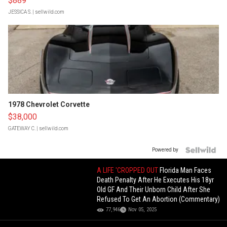
$889
JESSICA S.
| sellwild.com
1978 Chevrolet Corvette
$38,000
GATEWAY C.
| sellwild.com
Powered by
A LIFE 'CROPPED OUT
Florida Man Faces
Death Penalty After He Executes His 18yr
Old GF And Their Unborn Child After She
Refused To Get An Abortion (Commentary)
77,946
Nov 05, 2025