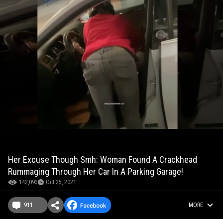
Her Excuse Though Smh: Woman Found A Crackhead
Rummaging Through Her Car In A Parking Garage!
142,093
Oct 25, 2021
911
MORE