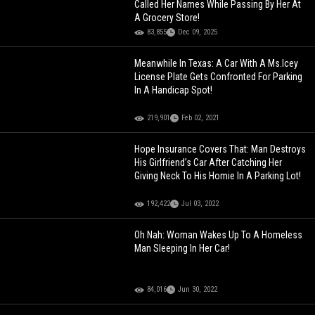
Called Her Names While Passing By Her At
A Grocery Store!
83,855
Dec 09, 2025
Meanwhile In Texas: A Car With A Ms.Icey
License Plate Gets Confronted For Parking
In A Handicap Spot!
219,901
Feb 02, 2021
Hope Insurance Covers That: Man Destroys
His Girlfriend’s Car After Catching Her
Giving Neck To His Homie In A Parking Lot!
192,422
Jul 03, 2022
Oh Nah: Woman Wakes Up To A Homeless
Man Sleeping In Her Car!
84,016
Jun 30, 2022