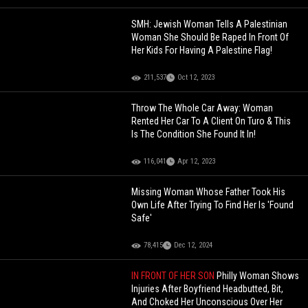
SMH: Jewish Woman Tells A Palestinian
Woman She Should Be Raped In Front Of
Her Kids For Having A Palestine Flag!
211,537
Oct 12, 2023
Throw The Whole Car Away: Woman
Rented Her Car To A Client On Turo & This
Is The Condition She Found It In!
116,041
Apr 12, 2023
Missing Woman Whose Father Took His
Own Life After Trying To Find Her Is 'Found
Safe'
78,415
Dec 12, 2024
IN FRONT OF HER SON
Philly Woman Shows
Injuries After Boyfriend Headbutted, Bit,
And Choked Her Unconscious Over Her