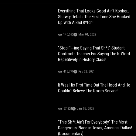
Everything That Looks Good Ain't Kosher..
Shawty Details The First Time She Hooked
Up With A Bad B*tch!
140,592
Mar 04, 2022
"Stop F---ing Saying That Sh*t" Student
Confronts Teacher For Saying The N-Word
Repetitively In History Class!
416,779
Feb 02, 2021
It Was His First Time Out The Hood And He
Couldn’t Believe The Room Service!
67,224
Jan 06, 2025
“This Sh*t Ain’t For Everybody" The Most
Dangerous Place in Texas, America: Dallas!
(Documentary)