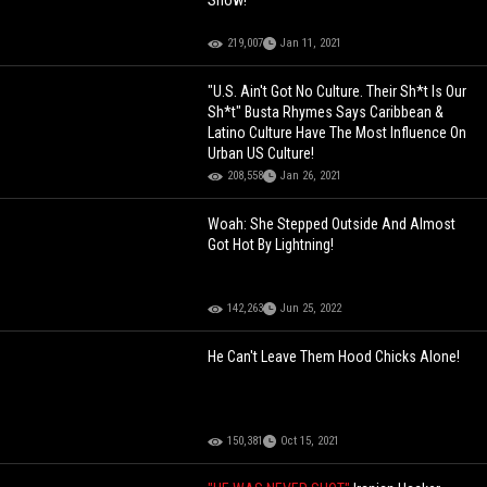
Snow!
219,007
Jan 11, 2021
"U.S. Ain't Got No Culture. Their Sh*t Is Our
Sh*t" Busta Rhymes Says Caribbean &
Latino Culture Have The Most Influence On
Urban US Culture!
208,558
Jan 26, 2021
Woah: She Stepped Outside And Almost
Got Hot By Lightning!
142,263
Jun 25, 2022
He Can't Leave Them Hood Chicks Alone!
150,381
Oct 15, 2021