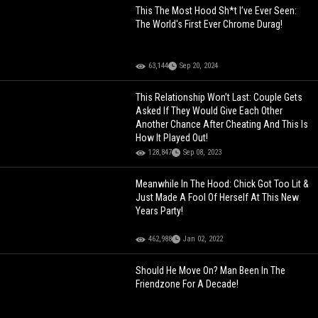
This The Most Hood Sh*t I’ve Ever Seen:
The World's First Ever Chrome Durag!
63,144
Sep 20, 2024
This Relationship Won’t Last: Couple Gets
Asked If They Would Give Each Other
Another Chance After Cheating And This Is
How It Played Out!
128,847
Sep 08, 2023
Meanwhile In The Hood: Chick Got Too Lit &
Just Made A Fool Of Herself At This New
Years Party!
462,988
Jan 02, 2022
Should He Move On? Man Been In The
Friendzone For A Decade!