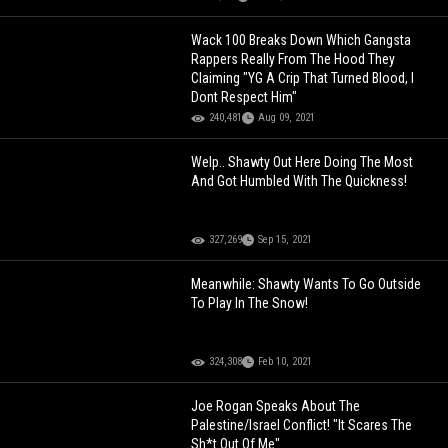
Wack 100 Breaks Down Which Gangsta
Rappers Really From The Hood They
Claiming "YG A Crip That Turned Blood, I
Dont Respect Him"
240,481
Aug 09, 2021
Welp.. Shawty Out Here Doing The Most
And Got Humbled With The Quickness!
327,269
Sep 15, 2021
Meanwhile: Shawty Wants To Go Outside
To Play In The Snow!
324,308
Feb 10, 2021
Joe Rogan Speaks About The
Palestine/Israel Conflict! "It Scares The
Sh*t Out Of Me"