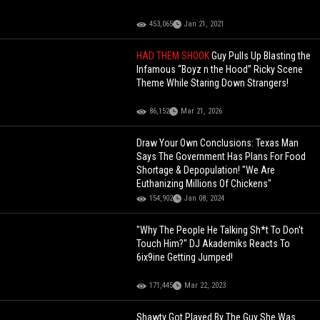
453,065
Jan 21, 2021
HAD THEM SHOOK
Guy Pulls Up Blasting the
Infamous “Boyz n the Hood” Ricky Scene
Theme While Staring Down Strangers!
86,152
Mar 21, 2026
Draw Your Own Conclusions: Texas Man
Says The Government Has Plans For Food
Shortage & Depopulation! "We Are
Euthanizing Millions Of Chickens"
154,902
Jan 08, 2024
"Why The People He Talking Sh*t To Don't
Touch Him?" DJ Akademiks Reacts To
6ix9ine Getting Jumped!
171,445
Mar 22, 2023
Shawty Got Played By The Guy She Was