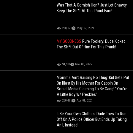
Was That A Cornish Hen? Just Let Shawty
Keep The Sh*t At This Point Fam!
218,070
May 07, 2021
MY GOODNESS
Pure Foolery: Dude Kicked
The Sh*t Out Of Him For This Prank!
94,936
Nov 08, 2025
Momma Ain't Raising No Thug: Kid Gets Put
On Blast By His Mother For Cappin On
Social Media Claiming To Be Gang! "You're
A Little Boy W/ Freckles"
230,486
Apr 01, 2021
It Be Your Own Clothes: Dude Tries To Run
Off On A Police Officer But Ends Up Taking
An L Instead!