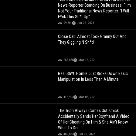
News Reporter Standing On Business! "'I'm
Not Your Traditional News Reporter, "I Will
F*ck This Sh*t Up'"
99,801
Jun 25, 2024
Close Call: Almost Took Granny Out And
They Giggling N Sh*t!
265,035
Mar 16, 2021
Real Sh*t: Homie Just Broke Down Basic
Manipulation In Less Than A Minute!
416,902
Mar 03, 2021
The Truth Always Comes Out: Chick
Accidentally Sends Her Boyfriend A Video
Of Her Cheating On Him & She Ain’t Know
What To Do!
409,832
Oct 06, 2022