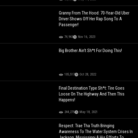
Granny From The Hood: 70-Year-Old Uber
Driver Shows Off Her Rap Song To A
Passenger!
74,943
Nov 16, 2023
Big Brother Ain't Sh*t For Doing This!
105,517
Oct 28, 2022
Final Destination Type Sh*t: Tire Goes
Loose On The Highway And Then This
Happens!
244,275
May 18, 2021
Respect: Trae Tha Truth Bringing
Awareness To The Water System Crises In
Jackson, Mississippi & His Efforts To