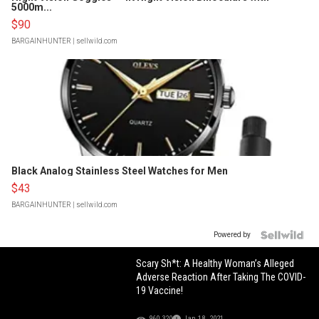
5000m...
$90
BARGAINHUNTER
| sellwild.com
Black Analog Stainless Steel Watches for Men
$43
BARGAINHUNTER
| sellwild.com
Powered by
Scary Sh*t: A Healthy Woman’s Alleged
Adverse Reaction After Taking The COVID-
19 Vaccine!
960,320
Jan 18, 2021