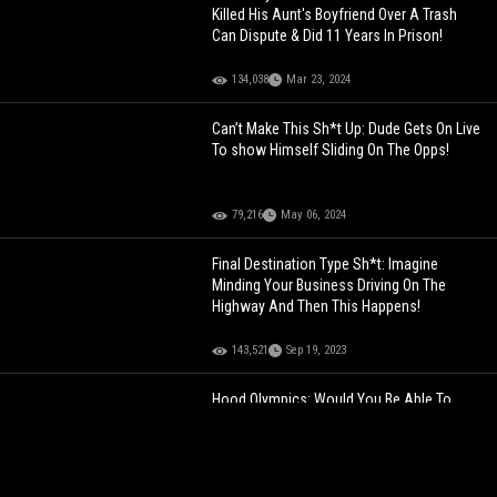
Killed His Aunt's Boyfriend Over A Trash
Can Dispute & Did 11 Years In Prison!
134,038
Mar 23, 2024
Can’t Make This Sh*t Up: Dude Gets On Live
To show Himself Sliding On The Opps!
79,216
May 06, 2024
Final Destination Type Sh*t: Imagine
Minding Your Business Driving On The
Highway And Then This Happens!
143,521
Sep 19, 2023
Hood Olympics: Would You Be Able To
Make It All The Way Through?
125,296
Aug 19, 2021