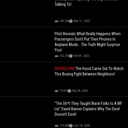
Talking To!
181,536
Nov 11, 2023
Pilot Reveals What Really Happens When
Passengers Don’t Put Their Phones In
Airplane Mode… The Truth Might Surprise
You!
162,740
Feb 01, 2025
ROCKED HIM
The Hood Came Out To Watch
This Boxing Fight Between Neighbors!
73,514
Sep 04, 2025
"The Sh*t They Taught Black Folks Is A MF
Lie” David Banner Explains Why The Devil
Doesn’t Exist!
115,848
Jun 18, 2024