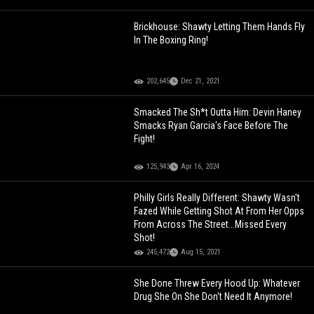
Brickhouse: Shawty Letting Them Hands Fly
In The Boxing Ring!
202,645
Dec 21, 2021
Smacked The Sh*t Outta Him: Devin Haney
Smacks Ryan Garcia's Face Before The
Fight!
125,943
Apr 16, 2024
Philly Girls Really Different: Shawty Wasn't
Fazed While Getting Shot At From Her Opps
From Across The Street...Missed Every
Shot!
245,472
Aug 15, 2021
She Done Threw Every Hood Up: Whatever
Drug She On She Don't Need It Anymore!