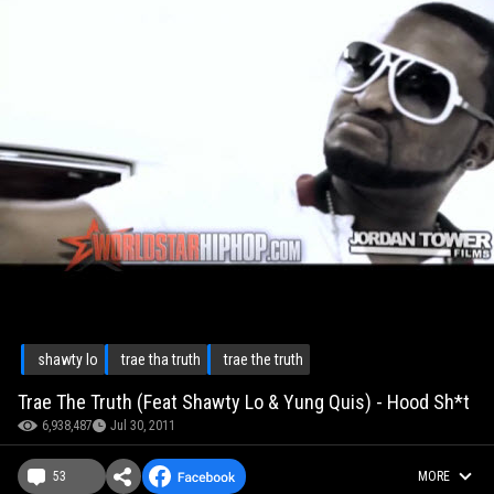
shawty lo
trae tha truth
trae the truth
Trae The Truth (Feat Shawty Lo & Yung Quis) - Hood Sh*t
6,938,487
Jul 30, 2011
53
MORE