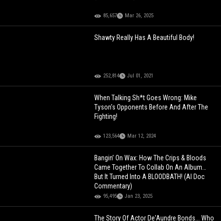
85,657
Mar 26, 2025
Shawty Really Has A Beautiful Body!
252,814
Jul 01, 2021
When Talking Sh*t Goes Wrong: Mike
Tyson's Opponents Before And After The
Fighting!
123,564
Mar 12, 2024
Bangin’ On Wax: How The Crips & Bloods
Came Together To Collab On An Album…
But It Turned Into A BLOODBATH! (AI Doc
Commentary)
95,495
Jan 23, 2025
The Story Of Actor De'Aundre Bonds... Who