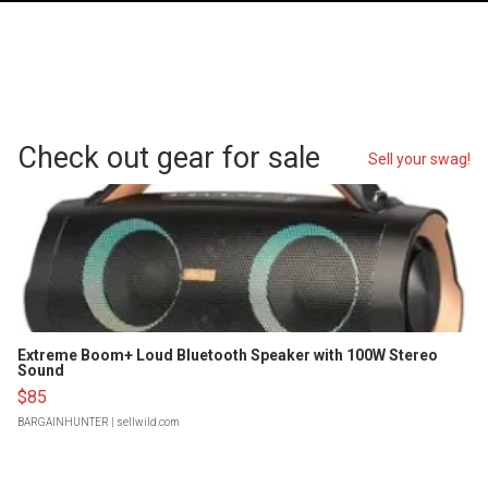
Check out gear for sale
Sell your swag!
Extreme Boom+ Loud Bluetooth Speaker with 100W Stereo
Sound
$85
BARGAINHUNTER
| sellwild.com