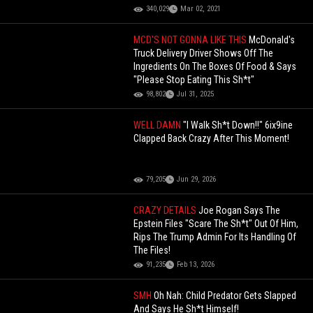
340,029
Mar 02, 2021
MCD'S NOT GONNA LIKE THIS
McDonald's
Truck Delivery Driver Shows Off The
Ingredients On The Boxes Of Food & Says
"Please Stop Eating This Sh*t"
98,802
Jul 31, 2025
WELL DAMN
"I Walk Sh*t Down!!" 6ix9ine
Clapped Back Crazy After This Moment!
79,205
Jun 29, 2026
CRAZY DETAILS
Joe Rogan Says The
Epstein Files "Scare The Sh*t" Out Of Him,
Rips The Trump Admin For Its Handling Of
The Files!
91,235
Feb 13, 2026
SMH
Oh Nah: Child Predator Gets Slapped
And Says He Sh*t Himself!