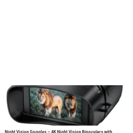
Night Vision Goggles – 4K Night Vision Binoculars with