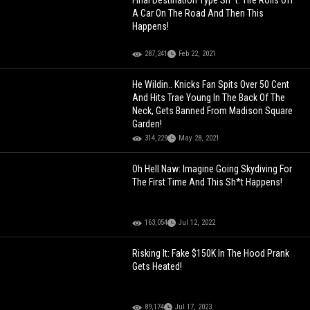
Final Destination Type Sh*t: Tire Rolls Off
A Car On The Road And Then This
Happens!
287,241
Feb 22, 2021
He Wildin.. Knicks Fan Spits Over 50 Cent
And Hits Trae Young In The Back Of The
Neck, Gets Banned From Madison Square
Garden!
314,229
May 28, 2021
Oh Hell Naw: Imagine Going Skydiving For
The First Time And This Sh*t Happens!
163,054
Jul 12, 2022
Risking It: Fake $150K In The Hood Prank
Gets Heated!
89,174
Jul 17, 2023