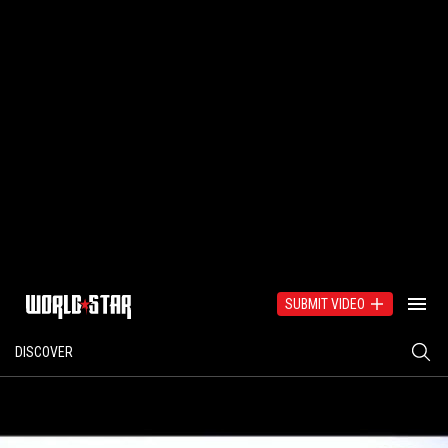
SUBMIT VIDEO
DISCOVER