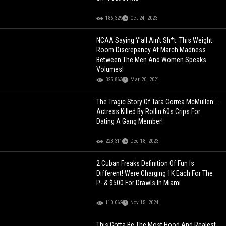
186,329
Oct 24, 2023
NCAA Saying Y'all Ain't Sh*t: This Weight
Room Discrepancy At March Madness
Between The Men And Women Speaks
Volumes!
325,863
Mar 20, 2021
The Tragic Story Of Tara Correa McMullen:...
Actress Killed By Rollin 60s Crips For
Dating A Gang Member!
223,311
Dec 18, 2023
2 Cuban Freaks Definition Of Fun Is
Different! Were Charging 1K Each For The
P- & $500 For Drawls In Miami
110,062
Nov 15, 2024
This Gotta Be The Most Hood And Realest