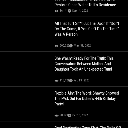
Restore Clean Water To It's Residence
36,141
Sep 14, 2022
All That Tuff Sh*t Out The Door: If "Don't
Do The Crime, If You Can't Do The Time"
Was A Person!
200,323
May 31, 2022
She Wasn't Ready For The Truth: This
Conversation Between Mother And
Daughter Took An Unexpected Turn!
113,421
Feb 13, 2023
Flexible Ain't The Word: Shawty Showed
The F*ck Out For Usher's 44th Birthday
Party!
98,329
Oct 15, 2022