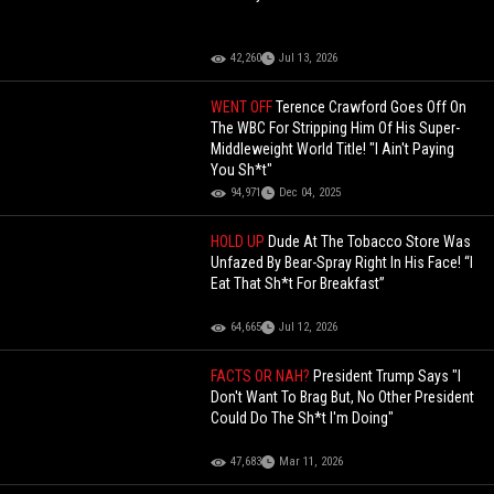
42,260
Jul 13, 2026
WENT OFF
Terence Crawford Goes Off On
The WBC For Stripping Him Of His Super-
Middleweight World Title! "I Ain't Paying
You Sh*t"
94,971
Dec 04, 2025
HOLD UP
Dude At The Tobacco Store Was
Unfazed By Bear-Spray Right In His Face! “I
Eat That Sh*t For Breakfast”
64,665
Jul 12, 2026
FACTS OR NAH?
President Trump Says "I
Don't Want To Brag But, No Other President
Could Do The Sh*t I'm Doing"
47,683
Mar 11, 2026