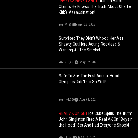
"HE WAS NEVER SHOT"
Iranian Hacker
Claims He Knows The Truth About Charlie
Kirk's Assassination!
79,259
Apr 23, 2026
Surprised They Didn't Whoop Her Azz:
Shawty Out Here Acting Reckless &
Wanting All The Smoke!
210,491
May 12, 2021
Safe To Say The First Annual Hood
Olympics Didn't Go So Well!
144,760
Aug 02, 2021
REAL AK ON SET
Ice Cube Spills The Truth:
John Singleton Fired A Real AK On "Boyz n
the Hood" Set And Had Everyone Shook!
50,930
May 17, 2026