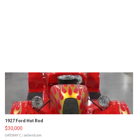
1927 Ford Hot Rod
$30,000
GATEWAY C.
| sellwild.com