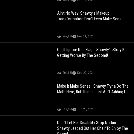
Ain't No Way: Shawty's Makeup
Transformation Don't Even Make Sense!
242,084
Nov 11, 2021
Can't Ignore Red Flags: Shawty's Story Kept
Getting Worse By The Second!
201,163
Dec 20, 2021
Make It Make Sense.. Shawty Tryna Do The
Math Here, But Things Just Ain't Adding Up!
317,956
Jun 23, 2021
Didn't Let Her Disability Stop Nothin:
Shawty Leaped Out Her Chair To Enjoy The