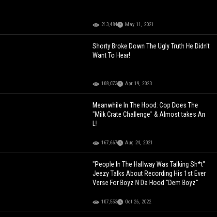
213,484
May 11, 2021
Shorty Broke Down The Ugly Truth He Didn't
Want To Hear!
108,073
Apr 19, 2023
Meanwhile In The Hood: Cop Does The
"Milk Crate Challenge" & Almost takes An
L!
167,667
Aug 24, 2021
"People In The Hallway Was Talking Sh*t"
Jeezy Talks About Recording His 1st Ever
Verse For Boyz N Da Hood "Dem Boyz"
107,553
Oct 26, 2022