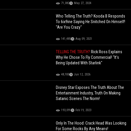
71,082
May 27, 2024
Who Telling The Truth? Kooda B Responds
To 6ix9ine Saying He Snitched On Himself!
"Are You Crazy"
141,485
Aug 09, 2021
TELLING THE TRUTH?
Rick Ross Explains
Why He Chose To Fly Commercial! "It's
Being Updated With Starlink"
48,930
Jun 12, 2026
Disney Star Exposes The Truth About The
Entertainment Industry, Truth On Making
Satanic Scenes The Norm!
193,091
Feb 19, 2023
Only In The Hood: Crack Head Was Looking
For Some Rocks By Any Means!