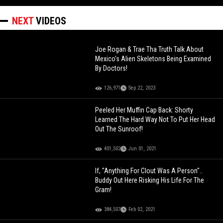
NEXT
VIDEOS
Joe Rogan & Trae Tha Truth Talk About
Mexico's Alien Skeletons Being Examined
By Doctors!
126,971
Sep 22, 2023
Peeled Her Muffin Cap Back: Shorty
Learned The Hard Way Not To Put Her Head
Out The Sunroof!
401,502
Jun 01, 2021
If, "Anything For Clout Was A Person"..
Buddy Out Here Risking His Life For The
Gram!
384,507
Feb 02, 2021