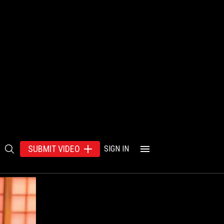
SUBMIT VIDEO
SIGN IN