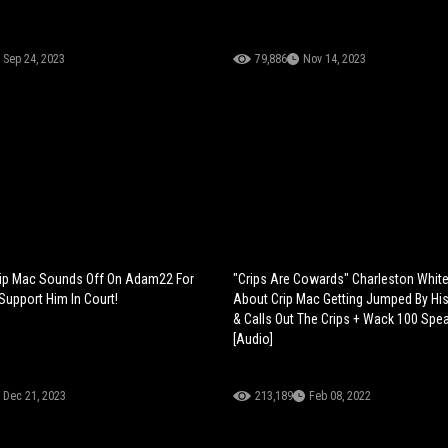
Sep 24, 2023
79,886
Nov 14, 2023
rip Mac Sounds Off On Adam22 For
"Crips Are Cowards" Charleston White
Support Him In Court!
About Crip Mac Getting Jumped By Hi
& Calls Out The Crips + Wack 100 Spea
[Audio]
Dec 21, 2023
213,189
Feb 08, 2022