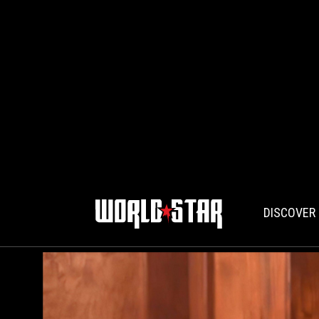
DISCOVER