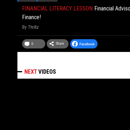
FINANCIAL LITERACY LESSON
Financial Advis
Finance!
By
Thrillz
Share
0
NEXT
VIDEOS