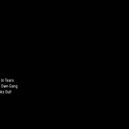
 In Tears
s Own Gang
ks Out!