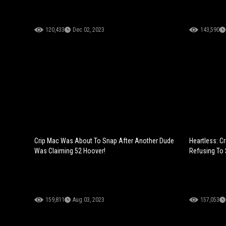
120,433
Dec 02, 2023
143,590
Crip Mac Was About To Snap After Another Dude
Heartless: C
Was Claiming 52 Hoover!
Refusing To 
159,811
Aug 03, 2023
157,053