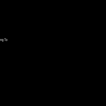
ing To