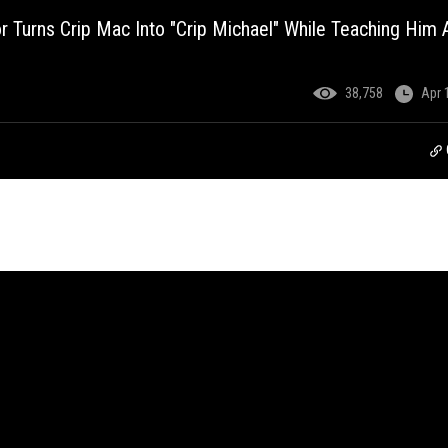
or Turns Crip Mac Into "Crip Michael" While Teaching Him
38,758
Apr 