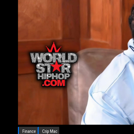
Finance
Crip Mac