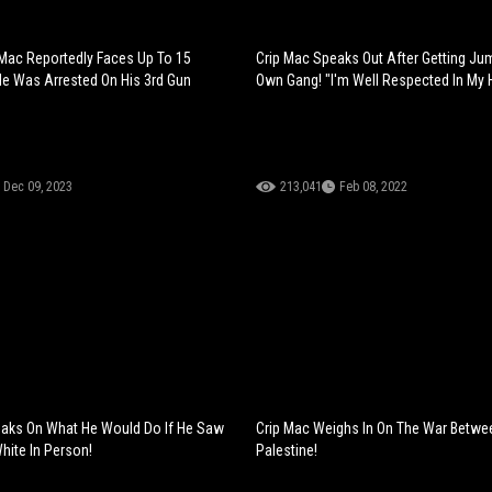
p Mac Reportedly Faces Up To 15
Crip Mac Speaks Out After Getting Ju
He Was Arrested On His 3rd Gun
Own Gang! "I'm Well Respected In My
Dec 09, 2023
213,041
Feb 08, 2022
eaks On What He Would Do If He Saw
Crip Mac Weighs In On The War Betwee
hite In Person!
Palestine!