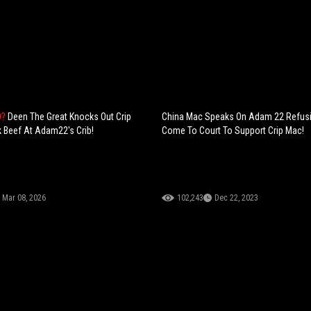
O?
Deen The Great Knocks Out Crip
China Mac Speaks On Adam 22 Refus
 Beef At Adam22's Crib!
Come To Court To Support Crip Mac!
Mar 08, 2026
102,243
Dec 22, 2023