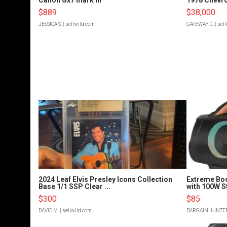
$889
$38,000
JESSICA S.
| sellwild.com
GATEWAY C.
| sel
2024 Leaf Elvis Presley Icons Collection
Extreme Bo
Base 1/1 SSP Clear ...
with 100W S
$300
$85
DAVID M.
| sellwild.com
BARGAINHUNTE