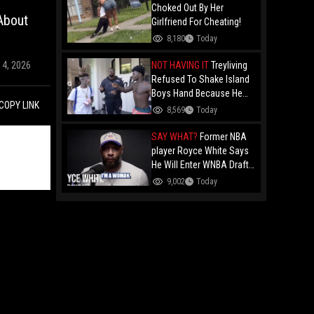
Choked Out By Her
 About
Girlfriend For Cheating!
8,180
Today
NOT HAVING IT
Treyliving
14, 2026
Refused To Shake Island
Boys Hand Because He
COPY LINK
Kissed His Own Brother
8,569
Today
For OnlyFans "You A
F*ggot"
SAY WHAT?
Former NBA
player Royce White Says
He Will Enter WNBA Draft
Amid Trans Athlete
9,002
Today
Debate "My Wig Is In The
Mail"