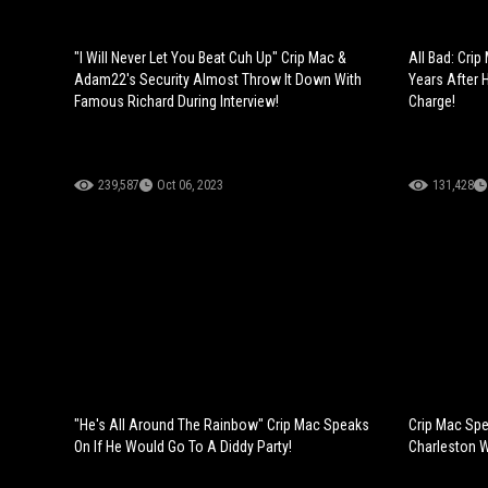
"I Will Never Let You Beat Cuh Up" Crip Mac &
All Bad: Cri
Adam22's Security Almost Throw It Down With
Years After 
Famous Richard During Interview!
Charge!
239,587
Oct 06, 2023
131,428
"He's All Around The Rainbow" Crip Mac Speaks
Crip Mac Sp
On If He Would Go To A Diddy Party!
Charleston W