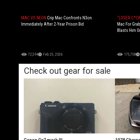
MAC VS NEON
Crip Mac Confronts N3on
"LOSER C*CK
Immediately After 2-Year Prison Bid
Mac For Grab
Blasts Him On
72,594
Feb 25, 2026
175,708
Check out gear for sale
Canon Gx7 mark III
1978 Chevro