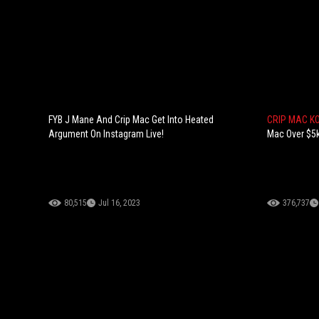
FYB J Mane And Crip Mac Get Into Heated
CRIP MAC K
Argument On Instagram Live!
Mac Over $5k
80,515
Jul 16, 2023
376,737