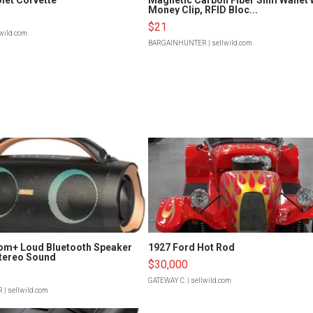
Money Clip, RFID Bloc...
$21
lwild.com
BARGAINHUNTER
| sellwild.com
om+ Loud Bluetooth Speaker
1927 Ford Hot Rod
tereo Sound
$30,000
GATEWAY C.
| sellwild.com
R
| sellwild.com