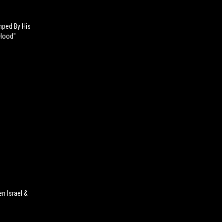
mped By His
 Hood"
n Israel &