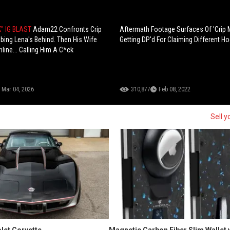
" IG BLAST
Adam22 Confronts Crip
Aftermath Footage Surfaces Of 'Crip 
bing Lena's Behind. Then His Wife
Getting DP'd For Claiming Different H
line... Calling Him A C*ck
Mar 04, 2026
310,877
Feb 08, 2022
Sell y
let Corvette
Magnetic Carbon Fiber Slim Wallet 