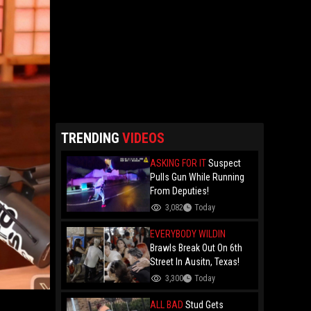
TRENDING
VIDEOS
ASKING FOR IT
Suspect
Pulls Gun While Running
From Deputies!
3,082
Today
EVERYBODY WILDIN
Brawls Break Out On 6th
Street In Ausitn, Texas!
3,300
Today
ALL BAD
Stud Gets