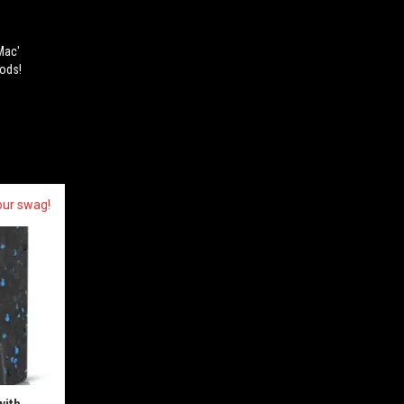
Mac'
oods!
our swag!
with