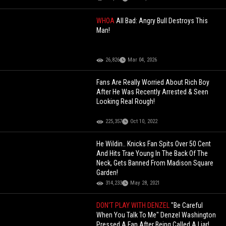
WHOA
All Bad: Angry Bull Destroys This
Man!
26,826
Mar 04, 2026
Fans Are Really Worried About Rich Boy
After He Was Recently Arrested & Seen
Looking Real Rough!
225,357
Oct 10, 2022
He Wildin.. Knicks Fan Spits Over 50 Cent
And Hits Trae Young In The Back Of The
Neck, Gets Banned From Madison Square
Garden!
314,233
May 28, 2021
DON'T PLAY WITH DENZEL
"Be Careful
When You Talk To Me" Denzel Washington
Pressed A Fan After Being Called A Liar!