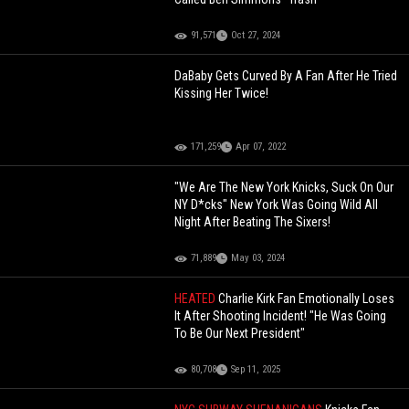
91,571
Oct 27, 2024
DaBaby Gets Curved By A Fan After He Tried
Kissing Her Twice!
171,259
Apr 07, 2022
"We Are The New York Knicks, Suck On Our
NY D*cks" New York Was Going Wild All
Night After Beating The Sixers!
71,889
May 03, 2024
HEATED
Charlie Kirk Fan Emotionally Loses
It After Shooting Incident! "He Was Going
To Be Our Next President"
80,708
Sep 11, 2025