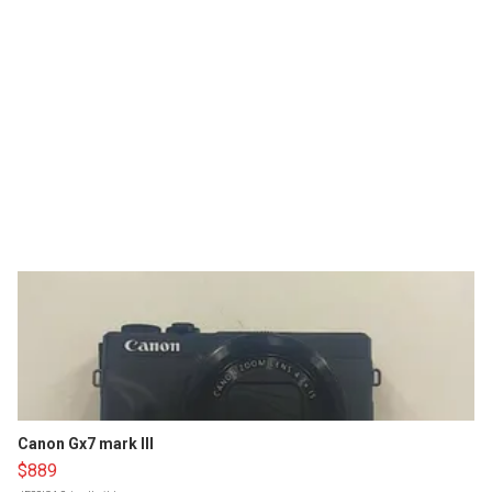
Canon Gx7 mark III
$889