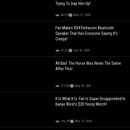
Trying To Dap Him Up!
86,575
May 17, 2026
Fan Makes XXXTentacion Bluetooth
Speaker That Has Everyone Saying It's
Creepy!
57,217
Jan 26, 2025
All Bad: The Horse Was Never The Same
After This!
217,602
Aug 25, 2021
It Is What It Is: Fan Is Super Disappointed In
Kanye West's $20 Yeezy Merch!
136,201
Mar 12, 2024