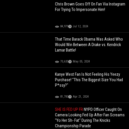
Chris Brown Goes Off On Fan Via Instagram
For Trying To Impersonate Him!
84,979
Jul 12, 2024
That Time Barack Obama Was Asked Who
Would Win Between A Drake vs. Kendrick
Lamar Battle!
70,635
May 05, 2024
Kanye West Fan Is Not Feeling His Yeezy
Purchase! "This The Biggest Size You Had
P*ssy?"
81,783
Apr 21, 2024
SHE IS FED UP FR
NYPD Officer Caught On
Camera Looking Fed Up After Fan Screams
"Yo Her Sh- Fat" During The Knicks
Championship Parade