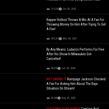
113,033
Oct 30, 2025
Rapper Hotboii Throws A Mic At A Fan For
Throwing Money On Him After Trying To Get
A Five!
243,316
Mar 06, 2021
By Any Means: Ludacris Performs For Free
After His Show In Milwaukee Got
Cancelled!
98,596
Jun 24, 2024
NOT HAVING IT
Rampage Jackson Checked
A Fan For Asking Him About The Raja
Situation On Stream!
95,585
Aug 29, 2025
IT'S GOING TO BE ROWDY
Cam'ron And