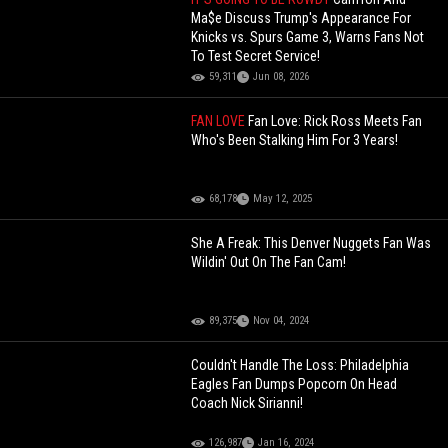
Ma$e Discuss Trump's Appearance For
Knicks vs. Spurs Game 3, Warns Fans Not
To Test Secret Service!
59,311
Jun 08, 2026
FAN LOVE
Fan Love: Rick Ross Meets Fan
Who's Been Stalking Him For 3 Years!
68,178
May 12, 2025
She A Freak: This Denver Nuggets Fan Was
Wildin' Out On The Fan Cam!
89,375
Nov 04, 2024
Couldn't Handle The Loss: Philadelphia
Eagles Fan Dumps Popcorn On Head
Coach Nick Sirianni!
126,987
Jan 16, 2024