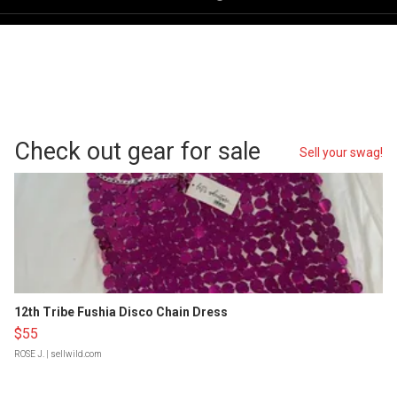
Check out gear for sale
Sell your swag!
12th Tribe Fushia Disco Chain Dress
$55
ROSE J.
| sellwild.com