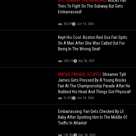
NYC SUBWAY SHENANIGANS
Knicks Fan
Tries To Fight On The Subway But Gets
Embarrassed!
34,079
Jun 10, 2026
Kept His Cool: Boston Red Sox Fan Spits
On A Man After She Was Called Out For
Being In The Wrong Seat!
228,110
Sep 28, 2021
KNICKS PARADE SCUFFLE
Streamer Tylil
James Gets Pressed By A Young Knicks
Fan At The Championship Parade After He
Rubbed His Head And Things Got Physical!
51,452
Jun 18, 2026
Embarrassing: Fan Gets Checked By Lil
Baby After Spotting Him In The Middle Of
Traffic In Atlanta!
196,952
Dec 30, 2023