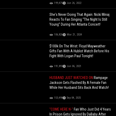
199,475
Jun 26, 2022
She's Never Doing That Again: Nicki Minaj
Reacts To Fan Singing “The Night Is Still
Young” During Her Atlanta Concert!
106,826
Mar 21, 2024
$100k On The Wrist: Floyd Mayweather
Gifts Fan With A Hublot Watch Before His
Fight With Logan Paul Tonight!
191,893
Jun 06, 2021
HUSBAND JUST WATCHED ON
Rampage
Jackson Gets Flashed By A Female Fan
While Her Husband Sits Back And Watch!
153,498
Sep 04, 2025
"COME HERE N-"
Fan Who Just Did 4 Years
In Prison Gets Ignored By DaBaby After