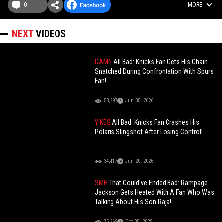
0
MORE
NEXT
VIDEOS
DAMN
All Bad: Knicks Fan Gets His Chain
Snatched During Confrontation With Spurs
Fan!
53,897
Jun 05, 2026
YIKES
All Bad: Knicks Fan Crashes His
Polaris Slingshot After Losing Control!
34,417
Jun 20, 2026
SMH
That Could've Ended Bad: Rampage
Jackson Gets Heated With A Fan Who Was
Talking About His Son Raja!
75,869
Oct 05, 2025