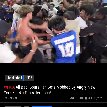
basketball
NBA
WHOA
All Bad: Spurs Fan Gets Mobbed By Angry New
York Knicks Fan After Loss!
By
Persist
101,017
Jun 09, 2026