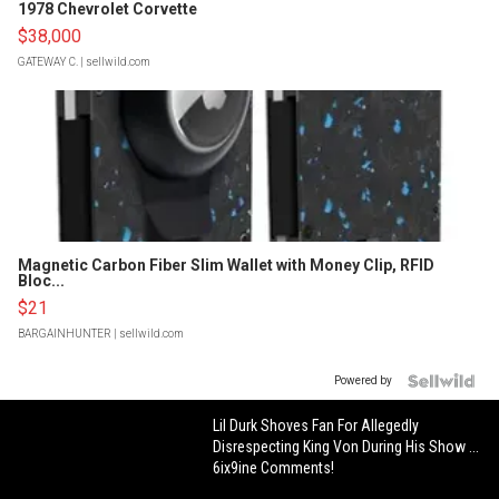
1978 Chevrolet Corvette
$38,000
GATEWAY C.
| sellwild.com
Magnetic Carbon Fiber Slim Wallet with Money Clip, RFID
Bloc...
$21
BARGAINHUNTER
| sellwild.com
Powered by
Lil Durk Shoves Fan For Allegedly
Disrespecting King Von During His Show ...
6ix9ine Comments!