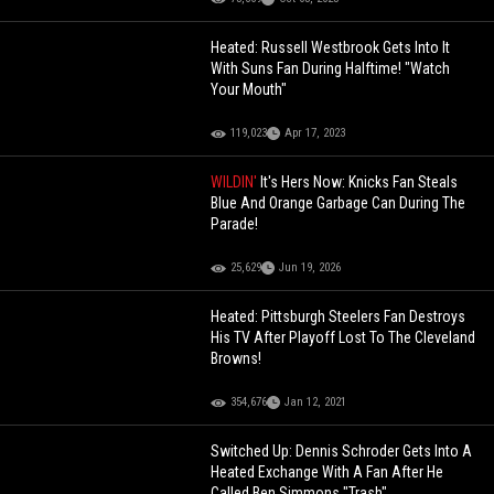
Heated: Russell Westbrook Gets Into It
With Suns Fan During Halftime! "Watch
Your Mouth"
119,023
Apr 17, 2023
WILDIN'
It's Hers Now: Knicks Fan Steals
Blue And Orange Garbage Can During The
Parade!
25,629
Jun 19, 2026
Heated: Pittsburgh Steelers Fan Destroys
His TV After Playoff Lost To The Cleveland
Browns!
354,676
Jan 12, 2021
Switched Up: Dennis Schroder Gets Into A
Heated Exchange With A Fan After He
Called Ben Simmons "Trash"