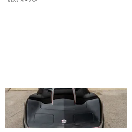
JESSICA S.
| sellwild.com