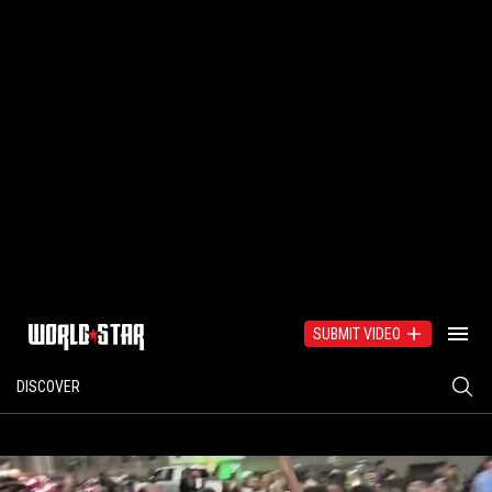
SUBMIT VIDEO
DISCOVER