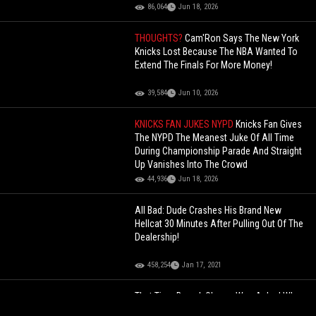
86,064
Jun 18, 2026
THOUGHTS?
Cam'Ron Says The New York
Knicks Lost Because The NBA Wanted To
Extend The Finals For More Money!
39,584
Jun 10, 2026
KNICKS FAN JUKES NYPD
Knicks Fan Gives
The NYPD The Meanest Juke Of All Time
During Championship Parade And Straight
Up Vanishes Into The Crowd
44,936
Jun 18, 2026
All Bad: Dude Crashes His Brand New
Hellcat 30 Minutes After Pulling Out Of The
Dealership!
458,254
Jan 17, 2021
That Time Barack Obama Was Asked Who
Would Win Between A Drake vs. Kendrick