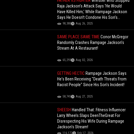
FATHER VS FIGHTER
Wrestler Who Stopped
Raja Jackson’s Attack Says ‘He Would
Have Killed Him,’ While Rampage Jackson
Says He Doesn’t Condone His Son’s
Actions!
98,380
Aug 26, 2025
SAME PLACE SAME TIME
Conor McGregor
Randomly Crashes Rampage Jackson’s
Stream At A Restaurant!
65,293
Aug 02, 2026
GETTING HECTIC
Rampage Jackson Says
He's Been Receiving "Death Threats From
Racist People" Since His Son's Incident!
58,745
Aug 27, 2025
SHEESH
Handled That: Fitness Influencer
Larry Wheels Slaps DeenTheGreat For
Disrespecting His Wife During Rampage
Jackson's Stream!
116,172
Feb 17, 2026