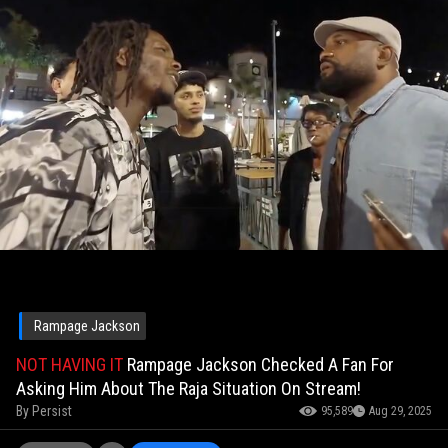
Rampage Jackson
NOT HAVING IT
Rampage Jackson Checked A Fan For
Asking Him About The Raja Situation On Stream!
By
Persist
95,589
Aug 29, 2025