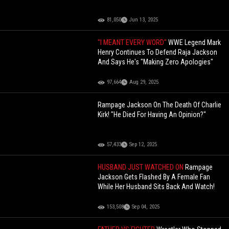
81,050
Jun 13, 2025
"I MEANT EVERY WORD"
WWE Legend Mark
Henry Continues To Defend Raja Jackson
And Says He's "Making Zero Apologies"
97,664
Aug 29, 2025
Rampage Jackson On The Death Of Charlie
Kirk! "He Died For Having An Opinion?"
57,433
Sep 12, 2025
HUSBAND JUST WATCHED ON
Rampage
Jackson Gets Flashed By A Female Fan
While Her Husband Sits Back And Watch!
153,508
Sep 04, 2025