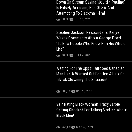
Down On Stream Saying 'Jourdin Pauline'
Is Falsely Accusing Him Of SA And
Attempting To Blackmail Him!
68,019
Dec 19, 2025
Stephen Jackson Responds To Kanye
West's Comments About George Floyd!
"Talk To People Who Knew Him His Whole
Life"
90,317
Oct 16, 2022
Waiting For The Opps: Tattooed Canadian
Man Has A Warrant Out For Him & He's On
TikTok Clowning The Situation!
100,570
Oct 23, 2023
Self Hating Black Woman 'Tracy Barbie'
Getting Checked For Talking Mad Ish About
Black Men!
243,176
Mar 23, 2021