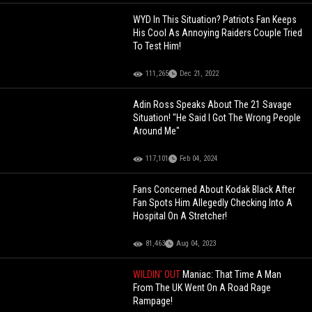
WYD In This Situation? Patriots Fan Keeps
His Cool As Annoying Raiders Couple Tried
To Test Him!
111,265
Dec 21, 2022
Adin Ross Speaks About The 21 Savage
Situation! "He Said I Got The Wrong People
Around Me"
117,101
Feb 04, 2024
Fans Concerned About Kodak Black After
Fan Spots Him Allegedly Checking Into A
Hospital On A Stretcher!
81,463
Aug 04, 2023
WILDIN' OUT
Maniac: That Time A Man
From The UK Went On A Road Rage
Rampage!