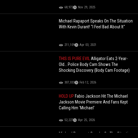
68,972
Nov 29, 2025
Michael Rapaport Speaks On The Situation
With Kevin Durant! "I Feel Bad About It"
211,109
Apr 03, 2021
THIS IS PURE EVIL
Alligator Eats 2-Year-
Old… Police Body Cam Shows The
Shocking Discovery (Body Cam Footage)
307,033
Feb 12, 2026
HOLD UP
Fabio Jackson Hit The Michael
Jackson Movie Premiere And Fans Kept
Calling Him ‘Michael’
52,227
Apr 25, 2026
Michael Rapaport Speaks On The Situation