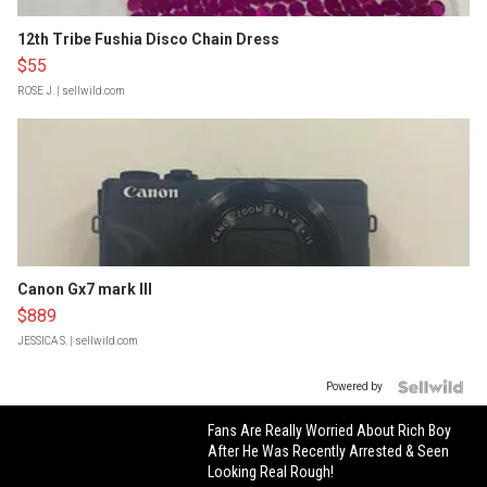
12th Tribe Fushia Disco Chain Dress
$55
ROSE J.
| sellwild.com
Canon Gx7 mark III
$889
JESSICA S.
| sellwild.com
Powered by
Fans Are Really Worried About Rich Boy
After He Was Recently Arrested & Seen
Looking Real Rough!