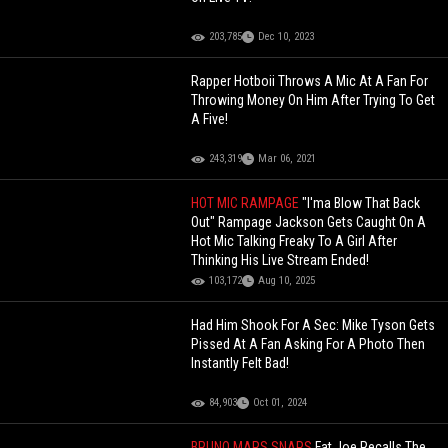
203,785
Dec 10, 2023
Rapper Hotboii Throws A Mic At A Fan For
Throwing Money On Him After Trying To Get
A Five!
243,319
Mar 06, 2021
HOT MIC RAMPAGE
"I'ma Blow That Back
Out" Rampage Jackson Gets Caught On A
Hot Mic Talking Freaky To A Girl After
Thinking His Live Stream Ended!
103,172
Aug 10, 2025
Had Him Shook For A Sec: Mike Tyson Gets
Pissed At A Fan Asking For A Photo Then
Instantly Felt Bad!
84,903
Oct 01, 2024
BRUNO MARS SNAPS
Fat Joe Recalls The