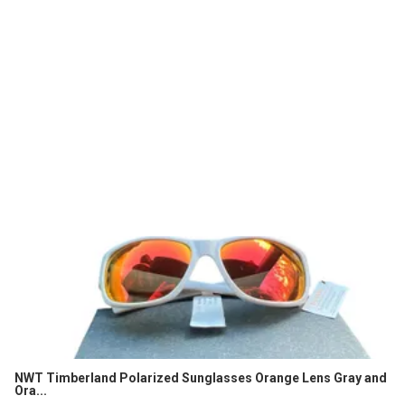
NWT Timberland Polarized Sunglasses Orange Lens Gray and
Ora...