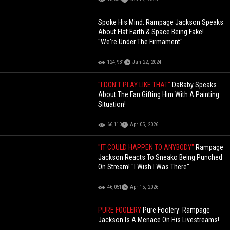
Spoke His Mind: Rampage Jackson Speaks
About Flat Earth & Space Being Fake!
"We're Under The Firmament"
124,931
Jan 22, 2024
"I DON'T PLAY LIKE THAT"
DaBaby Speaks
About The Fan Gifting Him With A Painting
Situation!
66,110
Apr 05, 2026
"IT COULD HAPPEN TO ANYBODY"
Rampage
Jackson Reacts To Sneako Being Punched
On Stream! "I Wish I Was There"
46,051
Apr 15, 2026
PURE FOOLERY
Pure Foolery: Rampage
Jackson Is A Menace On His Livestreams!