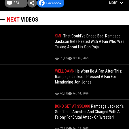
323
MORE
NEXT
VIDEOS
SMH
That Could've Ended Bad: Rampage
Jackson Gets Heated With A Fan Who Was
Talking About His Son Raja!
75,872
Oct 05, 2025
WELL DAMN
He Wont Be A Fan After This:
Rampage Jackson Pressed A Fan For
Mentioning Jon Jones!
66,788
Feb 14, 2026
BOND SET AT $50,000
Rampage Jackson's
Son 'Raja' Arrested And Charged With A
Felony For Brutal Attack On Wrestler!
75,063
Sep 19, 2025