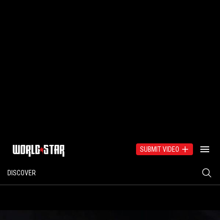
SUBMIT VIDEO
DISCOVER