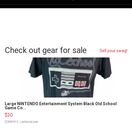
Check out gear for sale
Sell your swag!
Large NINTENDO Entertainment System Black Old School
Game Co...
$20
CONSHY C.
| sellwild.com