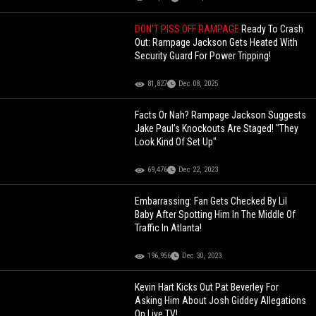
DON'T PISS OFF RAMPAGE
Ready To Crash
Out: Rampage Jackson Gets Heated With
Security Guard For Power Tripping!
81,827
Dec 08, 2025
Facts Or Nah? Rampage Jackson Suggests
Jake Paul’s Knockouts Are Staged! "They
Look Kind Of Set Up"
69,476
Dec 22, 2023
Embarrassing: Fan Gets Checked By Lil
Baby After Spotting Him In The Middle Of
Traffic In Atlanta!
196,956
Dec 30, 2023
Kevin Hart Kicks Out Pat Beverley For
Asking Him About Josh Giddey Allegations
On Live TV!