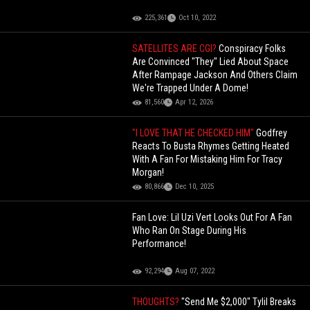
225,361
Oct 10, 2022
SATELLITES ARE CGI?
Conspiracy Folks
Are Convinced "They" Lied About Space
After Rampage Jackson And Others Claim
We're Trapped Under A Dome!
81,560
Apr 12, 2026
"I LOVE THAT HE CHECKED HIM"
Godfrey
Reacts To Busta Rhymes Getting Heated
With A Fan For Mistaking Him For Tracy
Morgan!
80,866
Dec 10, 2025
Fan Love: Lil Uzi Vert Looks Out For A Fan
Who Ran On Stage During His
Performance!
92,294
Aug 07, 2022
THOUGHTS?
"Send Me $2,000" Tylil Breaks