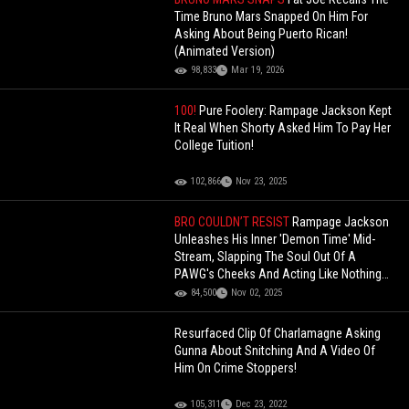
Time Bruno Mars Snapped On Him For
Asking About Being Puerto Rican!
(Animated Version)
98,833
Mar 19, 2026
100!
Pure Foolery: Rampage Jackson Kept
It Real When Shorty Asked Him To Pay Her
College Tuition!
102,866
Nov 23, 2025
BRO COULDN’T RESIST
Rampage Jackson
Unleashes His Inner 'Demon Time' Mid-
Stream, Slapping The Soul Out Of A
PAWG's Cheeks And Acting Like Nothing
Happened!
84,500
Nov 02, 2025
Resurfaced Clip Of Charlamagne Asking
Gunna About Snitching And A Video Of
Him On Crime Stoppers!
105,311
Dec 23, 2022