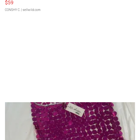
$59
CONSHY C.
| sellwild.com