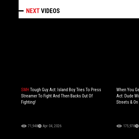
NEXT
VIDEOS
SMH
Tough Guy Act: Island Boy Tries To Press
When You Ge
Streamer To Fight And Then Backs Out Of
Act: Dude Wi
Fighting!
Streets & On
71,948
Apr 04, 2026
175,978