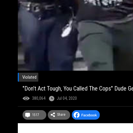
Violated
"Don't Act Tough, You Called The Cops" Dude Ge
380,064
Jul 04, 2020
Share
1517