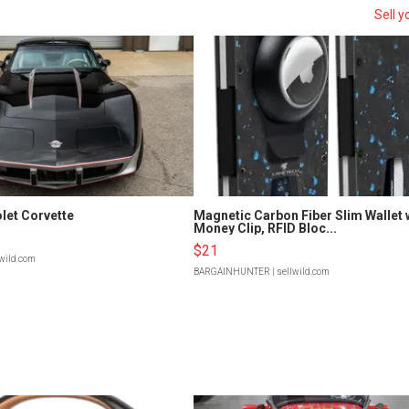
Sell y
let Corvette
Magnetic Carbon Fiber Slim Wallet 
Money Clip, RFID Bloc...
$21
lwild.com
BARGAINHUNTER
| sellwild.com