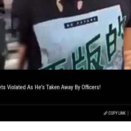
ts Violated As He's Taken Away By Officers!
COPY LINK