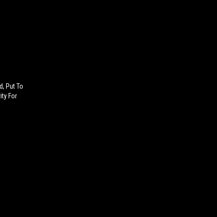
d, Put To
ity For