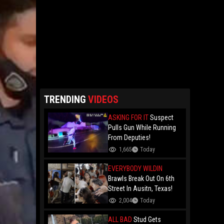
TRENDING
VIDEOS
ASKING FOR IT
Suspect
Pulls Gun While Running
From Deputies!
1,665
Today
EVERYBODY WILDIN
Brawls Break Out On 6th
Street In Ausitn, Texas!
2,004
Today
ALL BAD
Stud Gets