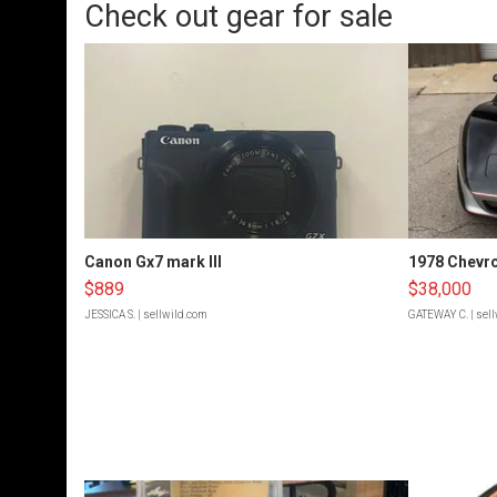
Check out gear for sale
Canon Gx7 mark III
1978 Chevro
$889
$38,000
JESSICA S.
| sellwild.com
GATEWAY C.
| sel