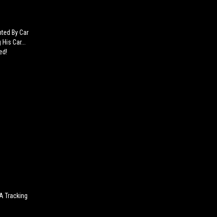
nted By Car
His Car...
ed!
 A Tracking