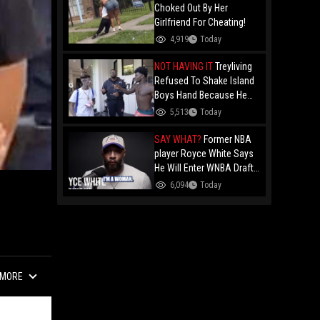
Choked Out By Her
Girlfriend For Cheating!
4,919
Today
NOT HAVING IT
Treyliving
Refused To Shake Island
Boys Hand Because He
Kissed His Own Brother
5,513
Today
For OnlyFans "You A
F*ggot"
SAY WHAT?
Former NBA
player Royce White Says
He Will Enter WNBA Draft
Amid Trans Athlete
6,094
Today
Debate "My Wig Is In The
Mail"
MORE