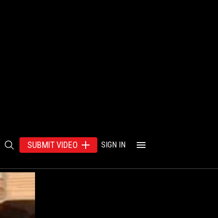
SUBMIT VIDEO
SIGN IN