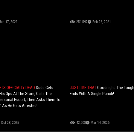
Jun 17, 2023
251,597
Feb 26, 2021
 IS OFFICIALLY DEAD
Dude Gets
JUST LIKE THAT
Goodnight: The Tough
His Ops At The Store, Calls The
Ends With A Single Punch!
ersonal Escort, Then Asks Them To
' As He Gets Arrested!
Oct 28, 2025
42,908
Mar 14, 2026