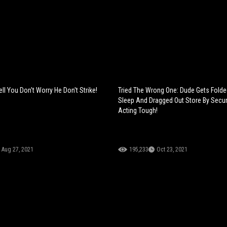
l You Don't Worry He Don't Strike!
Tried The Wrong One: Dude Gets Folde
Sleep And Dragged Out Store By Secur
Acting Tough!
Aug 27, 2021
195,233
Oct 23, 2021