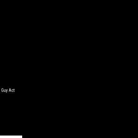
 Guy Act