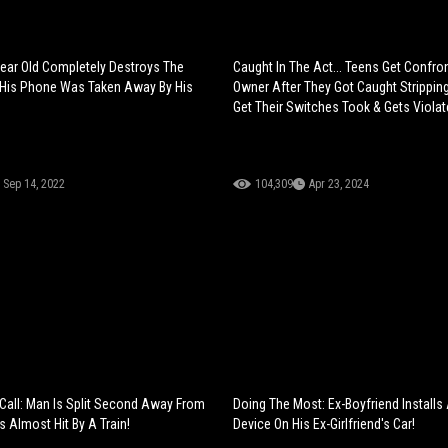
ear Old Completely Destroys The
Caught In The Act... Teens Get Confro
 His Phone Was Taken Away By His
Owner After They Got Caught Stripping 
Get Their Switches Took & Gets Violat
Sep 14, 2022
104,309
Apr 23, 2024
Call: Man Is Split Second Away From
Doing The Most: Ex-Boyfriend Installs
 Almost Hit By A Train!
Device On His Ex-Girlfriend's Car!