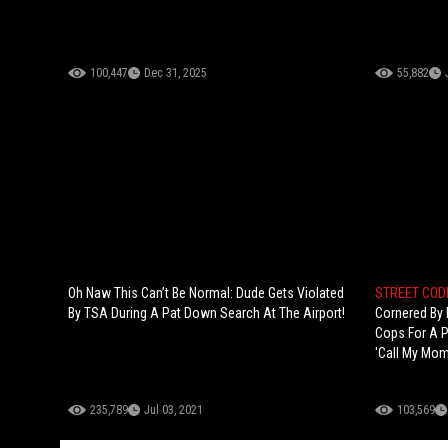
100,447
Dec 31, 2025
55,882
Oh Naw This Can’t Be Normal: Dude Gets Violated
STREET CODE
By TSA During A Pat Down Search At The Airport!
Cornered By 
Cops For A P
'Call My Mom
235,789
Jul 03, 2021
103,569