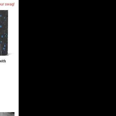
our swag!
with