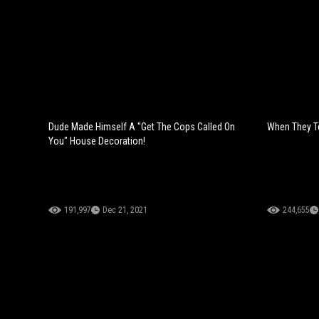
Dude Made Himself A "Get The Cops Called On
When They Tel
You" House Decoration!
191,997
Dec 21, 2021
244,655