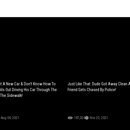
t A New Car & Don't Know How To
Just Like That: Dude Got Away Clean 
lds Out Driving His Car Through The
Friend Gets Chased By Police!
 The Sidewalk!
Aug 04, 2021
187,024
Nov 23, 2021