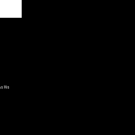
As His