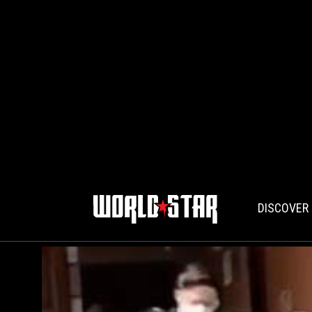
DISCOVER