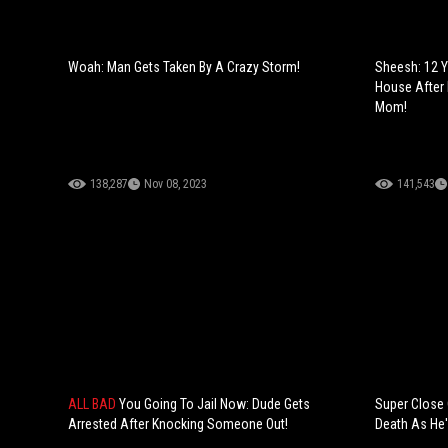
Woah: Man Gets Taken By A Crazy Storm!
Sheesh: 12 Y
House After
Mom!
138,287
Nov 08, 2023
141,543
ALL BAD
You Going To Jail Now: Dude Gets
Super Close 
Arrested After Knocking Someone Out!
Death As He's