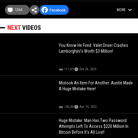
1264
MORE
NEXT
VIDEOS
You Know He Fired: Valet Driver Crashes
Lamborghini's Worth $3 Million!
117,611
Feb 24, 2023
Mistook An Item For Another: Auntie Made
A Huge Mistake Here!
160,267
Apr 19, 2022
Huge Mistake: Man Has Two Password
Attempts Left To Access $220 Million In
Bitcoin Before It's All Lost!