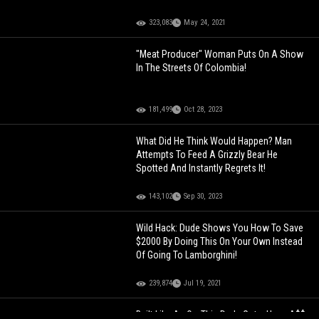
323,083
May 24, 2021
"Meat Producer" Woman Puts On A Show
In The Streets Of Colombia!
181,499
Oct 28, 2023
What Did He Think Would Happen? Man
Attempts To Feed A Grizzly Bear He
Spotted And Instantly Regrets It!
143,102
Sep 30, 2023
Wild Hack: Dude Shows You How To Save
$2000 By Doing This On Your Own Instead
Of Going To Lamborghini!
239,874
Jul 19, 2021
Built Like An Ox: This Dude Got a Huge A$$