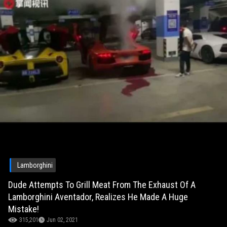
Lamborghini
Dude Attempts To Grill Meat From The Exhaust Of A
Lamborghini Aventador, Realizes He Made A Huge
Mistake!
315,201
Jun 02, 2021