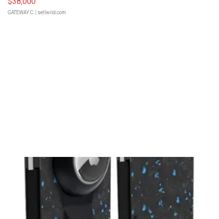
$38,000
GATEWAY C.
| sellwild.com