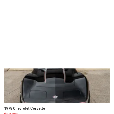
1978 Chevrolet Corvette