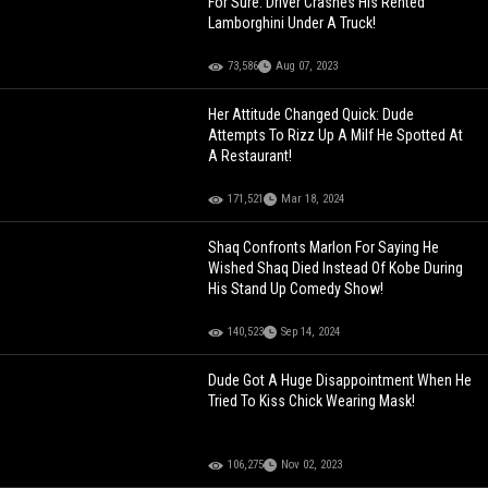
For Sure: Driver Crashes His Rented
Lamborghini Under A Truck!
73,586
Aug 07, 2023
Her Attitude Changed Quick: Dude
Attempts To Rizz Up A Milf He Spotted At
A Restaurant!
171,521
Mar 18, 2024
Shaq Confronts Marlon For Saying He
Wished Shaq Died Instead Of Kobe During
His Stand Up Comedy Show!
140,523
Sep 14, 2024
Dude Got A Huge Disappointment When He
Tried To Kiss Chick Wearing Mask!
106,275
Nov 02, 2023