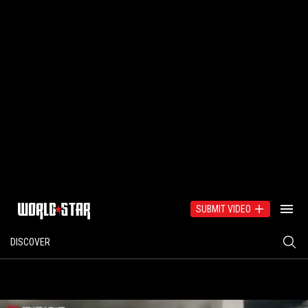
SUBMIT VIDEO
DISCOVER