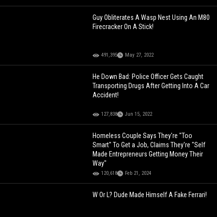
Guy Obliterates A Wasp Nest Using An M80
Firecracker On A Stick!
491,395
May 27, 2022
He Down Bad: Police Officer Gets Caught
Transporting Drugs After Getting Into A Car
Accident!
127,838
Jun 15, 2022
Homeless Couple Says They're "Too
Smart" To Get a Job, Claims They're "Self
Made Entrepreneurs Getting Money Their
Way"
120,618
Feb 21, 2024
W Or L? Dude Made Himself A Fake Ferrari!