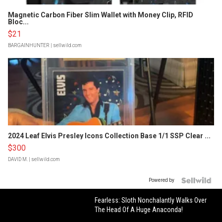
Magnetic Carbon Fiber Slim Wallet with Money Clip, RFID
Bloc...
$21
BARGAINHUNTER
| sellwild.com
2024 Leaf Elvis Presley Icons Collection Base 1/1 SSP Clear ...
$300
DAVID M.
| sellwild.com
Powered by
Fearless: Sloth Nonchalantly Walks Over
The Head Of A Huge Anaconda!