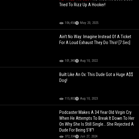
Tried To Rizz Up A Hooker!
106,456
May 20, 2025
Ain’t No Way: Imagine Instead Of A Ticket
For A Loud Exhaust They Do This! [7 Sec]
101,345
Aug 10, 2022
Built Like An Ox: This Dude Got a Huge A$$
Dog!
115,802
Aug 10, 2023
Podcaster Makes A 34 Year Old Virgin Cry
When He Attempts To Break It Down To Her
On Why She Is Still Single… She Rejected A
Dude For Being 5’8”!
372,334
Jun 27, 2024