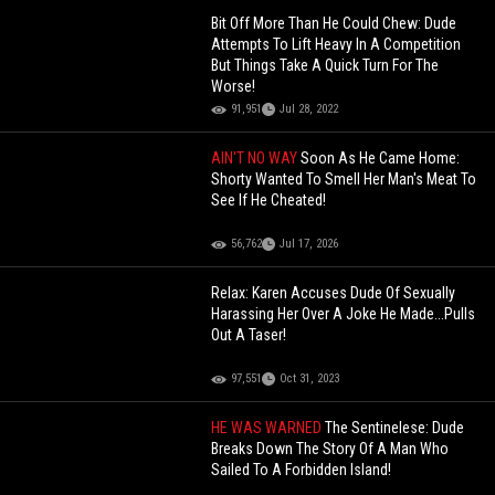
Bit Off More Than He Could Chew: Dude
Attempts To Lift Heavy In A Competition
But Things Take A Quick Turn For The
Worse!
91,951
Jul 28, 2022
AIN'T NO WAY
Soon As He Came Home:
Shorty Wanted To Smell Her Man's Meat To
See If He Cheated!
56,762
Jul 17, 2026
Relax: Karen Accuses Dude Of Sexually
Harassing Her Over A Joke He Made...Pulls
Out A Taser!
97,551
Oct 31, 2023
HE WAS WARNED
The Sentinelese: Dude
Breaks Down The Story Of A Man Who
Sailed To A Forbidden Island!