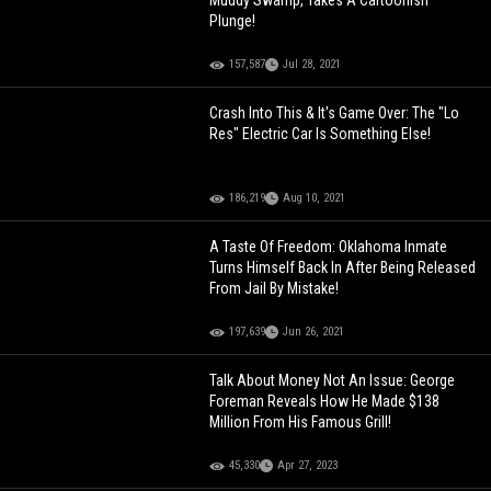
Muddy Swamp, Takes A Cartoonish
Plunge!
157,587
Jul 28, 2021
Crash Into This & It's Game Over: The "Lo
Res" Electric Car Is Something Else!
186,219
Aug 10, 2021
A Taste Of Freedom: Oklahoma Inmate
Turns Himself Back In After Being Released
From Jail By Mistake!
197,639
Jun 26, 2021
Talk About Money Not An Issue: George
Foreman Reveals How He Made $138
Million From His Famous Grill!
45,330
Apr 27, 2023