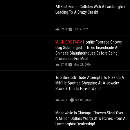
All Bad: Ferrari Collides With A Lamborghini
Leading To A Crazy Crash!
99,342
Oct 04, 2023
YULIN DOG FARM
Horrific Footage Shows
Dog Submerged In Toxic Insecticide At
Chinese Slaughterhouse Before Being
Processed For Meat
57,313
May 24, 2026
Too Smooth: Dude Attempts To Rizz Up A
Milf He Spotted Shopping At A Jewelry
Store & This Is How It Went!
230,815
Sep 03, 2023
Meanwhile In Chicago: Thieves Steal Over
A Million Dollars Worth Of Watches From A
Lamborghini Dealership!