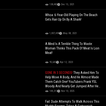
138,482
Dec 15, 2021
Whoa: 6-Year-Old Playing On The Beach
Gets Ran Up On By A Shark!
1,837,498
May 08, 2021
A Mind Is A Terrible Thing To Waste:
Woman Thinks This Pack Of Meat Is Lion
Meat!
95,645
Apr 12, 2023
GONE IN 3 SECONDS!
They Asked Him To
Help Move A Body, And He Almost Made
Them Catch One! YouTubers Prank YSL
Woody And Nearly Get Jumped After He
Realizes It's A Joke!
144,213
Nov 10, 2025
Fail: Dude Attempts To Walk Across This