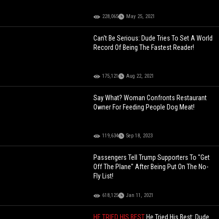
228,065
May 25, 2021
Can't Be Serious: Dude Tries To Set A World
Record Of Being The Fastest Reader!
175,121
Aug 22, 2021
Say What? Woman Confronts Restaurant
Owner For Feeding People Dog Meat!
119,634
Sep 18, 2023
Passengers Tell Trump Supporters To "Get
Off The Plane" After Being Put On The No-
Fly List!
618,125
Jan 11, 2021
HE TRIED HIS BEST
He Tried His Best: Dude