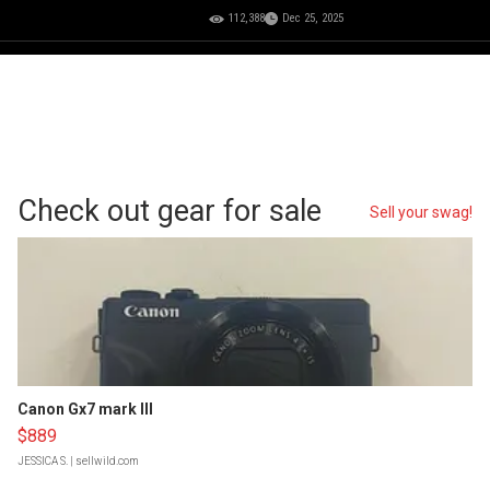
112,388
Dec 25, 2025
Check out gear for sale
Sell your swag!
Canon Gx7 mark III
$889
JESSICA S.
| sellwild.com