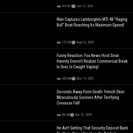
414,813
Jan 13, 2021
Man Captures Lamborghini MTI 48 "Raging
Bull" Boat Reaching Its Maximum Speed!
171,435
Aug 16, 2023
Funny Reaction: Fox News Host Sean
Hannity Doesn't Realize Commercial Break
Is Over, Is Caught Vaping!
243,484
Mar 19, 2021
Seconds Away From Death: French Skier
Miraculously Survives After Terrifying
Crevasse Fall!
88,284
Apr 21, 2023
He Ain't Getting That Security Deposit Back