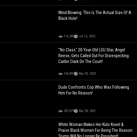
Mind Blowing: This Is The Actual Size Of A
Black Hole!
116,345
Jul 13, 2023
"No Class" 20-Year-Old LSU Star, Angel
Reese, Gets Called Out For Disrespecting
Caitlin Clark On The Court!
164,897
Apr 02, 2023
Dude Confronts Cop Who Was Following
Him For No Reason!
207,479
Apr 30, 2021
White Woman Makes Her Kids Kneel &
Praise Black Women For Being The Reason
Trump Will No Longer Be President!