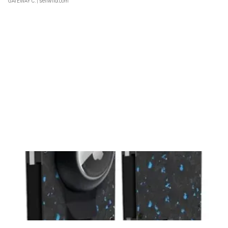
GATEWAY C.
| sellwild.com