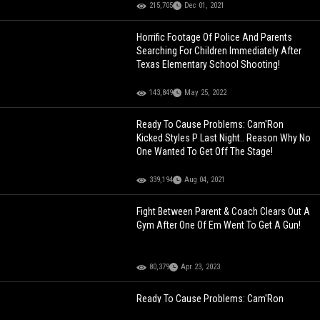
215,705
Dec 01, 2021
Horrific Footage Of Police And Parents
Searching For Children Immediately After
Texas Elementary School Shooting!
143,849
May 25, 2022
Ready To Cause Problems: Cam'Ron
Kicked Styles P Last Night.. Reason Why No
One Wanted To Get Off The Stage!
339,194
Aug 04, 2021
Fight Between Parent & Coach Clears Out A
Gym After One Of Em Went To Get A Gun!
80,379
Apr 23, 2023
Ready To Cause Problems: Cam'Ron
Kicked Styles P Last Night.. Reason Why No