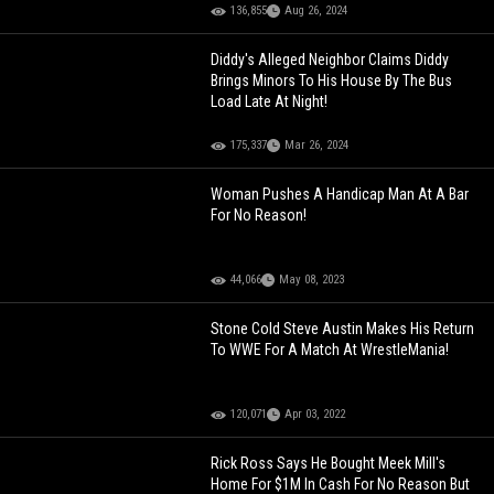
136,855
Aug 26, 2024
Diddy's Alleged Neighbor Claims Diddy
Brings Minors To His House By The Bus
Load Late At Night!
175,337
Mar 26, 2024
Woman Pushes A Handicap Man At A Bar
For No Reason!
44,066
May 08, 2023
Stone Cold Steve Austin Makes His Return
To WWE For A Match At WrestleMania!
120,071
Apr 03, 2022
Rick Ross Says He Bought Meek Mill's
Home For $1M In Cash For No Reason But