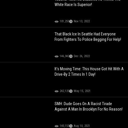
White Race Is Superior!
101,255
Nov 13, 2022
That Black Ice In Seattle Had Everyone
From Fighters To Police Begging For Help!
146,342
Dec 26, 2022
It's Moving Time: This House Got Hit With A
Drive-By 2 Times In 1 Day!
242,125
May 15, 2021
SMH: Dude Goes On A Racist Tirade
Against A Man In Brooklyn For No Reason!
140,153
Aug 10, 2021