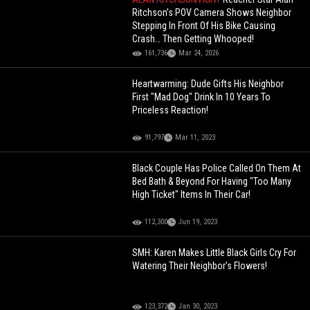
Ritchson’s POV Camera Shows Neighbor
Stepping In Front Of His Bike Causing
Crash… Then Getting Whooped!
161,736
Mar 24, 2026
Heartwarming: Dude Gifts His Neighbor
First "Mad Dog" Drink In 10 Years To
Priceless Reaction!
91,797
Mar 11, 2023
Black Couple Has Police Called On Them At
Bed Bath & Beyond For Having "Too Many
High Ticket" Items In Their Car!
112,300
Jun 19, 2023
SMH: Karen Makes Little Black Girls Cry For
Watering Their Neighbor's Flowers!
123,372
Jan 30, 2023