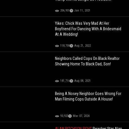
206,951
Jan 11, 2021
Yikes: Chick Was Very Mad At Her
Boyfriend For Dancing With A Bridesmaid
At A Wedding!
118,700
Aug 21, 2022
Neighbors Called Cops On Black Realtor
Showing Home To Black Dad, Son!
181,716
Aug 08, 2021
Being A Nosey Neighbor Goes Wrong For
Man Filming Cops Outside A House!
93,925
Mar 07, 2024
ALAN RITCHSON FIGHT
Reacher Star Alan