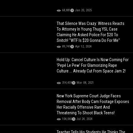
68,881
Jan 20, 2025
That Silence Was Crazy: Witness Reacts
To Attorney In Young Thug YSL Case
Claiming He Asked Police For $20 To
Snitch! "WTF Is $20 Gonna Do For Me"
89,749
Apr 12, 2024
Hold Up: Cancel Culture Is Now Coming For
'Pepé Le Pew' For Glamorizing Rape
Culture ... Already Cut From Space Jam 2!
314,459
Mar 08, 2021
New York Supreme Court Judge Faces
Removal After Body Cam Footage Exposes
Her Racially Offensive Rant And
Threatening To Shoot Black Teens!
104,065
Jul 24, 2024
Teacher Tells His Students He Thinks The