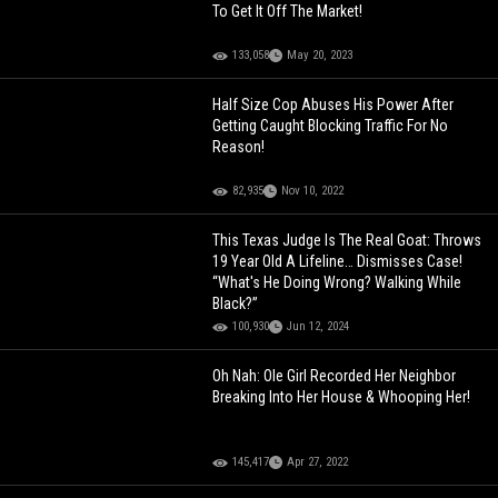
To Get It Off The Market!
133,058
May 20, 2023
Half Size Cop Abuses His Power After
Getting Caught Blocking Traffic For No
Reason!
82,935
Nov 10, 2022
This Texas Judge Is The Real Goat: Throws
19 Year Old A Lifeline… Dismisses Case!
“What's He Doing Wrong? Walking While
Black?”
100,930
Jun 12, 2024
Oh Nah: Ole Girl Recorded Her Neighbor
Breaking Into Her House & Whooping Her!
145,417
Apr 27, 2022