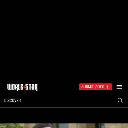
SUBMIT VIDEO
DISCOVER