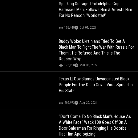
Sparking Outrage: Philadelphia Cop
Harasses Man, Follows Him & Arrests Him
For No Reason "Worldstar!"
156,448
Oct 04, 2021
Buddy Woke: Ukrainians Tried To Get A
Black Man To Fight The War With Russia For
Them… He Refused And This Is The
Reason Why!
178,258
Mar 05, 2022
Texas Lt Gov Blames Unvaccinated Black
People For The Delta Covid Virus Spread In
His State!
209,973
Aug 20, 2021
"Don't Come To No Black Man's House As
A White Face" Wack 100 Goes Off On A
Door Salesman For Ringing His Doorbell..
Had Him Apologizing!