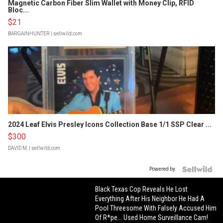
Magnetic Carbon Fiber Slim Wallet with Money Clip, RFID
Bloc...
$21
BARGAINHUNTER
| sellwild.com
2024 Leaf Elvis Presley Icons Collection Base 1/1 SSP Clear ...
$300
DAVID M.
| sellwild.com
Powered by
Black Texas Cop Reveals He Lost
Everything After His Neighbor He Had A
Pool Threesome With Falsely Accused Him
Of R*pe... Used Home Surveillance Cam!