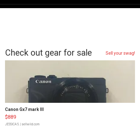
Check out gear for sale
Sell your swag!
Canon Gx7 mark III
$889
JESSICA S.
| sellwild.com