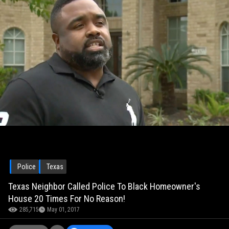
Police
Texas
Texas Neighbor Called Police To Black Homeowner's
House 20 Times For No Reason!
285,715
May 01, 2017