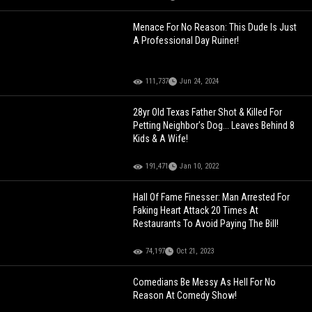
Menace For No Reason: This Dude Is Just
A Professional Day Ruiner!
111,737
Jun 24, 2024
28yr Old Texas Father Shot & Killed For
Petting Neighbor's Dog... Leaves Behind 8
Kids & A Wife!
191,471
Jan 10, 2022
Hall Of Fame Finesser: Man Arrested For
Faking Heart Attack 20 Times At
Restaurants To Avoid Paying The Bill!
74,197
Oct 21, 2023
Comedians Be Messy As Hell For No
Reason At Comedy Show!