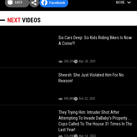
6459
MORE
NEXT
VIDEOS
Six Cars Deep: So Kids Riding Bikes Is Now
A Crime?!
205,376
Apr 20, 2021
Sheesh: She Just Violated Him For No
Reason!
495,840
Feb 22, 2021
They Trying Him: Intruder Shot After
Attempting To Invade DaBaby's Property ...
Cops Called To The House 31 Times In The
Last Year!
116,490
Apr 14, 2022