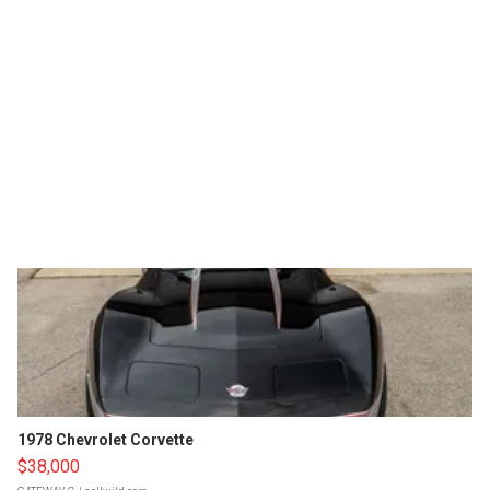
1978 Chevrolet Corvette
$38,000