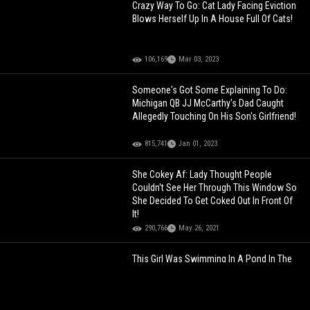
Crazy Way To Go: Cat Lady Facing Eviction
Blows Herself Up In A House Full Of Cats!
106,169
Mar 03, 2023
Someone's Got Some Explaining To Do:
Michigan QB JJ McCarthy's Dad Caught
Allegedly Touching On His Son's Girlfriend!
815,741
Jan 01, 2023
She Cokey Af: Lady Thought People
Couldn't See Her Through This Window So
She Decided To Get Coked Out In Front Of
It!
290,766
May 26, 2021
This Girl Was Swimming In A Pond In The
Suburbs Of Illinois, Then Crawled To This
Woman's House Hypothermic And
Belligerent!