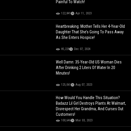
Painful To Watch!
122,841
Apr 11, 2023
Heartbreaking: Mother Tells Her 4-Year-Old
Daughter That She’s Going To Pass Away
As She Enters Hospice!
85,228
Dec 07, 2024
Well Damn: 35-Year-Old US Woman Dies
After Drinking 2 Liters Of Water In 20
Minutes!
125,061
Aug 07, 2023
How Would You Handle This Situation?
Badazz Lil Girl Destroys Plants At Walmart,
Disrespect Her Grandma, And Curses Out
Customers!
100,646
Mar 03, 2023