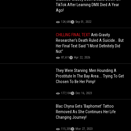
TikTok After Learning DMX Died A Year
Ago!
124,680
Sep 01, 2022
CHILLING FINAL TEXT
Anti-Gravity
Researcher's Death Ruled A Suicide... But
Her Final Text Said "I Most Definitely Did
Not"
87,611
Apr 22, 2026
They Were Starving: Men Hounding A
Prostitute In The Bay Area.... Trying To Get
Chosen To Be Her Pimp!
177,104
Dec 16, 2023
Blac Chyna Gets 'Baphomet' Tattoo
Removed As She Continues Her Life
Changing Journey!
115,205
Mar 27, 2023