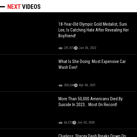
NEXT
VIDEOS
18-Year-Old Olympic Gold Medalist, Suni
Lee, Is Catching Hate After Revealing Her
Boyfriend!
231,472
Jan 06, 2022
What Is She Doing: Most Expensive Car
Wash Ever!
350,634
Apr 04, 2021
More Than 50,000 Americans Died By
Suicide In 2023... Most On Record!
66,572
Jan 02, 2024
Clueless: Stacey Dash Breaks Down On