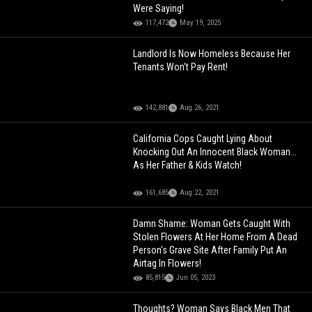
Were Saying!
117,472
May 19, 2025
Landlord Is Now Homeless Because Her
Tenants Won't Pay Rent!
142,881
Aug 26, 2021
California Cops Caught Lying About
Knocking Out An Innocent Black Woman...
As Her Father & Kids Watch!
161,685
Aug 22, 2021
Damn Shame: Woman Gets Caught With
Stolen Flowers At Her Home From A Dead
Person's Grave Site After Family Put An
Airtag In Flowers!
85,815
Jun 05, 2023
Thoughts? Woman Says Black Men That