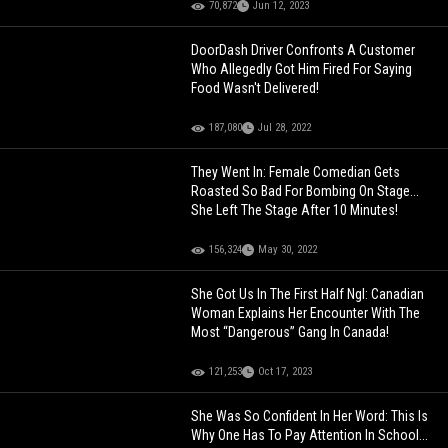
70,872
Jun 12, 2023
DoorDash Driver Confronts A Customer
Who Allegedly Got Him Fired For Saying
Food Wasn't Delivered!
187,080
Jul 28, 2022
They Went In: Female Comedian Gets
Roasted So Bad For Bombing On Stage...
She Left The Stage After 10 Minutes!
156,324
May 30, 2022
She Got Us In The First Half Ngl: Canadian
Woman Explains Her Encounter With The
Most “Dangerous” Gang In Canada!
121,253
Oct 17, 2023
She Was So Confident In Her Word: This Is
Why One Has To Pay Attention In School...