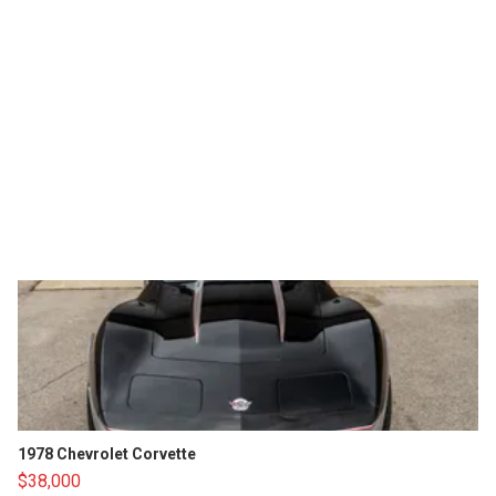
1978 Chevrolet Corvette
$38,000