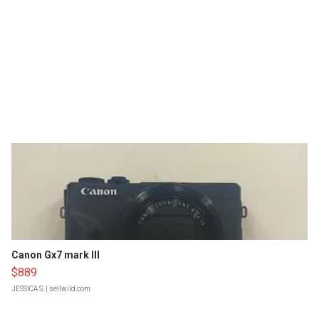
Canon Gx7 mark III
$889
JESSICA S.
| sellwild.com