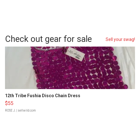
Check out gear for sale
Sell your swag!
12th Tribe Fushia Disco Chain Dress
$55
ROSE J.
| sellwild.com