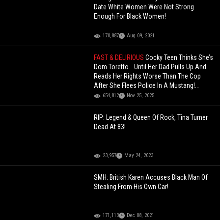
Date White Women Were Not Strong
Enough For Black Women!
170,887
Aug 09, 2021
FAST & DELIRIOUS
Cocky Teen Thinks She’s
Dom Toretto… Until Her Dad Pulls Up And
Reads Her Rights Worse Than The Cop
After She Flees Police In A Mustang!
(Updated)
654,812
Nov 25, 2025
RIP: Legend & Queen Of Rock, Tina Turner
Dead At 83!
23,957
May 24, 2023
SMH: British Karen Accuses Black Man Of
Stealing From His Own Car!
171,113
Dec 08, 2021