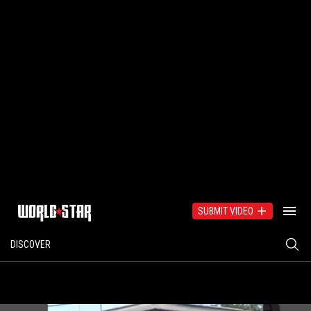
SUBMIT VIDEO
DISCOVER