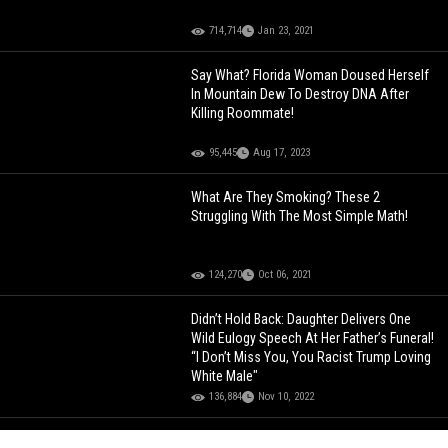
714,714
Jan 23, 2021
Say What? Florida Woman Doused Herself
In Mountain Dew To Destroy DNA After
Killing Roommate!
95,445
Aug 17, 2023
What Are They Smoking? These 2
Struggling With The Most Simple Math!
124,270
Oct 06, 2021
Didn’t Hold Back: Daughter Delivers One
Wild Eulogy Speech At Her Father’s Funeral!
“I Don’t Miss You, You Racist Trump Loving
White Male"
136,884
Nov 10, 2022