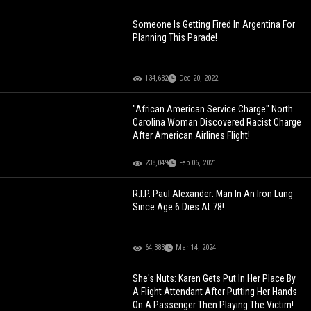
Someone Is Getting Fired In Argentina For
Planning This Parade!
134,632
Dec 20, 2022
"African American Service Charge" North
Carolina Woman Discovered Racist Charge
After American Airlines Flight!
238,049
Feb 06, 2021
R.I.P. Paul Alexander: Man In An Iron Lung
Since Age 6 Dies At 78!
64,383
Mar 14, 2024
She's Nuts: Karen Gets Put In Her Place By
A Flight Attendant After Putting Her Hands
On A Passenger Then Playing The Victim!