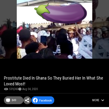
Prostitute Died In Ghana So They Buried Her In What She
Loved Most!
539,360
Aug 04, 2020
849
MORE