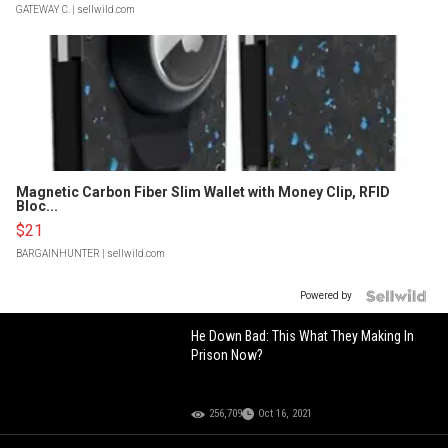
GATEWAY C.
| sellwild.com
Magnetic Carbon Fiber Slim Wallet with Money Clip, RFID
Bloc...
$21
BARGAINHUNTER
| sellwild.com
Powered by
He Down Bad: This What They Making In
Prison Now?
256,709
Oct 16, 2021