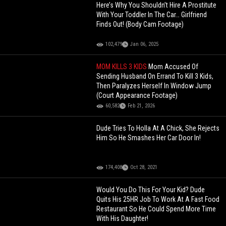
Here’s Why You Shouldn’t Hire A Prostitute
With Your Toddler In The Car… Girlfriend
Finds Out! (Body Cam Footage)
102,479
Jan 06, 2025
MOM KILLS 3 KIDS
Mom Accused Of
Sending Husband On Errand To Kill 3 Kids,
Then Paralyzes Herself In Window Jump
(Court Appearance Footage)
60,582
Feb 21, 2026
Dude Tries To Holla At A Chick, She Rejects
Him So He Smashes Her Car Door In!
174,408
Oct 28, 2021
Would You Do This For Your Kid? Dude
Quits His 25HR Job To Work At A Fast Food
Restaurant So He Could Spend More Time
With His Daughter!