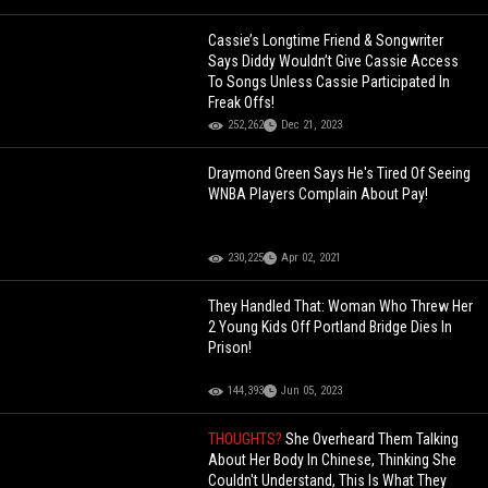
Cassie’s Longtime Friend & Songwriter
Says Diddy Wouldn’t Give Cassie Access
To Songs Unless Cassie Participated In
Freak Offs!
252,262
Dec 21, 2023
Draymond Green Says He's Tired Of Seeing
WNBA Players Complain About Pay!
230,225
Apr 02, 2021
They Handled That: Woman Who Threw Her
2 Young Kids Off Portland Bridge Dies In
Prison!
144,393
Jun 05, 2023
THOUGHTS?
She Overheard Them Talking
About Her Body In Chinese, Thinking She
Couldn't Understand, This Is What They