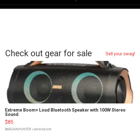
Check out gear for sale
Sell your swag!
Extreme Boom+ Loud Bluetooth Speaker with 100W Stereo
Sound
$85
BARGAINHUNTER
| sellwild.com