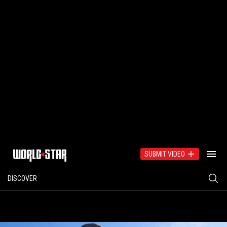
SUBMIT VIDEO
DISCOVER