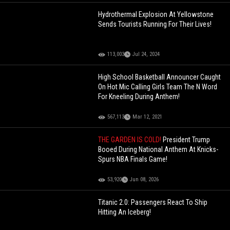
Hydrothermal Explosion At Yellowstone
Sends Tourists Running For Their Lives!
113,003
Jul 24, 2024
High School Basketball Announcer Caught
On Hot Mic Calling Girls Team The N Word
For Kneeling During Anthem!
567,113
Mar 12, 2021
THE GARDEN IS COLD!
President Trump
Booed During National Anthem At Knicks-
Spurs NBA Finals Game!
53,920
Jun 08, 2026
Titanic 2.0: Passengers React To Ship
Hitting An Iceberg!