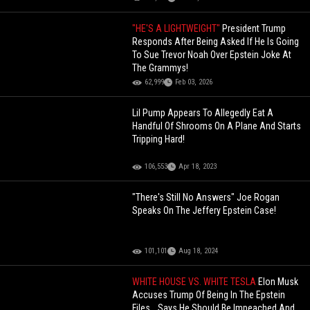
"HE'S A LIGHTWEIGHT"
President Trump
Responds After Being Asked If He Is Going
To Sue Trevor Noah Over Epstein Joke At
The Grammys!
62,999
Feb 03, 2026
Lil Pump Appears To Allegedly Eat A
Handful Of Shrooms On A Plane And Starts
Tripping Hard!
106,553
Apr 18, 2023
"There's Still No Answers" Joe Rogan
Speaks On The Jeffery Epstein Case!
101,101
Aug 18, 2024
WHITE HOUSE VS. WHITE TESLA
Elon Musk
Accuses Trump Of Being In The Epstein
Files… Says He Should Be Impeached And