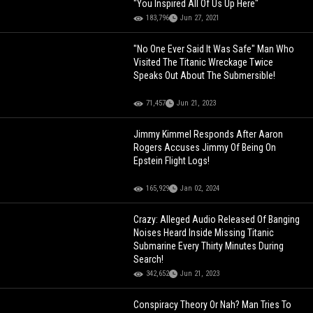
"You Inspired All Of Us Up Here"
183,796
Jun 27, 2021
"No One Ever Said It Was Safe" Man Who
Visited The Titanic Wreckage Twice
Speaks Out About The Submersible!
71,457
Jun 21, 2023
Jimmy Kimmel Responds After Aaron
Rogers Accuses Jimmy Of Being On
Epstein Flight Logs!
165,929
Jan 02, 2024
Crazy: Alleged Audio Released Of Banging
Noises Heard Inside Missing Titanic
Submarine Every Thirty Minutes During
Search!
342,652
Jun 21, 2023
Conspiracy Theory Or Nah? Man Tries To