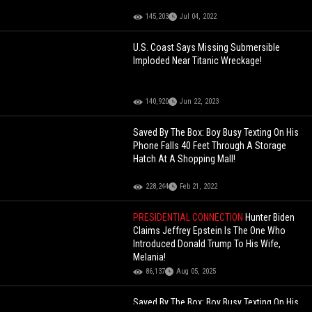
145,203
Jul 04, 2022
U.S. Coast Says Missing Submersible
Imploded Near Titanic Wreckage!
140,920
Jun 22, 2023
Saved By The Box: Boy Busy Texting On His
Phone Falls 40 Feet Through A Storage
Hatch At A Shopping Mall!
228,244
Feb 21, 2022
PRESIDENTIAL CONNECTION
Hunter Biden
Claims Jeffrey Epstein Is The One Who
Introduced Donald Trump To His Wife,
Melania!
86,137
Aug 05, 2025
Saved By The Box: Boy Busy Texting On His