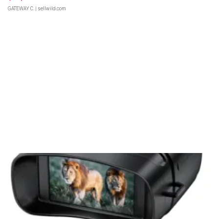
GATEWAY C.
| sellwild.com