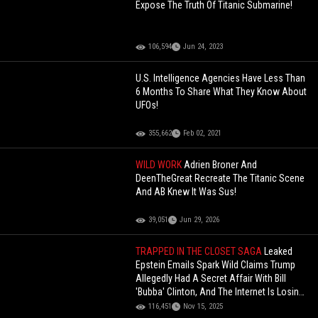
Expose The Truth Of Titanic Submarine!
106,594
Jun 24, 2023
U.S. Intelligence Agencies Have Less Than
6 Months To Share What They Know About
UFOs!
355,662
Feb 02, 2021
WILD WORK
Adrien Broner And
DeenTheGreat Recreate The Titanic Scene
And AB Knew It Was Sus!
39,051
Jun 29, 2026
TRAPPED IN THE CLOSET SAGA
Leaked
Epstein Emails Spark Wild Claims Trump
Allegedly Had A Secret Affair With Bill
'Bubba' Clinton, And The Internet Is Losing
Its Mind!
116,451
Nov 15, 2025