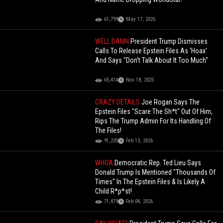
61,799
May 17, 2026
WELL DAMN
President Trump Dismisses
Calls To Release Epstein Files As ‘Hoax'
And Says "Don't Talk About It Too Much"
65,414
Nov 18, 2025
CRAZY DETAILS
Joe Rogan Says The
Epstein Files "Scare The Sh*t" Out Of Him,
Rips The Trump Admin For Its Handling Of
The Files!
91,235
Feb 13, 2026
WHOA
Democratic Rep. Ted Lieu Says
Donald Trump Is Mentioned "Thousands Of
Times" In The Epstein Files & Is Likely A
Child R*p*st!
71,479
Feb 04, 2026