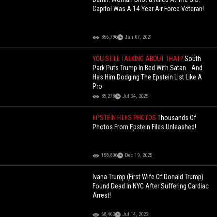
Capitol Was A 14-Year Air Force Veteran!
356,796
Jan 07, 2021
YOU STILL TALKING ABOUT THAT?
South
Park Puts Trump In Bed With Satan… And
Has Him Dodging The Epstein List Like A
Pro
85,278
Jul 24, 2025
EPSTEIN FILES PHOTOS
Thousands Of
Photos From Epstein Files Unleashed!
158,806
Dec 19, 2025
Ivana Trump (First Wife Of Donald Trump)
Found Dead In NYC After Suffering Cardiac
Arrest!
68,463
Jul 14, 2022