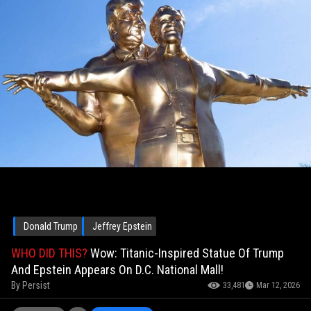
Donald Trump
Jeffrey Epstein
WHO DID THIS?
Wow: Titanic-Inspired Statue Of Trump
And Epstein Appears On D.C. National Mall!
By
Persist
33,481
Mar 12, 2026