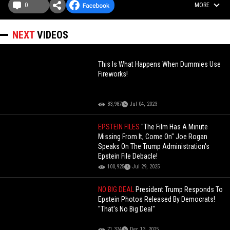
0
MORE
NEXT
VIDEOS
This Is What Happens When Dummies Use
Fireworks!
83,987
Jul 04, 2023
EPSTEIN FILES
"The Film Has A Minute
Missing From It, Come On" Joe Rogan
Speaks On The Trump Administration's
Epstein File Debacle!
100,925
Jul 29, 2025
NO BIG DEAL
President Trump Responds To
Epstein Photos Released By Democrats!
"That's No Big Deal"
71,374
Dec 13, 2025