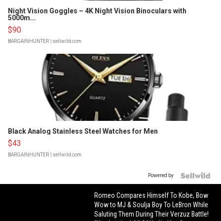
Night Vision Goggles – 4K Night Vision Binoculars with
5000m...
$90
BARGAINHUNTER
| sellwild.com
Black Analog Stainless Steel Watches for Men
$43
BARGAINHUNTER
| sellwild.com
Powered by
Romeo Compares Himself To Kobe, Bow
Wow to MJ & Soulja Boy To LeBron While
Saluting Them During Their Verzuz Battle!