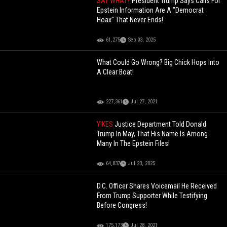
SAY WHAT?
President Trump Says Calls For
Epstein Information Are A "Democrat
Hoax" That Never Ends!
61,275
Sep 03, 2025
What Could Go Wrong? Big Chick Hops Into
A Clear Boat!
227,361
Jul 27, 2021
YIKES
Justice Department Told Donald
Trump In May, That His Name Is Among
Many In The Epstein Files!
64,837
Jul 23, 2025
D.C. Officer Shares Voicemail He Received
From Trump Supporter While Testifying
Before Congress!
175,173
Jul 28, 2021