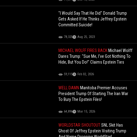
"I Would Say That He Did" Donald Trump
Gets Asked If He Thinks Jeffrey Epstein
Committed Suicide!
78,325
Aug 25, 2023
MICHAEL WOLFF FIRES BACK
Michael Wolff
Dares Trump: "Sue Me, I've Got Nothing To
Hide, But You Do!" Claims Epstein Ties
59,115
Feb 02, 2026
WELL DAMN
Manitoba Premier Accuses
President Trump Of Starting The Iran War
To Bury The Epstein Files!
64,896
Mar 15, 2026
WORLDSTAR SHOUTOUT
SNL Skit Has
Ghost Of Jeffrey Epstein Visiting Trump
And Name Dropping WorldStar!