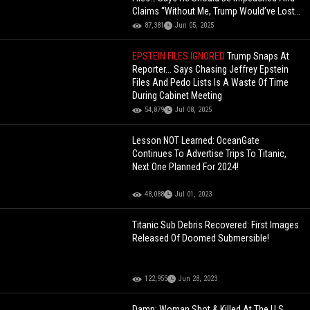
Claims “Without Me, Trump Would’ve Lost
The Election!
87,381
Jun 05, 2025
EPSTEIN FILES IGNORED
Trump Snaps At
Reporter... Says Chasing Jeffrey Epstein
Files And Pedo Lists Is A Waste Of Time
During Cabinet Meeting
54,879
Jul 08, 2025
Lesson NOT Learned: OceanGate
Continues To Advertise Trips To Titanic,
Next One Planned For 2024!
48,088
Jul 01, 2023
Titanic Sub Debris Recovered: First Images
Released Of Doomed Submersible!
122,955
Jun 28, 2023
Damn: Woman Shot & Killed At The U.S.