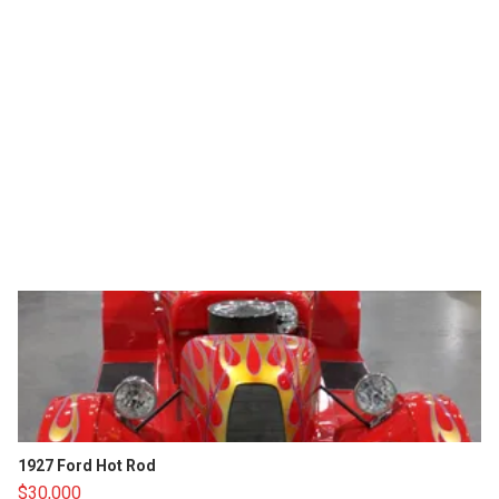
1927 Ford Hot Rod
$30,000