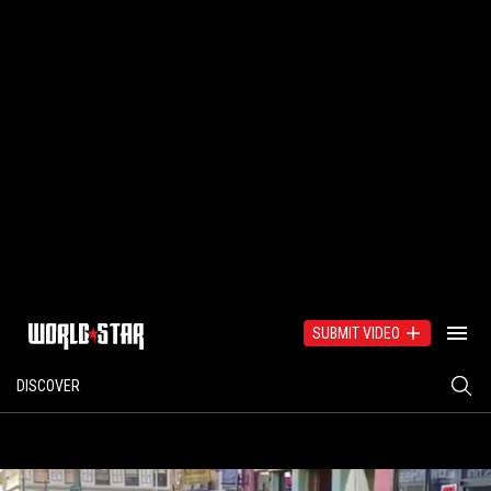
SUBMIT VIDEO
DISCOVER