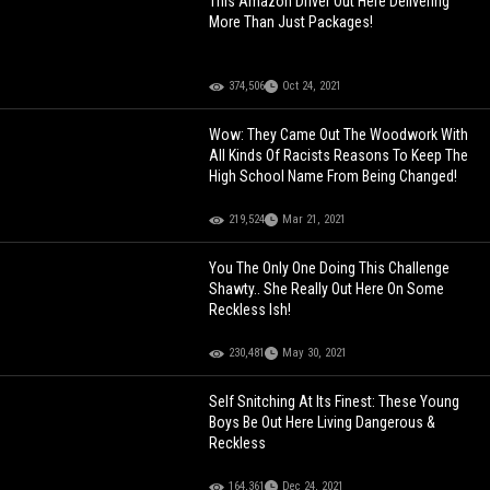
This Amazon Driver Out Here Delivering
More Than Just Packages!
374,506
Oct 24, 2021
Wow: They Came Out The Woodwork With
All Kinds Of Racists Reasons To Keep The
High School Name From Being Changed!
219,524
Mar 21, 2021
You The Only One Doing This Challenge
Shawty.. She Really Out Here On Some
Reckless Ish!
230,481
May 30, 2021
Self Snitching At Its Finest: These Young
Boys Be Out Here Living Dangerous &
Reckless
164,361
Dec 24, 2021