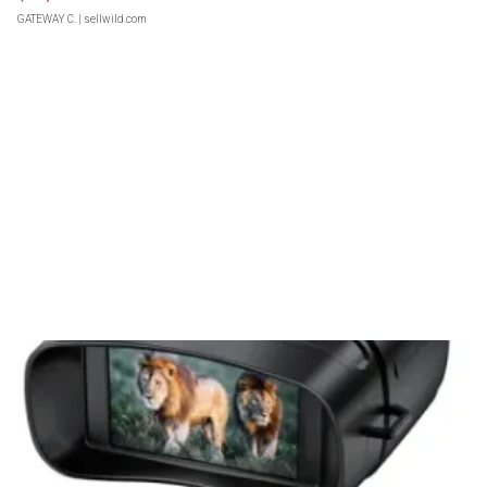
GATEWAY C.
| sellwild.com