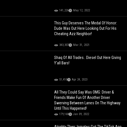
141,226
May 12, 2022
This Guy Deserves The Medal Of Honor:
Dude Was Out Here Looking Out For His
Cheating Azz Neighbor!
343,307
Mar 31, 2021
Shaq Of All Trades.. Diesel Out Here Giving
Y'all Bars!
51,410
Apr 24, 2023
All They Could Say Was OMG: Driver &
Friends Make Fun Of Another Driver
Swerving Between Lanes On The Highway
Until This Happened!
179,168
Jan 09, 2022
Alrighty Then: Inmates Got The TikTok App