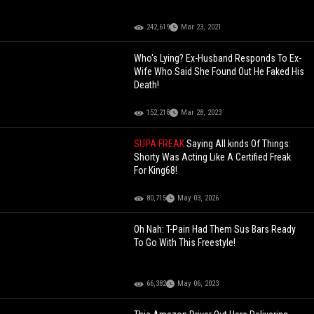
242,619
Mar 23, 2021
Who's Lying? Ex-Husband Responds To Ex-
Wife Who Said She Found Out He Faked His
Death!
152,218
Mar 28, 2023
SUPA FREAK
Saying All kinds Of Things:
Shorty Was Acting Like A Certified Freak
For King68!
80,715
May 03, 2026
Oh Nah: T-Pain Had Them Sus Bars Ready
To Go With This Freestyle!
66,382
May 06, 2023