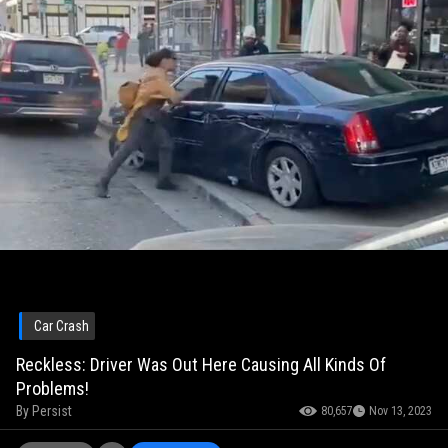
Car Crash
Reckless: Driver Was Out Here Causing All Kinds Of
Problems!
By
Persist
80,657
Nov 13, 2023