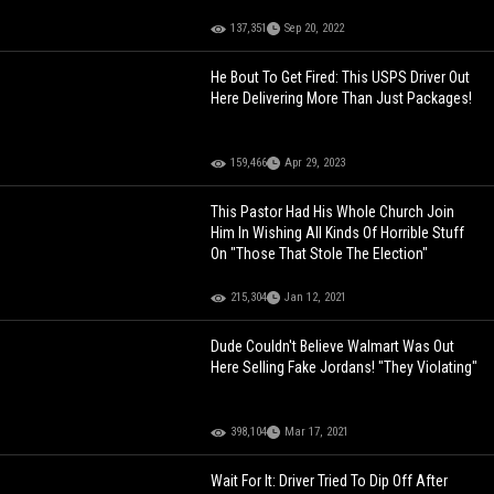
137,351
Sep 20, 2022
He Bout To Get Fired: This USPS Driver Out
Here Delivering More Than Just Packages!
159,466
Apr 29, 2023
This Pastor Had His Whole Church Join
Him In Wishing All Kinds Of Horrible Stuff
On "Those That Stole The Election"
215,304
Jan 12, 2021
Dude Couldn't Believe Walmart Was Out
Here Selling Fake Jordans! "They Violating"
398,104
Mar 17, 2021
Wait For It: Driver Tried To Dip Off After