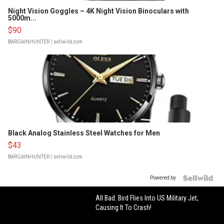
Night Vision Goggles – 4K Night Vision Binoculars with
5000m...
$90
BARGAINHUNTER
| sellwild.com
Black Analog Stainless Steel Watches for Men
$43
BARGAINHUNTER
| sellwild.com
Powered by
All Bad: Bird Flies Into US Military Jet,
Causing It To Crash!