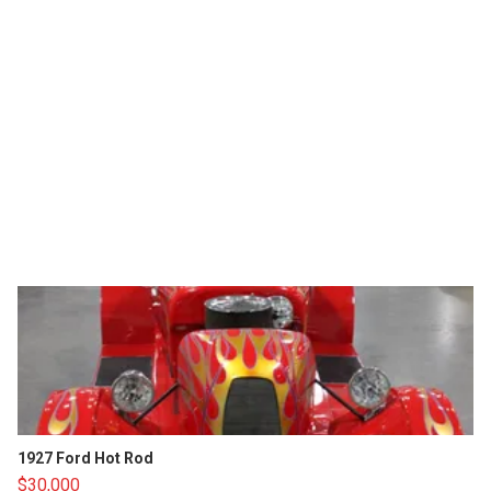
1927 Ford Hot Rod
$30,000