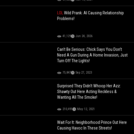
LOL
Wild Prank: AI Causing Relationship
Problems!
41,129
Jun 24, 2026
Can't Be Serious: Chick Says You Don't
Need A Gun During A Home Invasion, Just
Turn Off The Lights!
75,847
Sep 27, 2023
Surprised They Didn't Whoop Her Azz:
Shawty Out Here Acting Reckless &
Wanting All The Smoke!
210,491
May 12, 2021
Wait For It: Neighborhood Prince Out Here
Causing Havoc In These Streets!