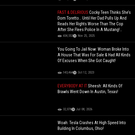
FAST & DELIRIOUS
Cocky Teen Thinks She’s
Dom Toretto… Until Her Dad Pulls Up And
Reads Her Rights Worse Than The Cop
After She Flees Police In A Mustang!
(Updated)
654,553
Nov 25, 2025
You Going To Jail Now: Woman Broke Into
A House That Was For Sale & Had All Kinds
Of Excuses When She Got Caught!
143,464
Oct 12, 2023
EVERYBODY AT IT
Sheesh: All Kinds Of
Brawls Went Down In Austin, Texas!
32,078
Jul 08, 2026
Woah: Tesla Crashes At High Speed Into
Building In Columbus, Ohio!