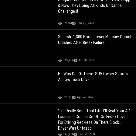
& Now They Doing All Kinds Of Dance
Challenges!
99,764
Jan 03, 2023
Sheesh: 1,300 Horsepower Mercury Comet
Crashes After Break Failure!
197,634
Jul 10, 2022
He Was Out Of There: SUV Owner Shoots
At Tow Truck Driver!
92,613
Apr 24, 2024
"I'm Really Bout' That Life. I'll Beat Your A-"
Louisiana Couple Go Off On Fedex Driver
For Driving Reckless On There Block...
Driver Was Unfazed!
160,688
Dec 22, 2021