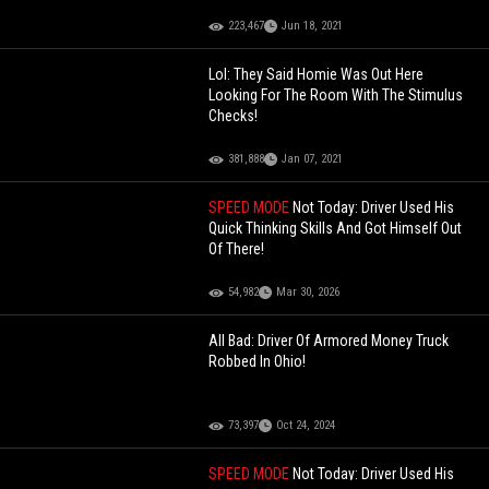
223,467
Jun 18, 2021
Lol: They Said Homie Was Out Here
Looking For The Room With The Stimulus
Checks!
381,888
Jan 07, 2021
SPEED MODE
Not Today: Driver Used His
Quick Thinking Skills And Got Himself Out
Of There!
54,982
Mar 30, 2026
All Bad: Driver Of Armored Money Truck
Robbed In Ohio!
73,397
Oct 24, 2024
SPEED MODE
Not Today: Driver Used His