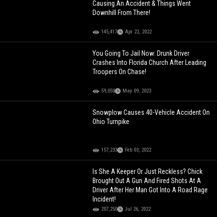
Causing An Accident & Things Went
Downhill From There!
145,417
Apr 22, 2022
You Going To Jail Now: Drunk Driver
Crashes Into Florida Church After Leading
Troopers On Chase!
59,050
May 09, 2023
Snowplow Causes 40-Vehicle Accident On
Ohio Turnpike
157,233
Feb 03, 2022
Is She A Keeper Or Just Reckless? Chick
Brought Out A Gun And Fired Shots At A
Driver After Her Man Got Into A Road Rage
Incident!
207,250
Jul 26, 2022