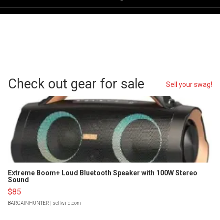
Check out gear for sale
Sell your swag!
Extreme Boom+ Loud Bluetooth Speaker with 100W Stereo
Sound
$85
BARGAINHUNTER
| sellwild.com