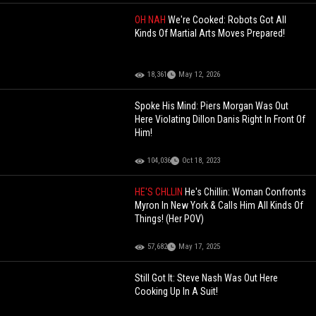
OH NAH
We're Cooked: Robots Got All
Kinds Of Martial Arts Moves Prepared!
18,361
May 12, 2026
Spoke His Mind: Piers Morgan Was Out
Here Violating Dillon Danis Right In Front Of
Him!
104,036
Oct 18, 2023
HE'S CHLLIN
He's Chillin: Woman Confronts
Myron In New York & Calls Him All Kinds Of
Things! (Her POV)
57,682
May 17, 2025
Still Got It: Steve Nash Was Out Here
Cooking Up In A Suit!