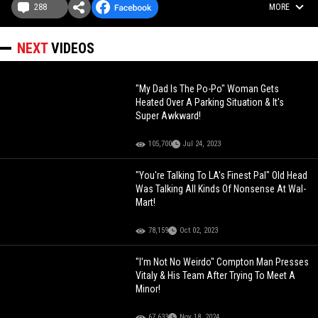
288
MORE
NEXT
VIDEOS
"My Dad Is The Po-Po" Woman Gets
Heated Over A Parking Situation & It's
Super Awkward!
105,700
Jul 24, 2023
"You're Talking To LA's Finest Pal" Old Head
Was Talking All Kinds Of Nonsense At Wal-
Mart!
78,159
Oct 02, 2023
"I'm Not No Weirdo" Compton Man Presses
Vitaly & His Team After Trying To Meet A
Minor!
67,633
Nov 18, 2024