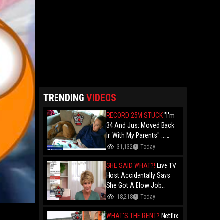
TRENDING
VIDEOS
RECORD 25M STUCK
"I'm
34 And Just Moved Back
In With My Parents" ...
Record 25 Million Adults
31,132
Today
Are Stuck At Home As
Folks Say You Need $85K
SHE SAID WHAT?!
Live TV
Just To "Function"
Host Accidentally Says
She Got A Blow Job
Instead Of A Blowout And
18,218
Today
The Slip-Up Is Going Viral
WHAT'S THE RENT?
Netflix