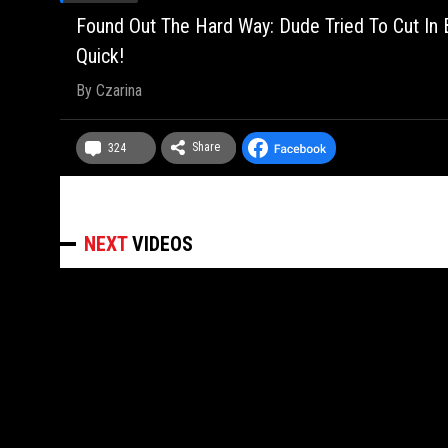
Found Out The Hard Way: Dude Tried To Cut In
Quick!
By
Czarina
Share
324
NEXT
VIDEOS