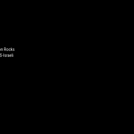
on Rocks
S-Israeli