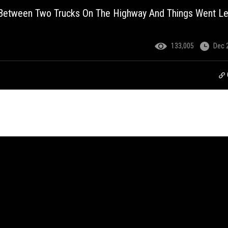
 Between Two Trucks On The Highway And Things Went Le
133,005
Dec 