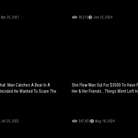
Apr 25, 2021
93,213
Jun 23, 2024
That: Man Catches A Bear In A
She Flew Man Out For $3500 To Have 
Decided He Wanted To Scare The
Her & Her Friends… Things Went Left I
Jul 25, 2022
347,923
Aug 18, 2024