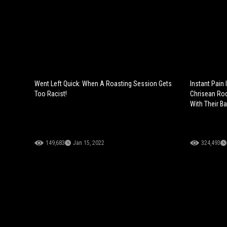
Went Left Quick: When A Roasting Session Gets
Instant Pain 
Too Racist!
Chrisean Ro
With Their B
149,683
Jan 15, 2022
324,493