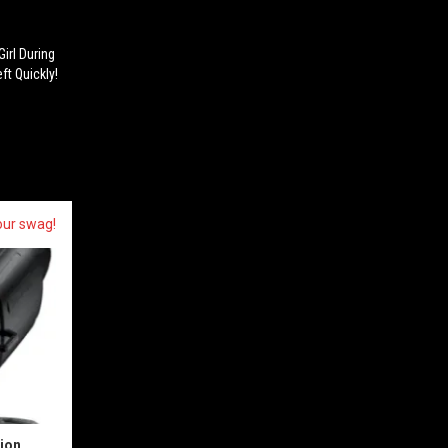
irl During
ft Quickly!
our swag!
sion