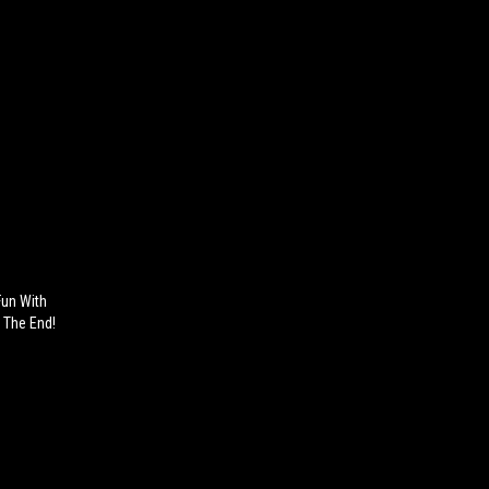
Fun With
n The End!