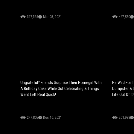
317,555
Mar 03, 2021
447,870
Ungrateful? Friends Surprise Their Homegirl With
He Wild For 
A Birthday Cake While Out Celebrating & Things
Dumpster & 
Went Left Real Quick!
Life Out Of It!
247,805
Dec 16, 2021
201,988