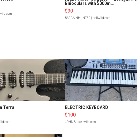
Binoculars with 5000m...
$90
lwild.com
BARGAINHUNTER
| sellwild.com
n Terra
ELECTRIC KEYBOARD
$100
wild.com
JOHN S.
| sellwild.com