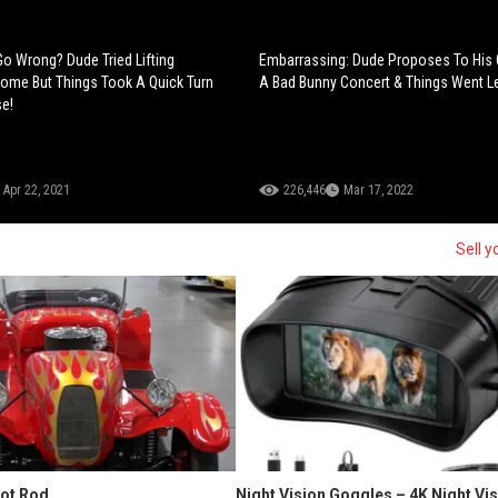
o Wrong? Dude Tried Lifting
Embarrassing: Dude Proposes To His G
ome But Things Took A Quick Turn
A Bad Bunny Concert & Things Went Le
e!
Apr 22, 2021
226,446
Mar 17, 2022
Sell y
Hot Rod
Night Vision Goggles – 4K Night Vi