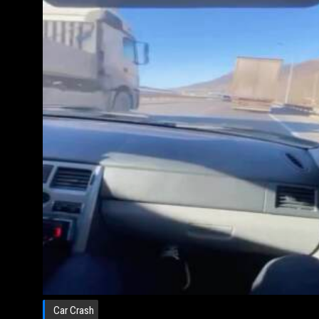
Car Crash