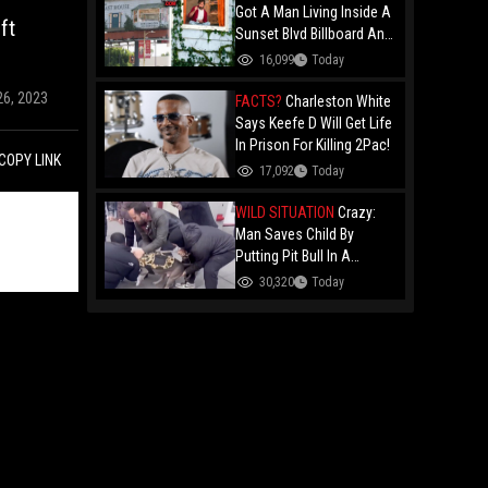
Got A Man Living Inside A
ft
Sunset Blvd Billboard And
Folks Are Asking The Real
16,099
Today
Question!
26, 2023
FACTS?
Charleston White
Says Keefe D Will Get Life
In Prison For Killing 2Pac!
COPY LINK
17,092
Today
WILD SITUATION
Crazy:
Man Saves Child By
Putting Pit Bull In A
Chokehold!
30,320
Today