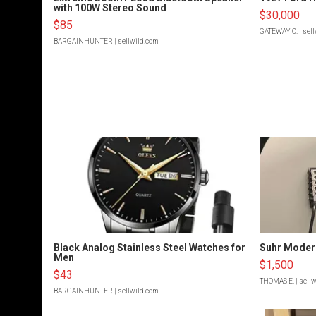
with 100W Stereo Sound
$30,000
$85
GATEWAY C.
| sel
BARGAINHUNTER
| sellwild.com
Black Analog Stainless Steel Watches for
Suhr Moder
Men
$1,500
$43
THOMAS E.
| sell
BARGAINHUNTER
| sellwild.com