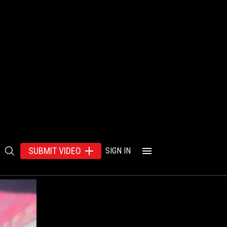
SUBMIT VIDEO
SIGN IN