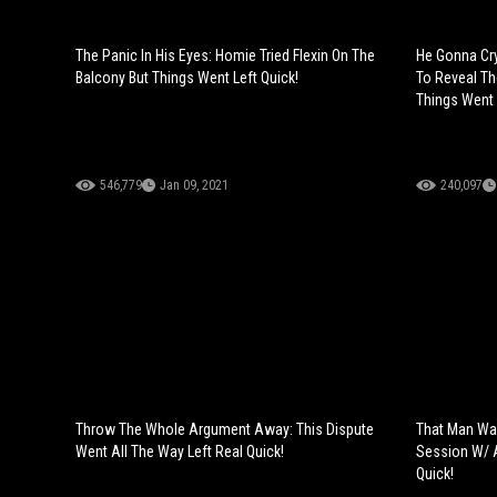
The Panic In His Eyes: Homie Tried Flexin On The
He Gonna Cry
Balcony But Things Went Left Quick!
To Reveal Th
Things Went 
546,779
Jan 09, 2021
240,097
Throw The Whole Argument Away: This Dispute
That Man Was
Went All The Way Left Real Quick!
Session W/ A
Quick!