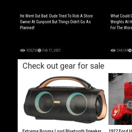
He Went Out Bad: Dude Tried To Rob A Store
What Could G
Owner At Gunpoint But Things Didn't Go As
Weights At H
Planned!
For The Wors
320,733
Feb 17, 2021
244,169
Check out gear for sale
Extreme Boom+ Loud Bluetooth Speaker
1927 Ford 