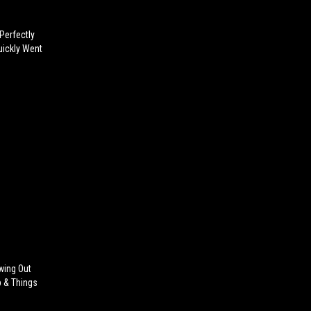
Perfectly
uickly Went
wing Out
p & Things