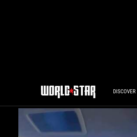
DISCOVER