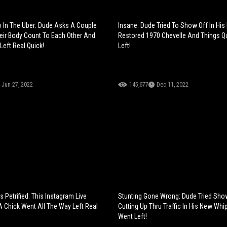
 In The Uber: Dude Asks A Couple
Insane: Dude Tried To Show Off In His 
eir Body Count To Each Other And
Restored 1970 Chevelle And Things Q
Left Real Quick!
Left!
Jun 27, 2022
145,677
Dec 11, 2022
 Petrified: This Instagram Live
Stunting Gone Wrong: Dude Tried Sho
 Chick Went All The Way Left Real
Cutting Up Thru Traffic In His New Whi
Went Left!