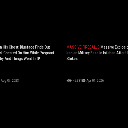
In His Chest: Blueface Finds Out
MASSIVE FIREBALLS
Massive Explosi
ck Cheated On Him While Pregnant
Iranian Military Base In Isfahan After U
aby And Things Went Left!
Strikes
Aug 07, 2023
45,331
Apr 01, 2026