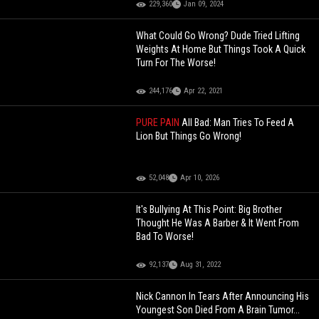
229,360
Jan 09, 2024
What Could Go Wrong? Dude Tried Lifting
Weights At Home But Things Took A Quick
Turn For The Worse!
244,176
Apr 22, 2021
PURE PAIN
All Bad: Man Tries To Feed A
Lion But Things Go Wrong!
52,048
Apr 10, 2026
It's Bullying At This Point: Big Brother
Thought He Was A Barber & It Went From
Bad To Worse!
92,137
Aug 31, 2022
Nick Cannon In Tears After Announcing His
Youngest Son Died From A Brain Tumor...