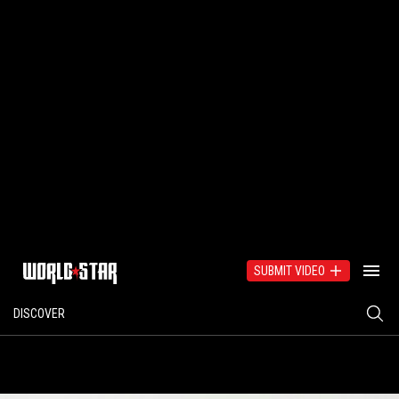
SUBMIT VIDEO
DISCOVER