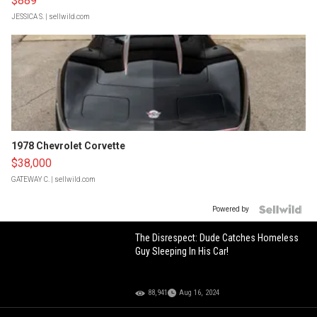
$889
JESSICA S.
| sellwild.com
1978 Chevrolet Corvette
$38,000
GATEWAY C.
| sellwild.com
Powered by
The Disrespect: Dude Catches Homeless
Guy Sleeping In His Car!
88,941
Aug 16, 2024