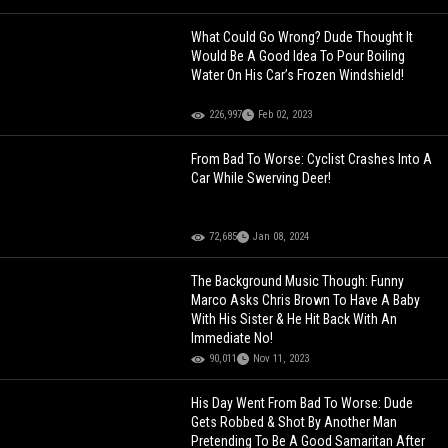
What Could Go Wrong? Dude Thought It
Would Be A Good Idea To Pour Boiling
Water On His Car’s Frozen Windshield!
226,997
Feb 02, 2023
From Bad To Worse: Cyclist Crashes Into A
Car While Swerving Deer!
72,685
Jan 08, 2024
The Background Music Though: Funny
Marco Asks Chris Brown To Have A Baby
With His Sister & He Hit Back With An
Immediate No!
90,011
Nov 11, 2023
His Day Went From Bad To Worse: Dude
Gets Robbed & Shot By Another Man
Pretending To Be A Good Samaritan After