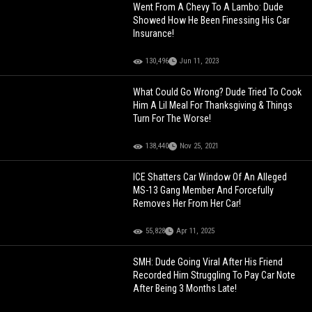
Went From A Chevy To A Lambo: Dude
Showed How He Been Finessing His Car
Insurance!
130,496
Jun 11, 2023
What Could Go Wrong? Dude Tried To Cook
Him A Lil Meal For Thanksgiving & Things
Turn For The Worse!
138,440
Nov 25, 2021
ICE Shatters Car Window Of An Alleged
MS-13 Gang Member And Forcefully
Removes Her From Her Car!
55,828
Apr 11, 2025
SMH: Dude Going Viral After His Friend
Recorded Him Struggling To Pay Car Note
After Being 3 Months Late!