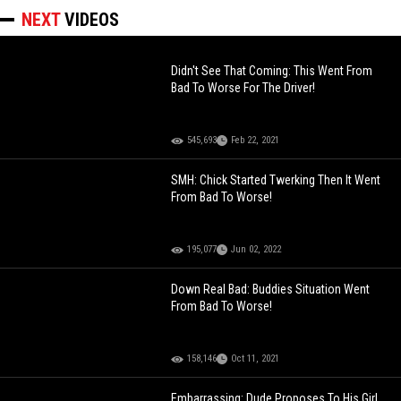
NEXT
VIDEOS
Didn't See That Coming: This Went From
Bad To Worse For The Driver!
545,693
Feb 22, 2021
SMH: Chick Started Twerking Then It Went
From Bad To Worse!
195,077
Jun 02, 2022
Down Real Bad: Buddies Situation Went
From Bad To Worse!
158,146
Oct 11, 2021
Embarrassing: Dude Proposes To His Girl