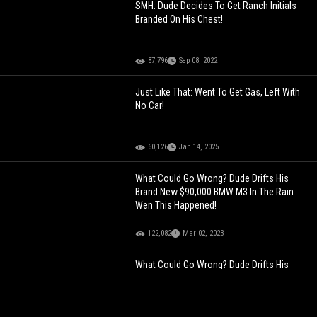
SMH: Dude Decides To Get Ranch Initials
Branded On His Chest!
87,796
Sep 08, 2022
Just Like That: Went To Get Gas, Left With
No Car!
60,126
Jan 14, 2025
What Could Go Wrong? Dude Drifts His
Brand New $90,000 BMW M3 In The Rain
Wen This Happened!
122,082
Mar 02, 2023
What Could Go Wrong? Dude Drifts His
Brand New $90,000 BMW M3 In The Rain
Wen This Happened!