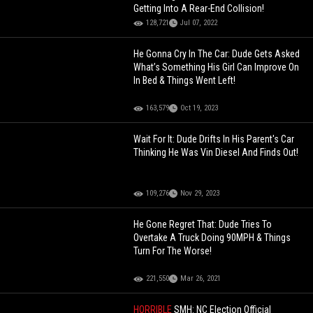
Getting Into A Rear-End Collision!
128,721
Jul 07, 2022
He Gonna Cry In The Car: Dude Gets Asked
What’s Something His Girl Can Improve On
In Bed & Things Went Left!
163,579
Oct 19, 2023
Wait For It: Dude Drifts In His Parent's Car
Thinking He Was Vin Diesel And Finds Out!
109,276
Nov 29, 2023
He Gone Regret That: Dude Tries To
Overtake A Truck Doing 90MPH & Things
Turn For The Worse!
221,550
Mar 26, 2021
HORRIBLE
SMH: NC Election Official