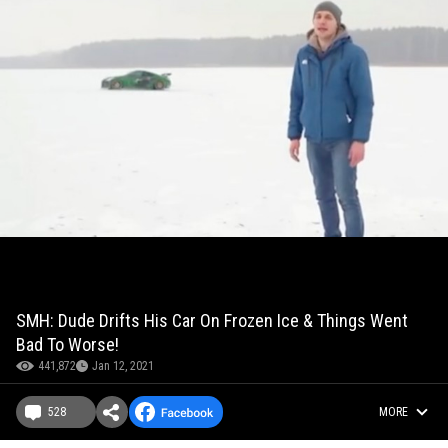
SMH: Dude Drifts His Car On Frozen Ice & Things Went
Bad To Worse!
441,872
Jan 12, 2021
528
MORE