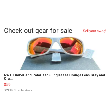
Check out gear for sale
Sell your swag!
NWT Timberland Polarized Sunglasses Orange Lens Gray and
Ora...
$59
CONSHY C.
| sellwild.com