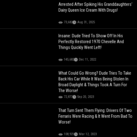
Arrested After Spiking His Granddaughters'
Dairy Queen Ice Cream With Drugs!
73,682
Aug 31, 2025
Insane: Dude Tried To Show Off In His
Perfectly Restored 1970 Chevelle And
Things Quickly Went Left!
145,682
Dec 11, 2022
What Could Go Wrong? Dude Tries To Take
Back His Car While It Was Being Stolen In
Broad Daylight & Things Took A Turn For
The Worse!
72,877
Sep 20, 2023
That Turn Sent Them Flying: Drivers Of Two
Ferraris Were Racing & It Went From Bad To
Worse!
108,921
Mar 12, 2023