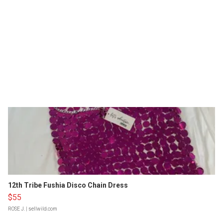
12th Tribe Fushia Disco Chain Dress
$55
ROSE J.
| sellwild.com