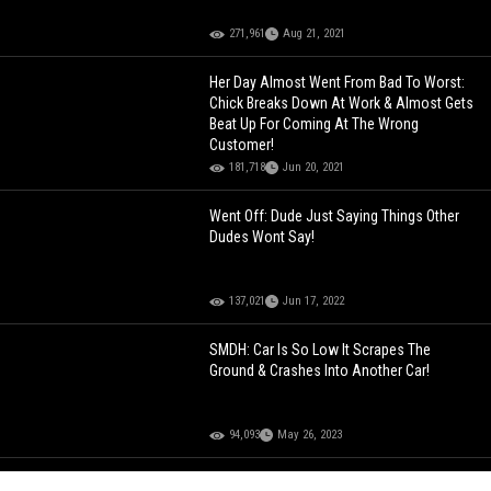
271,961
Aug 21, 2021
Her Day Almost Went From Bad To Worst:
Chick Breaks Down At Work & Almost Gets
Beat Up For Coming At The Wrong
Customer!
181,718
Jun 20, 2021
Went Off: Dude Just Saying Things Other
Dudes Wont Say!
137,021
Jun 17, 2022
SMDH: Car Is So Low It Scrapes The
Ground & Crashes Into Another Car!
94,093
May 26, 2023