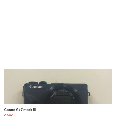
Canon Gx7 mark III