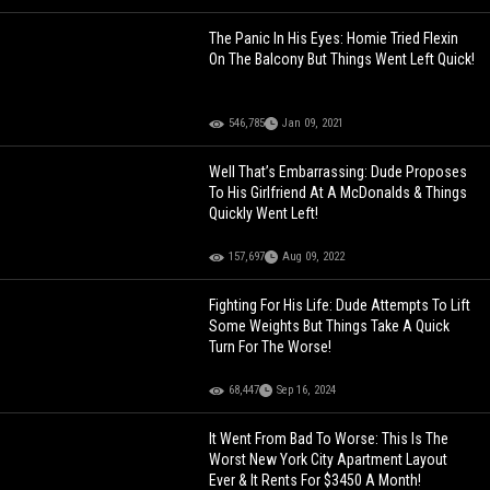
The Panic In His Eyes: Homie Tried Flexin
On The Balcony But Things Went Left Quick!
546,785
Jan 09, 2021
Well That’s Embarrassing: Dude Proposes
To His Girlfriend At A McDonalds & Things
Quickly Went Left!
157,697
Aug 09, 2022
Fighting For His Life: Dude Attempts To Lift
Some Weights But Things Take A Quick
Turn For The Worse!
68,447
Sep 16, 2024
It Went From Bad To Worse: This Is The
Worst New York City Apartment Layout
Ever & It Rents For $3450 A Month!