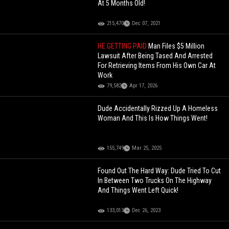
At 5 Months Old!
215,470
Dec 07, 2021
HE GETTING PAID
Man Files $5 Million
Lawsuit After Being Tased And Arrested
For Retrieving Items From His Own Car At
Work
79,582
Apr 17, 2026
Dude Accidentally Rizzed Up A Homeless
Woman And This Is How Things Went!
155,749
Mar 25, 2025
Found Out The Hard Way: Dude Tried To Cut
In Between Two Trucks On The Highway
And Things Went Left Quick!
133,013
Dec 26, 2023