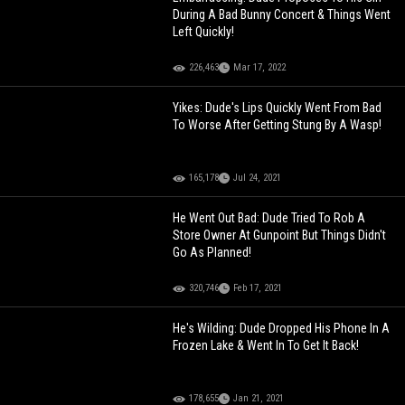
During A Bad Bunny Concert & Things Went
Left Quickly!
226,463
Mar 17, 2022
Yikes: Dude's Lips Quickly Went From Bad
To Worse After Getting Stung By A Wasp!
165,178
Jul 24, 2021
He Went Out Bad: Dude Tried To Rob A
Store Owner At Gunpoint But Things Didn't
Go As Planned!
320,746
Feb 17, 2021
He's Wilding: Dude Dropped His Phone In A
Frozen Lake & Went In To Get It Back!
178,655
Jan 21, 2021