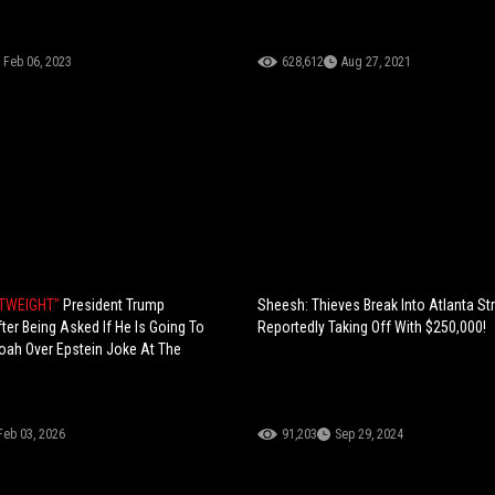
Feb 06, 2023
628,612
Aug 27, 2021
HTWEIGHT"
President Trump
Sheesh: Thieves Break Into Atlanta Str
er Being Asked If He Is Going To
Reportedly Taking Off With $250,000!
oah Over Epstein Joke At The
Feb 03, 2026
91,203
Sep 29, 2024