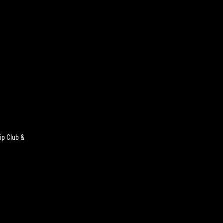
ip Club &