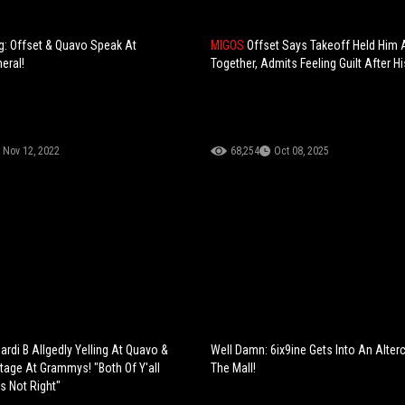
g: Offset & Quavo Speak At
MIGOS
Offset Says Takeoff Held Him
eral!
Together, Admits Feeling Guilt After H
Nov 12, 2022
68,254
Oct 08, 2025
rdi B Allgedly Yelling At Quavo &
Well Damn: 6ix9ine Gets Into An Alter
tage At Grammys! "Both Of Y'all
The Mall!
s Not Right"