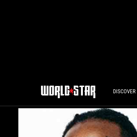
DISCOVER