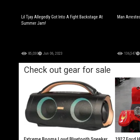
Lil Tjay Allegedly Got Into A Fight Backstage At
Man Arrested
Summer Jam!
85,030
Jun 06, 2023
136,547
Check out gear for sale
Extreme Boom+ Loud Bluetooth Speaker
1927 Ford 