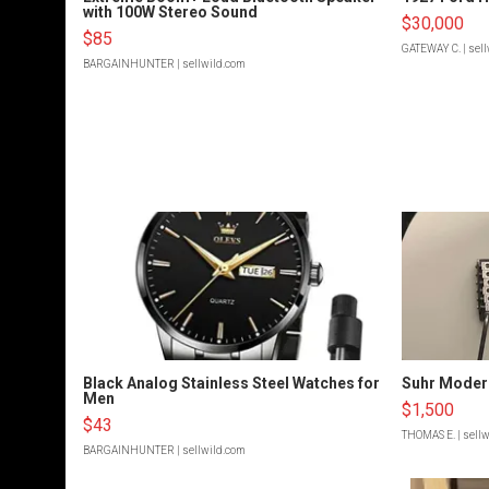
with 100W Stereo Sound
$30,000
$85
GATEWAY C.
| sel
BARGAINHUNTER
| sellwild.com
Black Analog Stainless Steel Watches for
Suhr Moder
Men
$1,500
$43
THOMAS E.
| sell
BARGAINHUNTER
| sellwild.com