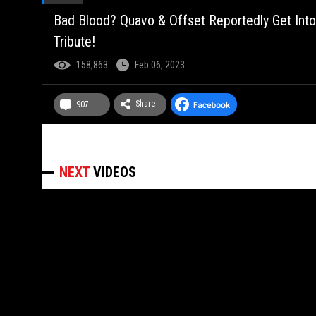
Bad Blood? Quavo & Offset Reportedly Get Int
Tribute!
158,863
Feb 06, 2023
Share
907
NEXT
VIDEOS