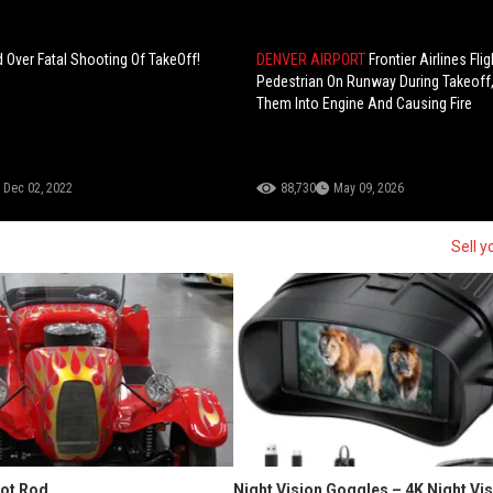
 Over Fatal Shooting Of TakeOff!
DENVER AIRPORT
Frontier Airlines Flig
Pedestrian On Runway During Takeoff
Them Into Engine And Causing Fire
Dec 02, 2022
88,730
May 09, 2026
Sell y
Hot Rod
Night Vision Goggles – 4K Night Vi