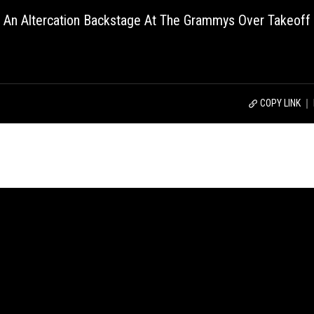
o An Altercation Backstage At The Grammys Over Takeoff
COPY LINK