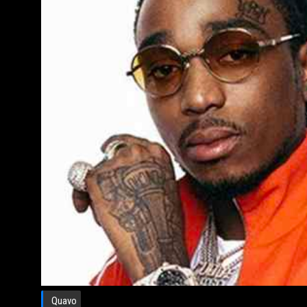
Quavo