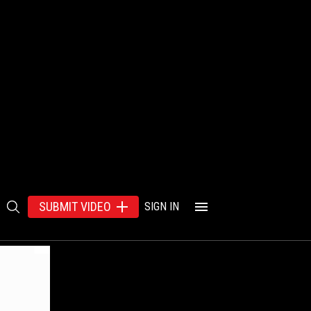
SUBMIT VIDEO
SIGN IN