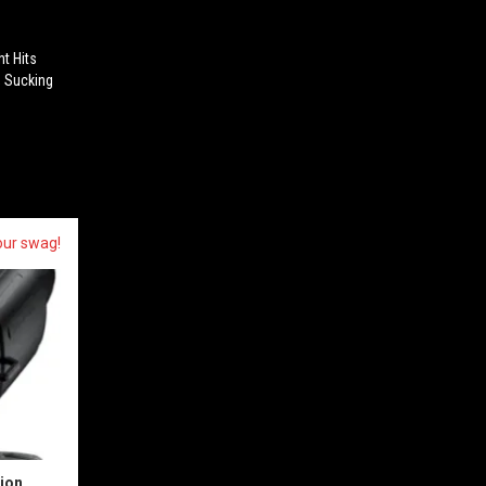
ht Hits
, Sucking
our swag!
sion