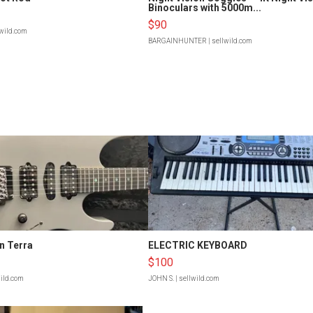
Binoculars with 5000m...
$90
lwild.com
BARGAINHUNTER
| sellwild.com
n Terra
ELECTRIC KEYBOARD
$100
wild.com
JOHN S.
| sellwild.com