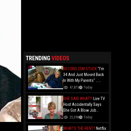
TRENDING
VIDEOS
RECORD 25M STUCK
"I'm
34 And Just Moved Back
In With My Parents" ...
Record 25 Million Adults
47,873
Today
Are Stuck At Home As
Folks Say You Need $85K
SHE SAID WHAT?!
Live TV
Just To "Function"
Host Accidentally Says
She Got A Blow Job
Instead Of A Blowout And
25,398
Today
The Slip-Up Is Going Viral
WHAT'S THE RENT?
Netflix