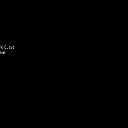
ack: Quavo
irt!