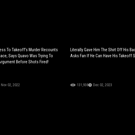
ess To Takeoff’s Murder Recounts
Literally Gave Him The Shirt Off His B
ace, Says Quavo Was Trying To
Asks Fan If He Can Have His Takeoff Sh
rgument Before Shots Fired!
Nov 02, 2022
131,938
Dec 02, 2023