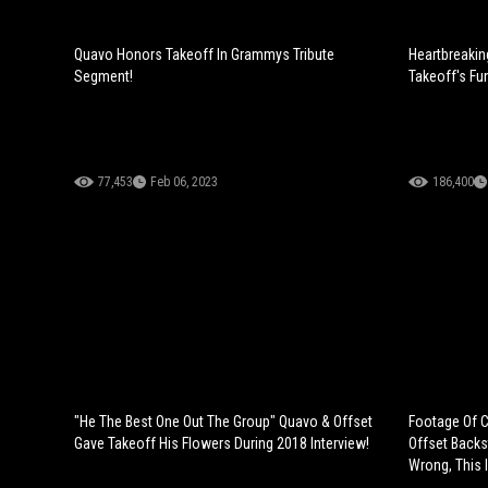
Quavo Honors Takeoff In Grammys Tribute
Heartbreakin
Segment!
Takeoff's Fun
77,453
Feb 06, 2023
186,400
"He The Best One Out The Group" Quavo & Offset
Footage Of Ca
Gave Takeoff His Flowers During 2018 Interview!
Offset Backs
Wrong, This I