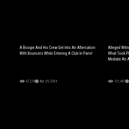
A Boogie And His Crew Get Into An Altercation
Alleged Witn
With Bouncers While Entering A Club In Paris!
What Took Pl
Mediate An A
67,218
Apr 29, 2024
121,467