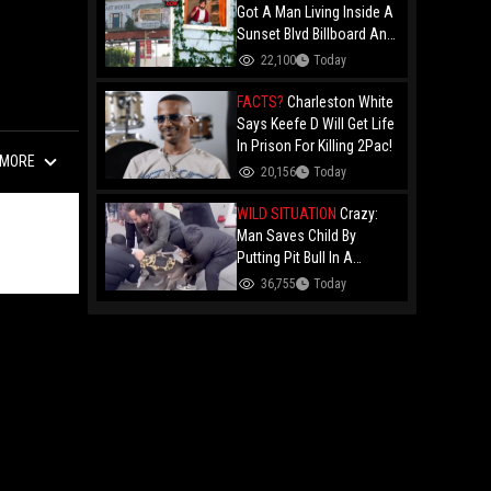
Got A Man Living Inside A
Sunset Blvd Billboard And
Folks Are Asking The Real
22,100
Today
Question!
FACTS?
Charleston White
Says Keefe D Will Get Life
In Prison For Killing 2Pac!
MORE
20,156
Today
WILD SITUATION
Crazy:
Man Saves Child By
Putting Pit Bull In A
Chokehold!
36,755
Today