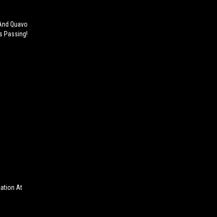
 And Quavo
is Passing!
cation At