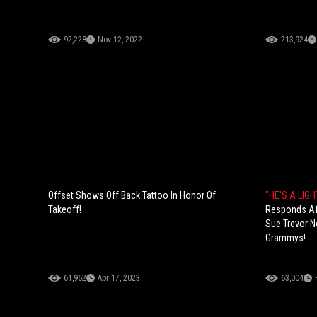
92,228
Nov 12, 2022
213,924
Offset Shows Off Back Tattoo In Honor Of
"HE'S A LIG
Takeoff!
Responds Aft
Sue Trevor N
Grammys!
61,962
Apr 17, 2023
63,004