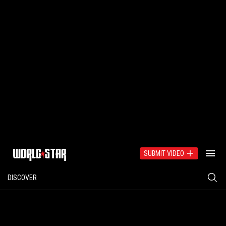
SUBMIT VIDEO
DISCOVER