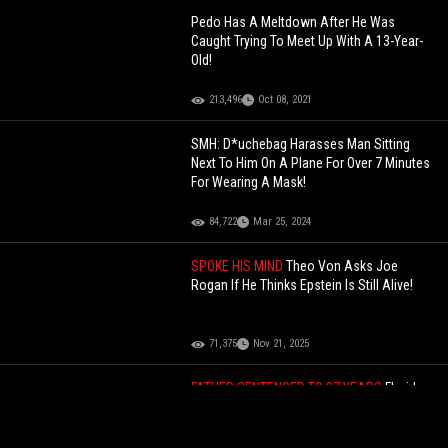
Pedo Has A Meltdown After He Was
Caught Trying To Meet Up With A 13-Year-
Old!
213,496
Oct 08, 2021
SMH: D*uchebag Harasses Man Sitting
Next To Him On A Plane For Over 7 Minutes
For Wearing A Mask!
84,722
Mar 25, 2024
SPOKE HIS MIND
Theo Von Asks Joe
Rogan If He Thinks Epstein Is Still Alive!
71,375
Nov 21, 2025
FATHER SENTENCED TO 37 YEARS
Florida
Man Gets 37 Years After Letting His
Unlicensed 15-Year-Old Son Drive And Kill
A Grandmother And Her 3 Grandchildren