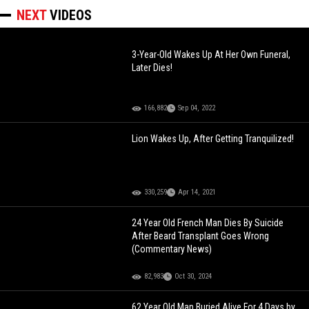
NEXT
VIDEOS
3-Year-Old Wakes Up At Her Own Funeral,
Later Dies!
166,882
Sep 04, 2022
Lion Wakes Up, After Getting Tranquilized!
330,259
Apr 14, 2021
24 Year Old French Man Dies By Suicide
After Beard Transplant Goes Wrong
(Commentary News)
82,983
Oct 30, 2024
62 Year Old Man Buried Alive For 4 Days by