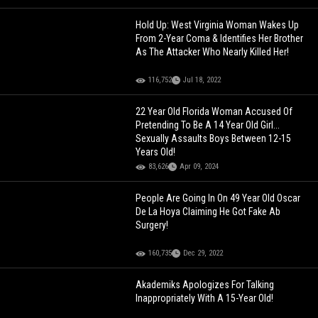
Hold Up: West Virginia Woman Wakes Up
From 2-Year Coma & Identifies Her Brother
As The Attacker Who Nearly Killed Her!
116,752
Jul 18, 2022
22 Year Old Florida Woman Accused Of
Pretending To Be A 14 Year Old Girl...
Sexually Assaults Boys Between 12-15
Years Old!
83,626
Apr 09, 2024
People Are Going In On 49 Year Old Oscar
De La Hoya Claiming He Got Fake Ab
Surgery!
160,735
Dec 29, 2022
Akademiks Apologizes For Talking
Inappropriately With A 15-Year Old!