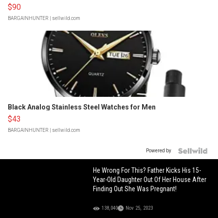
$90
BARGAINHUNTER
| sellwild.com
Black Analog Stainless Steel Watches for Men
$43
BARGAINHUNTER
| sellwild.com
Powered by
He Wrong For This? Father Kicks His 15-
Year-Old Daughter Out Of Her House After
Finding Out She Was Pregnant!
138,040
Nov 25, 2023