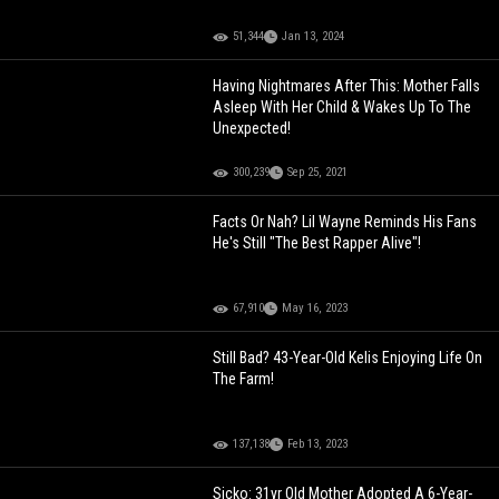
51,344
Jan 13, 2024
Having Nightmares After This: Mother Falls
Asleep With Her Child & Wakes Up To The
Unexpected!
300,239
Sep 25, 2021
Facts Or Nah? Lil Wayne Reminds His Fans
He's Still "The Best Rapper Alive"!
67,910
May 16, 2023
Still Bad? 43-Year-Old Kelis Enjoying Life On
The Farm!
137,138
Feb 13, 2023
Sicko: 31yr Old Mother Adopted A 6-Year-