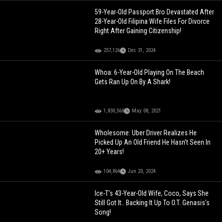
59-Year-Old Passport Bro Devastated After
28-Year-Old Filipina Wife Files For Divorce
Right After Gaining Citizenship!
257,126
Dec 31, 2024
Whoa: 6-Year-Old Playing On The Beach
Gets Ran Up On By A Shark!
1,830,560
May 08, 2021
Wholesome: Uber Driver Realizes He
Picked Up An Old Friend He Hasn’t Seen In
20+ Years!
104,864
Jun 20, 2024
Ice-T's 43-Year-Old Wife, Coco, Says She
Still Got It.. Backing It Up To O.T. Genasis's
Song!