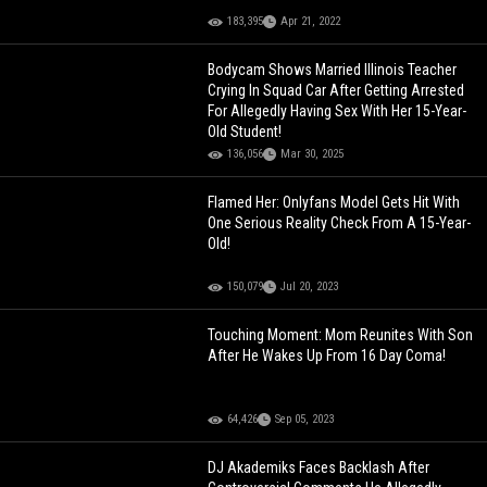
183,395
Apr 21, 2022
Bodycam Shows Married Illinois Teacher
Crying In Squad Car After Getting Arrested
For Allegedly Having Sex With Her 15-Year-
Old Student!
136,056
Mar 30, 2025
Flamed Her: Onlyfans Model Gets Hit With
One Serious Reality Check From A 15-Year-
Old!
150,079
Jul 20, 2023
Touching Moment: Mom Reunites With Son
After He Wakes Up From 16 Day Coma!
64,426
Sep 05, 2023
DJ Akademiks Faces Backlash After