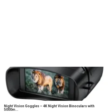
Night Vision Goggles – 4K Night Vision Binoculars with
5000m...