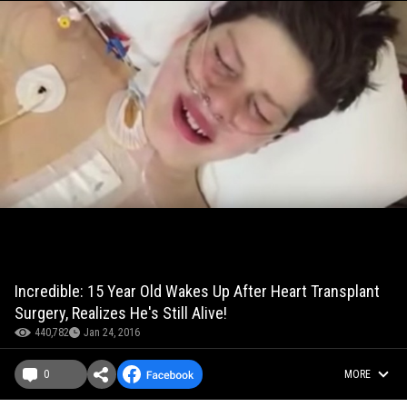
Incredible: 15 Year Old Wakes Up After Heart Transplant
Surgery, Realizes He's Still Alive!
440,782
Jan 24, 2016
0
MORE