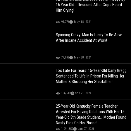
16 Year Old... Rescued After Cops Heard
Him Crying!
94,776
May 18, 2024
Spinning Crazy: Man Is Lucky To Be Alive
After Insane Accident At Work!
77,098
May 28, 2024
Too Late For Tears: 15-Year-Old Carly Gregg
Sentenced To Life In Prison For Killing Her
Mother & Shooting Her Stepfather!
106,518
Sep 21, 2024
25-Year-Old Kentucky Female Teacher
Arrested For Having Relations With Her 15-
Year-Old 8th Grade Student... Mother Found
Nasty Pics On His Phone!
1,091,852
Jan 07, 2021