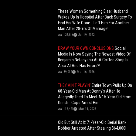
These Women Something Else: Husband
Wakes Up In Hospital After Back Surgery To
Find His Wife Gone… Left Him For Another
Man After 28-Yrs Of Marriage!
125,816
Jul 19, 2022
DRAW YOUR OWN CONCLUSIONS
Social
Media Is Now Saying The Newest Video Of
Benjamin Netanyahu At A Coffee Shop Is
Also AI And Has Errors?!
89,012
Mar 16, 2026
THEY AIN'T PLAYIN'
Entire Town Pulls Up On
68-Year-Old Man At Denny's After He
Allegedly Tried To Meet A 15-Year-Old From
Grindr... Cops Arrest Him
116,421
Mar 14, 2026
Old But Still At It: 71-Year-Old Serial Bank
Robber Arrested After Stealing $64,000!