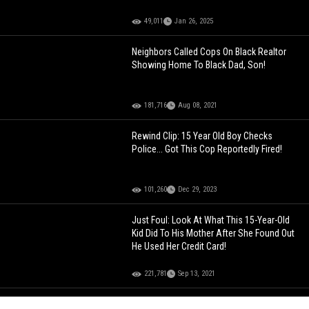
49,011
Jan 26, 2025
Neighbors Called Cops On Black Realtor
Showing Home To Black Dad, Son!
181,716
Aug 08, 2021
Rewind Clip: 15 Year Old Boy Checks
Police... Got This Cop Reportedly Fired!
101,260
Dec 29, 2023
Just Foul: Look At What This 15-Year-Old
Kid Did To His Mother After She Found Out
He Used Her Credit Card!
221,781
Sep 13, 2021