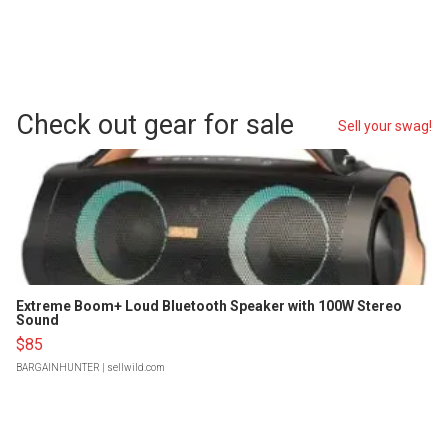
Check out gear for sale
Sell your swag!
Extreme Boom+ Loud Bluetooth Speaker with 100W Stereo
Sound
$85
BARGAINHUNTER
| sellwild.com