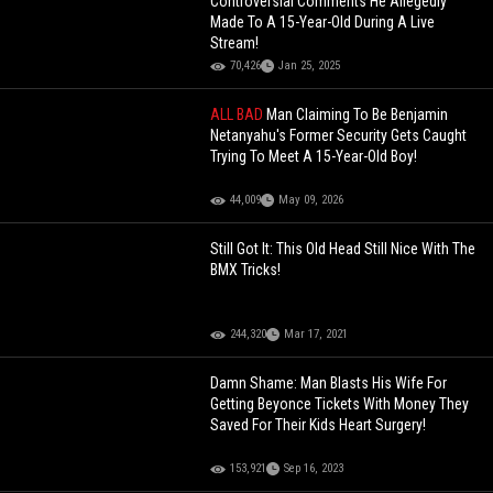
Controversial Comments He Allegedly
Made To A 15-Year-Old During A Live
Stream!
70,426
Jan 25, 2025
ALL BAD
Man Claiming To Be Benjamin
Netanyahu's Former Security Gets Caught
Trying To Meet A 15-Year-Old Boy!
44,009
May 09, 2026
Still Got It: This Old Head Still Nice With The
BMX Tricks!
244,320
Mar 17, 2021
Damn Shame: Man Blasts His Wife For
Getting Beyonce Tickets With Money They
Saved For Their Kids Heart Surgery!
153,921
Sep 16, 2023