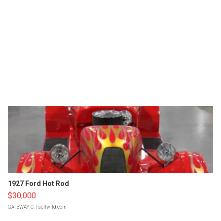
1927 Ford Hot Rod
$30,000
GATEWAY C.
| sellwild.com