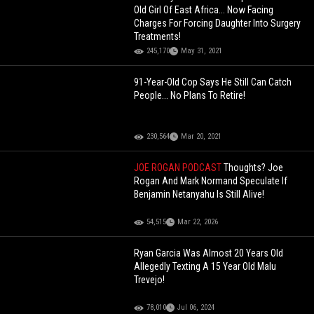
Old Girl Of East Africa... Now Facing
Charges For Forcing Daughter Into Surgery
Treatments!
245,170
May 31, 2021
91-Year-Old Cop Says He Still Can Catch
People... No Plans To Retire!
230,564
Mar 20, 2021
JOE ROGAN PODCAST
Thoughts? Joe
Rogan And Mark Normand Speculate If
Benjamin Netanyahu Is Still Alive!
54,515
Mar 22, 2026
Ryan Garcia Was Almost 20 Years Old
Allegedly Texting A 15 Year Old Malu
Trevejo!
78,010
Jul 06, 2024