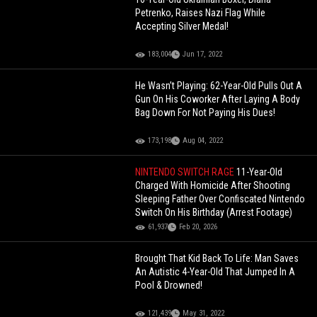
Petrenko, Raises Nazi Flag While
Accepting Silver Medal!
183,004
Jun 17, 2022
He Wasn’t Playing: 62-Year-Old Pulls Out A
Gun On His Coworker After Laying A Body
Bag Down For Not Paying His Dues!
173,198
Aug 04, 2022
NINTENDO SWITCH RAGE
11-Year-Old
Charged With Homicide After Shooting
Sleeping Father Over Confiscated Nintendo
Switch On His Birthday (Arrest Footage)
61,937
Feb 20, 2026
Brought That Kid Back To Life: Man Saves
An Autistic 4-Year-Old That Jumped In A
Pool & Drowned!
121,439
May 31, 2022