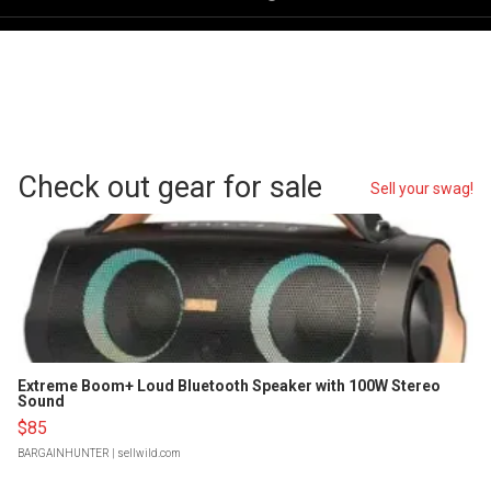
Check out gear for sale
Sell your swag!
Extreme Boom+ Loud Bluetooth Speaker with 100W Stereo
Sound
$85
BARGAINHUNTER
| sellwild.com