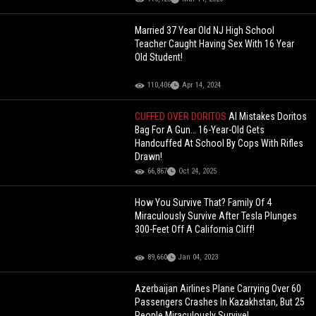
Married 37 Year Old NJ High School
Teacher Caught Having Sex With 16 Year
Old Student!
110,406
Apr 14, 2024
CUFFED OVER DORITOS
AI Mistakes Doritos
Bag For A Gun… 16-Year-Old Gets
Handcuffed At School By Cops With Rifles
Drawn!
66,867
Oct 24, 2025
How You Survive That? Family Of 4
Miraculously Survive After Tesla Plunges
300-Feet Off A California Cliff!
89,660
Jan 04, 2023
Azerbaijan Airlines Plane Carrying Over 60
Passengers Crashes In Kazakhstan, But 25
People Miraculously Survive!