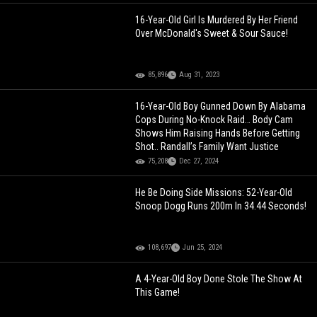
16-Year-Old Girl Is Murdered By Her Friend
Over McDonald's Sweet & Sour Sauce!
85,896
Aug 31, 2023
16-Year-Old Boy Gunned Down By Alabama
Cops During No-Knock Raid… Body Cam
Shows Him Raising Hands Before Getting
Shot.. Randall’s Family Want Justice
75,208
Dec 27, 2024
He Be Doing Side Missions: 52-Year-Old
Snoop Dogg Runs 200m In 34.44 Seconds!
108,697
Jun 25, 2024
A 4-Year-Old Boy Done Stole The Show At
This Game!