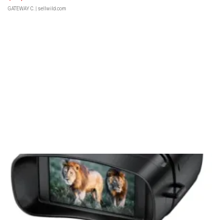
GATEWAY C.
| sellwild.com