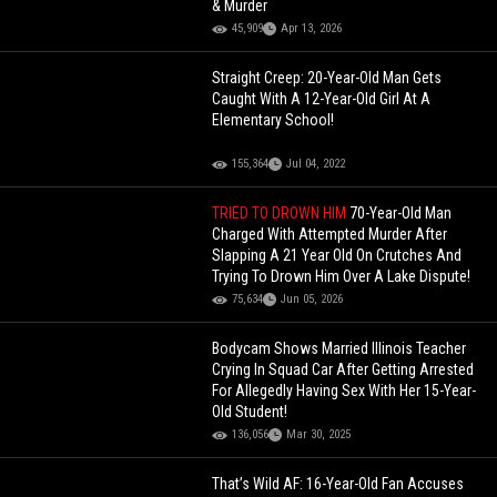
& Murder
45,909
Apr 13, 2026
Straight Creep: 20-Year-Old Man Gets
Caught With A 12-Year-Old Girl At A
Elementary School!
155,364
Jul 04, 2022
TRIED TO DROWN HIM
70-Year-Old Man
Charged With Attempted Murder After
Slapping A 21 Year Old On Crutches And
Trying To Drown Him Over A Lake Dispute!
75,634
Jun 05, 2026
Bodycam Shows Married Illinois Teacher
Crying In Squad Car After Getting Arrested
For Allegedly Having Sex With Her 15-Year-
Old Student!
136,056
Mar 30, 2025
That’s Wild AF: 16-Year-Old Fan Accuses