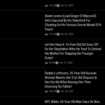
124,280
Feb 14, 2023
Adam Levine (Lead Singer Of Maroon5)
Gets Exposed By His Sidechick For
Cheating On His Victoria Secret Model Of 8
Years!
167,942
Sep 20, 2022
Let Him Have It: 16-Year-Old Girl Goes Off
On Her Stepfather After He Tried To Defend
Her Mother For Slapping Her Younger
Sister!
95,465
Jan 10, 2024
Daddy's Leftovers: 35-Year-Old Russian
Woman Marries Her 21yr-Old Stepson &
Has His Kid After Raising Him Then
Divorcing His Father!
528,768
Jan 18, 2021
NYC Wildin: 60-Year-Old Man Says He Was