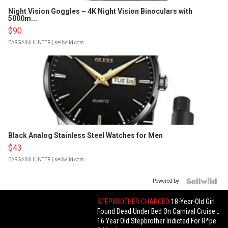
Night Vision Goggles – 4K Night Vision Binoculars with
5000m...
$90
BARGAINHUNTER
| sellwild.com
Black Analog Stainless Steel Watches for Men
$43
BARGAINHUNTER
| sellwild.com
Powered by
STEPBROTHER CHARGED
18-Year-Old Girl
Found Dead Under Bed On Carnival Cruise…
16 Year Old Stepbrother Indicted For R*pe