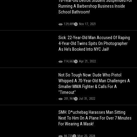
16-Year-Old Detroit Student Suspended For
Running A Barbershop Business Inside
School Bathroom!
129,489
Nov 17, 2021
Sick: 22-Year-Old Man Accused Of Raping
4-Year-Old Twins Spits On Photographer
As He’s Booked Into NYC Jail!
114,663
Apr 21, 2022
Not So Tough Now: Dude Who Pistol
Whipped A 70-Year-Old Man Challenges A
Smaller MMA Fighter & Calls For A
"Timeout"
201,969
Jul 31, 2022
SMH: D*uchebag Harasses Man Sitting
Next To Him On A Plane For Over 7 Minutes
For Wearing A Mask!
84,725
Mar 25, 2024