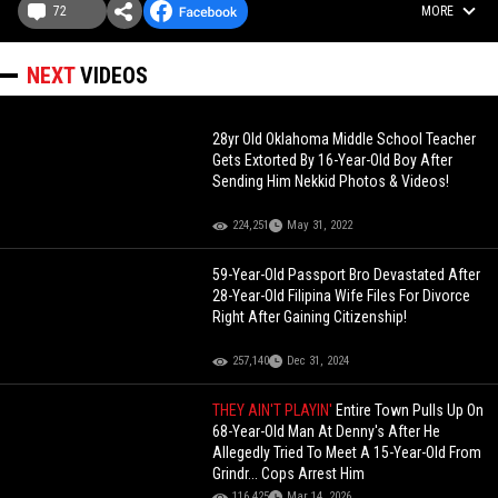
72
MORE
NEXT
VIDEOS
28yr Old Oklahoma Middle School Teacher
Gets Extorted By 16-Year-Old Boy After
Sending Him Nekkid Photos & Videos!
224,251
May 31, 2022
59-Year-Old Passport Bro Devastated After
28-Year-Old Filipina Wife Files For Divorce
Right After Gaining Citizenship!
257,140
Dec 31, 2024
THEY AIN'T PLAYIN'
Entire Town Pulls Up On
68-Year-Old Man At Denny's After He
Allegedly Tried To Meet A 15-Year-Old From
Grindr... Cops Arrest Him
116,425
Mar 14, 2026