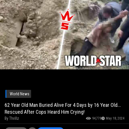
World News
62 Year Old Man Buried Alive For 4 Days by 16 Year Old...
Rescued After Cops Heard Him Crying!
By
Thrillz
94,778
May 18, 2024