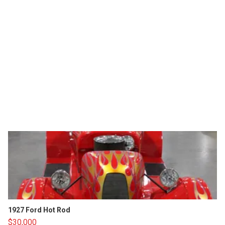
1927 Ford Hot Rod
$30,000