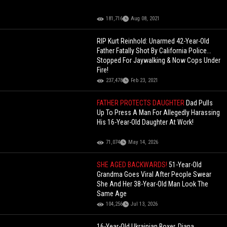
181,716
Aug 08, 2021
RIP Kurt Reinhold: Unarmed 42-Year-Old
Father Fatally Shot By California Police...
Stopped For Jaywalking & Now Cops Under
Fire!
237,478
Feb 23, 2021
FATHER PROTECTS DAUGHTER
Dad Pulls
Up To Press A Man For Allegedly Harassing
His 16-Year-Old Daughter At Work!
71,074
May 14, 2026
SHE AGED BACKWARDS!
51-Year-Old
Grandma Goes Viral After People Swear
She And Her 38-Year-Old Man Look The
Same Age
104,256
Jul 13, 2026
16-Year-Old Ukrainian Boxer, Diana