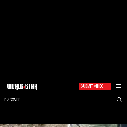
SUBMIT VIDEO
DISCOVER