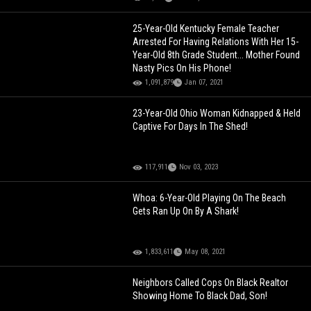
25-Year-Old Kentucky Female Teacher
Arrested For Having Relations With Her 15-
Year-Old 8th Grade Student... Mother Found
Nasty Pics On His Phone!
1,091,879
Jan 07, 2021
23-Year-Old Ohio Woman Kidnapped & Held
Captive For Days In The Shed!
117,911
Nov 03, 2023
Whoa: 6-Year-Old Playing On The Beach
Gets Ran Up On By A Shark!
1,833,611
May 08, 2021
Neighbors Called Cops On Black Realtor
Showing Home To Black Dad, Son!