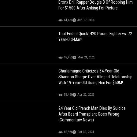
Bronx Drill Rapper Dougie B Of Robbing Him
For $1500 After Asking For Picture!
64,684
Jun 17, 2024
That Ended Quick: 420 Pound Fighter vs. 72
Year-Old-Man!
92,452
Mar 24, 2023
Charlamagne Criticizes 54-Year-Old
Shannon Sharpe Over Alleged Relationship
With 19-Year-Old Suing Him For $50M!
53,490
Apr 22, 2025
24 Year Old French Man Dies By Suicide
After Beard Transplant Goes Wrong
(Commentary News)
82,986
Oct 30, 2024