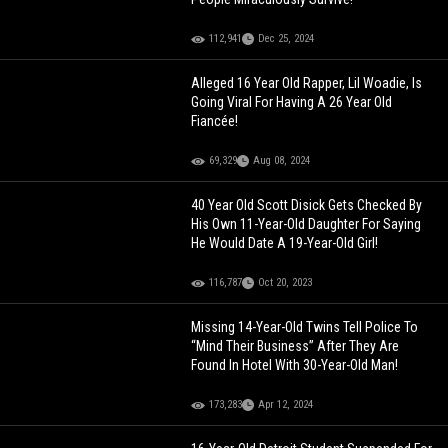
112,941
Dec 25, 2024
Alleged 16 Year Old Rapper, Lil Woadie, Is
Going Viral For Having A 26 Year Old
Fiancée!
69,329
Aug 08, 2024
40 Year Old Scott Disick Gets Checked By
His Own 11-Year-Old Daughter For Saying
He Would Date A 19-Year-Old Girl!
116,787
Oct 20, 2023
Missing 14-Year-Old Twins Tell Police To
“Mind Their Business” After They Are
Found In Hotel With 30-Year-Old Man!
173,283
Apr 12, 2024