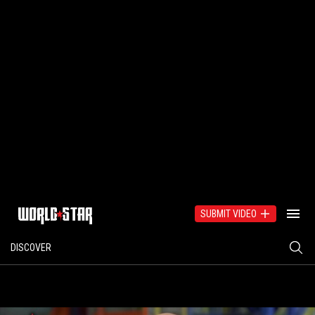
SUBMIT VIDEO
DISCOVER