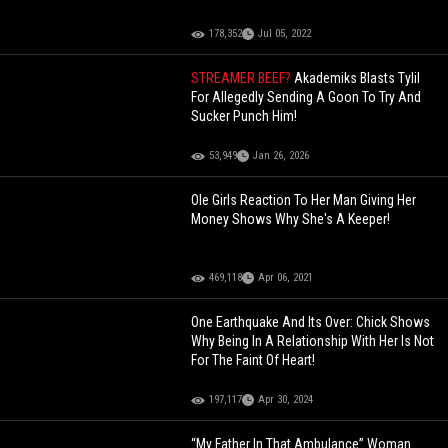
178,352
Jul 05, 2022
STREAMER BEEF?
Akademiks Blasts Tylil
For Allegedly Sending A Goon To Try And
Sucker Punch Him!
53,949
Jan 26, 2026
Ole Girls Reaction To Her Man Giving Her
Money Shows Why She's A Keeper!
469,118
Apr 06, 2021
One Earthquake And Its Over: Chick Shows
Why Being In A Relationship With Her Is Not
For The Faint Of Heart!
197,117
Apr 30, 2024
“My Father In That Ambulance” Woman