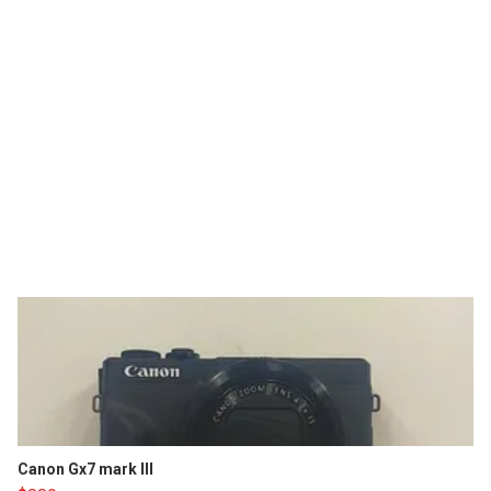
Canon Gx7 mark III