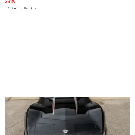
$889
JESSICA S.
| sellwild.com