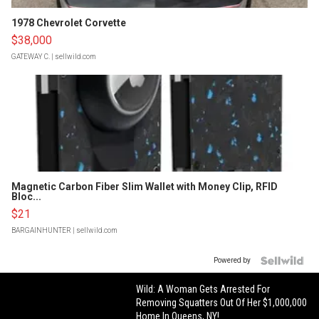
1978 Chevrolet Corvette
$38,000
GATEWAY C.
| sellwild.com
Magnetic Carbon Fiber Slim Wallet with Money Clip, RFID
Bloc...
$21
BARGAINHUNTER
| sellwild.com
Powered by
Wild: A Woman Gets Arrested For
Removing Squatters Out Of Her $1,000,000
Home In Queens, NY!