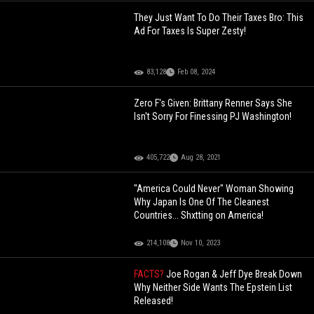
They Just Want To Do Their Taxes Bro: This
Ad For Taxes Is Super Zesty!
83,128
Feb 08, 2024
Zero F's Given: Brittany Renner Says She
Isn't Sorry For Finessing PJ Washington!
405,722
Aug 28, 2021
"America Could Never" Woman Showing
Why Japan Is One Of The Cleanest
Countries... Shxtting on America!
214,108
Nov 10, 2023
FACTS?
Joe Rogan & Jeff Dye Break Down
Why Neither Side Wants The Epstein List
Released!