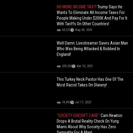
NO MORE INCOME TAX?!
Trump Says He
Wants To Eliminate All Income Taxes For
People Making Under $200K And Pay For It
With Tariffs On Other Countries!
64,521
Aug 04, 2025
Well Damn: Livestreamer Saves Asian Man
Who Was Being Attacked & Robbed In
England!
209,256
Apr 10, 2021
This Turkey Neck Pastor Has One Of The
Most Racist Takes On Slavery!
74,893
Jul 17, 2023
"SOCIETY DOESN'T CARE"
Cam Newton
Drops A Brutal Reality Check On Yung
Miami About Why Society Has Zero
Sympathy For A Man!