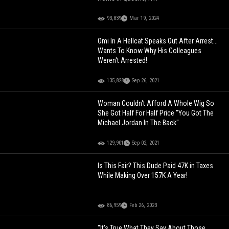
93,839
Mar 19, 2024
Omi In A Hellcat Speaks Out After Arrest...
Wants To Know Why His Colleagues
Weren't Arrested!
135,828
Sep 26, 2021
Woman Couldn't Afford A Whole Wig So
She Got Half For Half Price "You Got The
Michael Jordan In The Back"
129,901
Sep 02, 2021
Is This Fair? This Dude Paid 47K in Taxes
While Making Over 157K A Year!
86,959
Feb 26, 2023
"It's True What They Say About Those