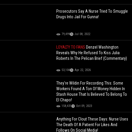
Prosecutors Say A Nurse Tried To Smuggle
Drugs Into Jail For Gunna!
79,499
Jul 08, 2022
LOYALTY TO FANS
Denzel Washington
Reveals Why He Refused To Kiss Julia
Roberts In The Pelican Brief (Commentary)
53,104
Apr 22, 2026
They're Wildin For Recording This: Some
Workers Found A Ton Of Money Hidden In
Stash House That Is Believed To Belong To
El Chapo!
158,431
Oct 09, 2023
Anything For Clout These Days: Nurse Uses
The Death Of A Patient For Likes And
Follows On Social Media!