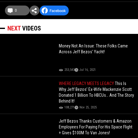
0
NEXT
VIDEOS
Money Not An Issue: These Folks Came
Across Jeff Bezos’ Yacht!
253,543
Jul 16, 2021
WHERE LEGACY MEETS LEGACY
This Is
Why Jeff Bezos’ Ex-Wife Mackenzie Scott
Donated 1 Billion To HBCUs… And The Story
Behind It!
108,271
Nov 25, 2025
Jeff Bezos Thanks Customers & Amazon
Employees For Paying For His Space Flight
+ Gives $100M To Van Jones!