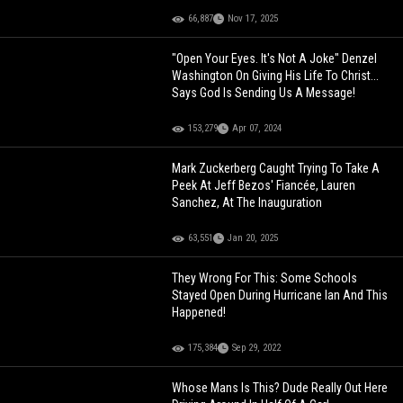
66,887
Nov 17, 2025
"Open Your Eyes. It's Not A Joke" Denzel
Washington On Giving His Life To Christ...
Says God Is Sending Us A Message!
153,279
Apr 07, 2024
Mark Zuckerberg Caught Trying To Take A
Peek At Jeff Bezos' Fiancée, Lauren
Sanchez, At The Inauguration
63,551
Jan 20, 2025
They Wrong For This: Some Schools
Stayed Open During Hurricane Ian And This
Happened!
175,384
Sep 29, 2022
Whose Mans Is This? Dude Really Out Here