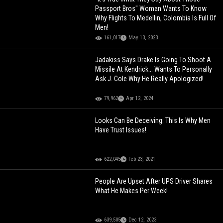
Passport Bros" Woman Wants To Know
Why Flights To Medellin, Colombia Is Full Of
Men!
161,017
May 13, 2023
Jadakiss Says Drake Is Going To Shoot A
Missile At Kendrick... Wants To Personally
Ask J. Cole Why He Really Apologized!
79,962
Apr 12, 2024
Looks Can Be Deceiving: This Is Why Men
Have Trust Issues!
622,045
Feb 23, 2021
People Are Upset After UPS Driver Shares
What He Makes Per Week!
639,505
Dec 12, 2023