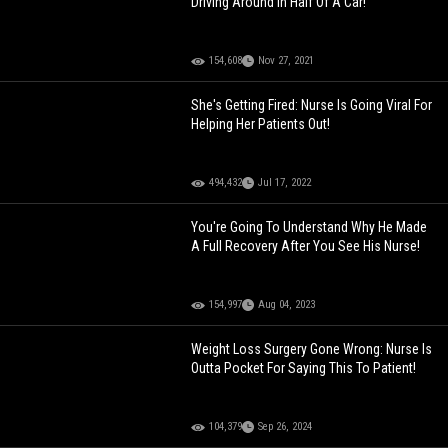
Driving Around In Half Of A Car!
154,608
Nov 27, 2021
She's Getting Fired: Nurse Is Going Viral For
Helping Her Patients Out!
494,432
Jul 17, 2022
You're Going To Understand Why He Made
A Full Recovery After You See His Nurse!
154,997
Aug 04, 2023
Weight Loss Surgery Gone Wrong: Nurse Is
Outta Pocket For Saying This To Patient!
104,379
Sep 26, 2024