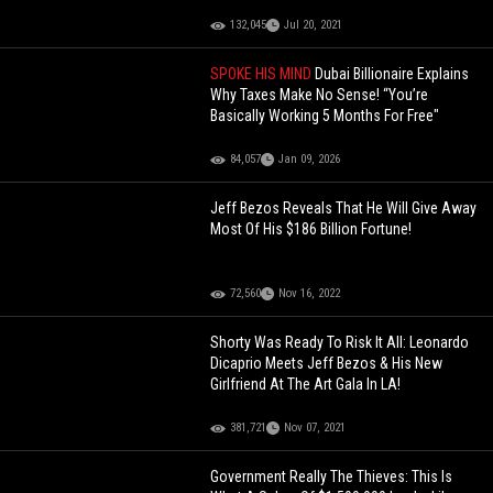
132,045
Jul 20, 2021
SPOKE HIS MIND
Dubai Billionaire Explains
Why Taxes Make No Sense! “You’re
Basically Working 5 Months For Free"
84,057
Jan 09, 2026
Jeff Bezos Reveals That He Will Give Away
Most Of His $186 Billion Fortune!
72,560
Nov 16, 2022
Shorty Was Ready To Risk It All: Leonardo
Dicaprio Meets Jeff Bezos & His New
Girlfriend At The Art Gala In LA!
381,721
Nov 07, 2021
Government Really The Thieves: This Is