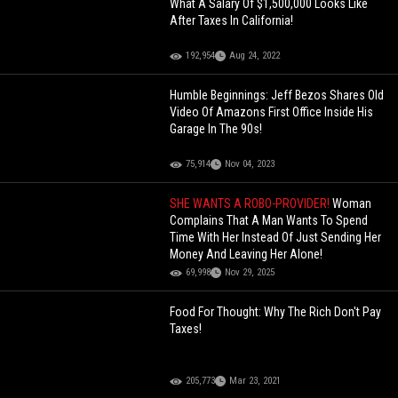
What A Salary Of $1,500,000 Looks Like
After Taxes In California!
192,954
Aug 24, 2022
Humble Beginnings: Jeff Bezos Shares Old
Video Of Amazons First Office Inside His
Garage In The 90s!
75,914
Nov 04, 2023
SHE WANTS A ROBO-PROVIDER!
Woman
Complains That A Man Wants To Spend
Time With Her Instead Of Just Sending Her
Money And Leaving Her Alone!
69,998
Nov 29, 2025
Food For Thought: Why The Rich Don't Pay
Taxes!
205,773
Mar 23, 2021