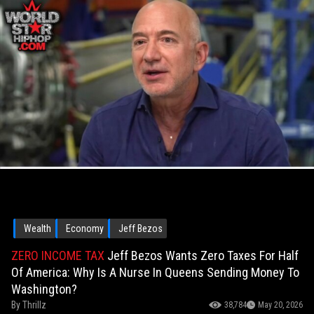
Wealth
Economy
Jeff Bezos
ZERO INCOME TAX
Jeff Bezos Wants Zero Taxes For Half
Of America: Why Is A Nurse In Queens Sending Money To
Washington?
By
Thrillz
38,784
May 20, 2026