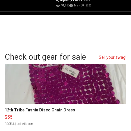
94,933
May 30, 2026
Check out gear for sale
Sell your swag!
12th Tribe Fushia Disco Chain Dress
$55
ROSE J.
| sellwild.com