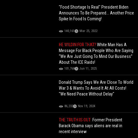
"Food Shortage Is Real" President Biden
Announces To Be Prepared... Another Price
Spike In Food Is Coming!
140,161
Mar 25, 2022
HE WILDIN FOR THAT?
White Man Has A
Message For Black People Who Are Saying
“We Are Just Going To Mind Our Business”
About The ICE Raids!
101,768
Jun 11, 2025
Donald Trump Says We Are Close To World
War 3 & Wants To Avoid It At All Costs!
"We Need Peace Without Delay"
86,232
Nov 19, 2024
THE TRUTH IS OUT:
Former President
Barack Obama says aliens are real in
recent interview