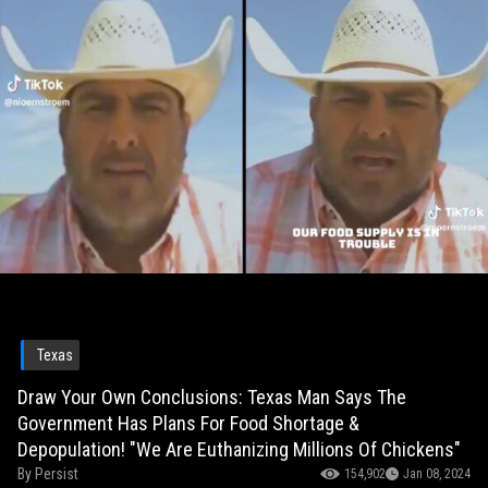
Texas
Draw Your Own Conclusions: Texas Man Says The
Government Has Plans For Food Shortage &
Depopulation! "We Are Euthanizing Millions Of Chickens"
By
Persist
154,902
Jan 08, 2024