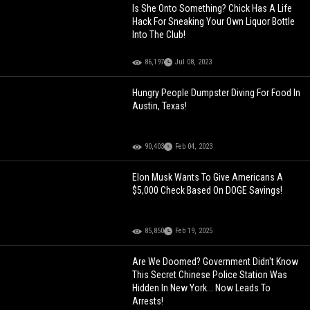
Is She Onto Something? Chick Has A Life
Hack For Sneaking Your Own Liquor Bottle
Into The Club!
86,197
Jul 08, 2023
Hungry People Dumpster Diving For Food In
Austin, Texas!
90,403
Feb 04, 2023
Elon Musk Wants To Give Americans A
$5,000 Check Based On DOGE Savings!
85,850
Feb 19, 2025
Are We Doomed? Government Didn't Know
This Secret Chinese Police Station Was
Hidden In New York... Now Leads To
Arrests!