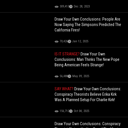
309,413
Dec 28, 2023
Draw Your Own Conclusions: People Are
Now Saying The Simpsons Predicted The
California Fires!
70,426
Jan 12, 2025
IS IT STRANGE?
Draw Your Own
Conclusions: Man Thinks The New Pope
Being American Feels Strange!
56,488
May 09, 2025
SAY WHAT?
Draw Your Own Conclusions:
Conspiracy Theorists Believe Erika Kirk
Was A Planned Setup For Charlie Kirk!
156,712
Oct 04, 2025
Draw Your Own Conclusions: Conspiracy