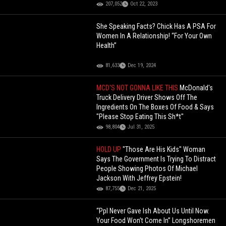
207,052
Oct 22, 2023
She Speaking Facts? Chick Has A PSA For
Women In A Relationship! “For Your Own
Health”
81,633
Dec 19, 2024
MCD'S NOT GONNA LIKE THIS
McDonald's
Truck Delivery Driver Shows Off The
Ingredients On The Boxes Of Food & Says
"Please Stop Eating This Sh*t"
98,804
Jul 31, 2025
HOLD UP
"Those Are His Kids" Woman
Says The Government Is Trying To Distract
People Showing Photos Of Michael
Jackson With Jeffrey Epstein!
87,755
Dec 21, 2025
“Ppl Never Gave Ish About Us Until Now.
Your Food Won’t Come In” Longshoremen