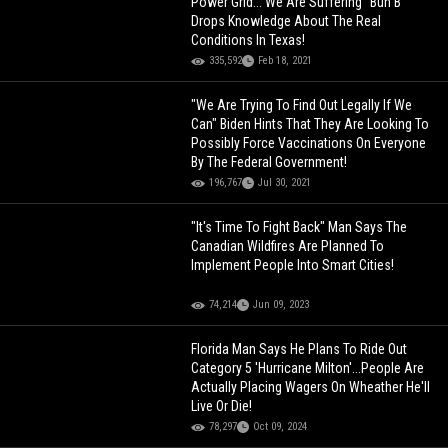
Power Grid... We Are Suffering" Bun B
Drops Knowledge About The Real
Conditions In Texas!
335,592
Feb 18, 2021
"We Are Trying To Find Out Legally If We
Can" Biden Hints That They Are Looking To
Possibly Force Vaccinations On Everyone
By The Federal Government!
196,767
Jul 30, 2021
"It's Time To Fight Back" Man Says The
Canadian Wildfires Are Planned To
Implement People Into Smart Cities!
74,214
Jun 09, 2023
Florida Man Says He Plans To Ride Out
Category 5 'Hurricane Milton'...People Are
Actually Placing Wagers On Wheather He'll
Live Or Die!
78,297
Oct 09, 2024