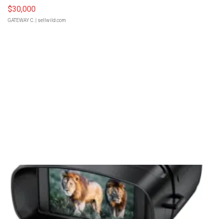
$30,000
GATEWAY C.
| sellwild.com