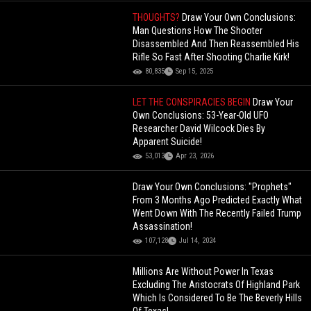
THOUGHTS?
Draw Your Own Conclusions:
Man Questions How The Shooter
Disassembled And Then Reassembled His
Rifle So Fast After Shooting Charlie Kirk!
80,835
Sep 15, 2025
LET THE CONSPIRACIES BEGIN
Draw Your
Own Conclusions: 53-Year-Old UFO
Researcher David Wilcock Dies By
Apparent Suicide!
53,013
Apr 23, 2026
Draw Your Own Conclusions: "Prophets"
From 3 Months Ago Predicted Exactly What
Went Down With The Recently Failed Trump
Assassination!
107,128
Jul 14, 2024
Millions Are Without Power In Texas
Excluding The Aristocrats Of Highland Park
Which Is Considered To Be The Beverly Hills