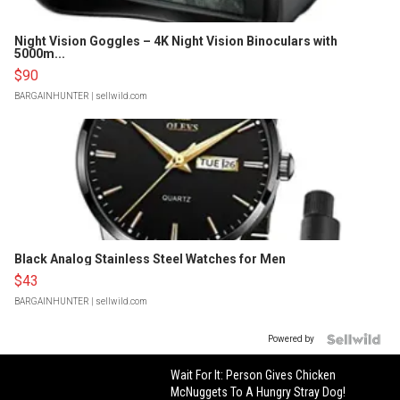
Night Vision Goggles – 4K Night Vision Binoculars with
5000m...
$90
BARGAINHUNTER
| sellwild.com
Black Analog Stainless Steel Watches for Men
$43
BARGAINHUNTER
| sellwild.com
Powered by
Wait For It: Person Gives Chicken
McNuggets To A Hungry Stray Dog!