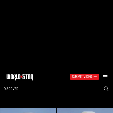
SUBMIT VIDEO
DISCOVER