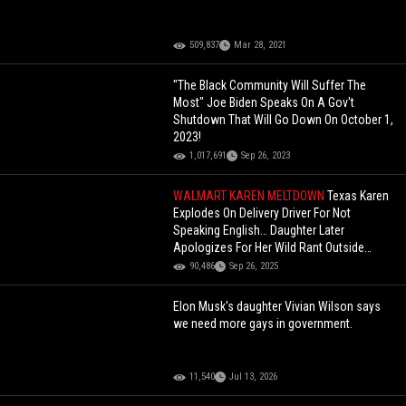
509,837
Mar 28, 2021
"The Black Community Will Suffer The
Most" Joe Biden Speaks On A Gov't
Shutdown That Will Go Down On October 1,
2023!
1,017,691
Sep 26, 2023
WALMART KAREN MELTDOWN
Texas Karen
Explodes On Delivery Driver For Not
Speaking English… Daughter Later
Apologizes For Her Wild Rant Outside
Walmart
90,486
Sep 26, 2025
Elon Musk's daughter Vivian Wilson says
we need more gays in government.
11,540
Jul 13, 2026