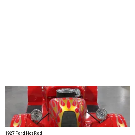
1927 Ford Hot Rod