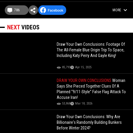
786
MORE
NEXT
VIDEOS
Draw Your Own Conclusions: Footage Of
The All-Female Blue Origin Trip To Space,
Including Katy Perry And Gayle King!
85,793
Apr 15, 2025
DRAW YOUR OWN CONCLUSIONS
Woman
Says She Pieced Together Clues Of A
Planned “9/11-Style” False Flag Attack To
Accuse Iran!
53,868
Mar 18, 2026
Draw Your Own Conclusions: Why Are
Billionaire's Randomly Building Bunkers
Before Winter 2024?