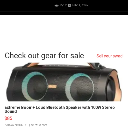
95,101
Feb 14, 2026
Check out gear for sale
Sell your swag!
Extreme Boom+ Loud Bluetooth Speaker with 100W Stereo
Sound
$85
BARGAINHUNTER
| sellwild.com