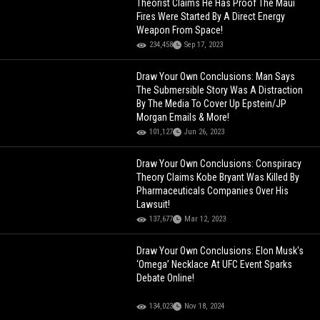
Theorist Claims He Has Proof The Maui
Fires Were Started By A Direct Energy
Weapon From Space!
234,458
Sep 17, 2023
Draw Your Own Conclusions: Man Says
The Submersible Story Was A Distraction
By The Media To Cover Up Epstein/JP
Morgan Emails & More!
101,127
Jun 26, 2023
Draw Your Own Conclusions: Conspiracy
Theory Claims Kobe Bryant Was Killed By
Pharmaceuticals Companies Over His
Lawsuit!
137,677
Mar 12, 2023
Draw Your Own Conclusions: Elon Musk's
‘Omega’ Necklace At UFC Event Sparks
Debate Online!
134,023
Nov 18, 2024