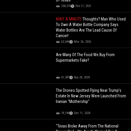
Of Texas!
338,374
Feb 17, 2021
WAIT A MINUTE
Thoughts? Man Who Used
To Own A Water Bottle Company Says
Water Bottles Are The Lead Cause Of
Cancer!
62,544
Mar 26, 2026
Are Many Of The Food We Buy From
Supermarkets Fake?
61,387
Sep 24, 2024
The Drones Spotted Flying Near Trump’s
Estate In New Jersey Were Launched From
Iranian "Mothership"
74,184
Dec 11, 2024
"Texas Broke Away From The National