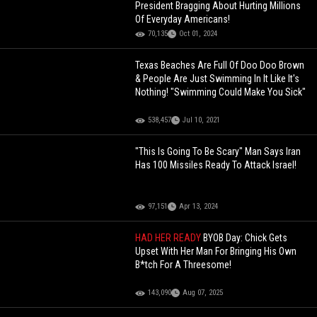
President Bragging About Hurting Millions
Of Everyday Americans!
70,135
Oct 01, 2024
Texas Beaches Are Full Of Doo Doo Brown
& People Are Just Swimming In It Like It's
Nothing! "Swimming Could Make You Sick"
538,457
Jul 10, 2021
"This Is Going To Be Scary" Man Says Iran
Has 100 Missiles Ready To Attack Israel!
97,151
Apr 13, 2024
HAD HER READY
BYOB Day: Chick Gets
Upset With Her Man For Bringing His Own
B*tch For A Threesome!
143,090
Aug 07, 2025