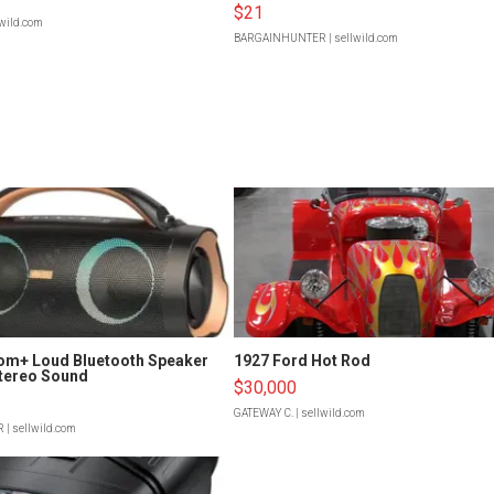
$21
lwild.com
BARGAINHUNTER
| sellwild.com
om+ Loud Bluetooth Speaker
1927 Ford Hot Rod
tereo Sound
$30,000
GATEWAY C.
| sellwild.com
R
| sellwild.com