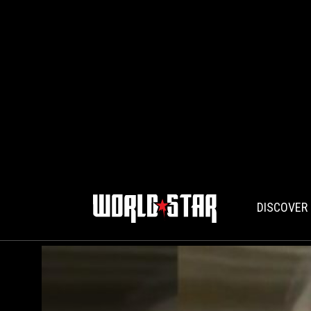
DISCOVER