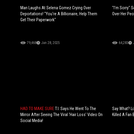
Man Laughs At Selena Gomez Crying Over
"I'm Sorry" 
Deportations! "You're A Billionaire, Help Them
Over Her Peo
Get Their Paperwork"
79,468
Jan 28, 2025
64,283
HAD TO MAKE SURE
T.I. Says He Went To The
Say What? L
Mirror After Seeing The Viral 'Hair Loss' Video On
Killed A Fan 
Social Media!