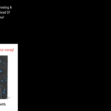
Feeling A
tead Of
ne!
our swag!
with