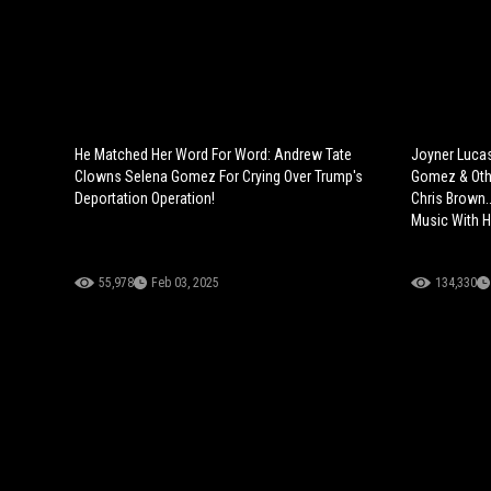
He Matched Her Word For Word: Andrew Tate
Joyner Lucas
Clowns Selena Gomez For Crying Over Trump's
Gomez & Othe
Deportation Operation!
Chris Brown.
Music With 
55,978
Feb 03, 2025
134,330