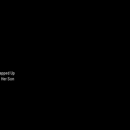
rapped Up
e Her Son