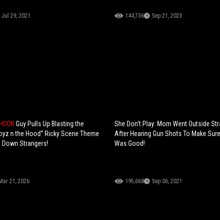
Jul 29, 2021
144,736
Sep 21, 2023
SHOOK
Guy Pulls Up Blasting the
She Don't Play: Mom Went Outside St
oyz n the Hood” Ricky Scene Theme
After Hearing Gun Shots To Make Sur
g Down Strangers!
Was Good!
Mar 21, 2026
195,668
Sep 06, 2021