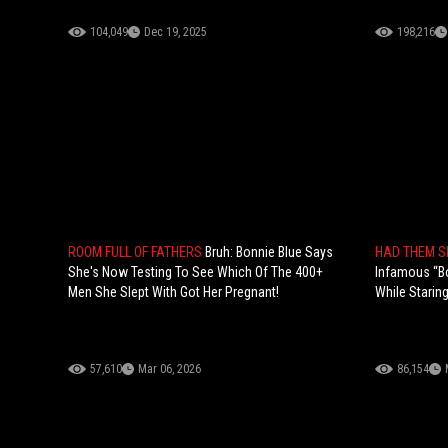
104,049
Dec 19, 2025
198,216
ROOM FULL OF FATHERS
Bruh: Bonnie Blue Says
HAD THEM 
She's Now Testing To See Which Of The 400+
Infamous “B
Men She Slept With Got Her Pregnant!
While Starin
57,610
Mar 06, 2026
86,154