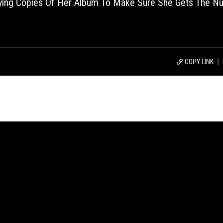
uying Copies Of Her Album To Make Sure She Gets The N
COPY LINK