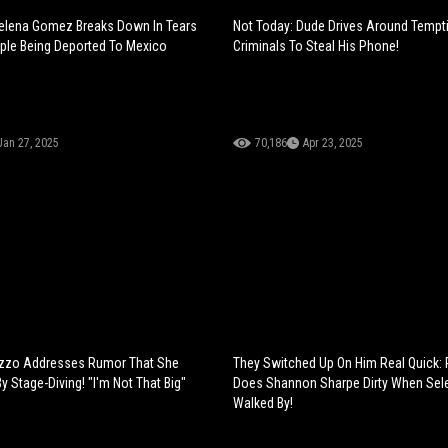
Selena Gomez Breaks Down In Tears
Not Today: Dude Drives Around Tempt
ple Being Deported To Mexico
Criminals To Steal His Phone!
Jan 27, 2025
70,186
Apr 23, 2025
izzo Addresses Rumor That She
They Switched Up On Him Real Quick:
By Stage-Diving! "I'm Not That Big"
Does Shannon Sharpe Dirty When Se
Walked By!