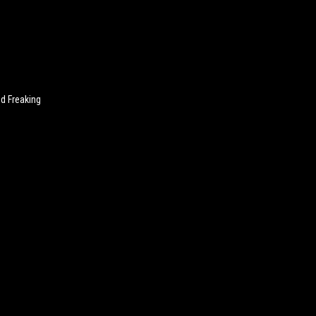
nd Freaking