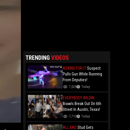
TRENDING
VIDEOS
ASKING FOR IT
Suspect
Pulls Gun While Running
From Deputies!
7,028
Today
EVERYBODY WILDIN
Brawls Break Out On 6th
Street In Ausitn, Texas!
7,710
Today
ALL BAD
Stud Gets