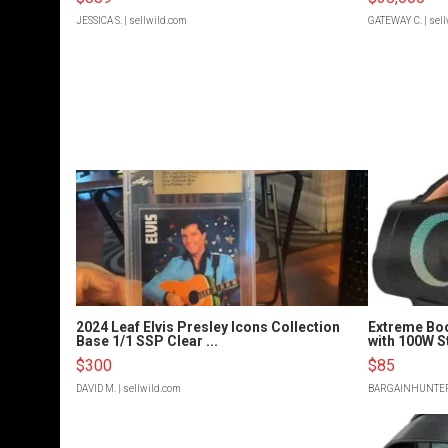
JESSICA S.
| sellwild.com
GATEWAY C.
| sel
2024 Leaf Elvis Presley Icons Collection
Extreme Bo
Base 1/1 SSP Clear ...
with 100W S
$300
$85
DAVID M.
| sellwild.com
BARGAINHUNTE