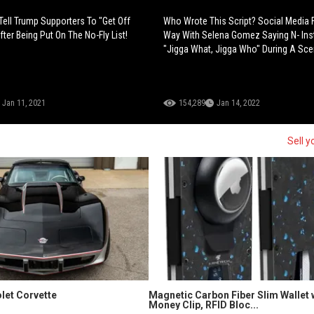
ell Trump Supporters To "Get Off
Who Wrote This Script? Social Media 
ter Being Put On The No-Fly List!
Way With Selena Gomez Saying N- Ins
"Jigga What, Jigga Who" During A Sce
Jan 11, 2021
154,289
Jan 14, 2022
Sell y
let Corvette
Magnetic Carbon Fiber Slim Wallet 
Money Clip, RFID Bloc...