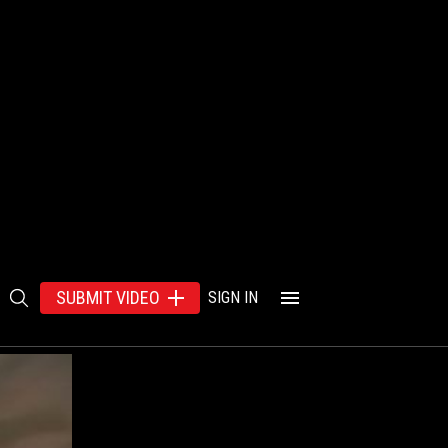
SUBMIT VIDEO
SIGN IN