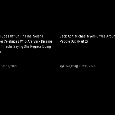
 Goes Off On Tinashe, Selena
Back At It: Michael Myers Drives Arou
r Celebrities Who Are Slick Dissing
People Out! (Part 2)
. Tinashe Saying She Regrets Doing
Him
Sep 17, 2023
143,432
Oct 31, 2021