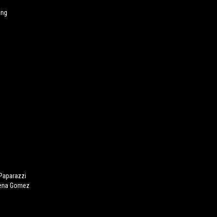
ing
 Paparazzi
lena Gomez