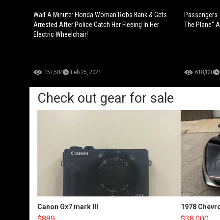
Wait A Minute: Florida Woman Robs Bank & Gets
Passengers T
Arrested After Police Catch Her Fleeing In Her
The Plane" Af
Electric Wheelchair!
157,584
Feb 25, 2021
618,120
Check out gear for sale
Canon Gx7 mark III
1978 Chevro
$889
$38,000