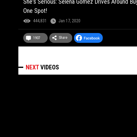
She's Serious: Selena Gomez Drives Around B
One Spot!
444,831
Jan 17, 2020
Share
1907
NEXT
VIDEOS