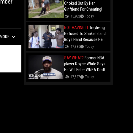
umber
Choked Out By Her
Girlfriend For Cheating!
18,982
Today
NOT HAVING IT
Treyliving
Refused To Shake Island
MORE
Boys Hand Because He
Kissed His Own Brother
17,386
Today
For OnlyFans "You A
F*ggot"
SAY WHAT?
Former NBA
player Royce White Says
He Will Enter WNBA Draft
Amid Trans Athlete
17,527
Today
Debate "My Wig Is In The
Mail"