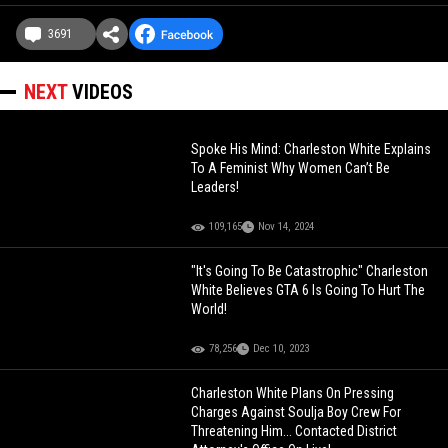
3691
NEXT
VIDEOS
Spoke His Mind: Charleston White Explains
To A Feminist Why Women Can’t Be
Leaders!
109,165
Nov 14, 2024
"It's Going To Be Catastrophic" Charleston
White Believes GTA 6 Is Going To Hurt The
World!
78,256
Dec 10, 2023
Charleston White Plans On Pressing
Charges Against Soulja Boy Crew For
Threatening Him... Contacted District