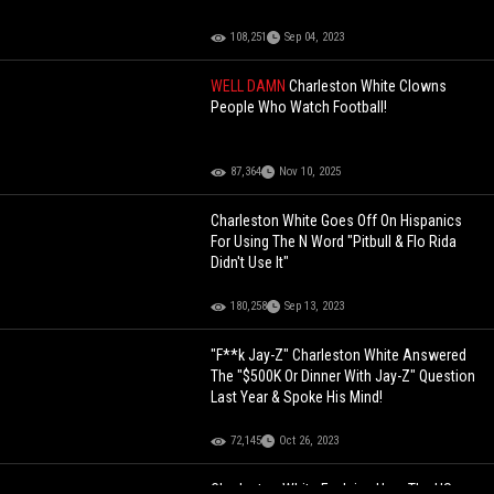
108,251
Sep 04, 2023
WELL DAMN
Charleston White Clowns
People Who Watch Football!
87,364
Nov 10, 2025
Charleston White Goes Off On Hispanics
For Using The N Word "Pitbull & Flo Rida
Didn't Use It"
180,258
Sep 13, 2023
"F**k Jay-Z" Charleston White Answered
The "$500K Or Dinner With Jay-Z" Question
Last Year & Spoke His Mind!
72,145
Oct 26, 2023
Charleston White Explains How The US