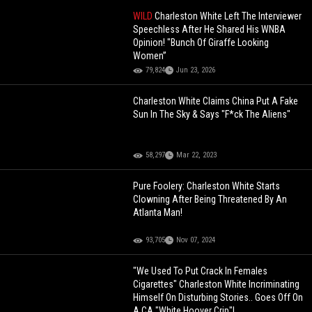
WILD
Charleston White Left The Interviewer
Speechless After He Shared His WNBA
Opinion! "Bunch Of Giraffe Looking
Women”
79,824
Jun 23, 2026
Charleston White Claims China Put A Fake
Sun In The Sky & Says "F*ck The Aliens"
58,297
Mar 22, 2023
Pure Foolery: Charleston White Starts
Clowning After Being Threatened By An
Atlanta Man!
93,705
Nov 07, 2024
"We Used To Put Crack In Females
Cigarettes" Charleston White Incriminating
Himself On Disturbing Stories.. Goes Off On
A CA "White Hoover Crip"!