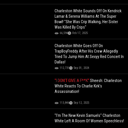
Charleston White Sounds Off On Kendrick
Lamar & Serena Williams At The Super
Bowl! "She Was Crip Walking, Her Sister
Was Killed By Crips"
66,594
Feb 17, 2025
Charleston White Goes Off On
TrapBoyFreddy After His Crew Allegedly
Tried To Jump Him At Sexyy Red Concert In
Dallas!
112,731
Sep 01, 2024
"I DON'T GIVE A F**K"
Sheesh: Charleston
White Reacts To Charlie Kirk’s
Assassination!
113,846
Sep 12, 2025
"I'm The New Kevin Samuels" Charleston
White Left A Room Of Women Speechless!