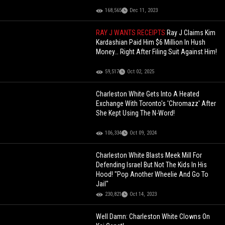
168,565
Dec 11, 2023
RAY J WANTS RECEIPTS
Ray J Claims Kim
Kardashian Paid Him $6 Million In Hush
Money… Right After Filing Suit Against Him!
59,517
Oct 02, 2025
Charleston White Gets Into A Heated
Exchange With Toronto's 'Chromazz' After
She Kept Using The N-Word!
106,334
Oct 09, 2024
Charleston White Blasts Meek Mill For
Defending Israel But Not The Kids In His
Hood! "Pop Another Wheelie And Go To
Jail"
230,821
Oct 14, 2023
Well Damn: Charleston White Clowns On