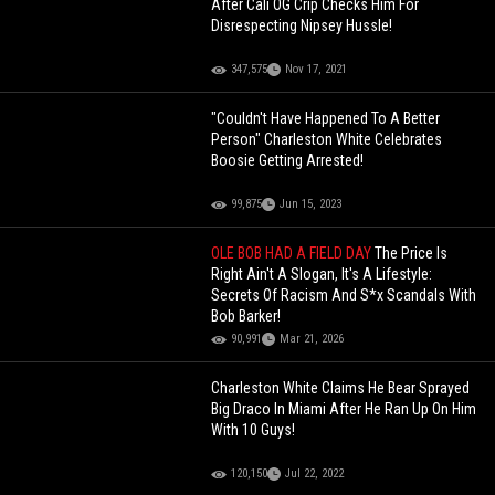
After Cali OG Crip Checks Him For
Disrespecting Nipsey Hussle!
347,575
Nov 17, 2021
"Couldn't Have Happened To A Better
Person" Charleston White Celebrates
Boosie Getting Arrested!
99,875
Jun 15, 2023
OLE BOB HAD A FIELD DAY
The Price Is
Right Ain't A Slogan, It's A Lifestyle:
Secrets Of Racism And S*x Scandals With
Bob Barker!
90,991
Mar 21, 2026
Charleston White Claims He Bear Sprayed
Big Draco In Miami After He Ran Up On Him
With 10 Guys!
120,150
Jul 22, 2022