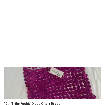
12th Tribe Fushia Disco Chain Dress