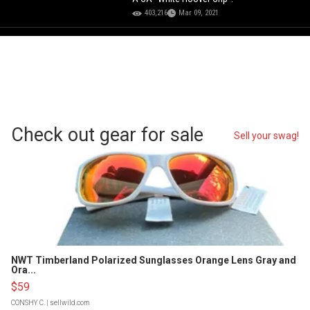
403,216
Mar 09, 2021
Check out gear for sale
Sell your swag!
NWT Timberland Polarized Sunglasses Orange Lens Gray and
Ora...
$59
CONSHY C.
| sellwild.com