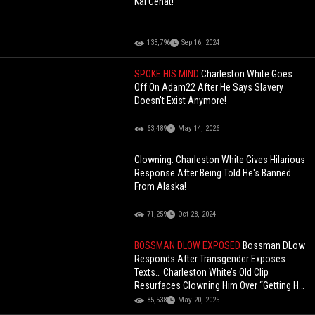
Kai Cenat!
133,796
Sep 16, 2024
SPOKE HIS MIND
Charleston White Goes
Off On Adam22 After He Says Slavery
Doesn't Exist Anymore!
63,489
May 14, 2026
Clowning: Charleston White Gives Hilarious
Response After Being Told He's Banned
From Alaska!
71,259
Oct 28, 2024
BOSSMAN DLOW EXPOSED
Bossman DLow
Responds After Transgender Exposes
Texts… Charleston White’s Old Clip
Resurfaces Clowning Him Over “Getting His
A- Ate”
85,538
May 20, 2025