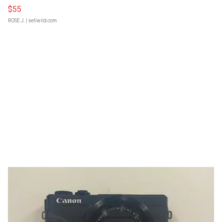
$55
ROSE J.
| sellwild.com