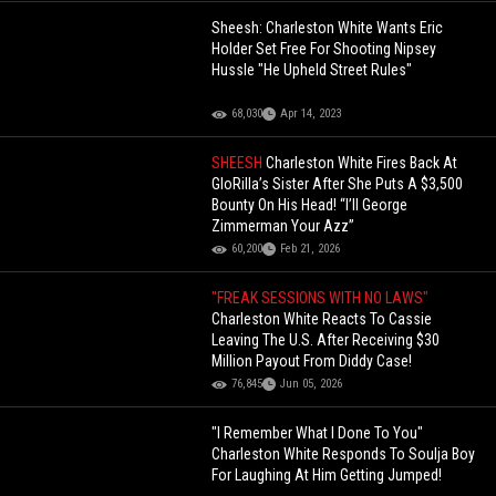
Sheesh: Charleston White Wants Eric
Holder Set Free For Shooting Nipsey
Hussle "He Upheld Street Rules"
68,030
Apr 14, 2023
SHEESH
Charleston White Fires Back At
GloRilla’s Sister After She Puts A $3,500
Bounty On His Head! “I’ll George
Zimmerman Your Azz”
60,200
Feb 21, 2026
"FREAK SESSIONS WITH NO LAWS"
Charleston White Reacts To Cassie
Leaving The U.S. After Receiving $30
Million Payout From Diddy Case!
76,845
Jun 05, 2026
"I Remember What I Done To You"
Charleston White Responds To Soulja Boy
For Laughing At Him Getting Jumped!