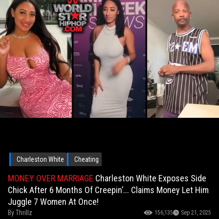
Charleston White
Cheating
MONEY OVER MARRIAGE
Charleston White Exposes Side
Chick After 6 Months Of Creepin’... Claims Money Let Him
Juggle 7 Women At Once!
By
Thrillz
156,135
Sep 21, 2025