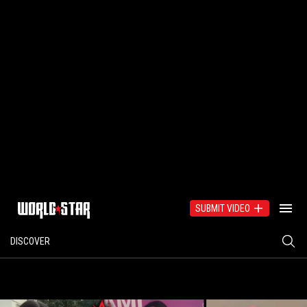
SUBMIT VIDEO
DISCOVER