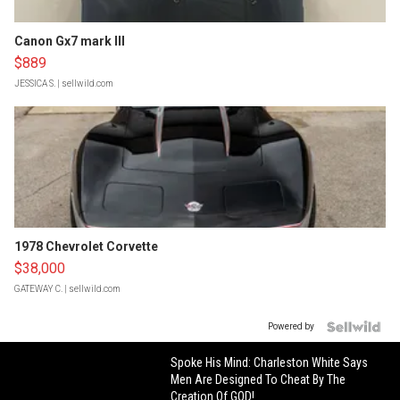
Canon Gx7 mark III
$889
JESSICA S.
| sellwild.com
1978 Chevrolet Corvette
$38,000
GATEWAY C.
| sellwild.com
Powered by
Spoke His Mind: Charleston White Says
Men Are Designed To Cheat By The
Creation Of GOD!