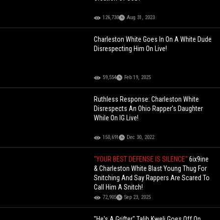
126,730
Aug 31, 2023
Charleston White Goes In On A White Dude
Disrespecting Him On Live!
59,554
Feb 19, 2025
Ruthless Response: Charleston White
Disrespects An Ohio Rapper's Daughter
While On IG Live!
150,691
Dec 30, 2022
"YOUR BEST DEFENSE IS SILENCE"
6ix9ine
& Charleston White Blast Young Thug For
Snitching And Say Rappers Are Scared To
Call Him A Snitch!
72,905
Sep 23, 2025
"He's A Grifter" Talib Kweli Goes Off On