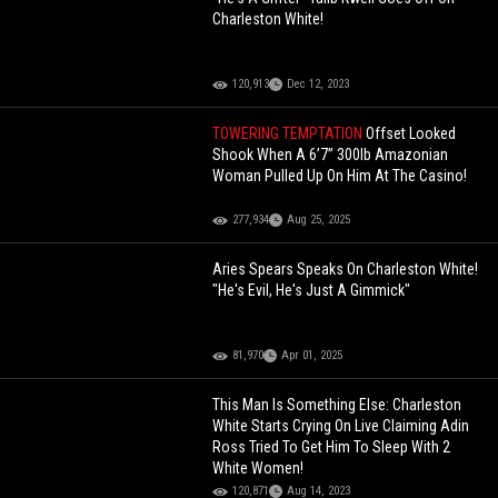
Charleston White!
120,913
Dec 12, 2023
TOWERING TEMPTATION
Offset Looked
Shook When A 6’7” 300lb Amazonian
Woman Pulled Up On Him At The Casino!
277,934
Aug 25, 2025
Aries Spears Speaks On Charleston White!
"He's Evil, He's Just A Gimmick"
81,970
Apr 01, 2025
This Man Is Something Else: Charleston
White Starts Crying On Live Claiming Adin
Ross Tried To Get Him To Sleep With 2
White Women!
120,871
Aug 14, 2023