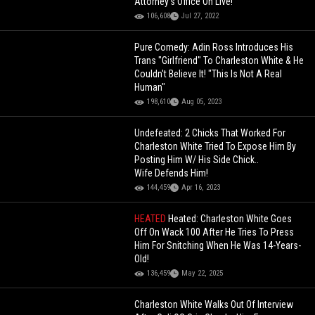
Attorney's Office On Live!
106,608
Jul 27, 2022
Pure Comedy: Adin Ross Introduces His
Trans "Girlfriend" To Charleston White & He
Couldn't Believe It! "This Is Not A Real
Human"
198,610
Aug 05, 2023
Undefeated: 2 Chicks That Worked For
Charleston White Tried To Expose Him By
Posting Him W/ His Side Chick..
Wife Defends Him!
144,459
Apr 16, 2023
HEATED
Heated: Charleston White Goes
Off On Wack 100 After He Tries To Press
Him For Snitching When He Was 14-Years-
Old!
136,459
May 22, 2025
Charleston White Walks Out Of Interview