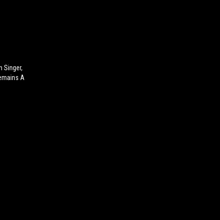
n Singer,
Remains A