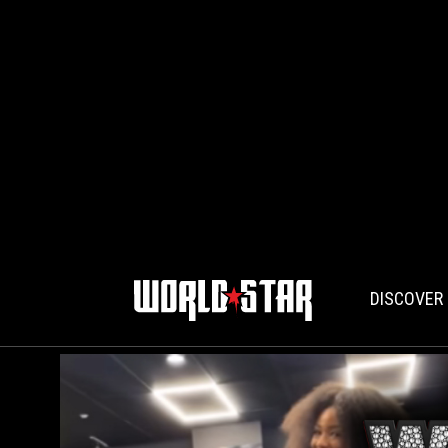
DISCOVER