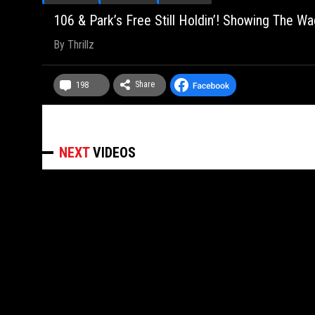
106 & Park’s Free Still Holdin’! Showing The Wa
By
Thrillz
Share
198
NEXT
VIDEOS