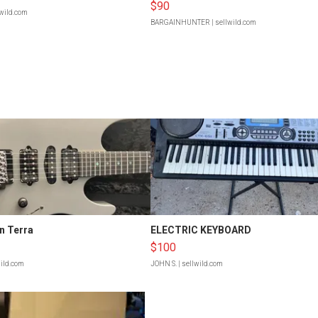
$90
lwild.com
BARGAINHUNTER
| sellwild.com
n Terra
ELECTRIC KEYBOARD
$100
wild.com
JOHN S.
| sellwild.com