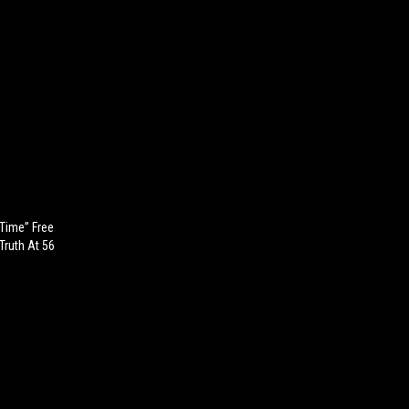
 Time” Free
Truth At 56