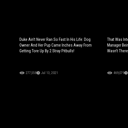
Duke Ain't Never Ran So Fast In His Life: Dog
That Was In
Owner And Her Pup Came Inches Away From
Manager Bein
Getting Tore Up By 2 Stray Pitbulls!
Wasn’t There
277,558
Jul 13, 2021
469,079