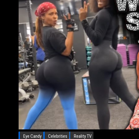
Eye Candy
Celebrities
Reality TV