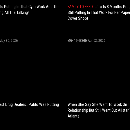
Is Putting In That Gym Work And The
FAMILY TO FEED
Latto Is 8 Months Pre
ng All The Talking!
Still Putting In That Work For Her Pap
Cover Shoot
May 30, 2026
19,483
Apr 02, 2026
est Drug Dealers.. Pablo Was Putting
When She Say She Want To Work On 
Relationship But Still Went Out Allsta
Atlanta!