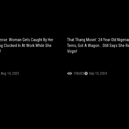
tense: Woman Gets Caught By Her
That Thang Movin’: 24 Year Old Nigeria
g Clocked In At Work While She
Tems, Got A Wagon… Still Says She 
!
Virgin!
Aug 14, 2023
108,655
Sep 10, 2024