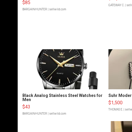
$85
GATEWAY C.
| sel
BARGAINHUNTER
| sellwild.com
Black Analog Stainless Steel Watches for
Suhr Moder
Men
$1,500
$43
THOMAS E.
| sell
BARGAINHUNTER
| sellwild.com