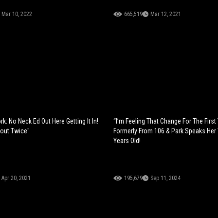
Mar 10, 2022
665,519
Mar 12, 2021
rk: No Neck Ed Out Here Getting It In!
“I’m Feeling That Change For The First
bout Twice"
Formerly From 106 & Park Speaks Her 
Years Old!
Apr 20, 2021
195,679
Sep 11, 2024