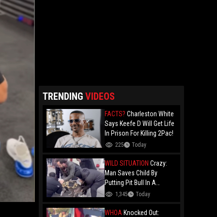
TRENDING
VIDEOS
FACTS?
Charleston White
Says Keefe D Will Get Life
In Prison For Killing 2Pac!
225
Today
WILD SITUATION
Crazy:
Man Saves Child By
Putting Pit Bull In A
Chokehold!
1,345
Today
WHOA
Knocked Out: