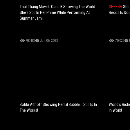
That Thang Movin’: Cardi B Showing The World
SHEESH
She 
She’s Still In Her Prime While Performing At
Recoil Is Doi
Summer Jam!
98,489
Jun 06, 2023
70,025
Bobbi Althoff Showing Her Lil Bubble... Still Is In
World's Rich
The Works!
In Work!