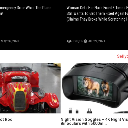
mergency Door While The Plane
Woman Gets Her Nails Fixed 3 Times F
r!
Still Wants To Get Them Fixed Again Fo
(Claims They Broke While Scratching H
May 26, 2023
120,517
Jul 29, 2021
Sell y
Hot Rod
Night Vision Goggles – 4K Night Vi
Binoculars with 5000m...