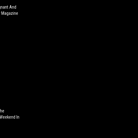
gnant And
er Magazine
The
r Weekend In