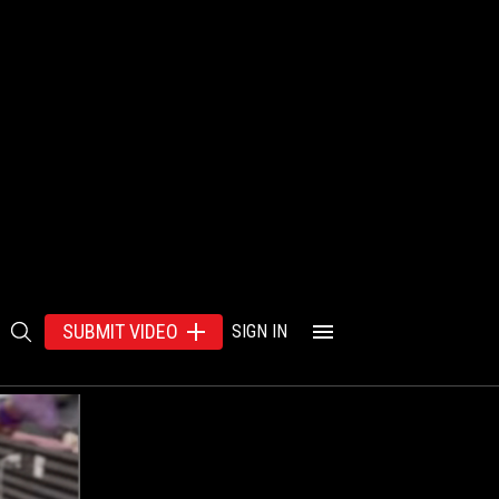
SUBMIT VIDEO
SIGN IN