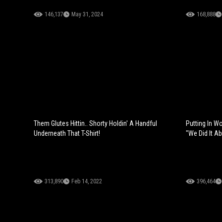
146,137
May 31, 2024
168,888
Them Glutes Hittin.. Shorty Holdin' A Handful
Putting In Wo
Underneath That T-Shirt!
"We Did It A
313,890
Feb 14, 2022
396,464