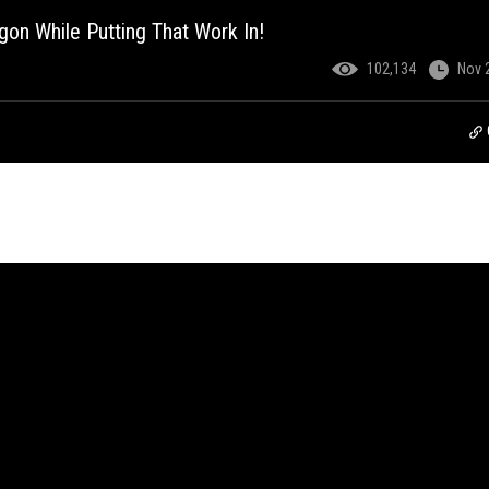
gon While Putting That Work In!
102,134
Nov 