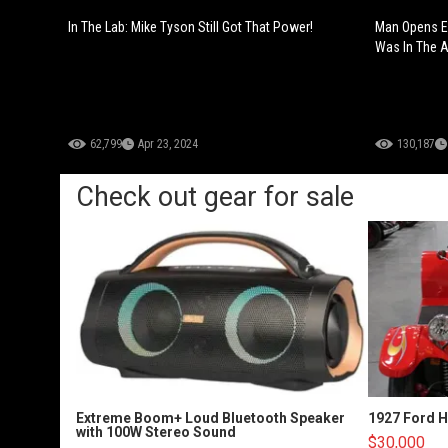
In The Lab: Mike Tyson Still Got That Power!
Man Opens E
Was In The Ai
62,799
Apr 23, 2024
130,187
Check out gear for sale
Extreme Boom+ Loud Bluetooth Speaker
1927 Ford 
with 100W Stereo Sound
$30,000