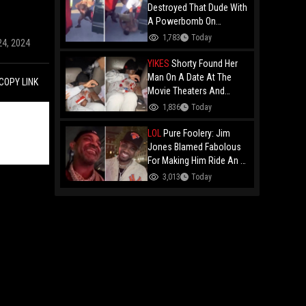
Destroyed That Dude With
A Powerbomb On
Concrete!
1,783
Today
24, 2024
YIKES
Shorty Found Her
Man On A Date At The
COPY LINK
Movie Theaters And
Embarrassed Him!
1,836
Today
LOL
Pure Foolery: Jim
Jones Blamed Fabolous
For Making Him Ride An E-
Bike Across The Brooklyn
3,013
Today
Bridge!