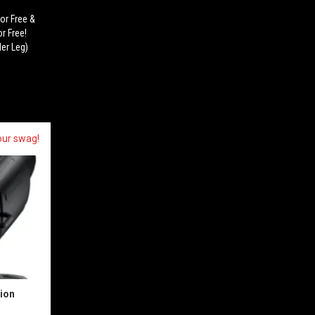
or Free &
r Free!
er Leg)
our swag!
sion