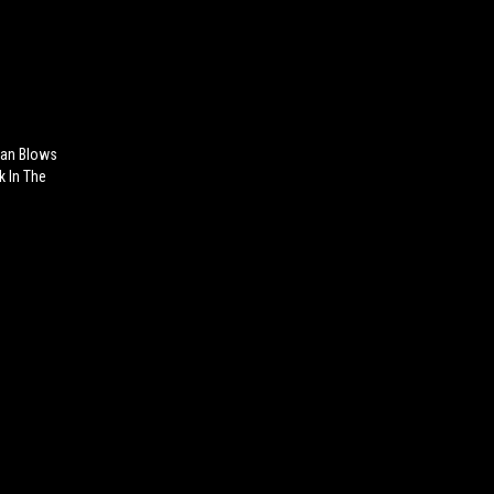
ian Blows
k In The