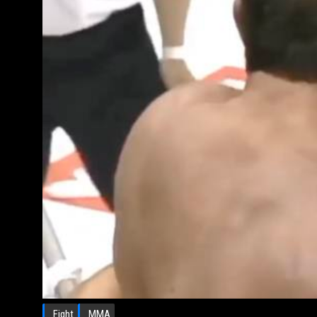
Fight
MMA