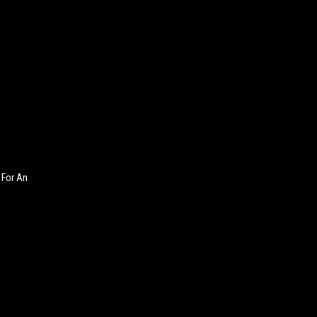
 For An