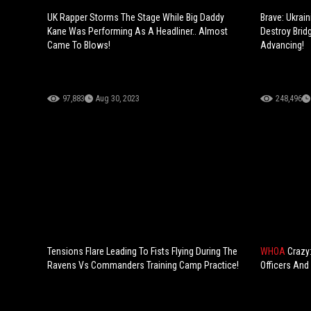
UK Rapper Storms The Stage While Big Daddy
Brave: Ukrai
Kane Was Performing As A Headliner.. Almost
Destroy Brid
Came To Blows!
Advancing!
97,883
Aug 30, 2023
248,496
Tensions Flare Leading To Fists Flying During The
WHOA
Crazy
Ravens Vs Commanders Training Camp Practice!
Officers And 