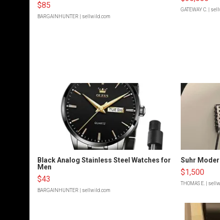
$85
GATEWAY C.
| sel
BARGAINHUNTER
| sellwild.com
Black Analog Stainless Steel Watches for
Suhr Moder
Men
$1,500
$43
THOMAS E.
| sell
BARGAINHUNTER
| sellwild.com