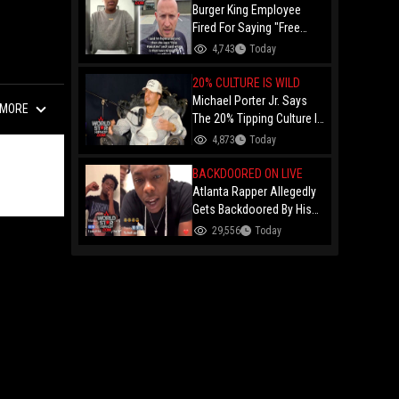
Burger King Employee
Fired For Saying "Free
Palestine" To A Customer
4,743
Today
Just Had Over $100K
Raised For Her By The
20% CULTURE IS WILD
Internet!
Michael Porter Jr. Says
MORE
The 20% Tipping Culture Is
Out Of Control! "Why Tip
4,873
Today
$600 On A $3,000 Meal?"
BACKDOORED ON LIVE
Atlanta Rapper Allegedly
Gets Backdoored By His
Day-One Partner On Live...
29,556
Today
Gunshot Heard Right After
He Said "I Know I Can't
Trust You!"