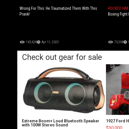
Wrong For This: He Traumatized Them With This
ROCKED HIM
Prank!
Boxing Fight
143,628
Apr 11, 2023
73,508
Check out gear for sale
Extreme Boom+ Loud Bluetooth Speaker
1927 Ford 
with 100W Stereo Sound
$30,000