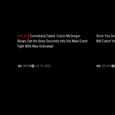
UFC 329
Comeback Failed: Conor McGregor
Once You See 
Blows Out His Knee Seconds Into His Main Event
Will Catch Yo
Fight With Max Holloway!
89,388
Jul 12, 2026
323,014