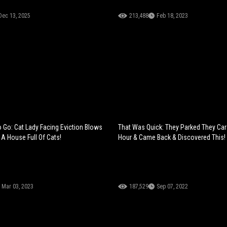
Dec 13, 2025
213,488
Feb 18, 2023
 Go: Cat Lady Facing Eviction Blows
That Was Quick: They Parked They Car
 A House Full Of Cats!
Hour & Came Back & Discovered This!
Mar 03, 2023
187,529
Sep 07, 2022