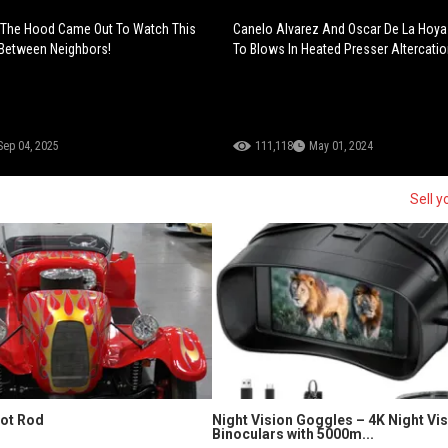
The Hood Came Out To Watch This
Canelo Alvarez And Oscar De La Hoy
 Between Neighbors!
To Blows In Heated Presser Altercatio
Sep 04, 2025
111,118
May 01, 2024
Sell y
Hot Rod
Night Vision Goggles – 4K Night Vi
Binoculars with 5000m...