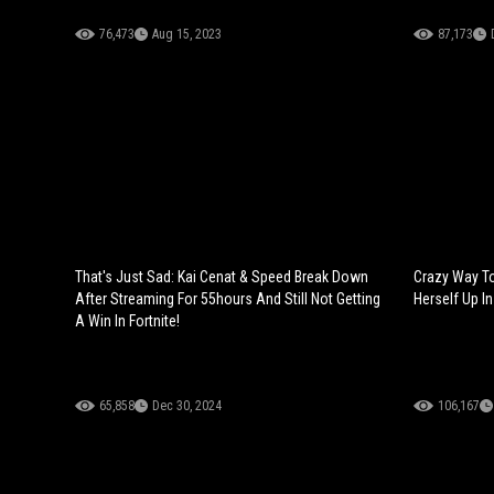
76,473
Aug 15, 2023
87,173
That's Just Sad: Kai Cenat & Speed Break Down
Crazy Way To
After Streaming For 55hours And Still Not Getting
Herself Up In
A Win In Fortnite!
65,858
Dec 30, 2024
106,167