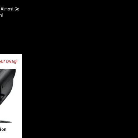
a Almost Go
n!
our swag!
sion