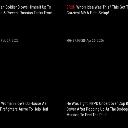
nian Soldier Blows Himself Up To
BRUH
Who's Idea Was This? This Got 
ge & Prevent Russian Tanks From
Craziest MMA Fight Setup!
Feb 27, 2022
37,950
Apr 26, 2026
: Woman Blows Up House As
He Was Tight: NYPD Undercover Cop 
Firefighters Arrive To Help Her!
Cover After Popping Up At The Bodeg
Mission To Find The Plug!