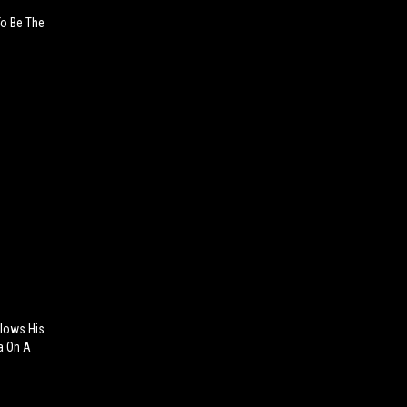
To Be The
Blows His
a On A