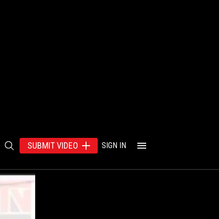
SUBMIT VIDEO
SIGN IN