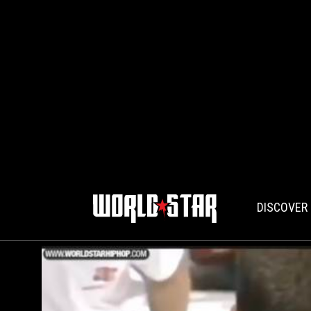
DISCOVER