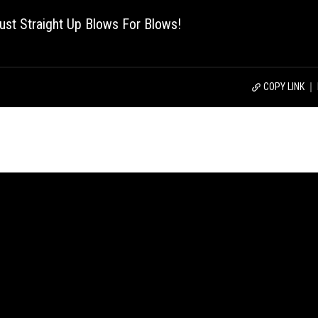
st Straight Up Blows For Blows!
COPY LINK