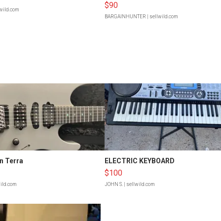
$90
lwild.com
BARGAINHUNTER
| sellwild.com
n Terra
ELECTRIC KEYBOARD
$100
wild.com
JOHN S.
| sellwild.com