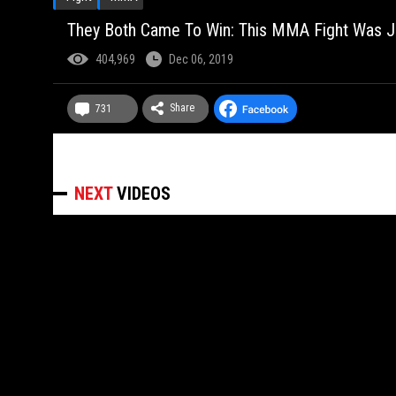
They Both Came To Win: This MMA Fight Was Ju
404,969
Dec 06, 2019
Share
731
NEXT
VIDEOS