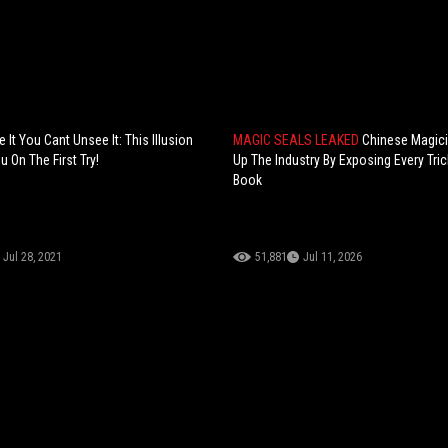
It You Cant Unsee It: This Illusion
MAGIC SEALS LEAKED
Chinese Magic
u On The First Try!
Up The Industry By Exposing Every Tric
Book
Jul 28, 2021
51,881
Jul 11, 2026