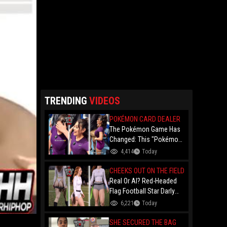
TRENDING
VIDEOS
POKÉMON CARD DEALER
The Pokémon Game Has
Changed: This "Pokémon
Dealer" Is Out Here
4,414
Today
Finessing Dudes With
Coin Flips For Rare Cards!
CHEEKS OUT ON THE FIELD
Real Or AI? Red-Headed
Flag Football Star Darly
Dayana Has The Internet
6,221
Today
In A Frenzy Over Her
Uniform Choice
SHE SECURED THE BAG