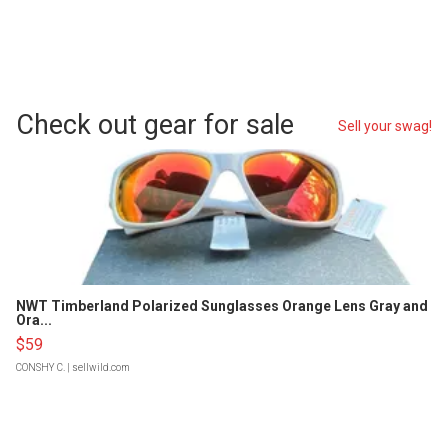
Check out gear for sale
Sell your swag!
NWT Timberland Polarized Sunglasses Orange Lens Gray and
Ora...
$59
CONSHY C.
| sellwild.com