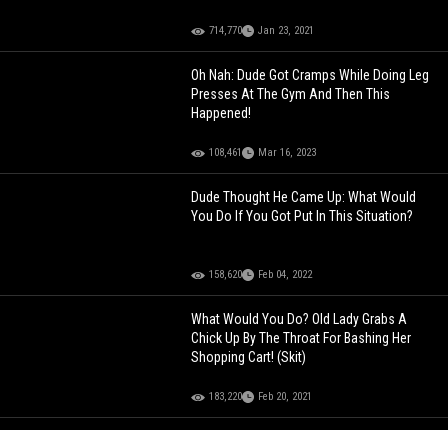
714,770
Jan 23, 2021
Oh Nah: Dude Got Cramps While Doing Leg
Presses At The Gym And Then This
Happened!
108,461
Mar 16, 2023
Dude Thought He Came Up: What Would
You Do If You Got Put In This Situation?
158,620
Feb 04, 2022
What Would You Do? Old Lady Grabs A
Chick Up By The Throat For Bashing Her
Shopping Cart! (Skit)
183,220
Feb 20, 2021