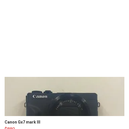
Canon Gx7 mark III