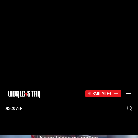
SUBMIT VIDEO
DISCOVER