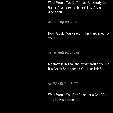
What Would You Do? Dude Put Shorty On
Game After Seeing Her Get Into A Car
Accident!
167,781
Oct 12, 2021
How Would You React If This Happened To
You?
185,081
Dec 25, 2021
Meanwhile In Thailand: What Would You Do
If A Chick Approached You Like This?
69,691
Mar 14, 2025
What Would You Do? Dude Let A Chef Do
This To His Girlfriend!