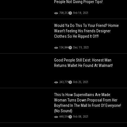
People Not Giving Proper Tips!
708,212
Feb 18, 2021
Would Ya Do This To Your Friend? Homie
Wasn't Feeling His Friends Designer
Clothes So He Ripped It Off!
154,844
Dec 19, 2021
Good People Still Exist: Honest Man
Returns Wallet He Found At Walmart!
243,779
Feb 25, 2021
This Is How Supervillains Are Made:
Woman Turns Down Proposal From Her
Boyfriend In The Mall In Front Of Everyone!
(No Sound)
448,514
Feb 08, 2021