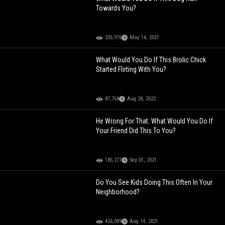
Towards You?
335,976
May 16, 2021
What Would You Do If This Brolic Chick
Started Flirting With You?
87,768
Aug 28, 2022
He Wrong For That: What Would You Do If
Your Friend Did This To You?
185,277
Sep 01, 2021
Do You See Kids Doing This Often In Your
Neighborhood?
426,089
Aug 14, 2021