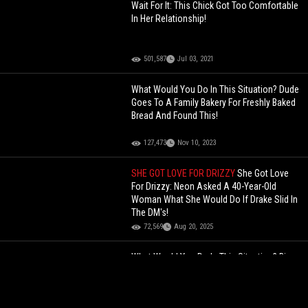
Wait For It: This Chick Got Too Comfortable
In Her Relationship!
501,587
Jul 03, 2021
What Would You Do In This Situation? Dude
Goes To A Family Bakery For Freshly Baked
Bread And Found This!
127,473
Nov 10, 2023
SHE GOT LOVE FOR DRIZZY
She Got Love
For Drizzy: Neon Asked A 40-Year-Old
Woman What She Would Do If Drake Slid In
The DM's!
72,569
Aug 20, 2025
What Would You Do In This Situation? Big
Man Says Hes Giving You Facts On How To
Deal With Gangs In Your Neighborhood!