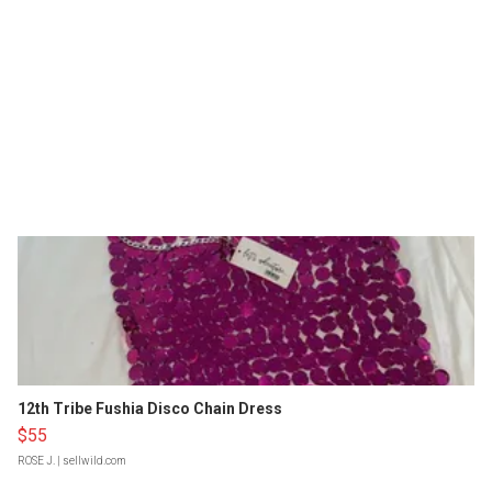
12th Tribe Fushia Disco Chain Dress
$55
ROSE J.
| sellwild.com