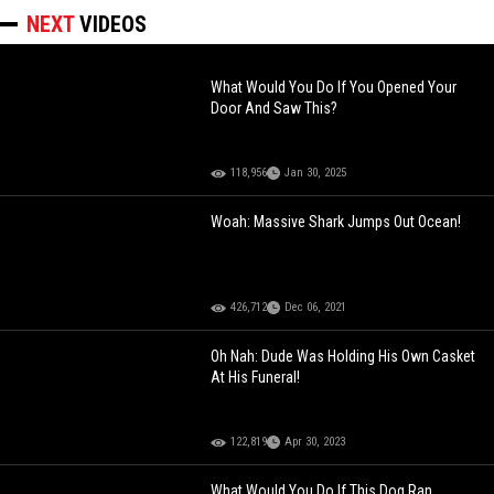
NEXT
VIDEOS
What Would You Do If You Opened Your
Door And Saw This?
118,956
Jan 30, 2025
Woah: Massive Shark Jumps Out Ocean!
426,712
Dec 06, 2021
Oh Nah: Dude Was Holding His Own Casket
At His Funeral!
122,819
Apr 30, 2023
What Would You Do If This Dog Ran