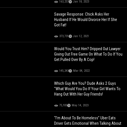
163,257
Jan 18, 2023
Savage Response: Chick Asks Her
Husband If He Would Divorce Her If She
Got Fat!
373,731
Jan 12, 2021
Would You Trust Him? Dripped Out Lawyer
Giving Out Free Game On What To Do If You
Get Pulled Over By A Cop!
145,243
Mar 04, 2022
Which Guy Are You? Dude Asks 2 Guys
"What Would You Do If Your Girl Wants To
Hang Out With Her Guy Friends!
75,935
May 14, 2023
“I’m About To Be Homeless” Uber Eats
Driver Gets Emotional When Talking About