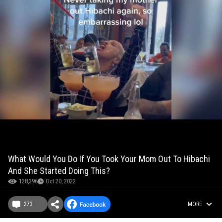
What Would You Do If You Took Your Mom Out To Hibachi
And She Started Doing This?
128,396
Oct 20, 2022
273
MORE