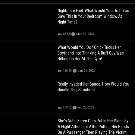
Nightmare Fuel: What Would You Do If You
Saw This In Your Bedroom Window At
Night Time?
88,581
Mar 05, 2025
What Would You Do? Chick Tricks Her
Boyfriend Into Thinking A Buff Guy Was
Hitting On Her At The Gym!
156,901
Jan 24, 2022
Really Invaded Her Space: How Would You
Handle This Situation?
159,026
Feb 22, 2022
She's Nuts: Karen Gets Put In Her Place By
A Flight Attendant After Putting Her Hands
On A Passenger Then Playing The Victim!