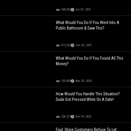
548,902
Jul 07, 2021
What Would You Do If You Went Into A
Public Bathroom & Saw This?
413,267
Jan 02, 2021
What Would You Do If You Found All This
Money?
105,809
Apr 24, 2024
How Would You Handle This Situation?
Dude Got Pressed While On A Date!
224,219
Feb 18, 2022
Foul: Store Customers Refuse To Let