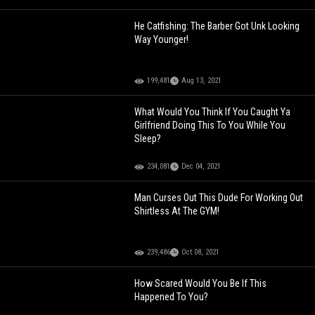
He Catfishing: The Barber Got Unk Looking
Way Younger!
199,481
Aug 13, 2021
What Would You Think If You Caught Ya
Girlfriend Doing This To You While You
Sleep?
234,081
Dec 04, 2021
Man Curses Out This Dude For Working Out
Shirtless At The GYM!
239,486
Oct 08, 2021
How Scared Would You Be If This
Happened To You?