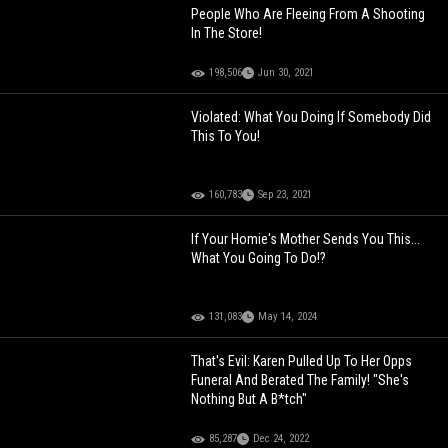
People Who Are Fleeing From A Shooting
In The Store!
198,506
Jun 30, 2021
Violated: What You Doing If Somebody Did
This To You!
160,783
Sep 23, 2021
If Your Homie's Mother Sends You This...
What You Going To Do!?
131,083
May 14, 2024
That's Evil: Karen Pulled Up To Her Opps
Funeral And Berated The Family! "She's
Nothing But A B*tch"
85,287
Dec 24, 2022