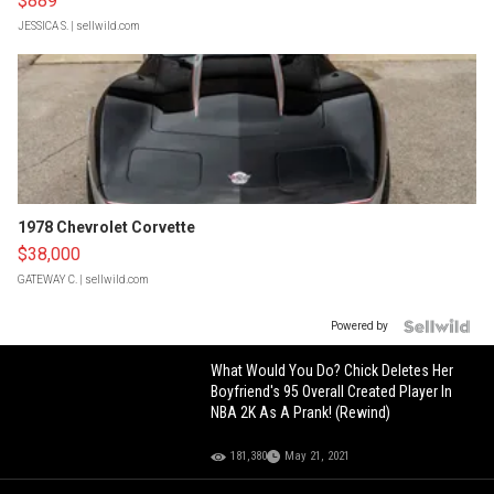
$889
JESSICA S.
| sellwild.com
1978 Chevrolet Corvette
$38,000
GATEWAY C.
| sellwild.com
Powered by
What Would You Do? Chick Deletes Her
Boyfriend's 95 Overall Created Player In
NBA 2K As A Prank! (Rewind)
181,380
May 21, 2021