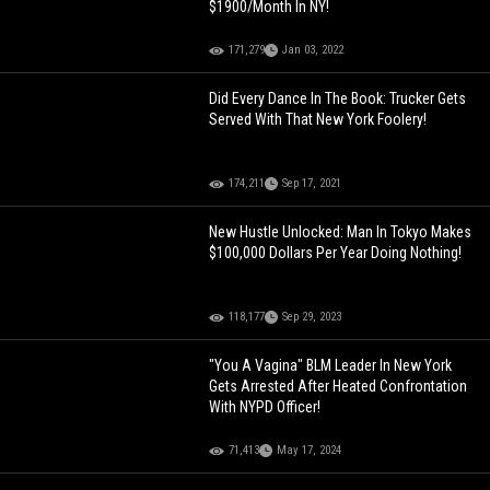
$1900/Month In NY!
171,279
Jan 03, 2022
Did Every Dance In The Book: Trucker Gets
Served With That New York Foolery!
174,211
Sep 17, 2021
New Hustle Unlocked: Man In Tokyo Makes
$100,000 Dollars Per Year Doing Nothing!
118,177
Sep 29, 2023
"You A Vagina" BLM Leader In New York
Gets Arrested After Heated Confrontation
With NYPD Officer!
71,413
May 17, 2024