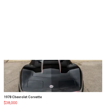
1978 Chevrolet Corvette
$38,000