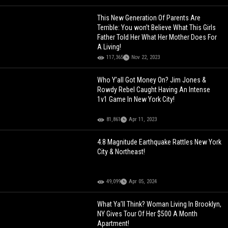
This New Generation Of Parents Are
Terrible: You won’t Believe What This Girls
Father Told Her What Her Mother Does For
A Living!
117,365
Nov 22, 2023
Who Y’all Got Money On? Jim Jones &
Rowdy Rebel Caught Having An Intense
1v1 Game In New York City!
81,861
Apr 11, 2023
4.8 Magnitude Earthquake Rattles New York
City & Northeast!
49,099
Apr 05, 2024
What Ya’ll Think? Woman Living In Brooklyn,
NY Gives Tour Of Her $500 A Month
Apartment!