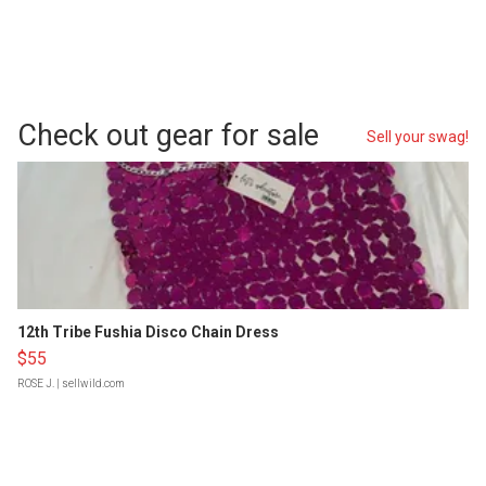
Check out gear for sale
Sell your swag!
12th Tribe Fushia Disco Chain Dress
$55
ROSE J.
| sellwild.com