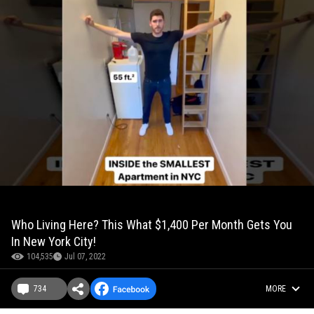
Who Living Here? This What $1,400 Per Month Gets You
In New York City!
104,535
Jul 07, 2022
734
MORE