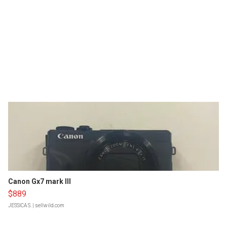
Canon Gx7 mark III
$889
JESSICA S.
| sellwild.com