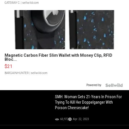
GATEWAY C.
| sellwild.com
Magnetic Carbon Fiber Slim Wallet with Money Clip, RFID
Bloc...
$21
BARGAINHUNTER
| sellwild.com
Powered by
SMH: Woman Gets 21-Years In Prison For
Trying To Kill Her Doppelganger With
Poison Cheesecake!
60,972
Apr 22, 2023