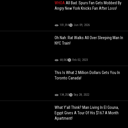
WHOA
All Bad: Spurs Fan Gets Mobbed By
Angry New York Knicks Fan After Loss!
101,014
Jun 09, 2026
Oh Nah: Rat Walks All Over Sleeping Man In
NYC Train!
68,063
Feb 02, 2023
This Is What 2 Million Dollars Gets You In
Toronto Canada!
134,253
Sep 28, 2022
What Y’all Think? Man Living In El Gouna,
Egypt Gives A Tour Of His $167 A Month
Apartment!