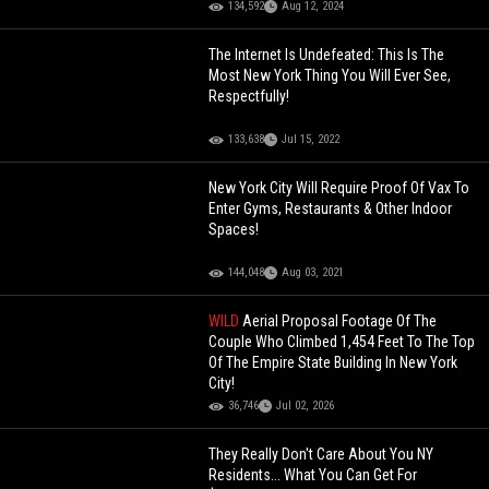
134,592
Aug 12, 2024
The Internet Is Undefeated: This Is The
Most New York Thing You Will Ever See,
Respectfully!
133,638
Jul 15, 2022
New York City Will Require Proof Of Vax To
Enter Gyms, Restaurants & Other Indoor
Spaces!
144,048
Aug 03, 2021
WILD
Aerial Proposal Footage Of The
Couple Who Climbed 1,454 Feet To The Top
Of The Empire State Building In New York
City!
36,746
Jul 02, 2026
They Really Don't Care About You NY
Residents... What You Can Get For