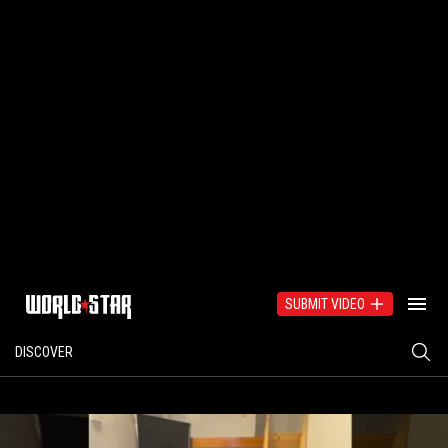
SUBMIT VIDEO
DISCOVER