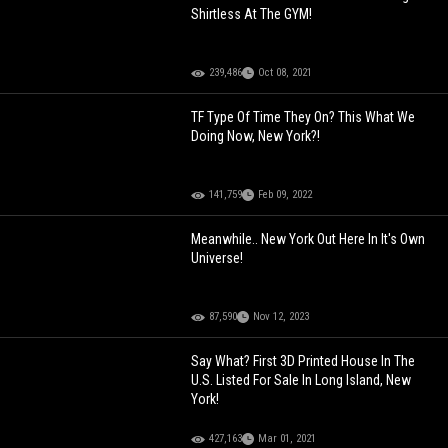
Shirtless At The GYM!
239,486
Oct 08, 2021
TF Type Of Time They On? This What We
Doing Now, New York?!
141,759
Feb 09, 2022
Meanwhile.. New York Out Here In It's Own
Universe!
87,590
Nov 12, 2023
Say What? First 3D Printed House In The
U.S. Listed For Sale In Long Island, New
York!
427,163
Mar 01, 2021