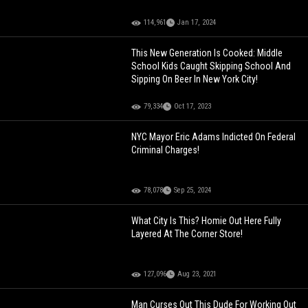
114,961
Jan 17, 2024
This New Generation Is Cooked: Middle
School Kids Caught Skipping School And
Sipping On Beer In New York City!
79,334
Oct 17, 2023
NYC Mayor Eric Adams Indicted On Federal
Criminal Charges!
78,078
Sep 25, 2024
What City Is This? Homie Out Here Fully
Layered At The Corner Store!
127,096
Aug 23, 2021
Man Curses Out This Dude For Working Out