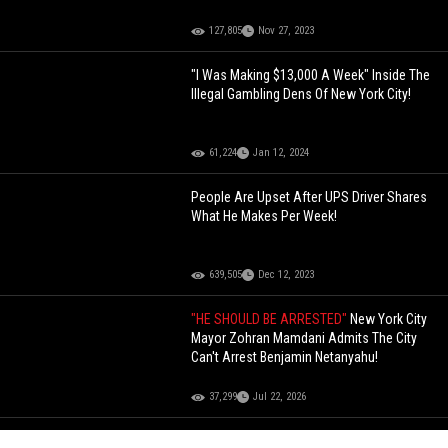
127,805
Nov 27, 2023
"I Was Making $13,000 A Week" Inside The
Illegal Gambling Dens Of New York City!
61,224
Jan 12, 2024
People Are Upset After UPS Driver Shares
What He Makes Per Week!
639,505
Dec 12, 2023
"HE SHOULD BE ARRESTED"
New York City
Mayor Zohran Mamdani Admits The City
Can't Arrest Benjamin Netanyahu!
37,299
Jul 22, 2026