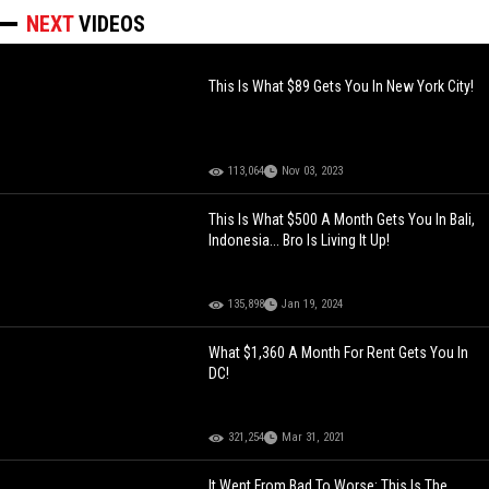
NEXT
VIDEOS
This Is What $89 Gets You In New York City!
113,064
Nov 03, 2023
This Is What $500 A Month Gets You In Bali,
Indonesia... Bro Is Living It Up!
135,898
Jan 19, 2024
What $1,360 A Month For Rent Gets You In
DC!
321,254
Mar 31, 2021
It Went From Bad To Worse: This Is The