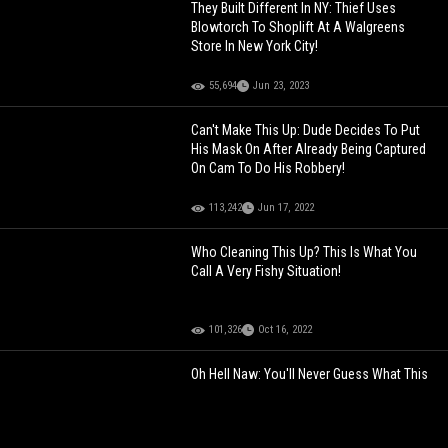
They Built Different In NY: Thief Uses
Blowtorch To Shoplift At A Walgreens
Store In New York City!
55,694
Jun 23, 2023
Can't Make This Up: Dude Decides To Put
His Mask On After Already Being Captured
On Cam To Do His Robbery!
113,242
Jun 17, 2022
Who Cleaning This Up? This Is What You
Call A Very Fishy Situation!
101,326
Oct 16, 2022
Oh Hell Naw: You'll Never Guess What This
Pedophile Does For A Living!