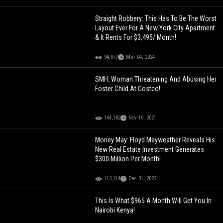
Straight Robbery: This Has To Be The Worst
Layout Ever For A New York City Apartment
& It Rents For $3,495/ Month!
94,077
Mar 04, 2024
SMH: Woman Threatening And Abusing Her
Foster Child At Costco!
164,182
Nov 10, 2021
Money May: Floyd Mayweather Reveals His
New Real Estate Investment Generates
$300 Million Per Month!
113,114
Dec 31, 2022
This Is What $965 A Month Will Get You In
Nairobi Kenya!