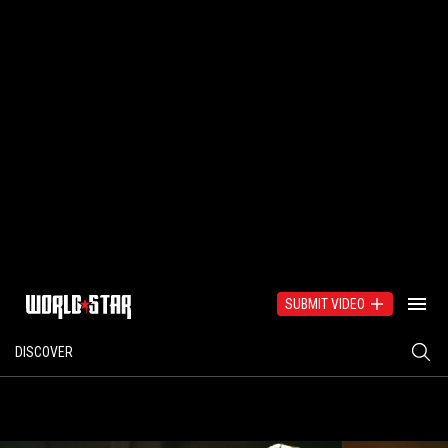
SUBMIT VIDEO
DISCOVER