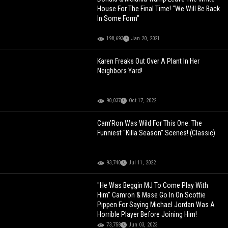
House For The Final Time! "We Will Be Back
In Some Form"
198,693
Jan 20, 2021
Karen Freaks Out Over A Plant In Her
Neighbors Yard!
90,037
Oct 17, 2022
Cam'Ron Was Wild For This One: The
Funniest "Killa Season" Scenes! (Classic)
93,740
Jul 11, 2022
"He Was Beggin MJ To Come Play With
Him" Camron & Mase Go In On Scottie
Pippen For Saying Michael Jordan Was A
Horrible Player Before Joining Him!
73,758
Jun 03, 2023