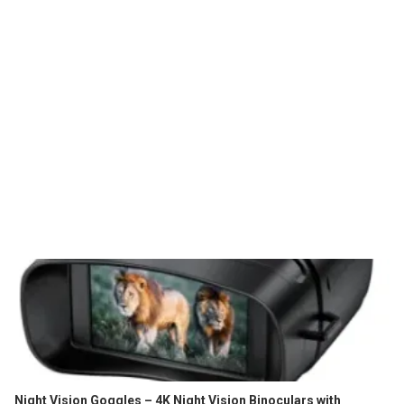
Night Vision Goggles – 4K Night Vision Binoculars with