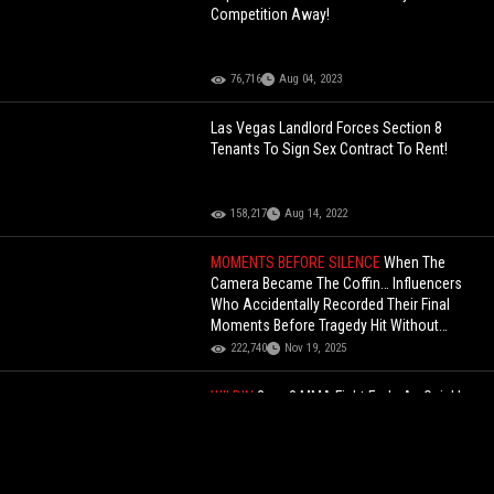
Competition Away!
76,716
Aug 04, 2023
Las Vegas Landlord Forces Section 8
Tenants To Sign Sex Contract To Rent!
158,217
Aug 14, 2022
MOMENTS BEFORE SILENCE
When The
Camera Became The Coffin… Influencers
Who Accidentally Recorded Their Final
Moments Before Tragedy Hit Without
Warning (Commentary)
222,740
Nov 19, 2025
WILDIN
2 vs. 8 MMA Fight Ends As Quickly
As It Started!
83,938
Jun 07, 2026