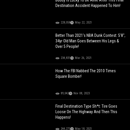
Buddy Is Lucky To Be Alive After This Final
Destination Accident Happened To Him!
228,058
May 22, 2021
Better Than 2021's NBA Dunk Contest: 5'8",
34yr Old Man Goes Between His Legs &
Over 5 People!
234,831
Mar 26, 2021
How The FBI Nabbed The 2010 Times
Square Bomber!
89,042
Nov 08, 2023
Final Destination Type Sh*t: Tire Goes
Loose On The Highway And Then This
Happens!
244,275
May 18, 2021