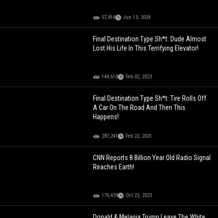
57,814
Jun 13, 2024
Final Destination Type Sh*t: Dude Almost
Lost His Life In This Terrifying Elevator!
144,610
Feb 02, 2023
Final Destination Type Sh*t: Tire Rolls Off
A Car On The Road And Then This
Happens!
287,241
Feb 22, 2021
CNN Reports 8 Billion Year Old Radio Signal
Reaches Earth!
170,439
Oct 23, 2023
Donald & Melania Trump Leave The White