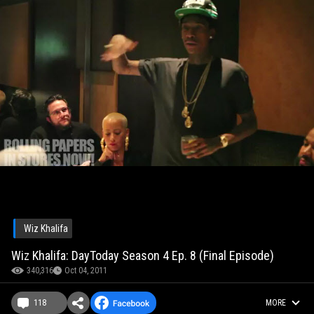
Wiz Khalifa
Wiz Khalifa: DayToday Season 4 Ep. 8 (Final Episode)
340,316
Oct 04, 2011
118
MORE