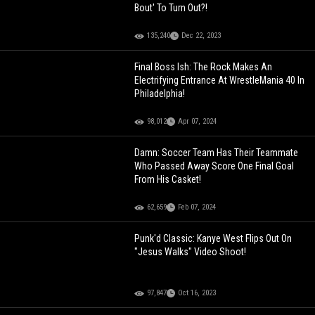
Bout' To Turn Out?!
135,240
Dec 22, 2023
Final Boss Ish: The Rock Makes An
Electrifying Entrance At WrestleMania 40 In
Philadelphia!
98,012
Apr 07, 2024
Damn: Soccer Team Has Their Teammate
Who Passed Away Score One Final Goal
From His Casket!
62,659
Feb 07, 2024
Punk'd Classic: Kanye West Flips Out On
"Jesus Walks" Video Shoot!
97,847
Oct 16, 2023