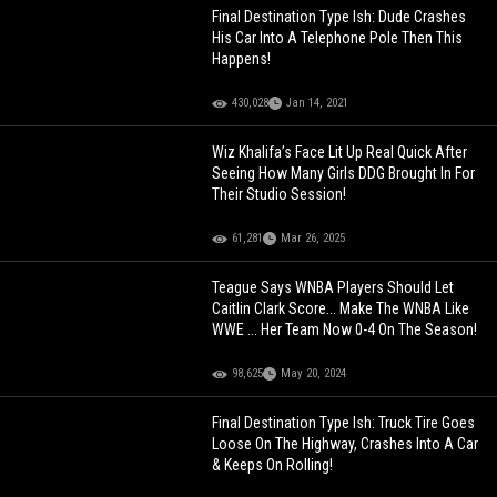
Final Destination Type Ish: Dude Crashes
His Car Into A Telephone Pole Then This
Happens!
430,028
Jan 14, 2021
Wiz Khalifa’s Face Lit Up Real Quick After
Seeing How Many Girls DDG Brought In For
Their Studio Session!
61,281
Mar 26, 2025
Teague Says WNBA Players Should Let
Caitlin Clark Score... Make The WNBA Like
WWE ... Her Team Now 0-4 On The Season!
98,625
May 20, 2024
Final Destination Type Ish: Truck Tire Goes
Loose On The Highway, Crashes Into A Car
& Keeps On Rolling!