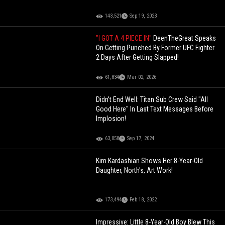
143,521
Sep 19, 2023
"I GOT A 4 PIECE IN"
DeenTheGreat Speaks
On Getting Punched By Former UFC Fighter
2 Days After Getting Slapped!
61,834
Mar 02, 2026
Didn't End Well: Titan Sub Crew Said "All
Good Here" In Last Text Messages Before
Implosion!
63,058
Sep 17, 2024
Kim Kardashian Shows Her 8-Year-Old
Daughter, North's, Art Work!
173,494
Feb 18, 2022
Impressive: Little 8-Year-Old Boy Blew This