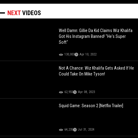
NEXT
VIDEOS
Well Damn: Gillie Da Kid Claims Wiz Khalifa
Got His Instagram Banned! "He's Super
Soft"
130,003
Apr 10, 2022
Not A Chance: Wiz Khalifa Gets Asked If He
Could Take On Mike Tyson!
62,955
Apr 08, 2023
Squid Game: Season 2 [Netflix Trailer]
64,235
Jul 31, 2024