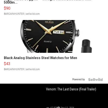
5000m...
$90
BARGAINHUNTER
| sellwild.com
Black Analog Stainless Steel Watches for Men
$43
BARGAINHUNTER
| sellwild.com
Powered by
Venom: The Last Dance (Final Trailer)
67,978
Sep 12, 2024