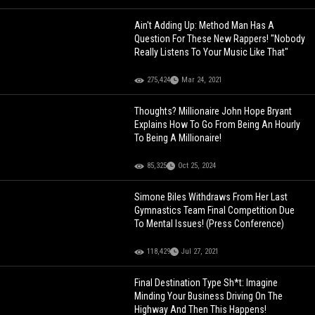
Ain't Adding Up: Method Man Has A
Question For These New Rappers! "Nobody
Really Listens To Your Music Like That"
275,424
Mar 24, 2021
Thoughts? Millionaire John Hope Bryant
Explains How To Go From Being An Hourly
To Being A Millionaire!
85,325
Oct 25, 2024
Simone Biles Withdraws From Her Last
Gymnastics Team Final Competition Due
To Mental Issues! (Press Conference)
118,429
Jul 27, 2021
Final Destination Type Sh*t: Imagine
Minding Your Business Driving On The
Highway And Then This Happens!