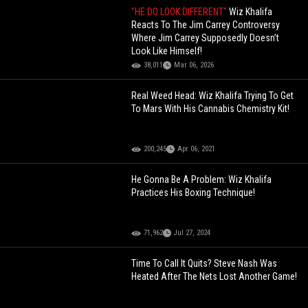
"HE DO LOOK DIFFERENT"
Wiz Khalifa
Reacts To The Jim Carrey Controversy
Where Jim Carrey Supposedly Doesn’t
Look Like Himself!
38,011
Mar 06, 2026
Real Weed Head: Wiz Khalifa Trying To Get
To Mars With His Cannabis Chemistry Kit!
200,245
Apr 06, 2021
He Gonna Be A Problem: Wiz Khalifa
Practices His Boxing Technique!
71,962
Jul 27, 2024
Time To Call It Quits? Steve Nash Was
Heated After The Nets Lost Another Game!