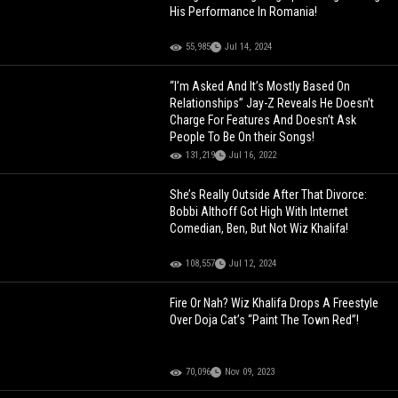
His Performance In Romania!
55,985
Jul 14, 2024
“I’m Asked And It’s Mostly Based On
Relationships” Jay-Z Reveals He Doesn’t
Charge For Features And Doesn’t Ask
People To Be On their Songs!
131,219
Jul 16, 2022
She’s Really Outside After That Divorce:
Bobbi Althoff Got High With Internet
Comedian, Ben, But Not Wiz Khalifa!
108,557
Jul 12, 2024
Fire Or Nah? Wiz Khalifa Drops A Freestyle
Over Doja Cat’s “Paint The Town Red”!
70,096
Nov 09, 2023