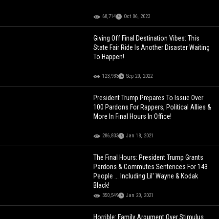
68,714
Oct 06, 2023
Giving Off Final Destination Vibes: This
State Fair Ride Is Another Disaster Waiting
To Happen!
123,933
Sep 20, 2022
President Trump Prepares To Issue Over
100 Pardons For Rappers, Political Allies &
More In Final Hours In Office!
286,833
Jan 18, 2021
The Final Hours: President Trump Grants
Pardons & Commutes Sentences For 143
People ... Including Lil' Wayne & Kodak
Black!
350,549
Jan 20, 2021
Horrible: Family Argument Over Stimulus