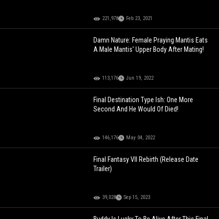
221,978
Feb 23, 2021
Damn Nature: Female Praying Mantis Eats
A Male Mantis' Upper Body After Mating!
113,176
Jun 19, 2022
Final Destination Type Ish: One More
Second And He Would Of Died!
146,176
May 04, 2022
Final Fantasy VII Rebirth (Release Date
Trailer)
39,028
Sep 15, 2023