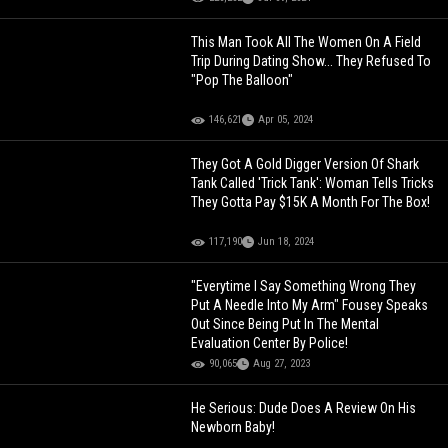
This Man Took All The Women On A Field
Trip During Dating Show... They Refused To
"Pop The Balloon"
146,621
Apr 05, 2024
They Got A Gold Digger Version Of Shark
Tank Called 'Trick Tank': Woman Tells Tricks
They Gotta Pay $15K A Month For The Box!
117,190
Jun 18, 2024
"Everytime I Say Something Wrong They
Put A Needle Into My Arm" Fousey Speaks
Out Since Being Put In The Mental
Evaluation Center By Police!
90,065
Aug 27, 2023
He Serious: Dude Does A Review On His
Newborn Baby!