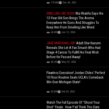
179,865
Dec 06, 2021
SMELLING LIKE KUSH
Wiz Khalifa Says His
13-Year-Old Son Brings The Aroma
Everywhere He Goes And Struggles To
Keep Him From Smelling Like Weed
60,483
Jun 12, 2026
JAKE MARSHALL RIP
Adult Star Kazumi
Reveals She Let A Fan Smash Who Had
Stage 4 Cancer To Fulfill His Final Wish
Before He Passed Away!
86,502
May 07, 2026
Flawless Execution! Jordan Chiles' Perfect
10 Floor Routine Seals UCLA's Comeback
Win Over Michigan State!
82,895
Feb 03, 2025
Watch The Full Episode Of "Shoot Your
Shot" Finale.. How Y'all Think This Date