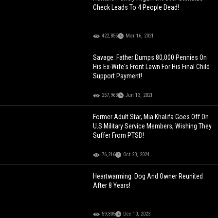
Check Leads To 4 People Dead!
422,855
Mar 16, 2021
Savage: Father Dumps 80,000 Pennies On
His Ex-Wife's Front Lawn For His Final Child
Support Payment!
257,963
Jun 13, 2021
Former Adult Star, Mia Khalifa Goes Off On
U.S Military Service Members, Wishing They
Suffer From PTSD!
76,216
Oct 23, 2024
Heartwarming: Dog And Owner Reunited
After 8 Years!
59,805
Dec 10, 2023