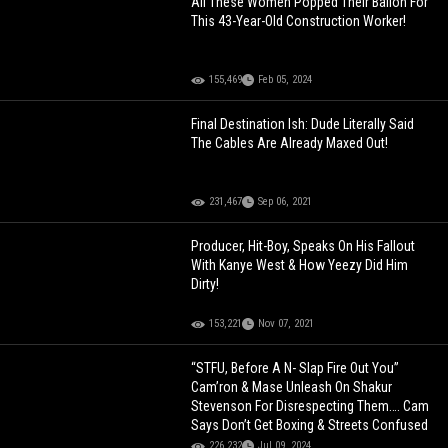
All These Women Popped Their Ballon For
This 43-Year-Old Construction Worker!
155,469
Feb 05, 2024
Final Destination Ish: Dude Literally Said
The Cables Are Already Maxed Out!
231,467
Sep 06, 2021
Producer, Hit-Boy, Speaks On His Fallout
With Kanye West & How Yeezy Did Him
Dirty!
153,221
Nov 07, 2021
“STFU, Before A N- Slap Fire Out You”
Cam’ron & Mase Unleash On Shakur
Stevenson For Disrespecting Them…. Cam
Says Don’t Get Boxing & Streets Confused
226,232
Jul 09, 2024