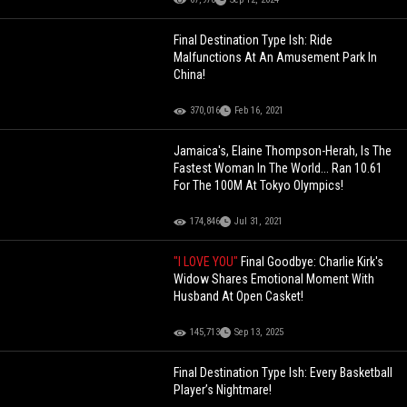
Final Destination Type Ish: Ride
Malfunctions At An Amusement Park In
China!
370,016
Feb 16, 2021
Jamaica's, Elaine Thompson-Herah, Is The
Fastest Woman In The World... Ran 10.61
For The 100M At Tokyo Olympics!
174,846
Jul 31, 2021
"I LOVE YOU"
Final Goodbye: Charlie Kirk's
Widow Shares Emotional Moment With
Husband At Open Casket!
145,713
Sep 13, 2025
Final Destination Type Ish: Every Basketball
Player’s Nightmare!