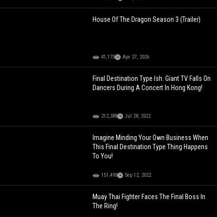
House Of The Dragon Season 3 (Trailer)
41,170
Apr 27, 2026
Final Destination Type Ish: Giant TV Falls On
Dancers During A Concert In Hong Kong!
212,388
Jul 28, 2022
Imagine Minding Your Own Business When
This Final Destination Type Thing Happens
To You!
151,490
Sep 12, 2022
Muay Thai Fighter Faces The Final Boss In
The Ring!