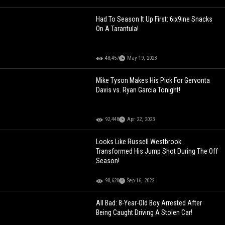
Had To Season It Up First: 6ix9ine Snacks
On A Tarantula!
48,457
May 19, 2023
Mike Tyson Makes His Pick For Gervonta
Davis vs. Ryan Garcia Tonight!
92,448
Apr 22, 2023
Looks Like Russell Westbrook
Transformed His Jump Shot During The Off
Season!
90,620
Sep 16, 2022
All Bad: 8-Year-Old Boy Arrested After
Being Caught Driving A Stolen Car!