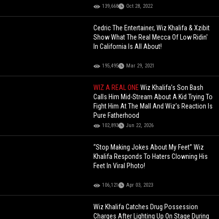
139,668
Oct 28, 2022
Cedric The Entertainer, Wiz Khalifa & Xzibit
Show What The Real Mecca Of Low Ridin'
In California Is All About!
195,495
Mar 29, 2021
WIZ A REAL ONE
Wiz Khalifa’s Son Bash
Calls Him Mid-Stream About A Kid Trying To
Fight Him At The Mall And Wiz’s Reaction Is
Pure Fatherhood
102,893
Jun 22, 2026
“Stop Making Jokes About My Feet” Wiz
Khalifa Responds To Haters Clowning His
Feet In Viral Photo!
106,121
Apr 03, 2023
Wiz Khalifa Catches Drug Possession
Charges After Lighting Up On Stage During