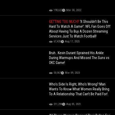
198,622
Mar 30, 2022
GETTING TOO MUCH?
‘It Shouldn’t Be This
Hard To Watch A Game!’: NFL Fan Goes Off
About Having To Buy A Dozen Streaming
Services Just To Watch Football!
67,435
Aug 17, 2025
Bruh.. Kevin Durant Sprained His Ankle
During Warmups And Missed The Suns vs
OKC Game!
50,067
Mar 09, 2023
Who's Side Is Right, Who's Wrong? Man
Wants To Know What Women Really Bring
To A Relationship That Can’t Be Paid For!
211,294
Aug 05, 2021