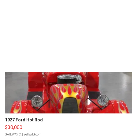
1927 Ford Hot Rod
$30,000
GATEWAY C.
| sellwild.com