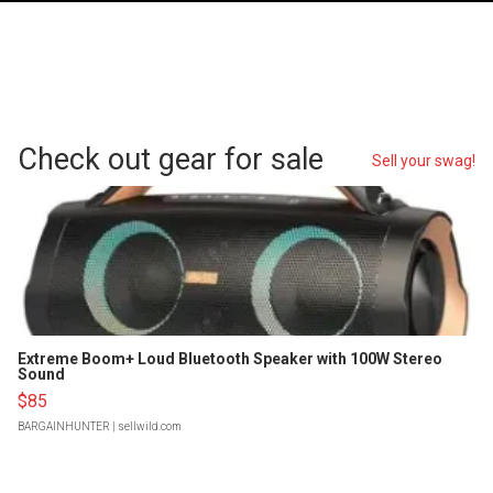
Check out gear for sale
Sell your swag!
Extreme Boom+ Loud Bluetooth Speaker with 100W Stereo
Sound
$85
BARGAINHUNTER
| sellwild.com