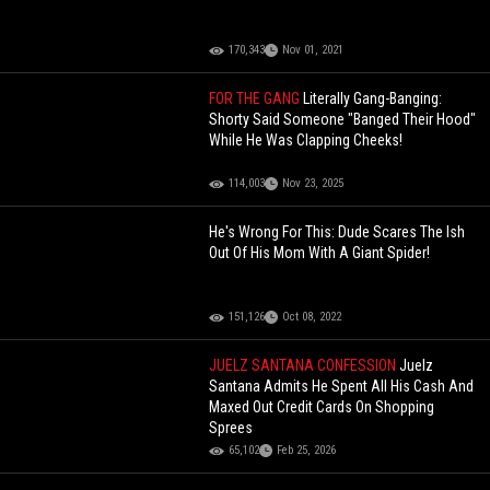
170,343
Nov 01, 2021
FOR THE GANG
Literally Gang-Banging:
Shorty Said Someone "Banged Their Hood"
While He Was Clapping Cheeks!
114,003
Nov 23, 2025
He's Wrong For This: Dude Scares The Ish
Out Of His Mom With A Giant Spider!
151,126
Oct 08, 2022
JUELZ SANTANA CONFESSION
Juelz
Santana Admits He Spent All His Cash And
Maxed Out Credit Cards On Shopping
Sprees
65,102
Feb 25, 2026