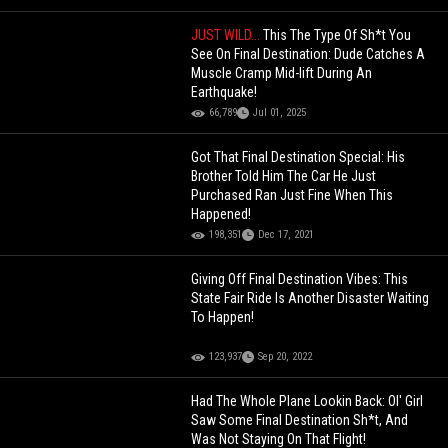
JUST WILD...
This The Type Of Sh*t You
See On Final Destination: Dude Catches A
Muscle Cramp Mid-lift During An
Earthquake!
66,789
Jul 01, 2025
Got That Final Destination Special: His
Brother Told Him The Car He Just
Purchased Ran Just Fine When This
Happened!
198,351
Dec 17, 2021
Giving Off Final Destination Vibes: This
State Fair Ride Is Another Disaster Waiting
To Happen!
123,937
Sep 20, 2022
Had The Whole Plane Lookin Back: Ol' Girl
Saw Some Final Destination Sh*t, And
Was Not Staying On That Flight!