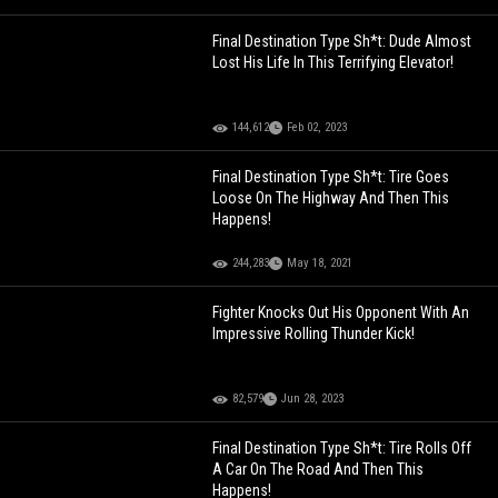
Final Destination Type Sh*t: Dude Almost
Lost His Life In This Terrifying Elevator!
144,612
Feb 02, 2023
Final Destination Type Sh*t: Tire Goes
Loose On The Highway And Then This
Happens!
244,283
May 18, 2021
Fighter Knocks Out His Opponent With An
Impressive Rolling Thunder Kick!
82,579
Jun 28, 2023
Final Destination Type Sh*t: Tire Rolls Off
A Car On The Road And Then This
Happens!