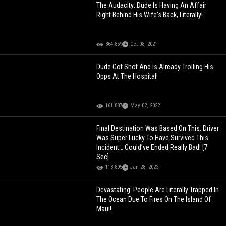
The Audacity: Dude Is Having An Affair
Right Behind His Wife's Back, Literally!
364,859
Oct 08, 2021
Dude Got Shot And Is Already Trolling His
Opps At The Hospital!
161,887
May 02, 2022
Final Destination Was Based On This: Driver
Was Super Lucky To Have Survived This
Incident… Could’ve Ended Really Bad! [7
Sec]
118,895
Jan 28, 2023
Devastating: People Are Literally Trapped In
The Ocean Due To Fires On The Island Of
Maui!