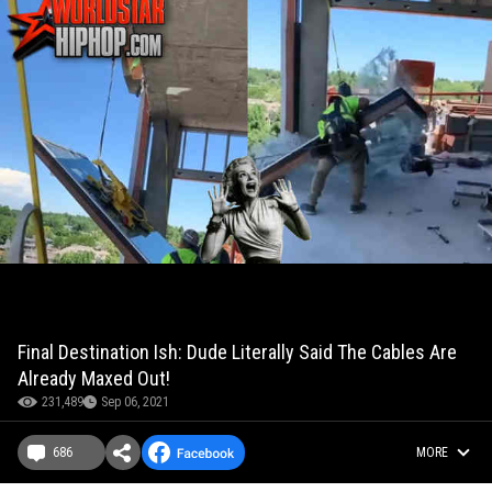
Final Destination Ish: Dude Literally Said The Cables Are
Already Maxed Out!
231,489
Sep 06, 2021
686
MORE