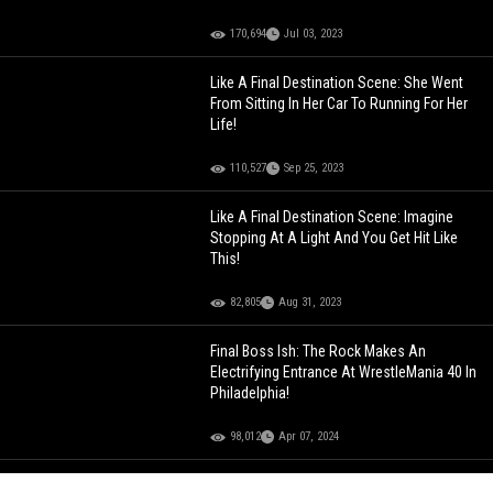
170,694
Jul 03, 2023
Like A Final Destination Scene: She Went
From Sitting In Her Car To Running For Her
Life!
110,527
Sep 25, 2023
Like A Final Destination Scene: Imagine
Stopping At A Light And You Get Hit Like
This!
82,805
Aug 31, 2023
Final Boss Ish: The Rock Makes An
Electrifying Entrance At WrestleMania 40 In
Philadelphia!
98,012
Apr 07, 2024