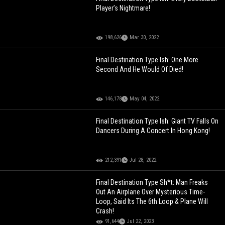
Player’s Nightmare!
198,626
Mar 30, 2022
Final Destination Type Ish: One More
Second And He Would Of Died!
146,178
May 04, 2022
Final Destination Type Ish: Giant TV Falls On
Dancers During A Concert In Hong Kong!
212,391
Jul 28, 2022
Final Destination Type Sh*t: Man Freaks
Out An Airplane Over Mysterious Time-
Loop, Said Its The 6th Loop & Plane Will
Crash!
91,644
Jul 22, 2023