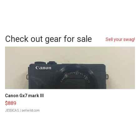
Check out gear for sale
Sell your swag!
Canon Gx7 mark III
$889
JESSICA S.
| sellwild.com