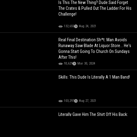
Is This The New Thing? Dude Said Forget
The Crates & Pulled Out The Ladder For His
Challenge!
132,655
Aug 24, 2021
Real Final Destination Sh*t: Man Avoids
Runaway Saw Blade At Liquor Store... He's
Gonna Start Going To Church On Sundays
After This!
93,629
Mar 30, 2024
Skills: This Dude Is Literally A 1 Man Band!
103,297
Aug 27, 2021
Literally Gave Him The Shirt Off His Back:
Quavo Asks Fan If He Can Have His Takeoff
Shirt!