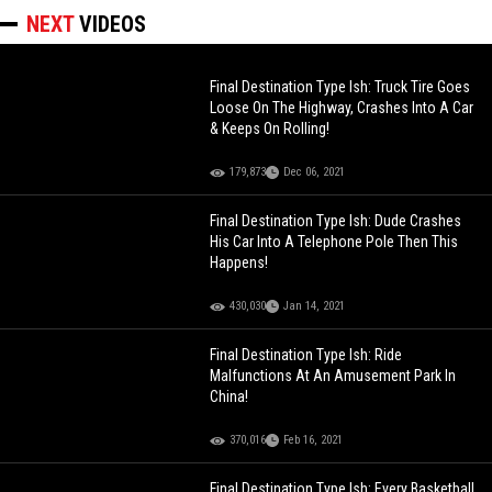
NEXT
VIDEOS
Final Destination Type Ish: Truck Tire Goes
Loose On The Highway, Crashes Into A Car
& Keeps On Rolling!
179,873
Dec 06, 2021
Final Destination Type Ish: Dude Crashes
His Car Into A Telephone Pole Then This
Happens!
430,030
Jan 14, 2021
Final Destination Type Ish: Ride
Malfunctions At An Amusement Park In
China!
370,016
Feb 16, 2021
Final Destination Type Ish: Every Basketball