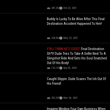
287,252
Feb 22, 2021
Buddy Is Lucky To Be Alive After This Final
Destination Accident Happened To Him!
228,062
May 22, 2021
Y'ALL THINK HE'S GOOD?
Final Destination
Sh*t! Dude Tries To Take A Selfie Next To A
Slingshot Ride And Gets His Soul Snatched
Out Of His Body!
132,107
Sep 02, 2025
Caught Slippin: Dude Scares The Ish Out Of
His Friend!
352,537
Mar 06, 2021
Imagine Minding Your Own Business When