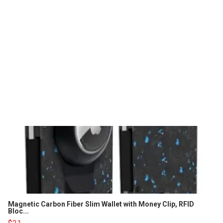
Magnetic Carbon Fiber Slim Wallet with Money Clip, RFID
Bloc...