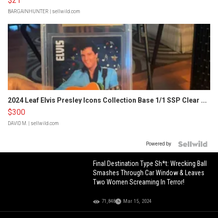
$21
BARGAINHUNTER
| sellwild.com
2024 Leaf Elvis Presley Icons Collection Base 1/1 SSP Clear ...
$300
DAVID M.
| sellwild.com
Powered by
Final Destination Type Sh*t: Wrecking Ball
Smashes Through Car Window & Leaves
Two Women Screaming In Terror!
71,848
Mar 15, 2024