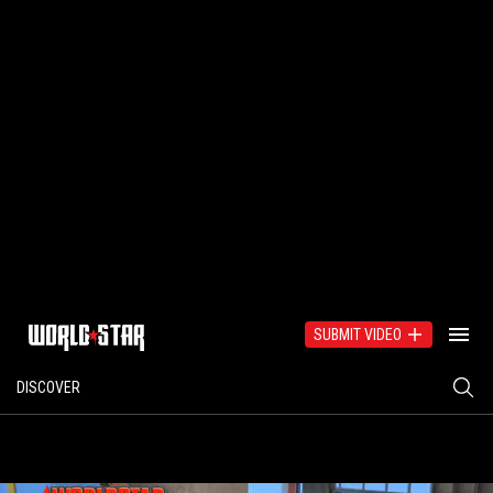
SUBMIT VIDEO
DISCOVER