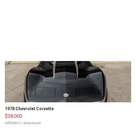
1978 Chevrolet Corvette
$38,000
GATEWAY C.
| sellwild.com