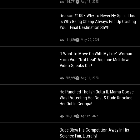
104,771
Aug 13, 2023
Reason #1008 Why To Never Fly Spirit: This
Is Why Being Cheap Always End Up Costing
You… Final Destination Sh*t!
111,870
May 20, 2024
"I Want To Move On With My Life" Woman
From Viral "Not Real" Airplane Meltdown
Video Speaks Out!
207,985
Aug 14, 2023
He Punched The Ish Outta It: Mama Goose
Was Protecting Her Nest & Dude Knocked
Her Out In Georgia!
209,190
Apr 12, 2022
Dude Blew His Competition Away In His
Science Fair, Literally!