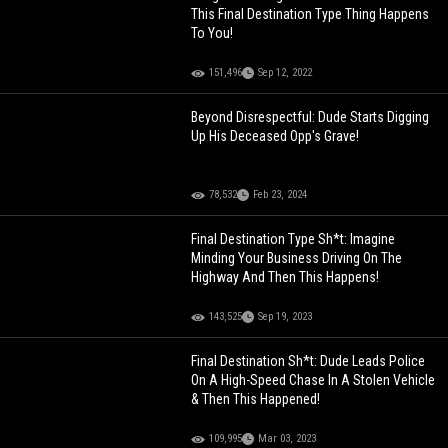
This Final Destination Type Thing Happens
To You!
151,496
Sep 12, 2022
Beyond Disrespectful: Dude Starts Digging
Up His Deceased Opp's Grave!
78,532
Feb 23, 2024
Final Destination Type Sh*t: Imagine
Minding Your Business Driving On The
Highway And Then This Happens!
143,525
Sep 19, 2023
Final Destination Sh*t: Dude Leads Police
On A High-Speed Chase In A Stolen Vehicle
& Then This Happened!
109,995
Mar 03, 2023