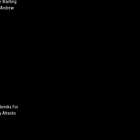
e Wanting
e Andrew
ademiks For
y Attacks