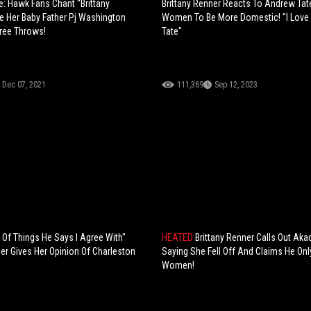
e: Hawk Fans Chant “Brittany
Brittany Renner Reacts To Andrew Tat
e Her Baby Father Pj Washington
Women To Be More Domestic! "I Lov
ree Throws!
Tate"
Dec 07, 2021
111,369
Sep 12, 2023
t Of Things He Says I Agree With"
HEATED
Brittany Renner Calls Out Ak
ner Gives Her Opinion Of Charleston
Saying She Fell Off And Claims He Onl
Women!