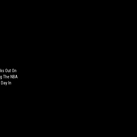
aks Out On
ng The NBA
y Day In