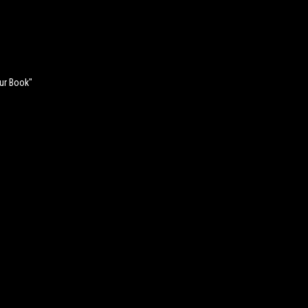
our Book"