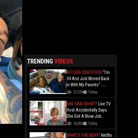
TRENDING
VIDEOS
RECORD 25M STUCK
"I'm
34 And Just Moved Back
In With My Parents" ...
Record 25 Million Adults
27,206
Today
Are Stuck At Home As
Folks Say You Need $85K
SHE SAID WHAT?!
Live TV
Just To "Function"
Host Accidentally Says
She Got A Blow Job
Instead Of A Blowout And
16,050
Today
The Slip-Up Is Going Viral
WHAT'S THE RENT?
Netflix