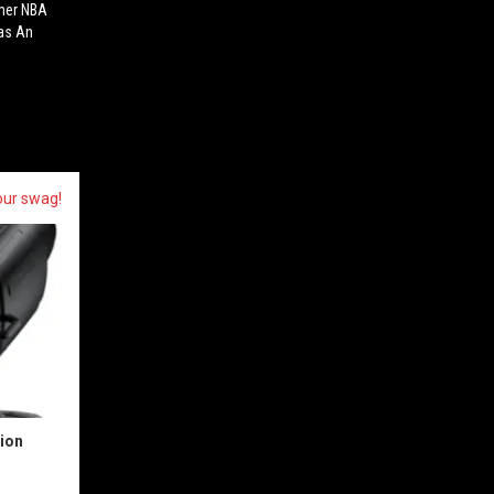
rmer NBA
Has An
our swag!
sion