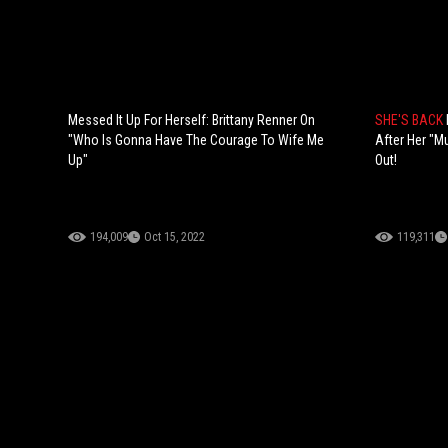
Messed It Up For Herself: Brittany Renner On
SHE'S BACK
"Who Is Gonna Have The Courage To Wife Me
After Her "M
Up"
Out!
194,009
Oct 15, 2022
119,311