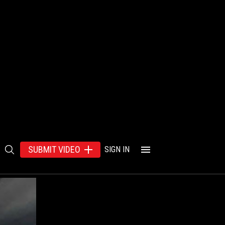
SUBMIT VIDEO
SIGN IN