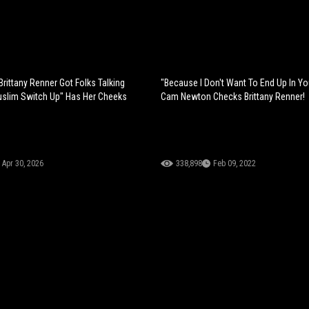
Brittany Renner Got Folks Talking
"Because I Don't Want To End Up In Y
uslim Switch Up" Has Her Cheeks
Cam Newton Checks Brittany Renner!
Apr 30, 2026
338,898
Feb 09, 2022