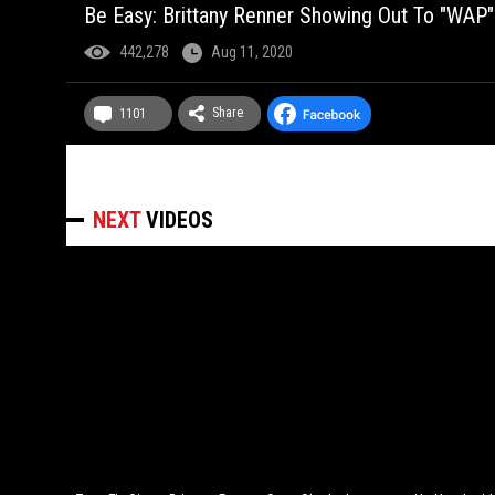
Be Easy: Brittany Renner Showing Out To "WAP"
442,278
Aug 11, 2020
Share
1101
NEXT
VIDEOS