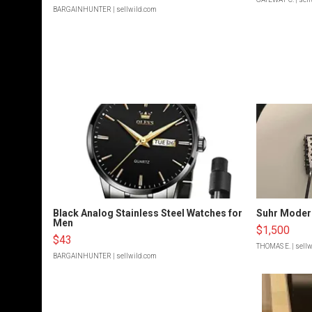
BARGAINHUNTER
| sellwild.com
Black Analog Stainless Steel Watches for
Suhr Moder
Men
$1,500
$43
THOMAS E.
| sell
BARGAINHUNTER
| sellwild.com