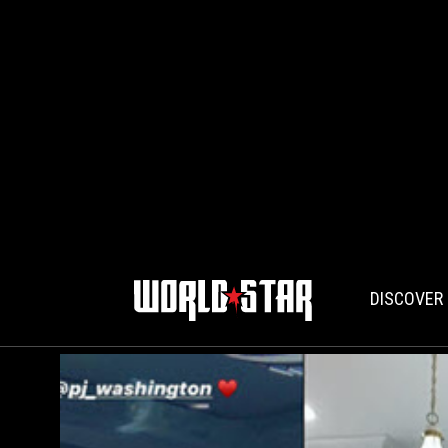
DISCOVER