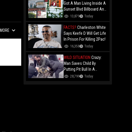
Got A Man Living Inside A
Sunset Blvd Billboard And
Folks Are Asking The Real
13,879
Today
Question!
FACTS?
Charleston White
MORE
Says Keefe D Will Get Life
In Prison For Killing 2Pac!
16,358
Today
WILD SITUATION
Crazy:
Man Saves Child By
Putting Pit Bull In A
Chokehold!
28,799
Today