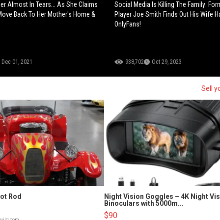
ner Almost In Tears... As She Claims
Social Media Is Killing The Family: Fo
Move Back To Her Mother's Home &
Player Joe Smith Finds Out His Wife 
OnlyFans!
Dec 01, 2021
938,702
Oct 29, 2023
Sell y
Hot Rod
Night Vision Goggles – 4K Night Vi
Binoculars with 5000m...
$90
lwild.com