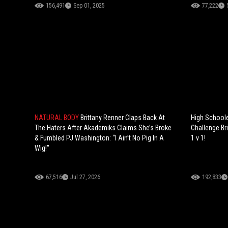
156,491
Sep 01, 2025
77,222
NATURAL BODY
Brittany Renner Claps Back At
High Schoole
The Haters After Akademiks Claims She’s Broke
Challenge Br
& Fumbled PJ Washington: “I Ain’t No Pig In A
1 v 1!
Wig!”
67,516
Jul 27, 2026
192,833