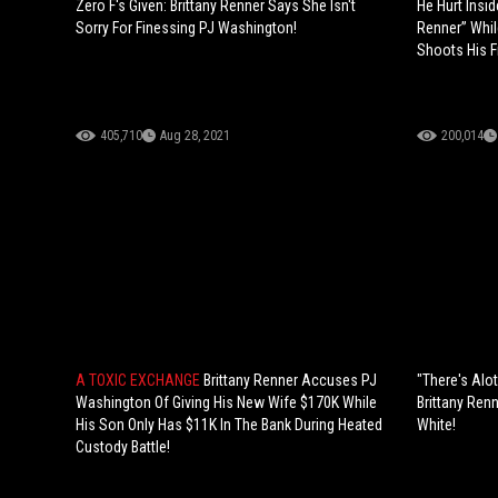
Zero F's Given: Brittany Renner Says She Isn't
He Hurt Insid
Sorry For Finessing PJ Washington!
Renner” Whil
Shoots His F
405,710
Aug 28, 2021
200,014
A TOXIC EXCHANGE
Brittany Renner Accuses PJ
"There's Alo
Washington Of Giving His New Wife $170K While
Brittany Ren
His Son Only Has $11K In The Bank During Heated
White!
Custody Battle!