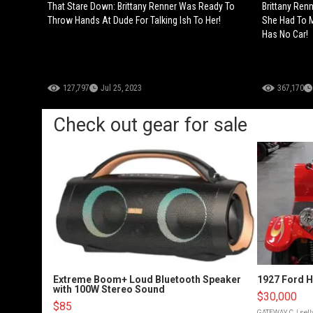
That Stare Down: Brittany Renner Was Ready To
Brittany Ren
Throw Hands At Dude For Talking Ish To Her!
She Had To 
Has No Car!
127,797
Jul 25, 2023
367,170
Check out gear for sale
Extreme Boom+ Loud Bluetooth Speaker
1927 Ford 
with 100W Stereo Sound
$30,000
$85
GATEWAY C.
| sel