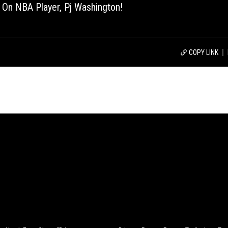
 On NBA Player, Pj Washington!
COPY LINK