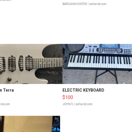
BARGAINHUNTER
| sellwild.com
n Terra
ELECTRIC KEYBOARD
$100
wild.com
JOHN S.
| sellwild.com