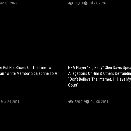
Sep 01, 2023
68,480
Jul 24, 2026
r Put His Shoes On The Line To
NBA Player "Big Baby" Glen Davis Spe
ian "White Mamba" Scalabrine To A
Allegations Of Him & Others Defraudi
"Don't Believe The Internet, I'll Have M
Court"
Mar 24, 2021
220,019
Oct 08, 2021