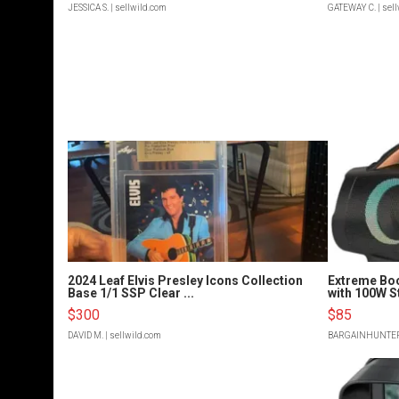
JESSICA S.
| sellwild.com
GATEWAY C.
| sel
2024 Leaf Elvis Presley Icons Collection
Extreme Bo
Base 1/1 SSP Clear ...
with 100W S
$300
$85
DAVID M.
| sellwild.com
BARGAINHUNTE