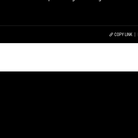
COPY LINK