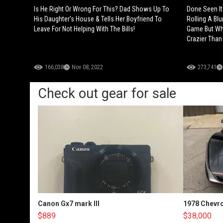
Is He Right Or Wrong For This? Dad Shows Up To
Done Seen It
His Daughter's House & Tells Her Boyfriend To
Rolling A Blu
Leave For Not Helping With The Bills!
Game But Wh
Crazier Than
166,038
Nov 08, 2022
273,741
Check out gear for sale
Canon Gx7 mark III
1978 Chevro
$889
$38,000