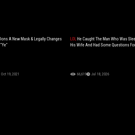
Dons A New Mask & Legally Changes
LOL
He Caught The Man Who Was Slee
 "Ye"
His Wife And Had Some Questions For
Oct 19, 2021
66,619
Jul 18, 2026