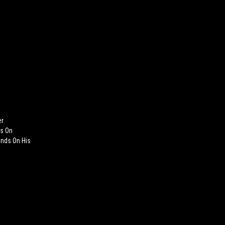
er
ts On
ands On His