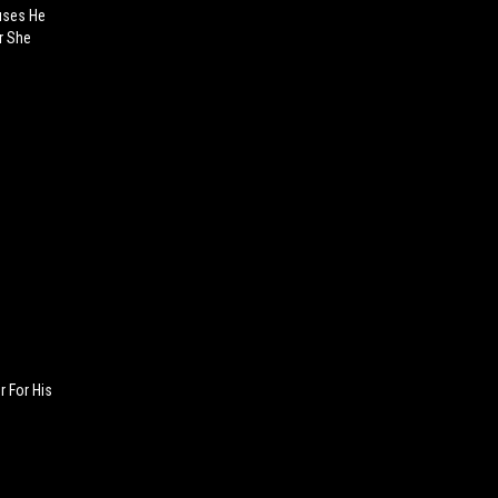
uses He
er She
 For His