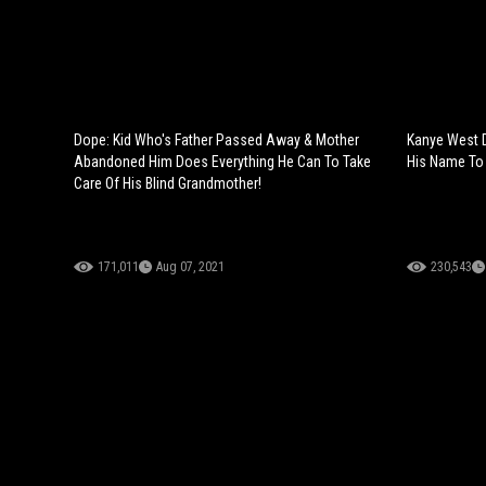
Dope: Kid Who's Father Passed Away & Mother
Kanye West 
Abandoned Him Does Everything He Can To Take
His Name To
Care Of His Blind Grandmother!
171,011
Aug 07, 2021
230,543