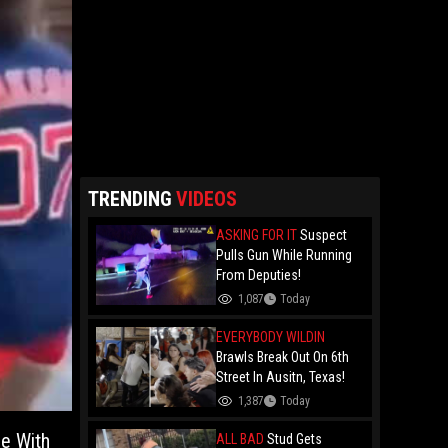
TRENDING
VIDEOS
ASKING FOR IT
Suspect
Pulls Gun While Running
From Deputies!
1,087
Today
EVERYBODY WILDIN
Brawls Break Out On 6th
Street In Ausitn, Texas!
1,387
Today
Be With
ALL BAD
Stud Gets