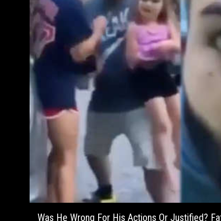
Was He Wrong For His Actions Or Justified? F