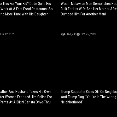
 This For Your Kid? Dude Quits His
Woah: Malawian Man Demolishes Ho
Work At A Fast Food Restaurant So
Built For His Wife And Her Mother Aft
nd More Time With His Daughter!
Dumped Him For Another Man!
Jun 12, 2023
161,745
Oct 25, 2022
Father And Husband Takes His Own
Trump Supporter Goes Off On Neighbor
fter Woman Exposed Him Online For
Anti-Trump Flag! "You're In The Wrong
ants At A Bikini Barista Drive-Thru
Neighborhood"