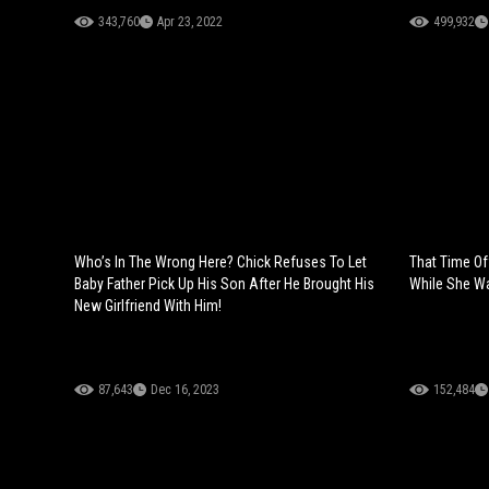
343,760
Apr 23, 2022
499,932
Who’s In The Wrong Here? Chick Refuses To Let
That Time Of
Baby Father Pick Up His Son After He Brought His
While She Wa
New Girlfriend With Him!
87,643
Dec 16, 2023
152,484