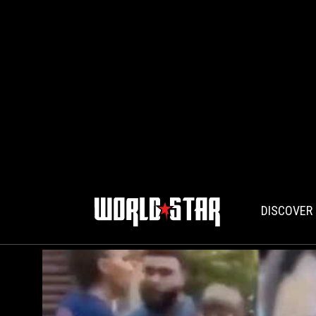
DISCOVER