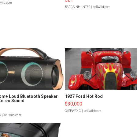
lwild.com
BARGAINHUNTER
| sellwild.com
om+ Loud Bluetooth Speaker
1927 Ford Hot Rod
tereo Sound
$30,000
GATEWAY C.
| sellwild.com
R
| sellwild.com