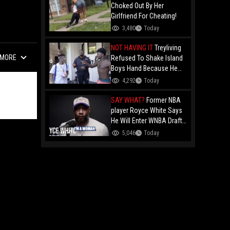
Choked Out By Her
Girlfriend For Cheating!
3,480
Today
NOT HAVING IT
Treyliving
MORE
Refused To Shake Island
Boys Hand Because He
Kissed His Own Brother
4,292
Today
For OnlyFans "You A
F*ggot"
SAY WHAT?
Former NBA
player Royce White Says
He Will Enter WNBA Draft
Amid Trans Athlete
5,046
Today
Debate "My Wig Is In The
Mail"