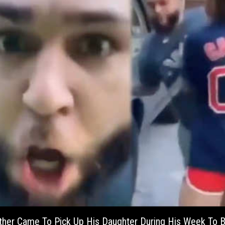
ather Came To Pick Up His Daughter During His Week To 