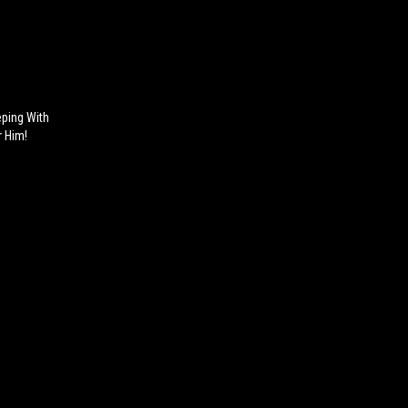
ping With
 Him!