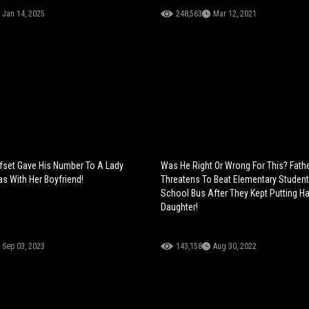
Jan 14, 2025
248,563
Mar 12, 2021
fset Gave His Number To A Lady
Was He Right Or Wrong For This? Fath
s With Her Boyfriend!
Threatens To Beat Elementary Studen
School Bus After They Kept Putting H
Daughter!
Sep 03, 2023
143,158
Aug 30, 2022