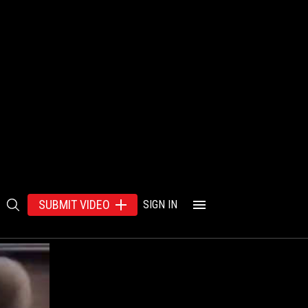
SUBMIT VIDEO
SIGN IN