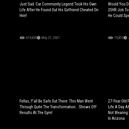
Just Sad: Car Community Legend Took His Own
Would You Do
Life After He Found Out His Girlfriend Cheated On
25HR Job To 
Him!
He Could Spe
619,635
May 27, 2021
70,872
Fellas, Y'all Be Safe Out There: This Man Went
27-Year-Old 
Through Quite The Transformation... Shows Off
Life A Day A
Results At The Gym!
Not Wearing P
In Arizona