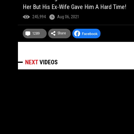
Her But His Ex-Wife Gave Him A Hard Time!
245,994
Aug 06, 2021
Share
1289
NEXT
VIDEOS