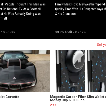
 all: People Thought This Man Was
Family Man: Floyd Mayweather Spend
nt On National TV At A Football
Quality Time With His Daughter Yaya 
at He Was Actually Doing Was
& His Grandson!
 That!
Nov 27, 2022
242,677
Jan 27, 2021
Sell y
let Corvette
Magnetic Carbon Fiber Slim Wallet 
Money Clip, RFID Bloc...
$21