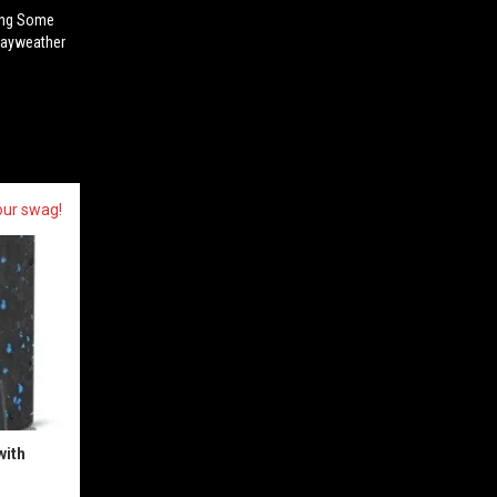
ing Some
Mayweather
our swag!
with