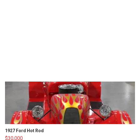
1927 Ford Hot Rod
$30,000