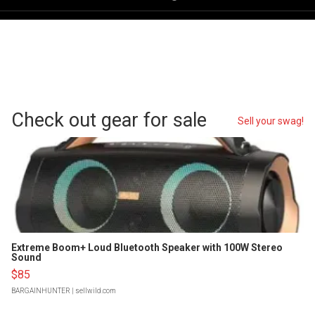
Check out gear for sale
Sell your swag!
Extreme Boom+ Loud Bluetooth Speaker with 100W Stereo
Sound
$85
BARGAINHUNTER
| sellwild.com