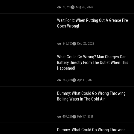
81,796
Aug 30, 2024
Wait For It: When Putting Out A Grease Fire
Goes Wrong!
245,703
Dec 26, 2022
What Could Go Wrong? Man Charges Car
Battery Directly From The Outlet When This
Happened!
349,328
Apr 11, 2021
Dummy: What Could Go Wrong Throwing
Boiling Water In The Cold Air!
457,230
Feb 17, 2021
Dummy: What Could Go Wrong Throwing