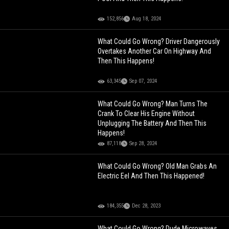
152,856
Aug 18, 2024
What Could Go Wrong? Driver Dangerously
Overtakes Another Car On Highway And
Then This Happens!
63,345
Sep 07, 2024
What Could Go Wrong? Man Turns The
Crank To Clear His Engine Without
Unplugging The Battery And Then This
Happens!
87,118
Sep 28, 2024
What Could Go Wrong? Old Man Grabs An
Electric Eel And Then This Happened!
184,355
Dec 28, 2023
What Could Go Wrong? Dude Microwaves