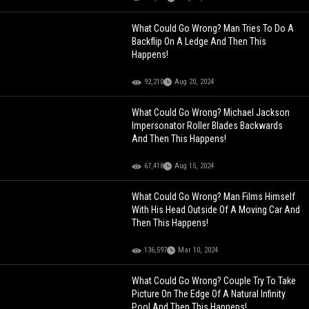
What Could Go Wrong? Man Tries To Do A
Backflip On A Ledge And Then This
Happens!
92,210
Aug 20, 2024
What Could Go Wrong? Michael Jackson
Impersonator Roller Blades Backwards
And Then This Happens!
67,418
Aug 15, 2024
What Could Go Wrong? Man Films Himself
With His Head Outside Of A Moving Car And
Then This Happens!
136,597
Mar 10, 2024
What Could Go Wrong? Couple Try To Take
Picture On The Edge Of A Natural Infinity
Pool And Then This Happens!