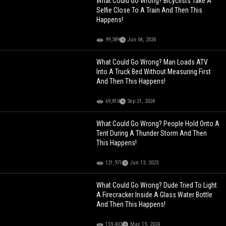
What Could Go Wrong? Bicyclists Take A
Selfie Close To A Train And Then This
Happens!
99,389
Jun 04, 2024
What Could Go Wrong? Man Loads ATV
Into A Truck Bed Without Measuring First
And Then This Happens!
69,810
Sep 21, 2024
What Could Go Wrong? People Hold Onto A
Tent During A Thunder Storm And Then
This Happens!
121,971
Jun 13, 2023
What Could Go Wrong? Dude Tried To Light
A Firecracker Inside A Glass Water Bottle
And Then This Happens!
159,403
May 19, 2024