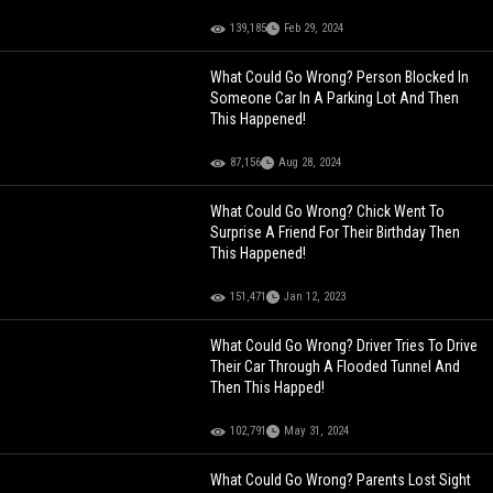
139,185
Feb 29, 2024
What Could Go Wrong? Person Blocked In
Someone Car In A Parking Lot And Then
This Happened!
87,156
Aug 28, 2024
What Could Go Wrong? Chick Went To
Surprise A Friend For Their Birthday Then
This Happened!
151,471
Jan 12, 2023
What Could Go Wrong? Driver Tries To Drive
Their Car Through A Flooded Tunnel And
Then This Happed!
102,791
May 31, 2024
What Could Go Wrong? Parents Lost Sight