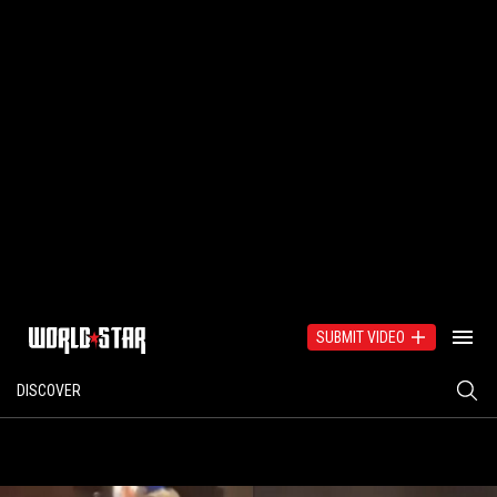
SUBMIT VIDEO
DISCOVER