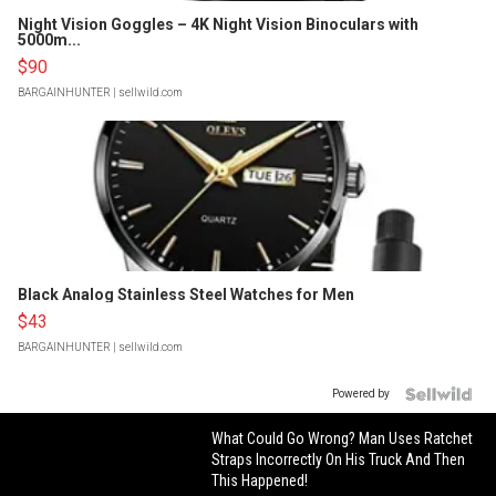
Night Vision Goggles – 4K Night Vision Binoculars with
5000m...
$90
BARGAINHUNTER
| sellwild.com
Black Analog Stainless Steel Watches for Men
$43
BARGAINHUNTER
| sellwild.com
Powered by
What Could Go Wrong? Man Uses Ratchet
Straps Incorrectly On His Truck And Then
This Happened!