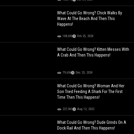
What Could Go Wrong? Chick Walks By
Wave At The Beach And Then This
Happens!
148,600
Feb 25, 2024
What Could Go Wrong? Kitten Messes With
A Crab And Then This Happens!
79,636
Dec 25, 2024
What Could Go Wrong? Woman And Her
Son Tried Feeding A Shark For The First
Time Then This Happens!
227,061
Aug 12, 2022
What Could Go Wrong? Dude Grinds On A
Dock Rail And Then This Happens!