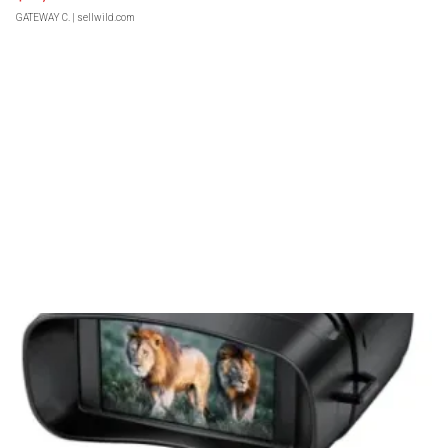
GATEWAY C.
| sellwild.com