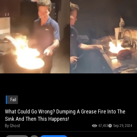
Fail
What Could Go Wrong? Dumping A Grease Fire Into The
Sink And Then This Happens!
By
Ghost
67,453
Sep 29, 2024