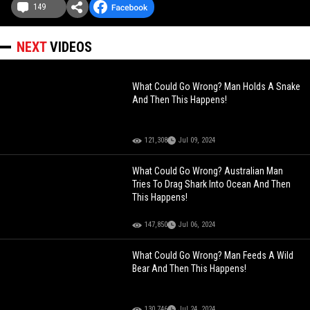
149
NEXT
VIDEOS
What Could Go Wrong? Man Holds A Snake
And Then This Happens!
121,308
Jul 09, 2024
What Could Go Wrong? Australian Man
Tries To Drag Shark Into Ocean And Then
This Happens!
147,850
Jul 06, 2024
What Could Go Wrong? Man Feeds A Wild
Bear And Then This Happens!
130,746
Jul 24, 2024