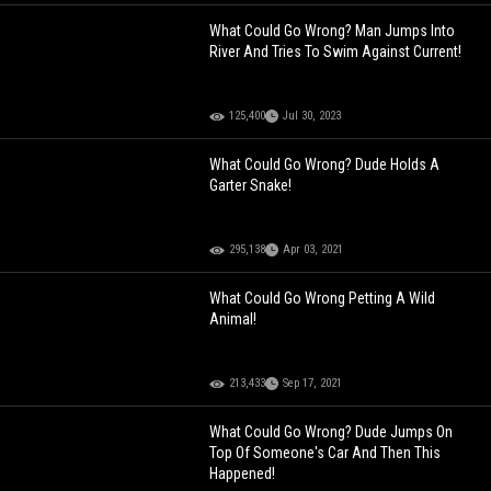
What Could Go Wrong? Man Jumps Into
River And Tries To Swim Against Current!
125,400
Jul 30, 2023
What Could Go Wrong? Dude Holds A
Garter Snake!
295,138
Apr 03, 2021
What Could Go Wrong Petting A Wild
Animal!
213,433
Sep 17, 2021
What Could Go Wrong? Dude Jumps On
Top Of Someone's Car And Then This
Happened!