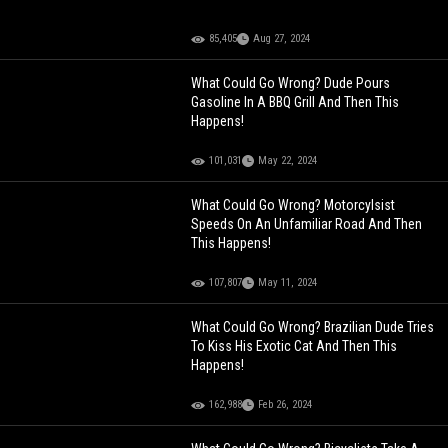
85,405
Aug 27, 2024
What Could Go Wrong? Dude Pours
Gasoline In A BBQ Grill And Then This
Happens!
101,031
May 22, 2024
What Could Go Wrong? Motorcylsist
Speeds On An Unfamiliar Road And Then
This Happens!
107,807
May 11, 2024
What Could Go Wrong? Brazilian Dude Tries
To Kiss His Exotic Cat And Then This
Happens!
162,988
Feb 26, 2024