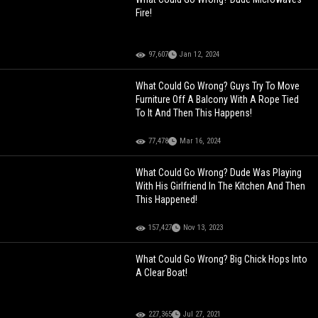
Fire!
97,607
Jan 12, 2024
What Could Go Wrong? Guys Try To Move
Furniture Off A Balcony With A Rope Tied
To It And Then This Happens!
77,478
Mar 16, 2024
What Could Go Wrong? Dude Was Playing
With His Girlfriend In The Kitchen And Then
This Happened!
157,427
Nov 13, 2023
What Could Go Wrong? Big Chick Hops Into
A Clear Boat!
227,365
Jul 27, 2021