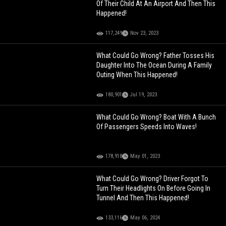
Of Their Child At An Airport And Then This
Happened!
117,249
Nov 23, 2023
What Could Go Wrong? Father Tosses His
Daughter Into The Ocean During A Family
Outing When This Happened!
180,901
Jul 19, 2023
What Could Go Wrong? Boat With A Bunch
Of Passengers Speeds Into Waves!
178,918
May 01, 2023
What Could Go Wrong? Driver Forgot To
Turn Their Headlights On Before Going In
Tunnel And Then This Happened!
133,116
May 06, 2024