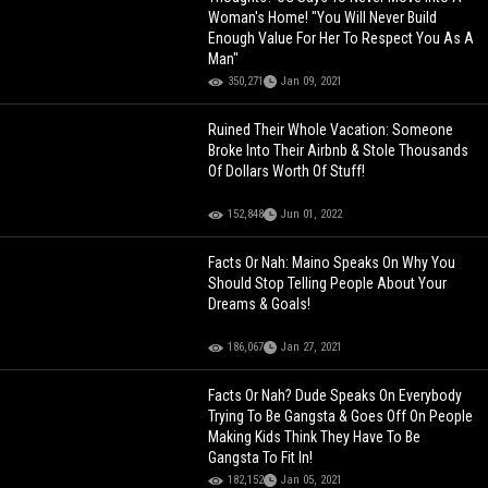
Woman's Home! "You Will Never Build
Enough Value For Her To Respect You As A
Man"
350,271
Jan 09, 2021
Ruined Their Whole Vacation: Someone
Broke Into Their Airbnb & Stole Thousands
Of Dollars Worth Of Stuff!
152,848
Jun 01, 2022
Facts Or Nah: Maino Speaks On Why You
Should Stop Telling People About Your
Dreams & Goals!
186,067
Jan 27, 2021
Facts Or Nah? Dude Speaks On Everybody
Trying To Be Gangsta & Goes Off On People
Making Kids Think They Have To Be
Gangsta To Fit In!
182,152
Jan 05, 2021