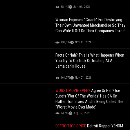
68,145
Jun 04, 2025
Woman Exposes "Coach" For Destroying
Their Own Unwanted Merchandise So They
Can Write It Off On Their Companies Taxes!
137,532
Nov 11, 2021
Facts Or Nah? This Is What Happens When
You Try To Go Trick Or Treating At A
Jamaican's House!
161,776
Nov 01, 2021
WORST MOVIE EVER?
Agree Or Nah? Ice
Cube’s ‘War Of The Worlds’ Has 0% On
Rotten Tomatoes And Is Being Called The
"Worst Movie Ever Made"
73,785
Aug 07, 2025
DETROIT ICE SPICE
Detroit Rapper Y3NOM