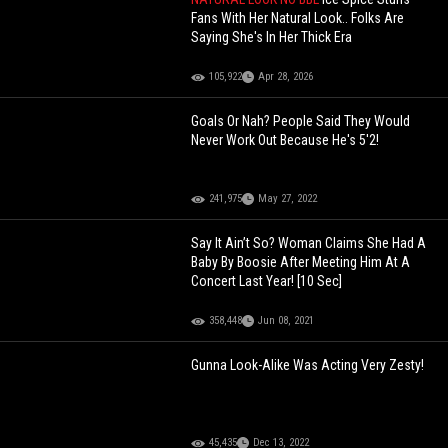
Fans With Her Natural Look.. Folks Are
Saying She's In Her Thick Era
105,922
Apr 28, 2026
Goals Or Nah? People Said They Would
Never Work Out Because He's 5'2!
241,975
May 27, 2022
Say It Ain’t So? Woman Claims She Had A
Baby By Boosie After Meeting Him At A
Concert Last Year! [10 Sec]
358,448
Jun 08, 2021
Gunna Look-Alike Was Acting Very Zesty!
45,435
Dec 13, 2022