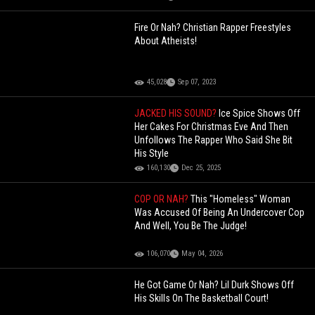
Fire Or Nah? Christian Rapper Freestyles
About Atheists!
45,028
Sep 07, 2023
JACKED HIS SOUND?
Ice Spice Shows Off
Her Cakes For Christmas Eve And Then
Unfollows The Rapper Who Said She Bit
His Style
160,130
Dec 25, 2025
COP OR NAH?
This "Homeless" Woman
Was Accused Of Being An Undercover Cop
And Well, You Be The Judge!
106,070
May 04, 2026
He Got Game Or Nah? Lil Durk Shows Off
His Skills On The Basketball Court!