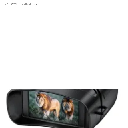
GATEWAY C.
| sellwild.com