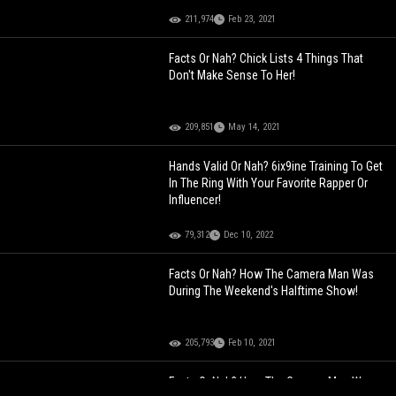
211,974
Feb 23, 2021
Facts Or Nah? Chick Lists 4 Things That
Don't Make Sense To Her!
209,851
May 14, 2021
Hands Valid Or Nah? 6ix9ine Training To Get
In The Ring With Your Favorite Rapper Or
Influencer!
79,312
Dec 10, 2022
Facts Or Nah? How The Camera Man Was
During The Weekend's Halftime Show!
205,793
Feb 10, 2021
Facts Or Nah? How The Camera Man Was