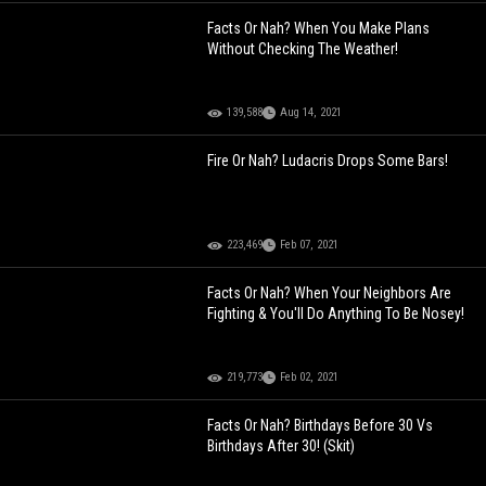
Facts Or Nah? When You Make Plans
Without Checking The Weather!
139,588
Aug 14, 2021
Fire Or Nah? Ludacris Drops Some Bars!
223,469
Feb 07, 2021
Facts Or Nah? When Your Neighbors Are
Fighting & You'll Do Anything To Be Nosey!
219,773
Feb 02, 2021
Facts Or Nah? Birthdays Before 30 Vs
Birthdays After 30! (Skit)