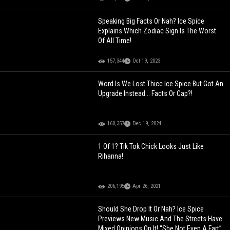
Speaking Big Facts Or Nah? Ice Spice
Explains Which Zodiac Sign Is The Worst
Of All Time!
157,344
Oct 19, 2023
Word Is We Lost Thicc Ice Spice But Got An
Upgrade Instead... Facts Or Cap?!
160,357
Dec 19, 2024
1 Of 1? Tik Tok Chick Looks Just Like
Rihanna!
206,195
Apr 26, 2021
Should She Drop It Or Nah? Ice Spice
Previews New Music And The Streets Have
Mixed Opinions On It! “She Not Even A Fart”