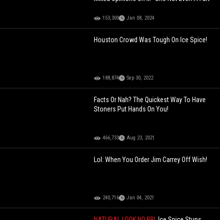
153,300
Jan 08, 2024
Houston Crowd Was Tough On Ice Spice!
188,874
Sep 30, 2022
Facts Or Nah? The Quickest Way To Have
Stoners Put Hands On You!
466,733
Aug 23, 2021
Lol: When You Order Jim Carrey Off Wish!
240,716
Jan 04, 2021
NATURAL LOOK NO BBL
Ice Spice Stuns