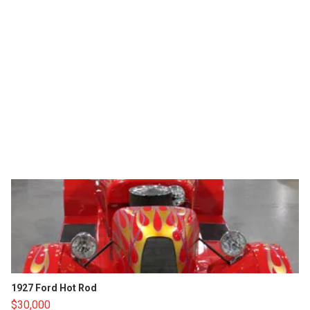
1927 Ford Hot Rod
$30,000