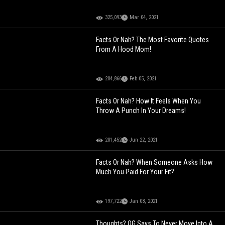
325,093
Mar 04, 2021
Facts Or Nah? The Most Favorite Quotes
From A Hood Mom!
204,866
Feb 05, 2021
Facts Or Nah? How It Feels When You
Throw A Punch In Your Dreams!
201,452
Jun 22, 2021
Facts Or Nah? When Someone Asks How
Much You Paid For Your Fit?
197,722
Jan 08, 2021
Thoughts? OG Says To Never Move Into A