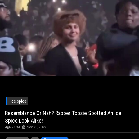
ice spice
Resemblance Or Nah? Rapper Toosie Spotted An Ice
Spice Look Alike!
74,345
Nov 28, 2022