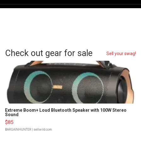
Check out gear for sale
Sell your swag!
Extreme Boom+ Loud Bluetooth Speaker with 100W Stereo
Sound
$85
BARGAINHUNTER
| sellwild.com