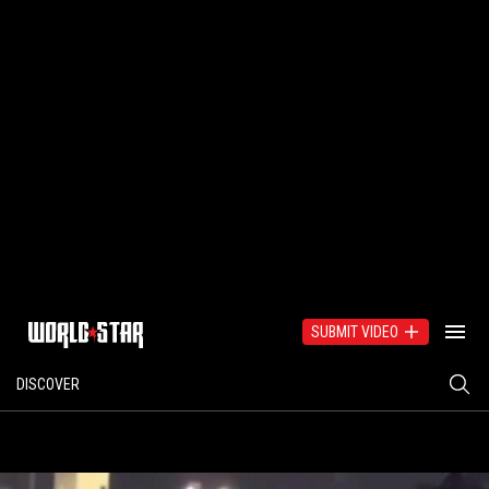
SUBMIT VIDEO
DISCOVER