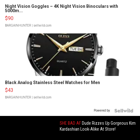
Night Vision Goggles – 4K Night Vision Binoculars with
5000m...
$90
BARGAINHUNTER
| sellwild.com
Black Analog Stainless Steel Watches for Men
$43
BARGAINHUNTER
| sellwild.com
Powered by
SHE BAD AF
Dude Rizzes Up Gorgeous Kim
Kardashian Look-Alike At Store!