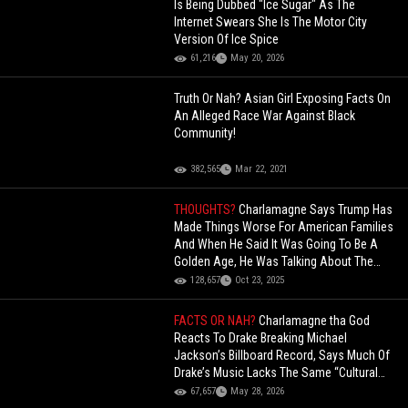
Is Being Dubbed "Ice Sugar" As The
Internet Swears She Is The Motor City
Version Of Ice Spice
61,216
May 20, 2026
Truth Or Nah? Asian Girl Exposing Facts On
An Alleged Race War Against Black
Community!
382,565
Mar 22, 2021
THOUGHTS?
Charlamagne Says Trump Has
Made Things Worse For American Families
And When He Said It Was Going To Be A
Golden Age, He Was Talking About The
Rich!
128,657
Oct 23, 2025
FACTS OR NAH?
Charlamagne tha God
Reacts To Drake Breaking Michael
Jackson’s Billboard Record, Says Much Of
Drake’s Music Lacks The Same “Cultural
Impact”
67,657
May 28, 2026