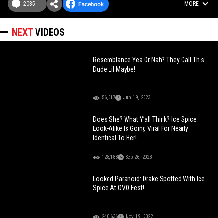
2035
MORE
NEXT
VIDEOS
Resemblance Yea Or Nah? They Call This
Dude Lil Maybe!
56,017
Jun 19, 2023
Does She? What Y’all Think? Ice Spice
Look-Alike Is Going Viral For Nearly
Identical To Her!
128,188
Sep 26, 2023
Looked Paranoid: Drake Spotted With Ice
Spice At OVO Fest!
240,636
Nov 19, 2022