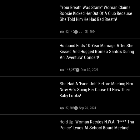
“Your Breath Was Stank” Woman Claims
Boosie Kicked Her Out Of A Club Because
She Told Him He Had Bad Breath!
62,140
Jul 05, 2024
Husband Ends 10-Year Marriage After She
Kissed And Hugged Romeo Santos During
An ‘Aventura’ Concert!
148,287
Dec 30, 2024
She Had A 'Face-Job' Before Meeting Him...
Now He's Suing Her Cause Of How Their
Baby Looks!
87,507
Sep 26, 2024
Hold Up: Woman Recites N.W.A. "F*** Tha
Police" Lyrics At School Board Meeting!