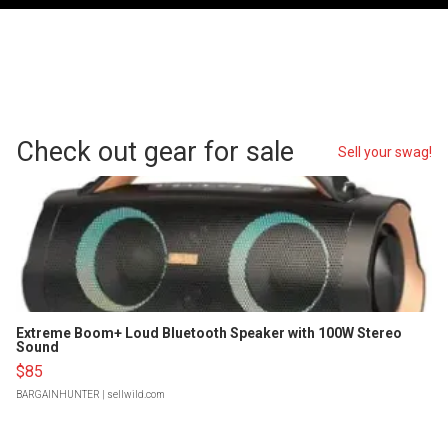
Check out gear for sale
Sell your swag!
Extreme Boom+ Loud Bluetooth Speaker with 100W Stereo
Sound
$85
BARGAINHUNTER
| sellwild.com