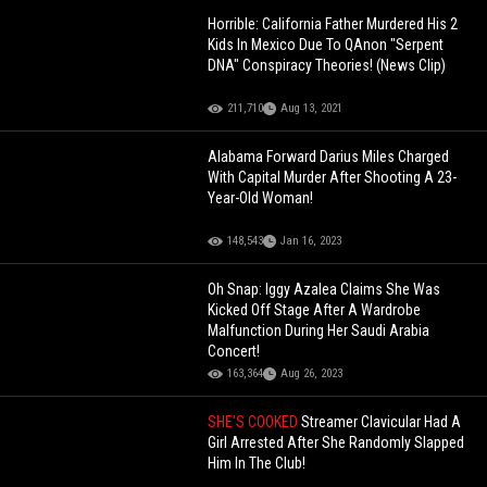
Horrible: California Father Murdered His 2
Kids In Mexico Due To QAnon "Serpent
DNA" Conspiracy Theories! (News Clip)
211,710
Aug 13, 2021
Alabama Forward Darius Miles Charged
With Capital Murder After Shooting A 23-
Year-Old Woman!
148,543
Jan 16, 2023
Oh Snap: Iggy Azalea Claims She Was
Kicked Off Stage After A Wardrobe
Malfunction During Her Saudi Arabia
Concert!
163,364
Aug 26, 2023
SHE'S COOKED
Streamer Clavicular Had A
Girl Arrested After She Randomly Slapped
Him In The Club!