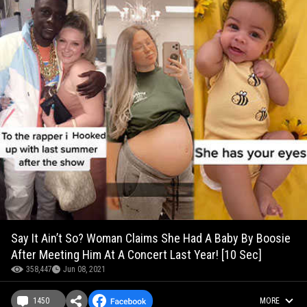
Say It Ain’t So? Woman Claims She Had A Baby By Boosie
After Meeting Him At A Concert Last Year! [10 Sec]
358,447
Jun 08, 2021
1450
MORE