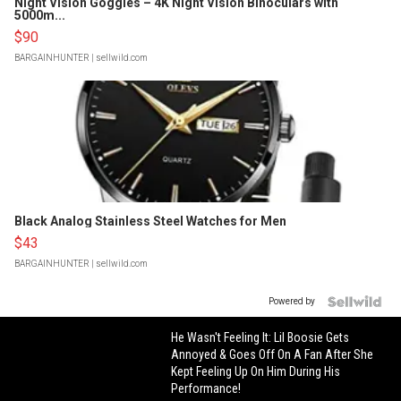
Night Vision Goggles – 4K Night Vision Binoculars with
5000m...
$90
BARGAINHUNTER
| sellwild.com
Black Analog Stainless Steel Watches for Men
$43
BARGAINHUNTER
| sellwild.com
Powered by
He Wasn't Feeling It: Lil Boosie Gets
Annoyed & Goes Off On A Fan After She
Kept Feeling Up On Him During His
Performance!