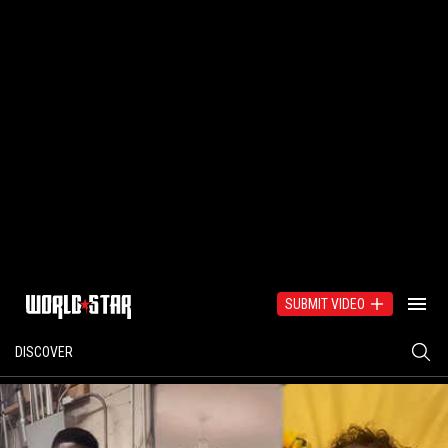
SUBMIT VIDEO
DISCOVER