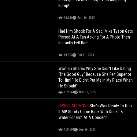
Bump!
92,826
Jan 26, 2023
Had Him Shook For A Sec: Mike Tyson Gets
Pissed At A Fan Asking For A Photo Then
Instantly Felt Bad!
84,903
Oct 01, 2024
Woman Shares Why She Didn't Like Dating
'The Good Guy" Because She Felt Superior
To Him! "He Didn't Put Me In My Place When
He Should"
109,744
Nov 17, 2022
RISK IT ALL MOVE
She’s Was Ready To Risk
It All! Shorty Came Back With Drinks &
Water For Him At A Concert!
100,504
Sep 26, 2025