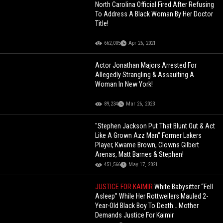
North Carolina Official Fired After Refusing
To Address A Black Woman By Her Doctor
Title!
662,005
Apr 26, 2021
Actor Jonathan Majors Arrested For
Allegedly Strangling & Assaulting A
Woman In New York!
89,234
Mar 26, 2023
"Stephen Jackson Put That Blunt Out & Act
Like A Grown Azz Man" Former Lakers
Player, Kwame Brown, Clowns Gilbert
Arenas, Matt Barnes & Stephen!
451,566
May 17, 2021
JUSTICE FOR KAIMIR
White Babysitter “Fell
Asleep” While Her Rottweilers Mauled 2-
Year-Old Black Boy To Death… Mother
Demands Justice For Kaimir