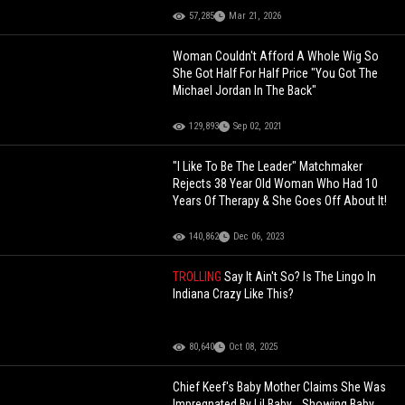
57,285
Mar 21, 2026
Woman Couldn't Afford A Whole Wig So
She Got Half For Half Price "You Got The
Michael Jordan In The Back"
129,893
Sep 02, 2021
"I Like To Be The Leader" Matchmaker
Rejects 38 Year Old Woman Who Had 10
Years Of Therapy & She Goes Off About It!
140,862
Dec 06, 2023
TROLLING
Say It Ain't So? Is The Lingo In
Indiana Crazy Like This?
80,640
Oct 08, 2025
Chief Keef's Baby Mother Claims She Was
Impregnated By Lil Baby... Showing Baby