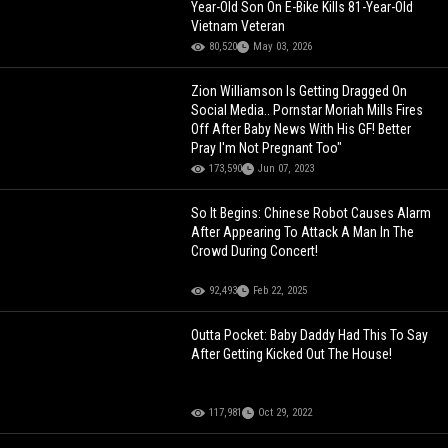
Year-Old Son On E-Bike Kills 81-Year-Old
Vietnam Veteran
80,520
May 03, 2026
Zion Williamson Is Getting Dragged On
Social Media.. Pornstar Moriah Mills Fires
Off After Baby News With His GF! Better
Pray I'm Not Pregnant Too"
173,590
Jun 07, 2023
So It Begins: Chinese Robot Causes Alarm
After Appearing To Attack A Man In The
Crowd During Concert!
92,493
Feb 22, 2025
Outta Pocket: Baby Daddy Had This To Say
After Getting Kicked Out The House!
117,981
Oct 29, 2022