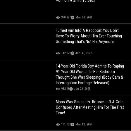
Von, On A Shirt [10 Sec]
370,987
Mar 03, 2021
Turned Him Into A Raccoon: You Don’t
Have To Worry About Him Ever Touching
Something That’s Not His Anymore!
142,079
Jan 30, 2022
14-Year-Old Florida Boy Admits To Raping
91-Year-Old Woman In Her Bedroom…
Thought She Was Sleeping! (Body Cam &
Interrogation Footage Released)
98,398
Jan 23, 2025
Mans Was Sauced Fr: Boosie Left J. Cole
Confused After Meeting Him For The First
Time!
111,720
Mar 13, 2024