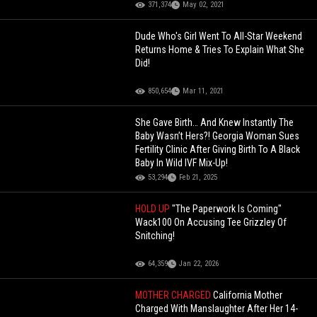
371,374
May 02, 2021
Dude Who's Girl Went To All-Star Weekend
Returns Home & Tries To Explain What She
Did!
850,654
Mar 11, 2021
She Gave Birth… And Knew Instantly The
Baby Wasn’t Hers?! Georgia Woman Sues
Fertility Clinic After Giving Birth To A Black
Baby In Wild IVF Mix-Up!
53,294
Feb 21, 2025
HOLD UP
"The Paperwork Is Coming"
Wack100 On Accusing Tee Grizzley Of
Snitching!
64,359
Jan 22, 2026
MOTHER CHARGED
California Mother
Charged With Manslaughter After Her 14-