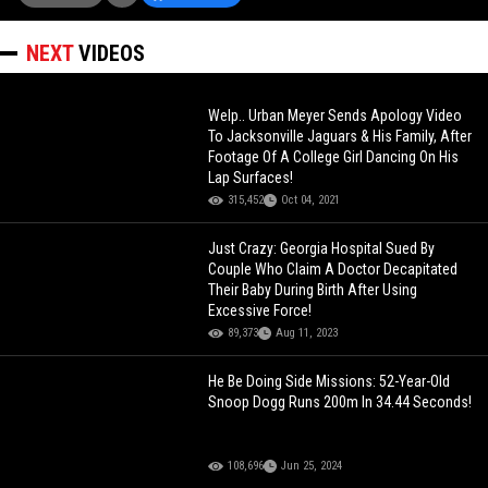
NEXT
VIDEOS
Welp.. Urban Meyer Sends Apology Video
To Jacksonville Jaguars & His Family, After
Footage Of A College Girl Dancing On His
Lap Surfaces!
315,452
Oct 04, 2021
Just Crazy: Georgia Hospital Sued By
Couple Who Claim A Doctor Decapitated
Their Baby During Birth After Using
Excessive Force!
89,373
Aug 11, 2023
He Be Doing Side Missions: 52-Year-Old
Snoop Dogg Runs 200m In 34.44 Seconds!
108,696
Jun 25, 2024