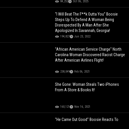
84,252
Oct 06, 2025
“I Will Beat The F**k Outta You” Boosie
Steps Up To Defend A Woman Being
Disrespected By A Man After She
Apologized In Savannah, Georgia!
194,827
Jun 23, 2022
"African American Service Charge" North
Carolina Woman Discovered Racist Charge
After American Airlines Flight!
238,049
Feb 06, 2021
She Gone: Woman Steals Two iPhones
From A Store & Books It!
160,121
Nov 16, 2021
"He Came Out Good" Boosie Reacts To
Tory Lanez Being Sentenced To 10 Years!