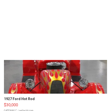
1927 Ford Hot Rod
$30,000
GATEWAY C.
| sellwild.com