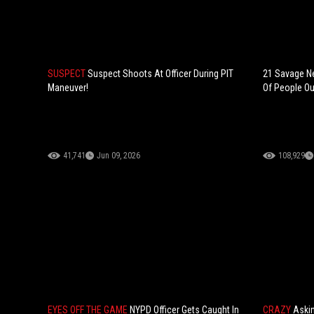
SUSPECT
Suspect Shoots At Officer During PIT
21 Savage Ne
Maneuver!
Of People Out
41,741
Jun 09, 2026
108,929
EYES OFF THE GAME
NYPD Officer Gets Caught In
CRAZY
Askin