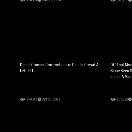
114,498
Jan 19, 2024
140,256
Daniel Cormier Confronts Jake Paul In Crowd At
Off That Moo
UFC 261!
Since Been S
Inside A Vand
394,905
Apr 25, 2021
237,392