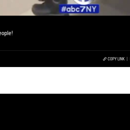
eople!
COPY LINK