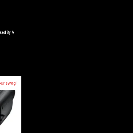
sed By A
our swag!