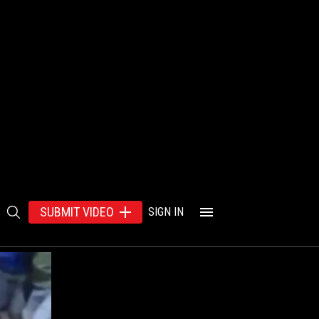
SUBMIT VIDEO
SIGN IN