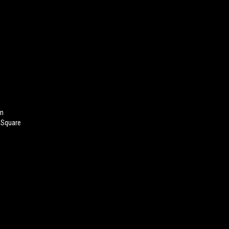
On
 Square