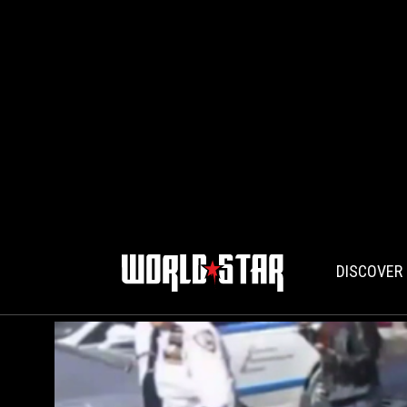
DISCOVER