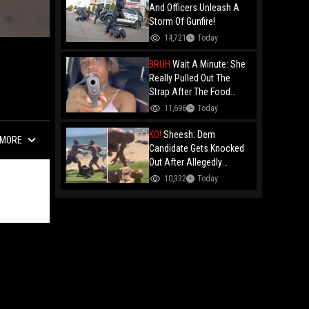
And Officers Unleash A
Storm Of Gunfire!
14,721
Today
BRUH
Wait A Minute: She
Really Pulled Out The
Strap After The Food
Review?
11,696
Today
KO!
Sheesh: Dem
MORE
Candidate Gets Knocked
Out After Allegedly
Threatening Maui
10,332
Today
Beachgoers!