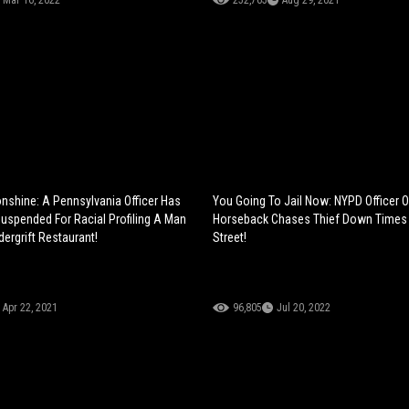
Mar 16, 2022
252,765
Aug 29, 2021
nshine: A Pennsylvania Officer Has
You Going To Jail Now: NYPD Officer 
uspended For Racial Profiling A Man
Horseback Chases Thief Down Times
ergrift Restaurant!
Street!
Apr 22, 2021
96,805
Jul 20, 2022