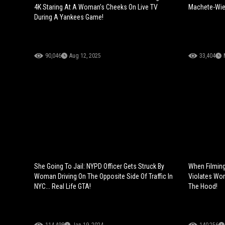
4K Staring At A Woman’s Cheeks On Live TV
Machete-Wiel
During A Yankees Game!
90,046
Aug 12, 2025
33,404
She Going To Jail: NYPD Officer Gets Struck By
When Filmin
Woman Driving On The Opposite Side Of Traffic In
Violates Wom
NYC... Real Life GTA!
The Hood!