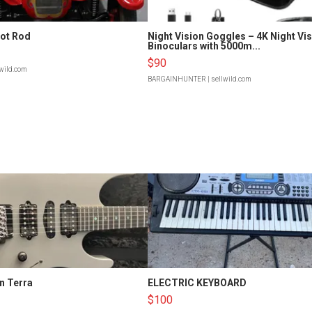
Hot Rod
Night Vision Goggles – 4K Night Vi
Binoculars with 5000m...
$90
lwild.com
BARGAINHUNTER
| sellwild.com
n Terra
ELECTRIC KEYBOARD
$100