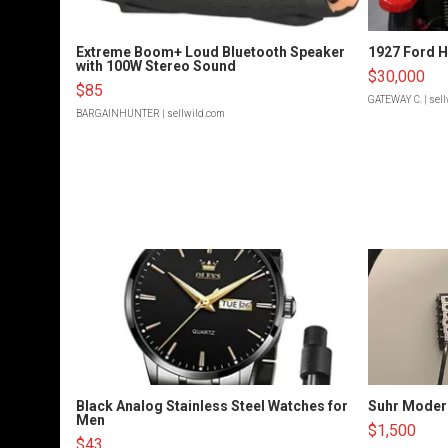
Extreme Boom+ Loud Bluetooth Speaker
1927 Ford 
with 100W Stereo Sound
$30,000
$85
GATEWAY C.
| sel
BARGAINHUNTER
| sellwild.com
Black Analog Stainless Steel Watches for
Suhr Moder
Men
$1,500
$43