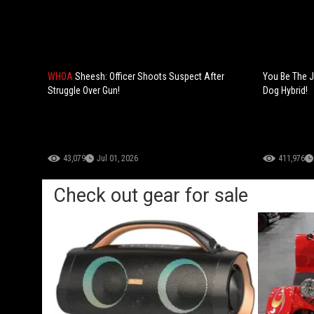
WHOA
Sheesh: Officer Shoots Suspect After
You Be The J
Struggle Over Gun!
Dog Hybrid!
43,079
Jul 01, 2026
411,976
Check out gear for sale