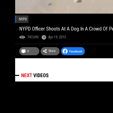
NYPD
NYPD Officer Shoots At A Dog In A Crowd Of P
747,690
Apr 19, 2015
Share
0
NEXT
VIDEOS