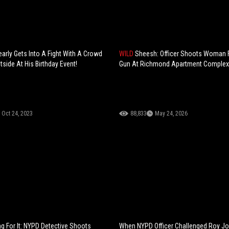
arly Gets Into A Fight With A Crowd
WILD
Sheesh: Officer Shoots Woman F
side At His Birthday Event!
Gun At Richmond Apartment Complex
Oct 24, 2023
88,833
May 24, 2026
g For It: NYPD Detective Shoots
When NYPD Officer Challenged Roy Jo