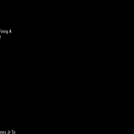
iring A
!
nes Jr To