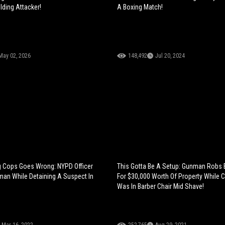
ding Attacker!
A Boxing Match!
May 02, 2026
148,492
Jul 20, 2024
g Cops Goes Wrong: NYPD Officer
This Gotta Be A Setup: Gunman Robs
an While Detaining A Suspect In
For $30,000 Worth Of Property While
Was In Barber Chair Mid Shave!