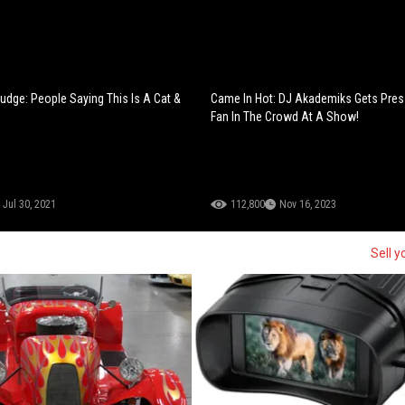
udge: People Saying This Is A Cat &
Came In Hot: DJ Akademiks Gets Pres
Fan In The Crowd At A Show!
Jul 30, 2021
112,800
Nov 16, 2023
Sell y