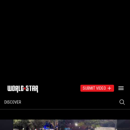
SUBMIT VIDEO
DISCOVER