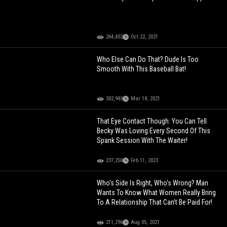
244,402
Oct 22, 2021
Who Else Can Do That? Dude Is Too
Smooth With This Baseball Bat!
302,940
Mar 18, 2021
That Eye Contact Though: You Can Tell
Becky Was Loving Every Second Of This
Spank Session With The Waiter!
237,250
Feb 11, 2023
Who's Side Is Right, Who's Wrong? Man
Wants To Know What Women Really Bring
To A Relationship That Can’t Be Paid For!
211,296
Aug 05, 2021