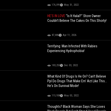
176,091
May 31, 2022
HE'S IN LOVE
"Is It Halal?" Store Owner
Couldn't Believe The Cakes On This Shorty!
87,486
Apr 11, 2026
Terrifying: Man Infected With Rabies
Experiencing Hydrophobia!
183,255
Dec 03, 2022
What Kind Of Drugs Is He On? Can't Believe
Ppl Do Drugs That Make Em' Act Like This...
He's On Survival Mode!
115,938
May 03, 2022
Thoughts? Black Woman Says She Loves