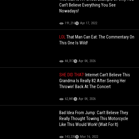
Can't Believe Everything You See
Nowadays!
191,216
Apr 17, 2022
LOL
That Man Can Eat: The Commentary On
This One Is Wild!
44,317
Apr 04, 2026
SHE DID THAT!
Internet Can't Believe This
Grandma Is Really 82 After Seeing Her
Throwin' Back At The Concert
62,841
Apr 04, 2026
Bad Idea From Jump: Can’t Believe They
Really Thought Towing This Motorcycle
Like This Would Work! (Wait For It)
143,235
Mar 16, 2022