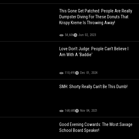
This Gone Get Patched: People Are Really
Dumpster Diving For These Donuts That
Krispy Kreme Is Throwing Away!
54,606
Jun 02, 2023
Love Don't Judge: People Can't Believe I
Am With A 'Baddie'
110,491
Dec 01, 2024
SMH: Shorty Really Can't Be This Dumb!
168,685
Nov 04, 2021
Good Evening Cowards: The Most Savage
School Board Speaker!