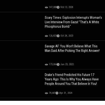
147,088
Feb 13, 2024
Scary Times: Explosion Interrupts Woman's
Live Interview From Gaza! "That's A White
Phosphorus Bomb"
126,823
Oct 24, 2023
Savage AF: You Won't Believe What This
Man Said After Picking The Right Answer!
173,066
Jan 23, 2022
Drake's Friend Predicted His Future 17
Years Ago: This Is Why You Always Have
People Around You That Believe In You!
74,687
Apr 21, 2024