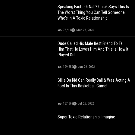
Speaking Facts Or Nah? Chick Says This Is
The Worst Thing You Can Tell Someone
Who's In A Toxic Relationship!
73,910
Mar 23, 2024
Dude Called His Male Best Friend To Tell
Him That He Loves Him And This Is How It
Played Out!
199,559
Jun 29, 2022
Gillie Da Kid Can Really Ball & Was Acting A
Fool In This Basketball Game!
157,362
Jul 25, 2022
Super Toxic Relationship: Imagine
Explaining To Your Boss This Was The
Reason Why You Were Late!