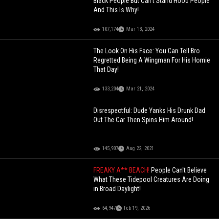
Black People But Can't Stand Hood People
And This Is Why!
107,174
Mar 13, 2024
The Look On His Face: You Can Tell Bro
Regretted Being A Wingman For His Homie
That Day!
133,204
Mar 21, 2024
Disrespectful: Dude Yanks His Drunk Dad
Out The Car Then Spins Him Around!
145,907
Aug 22, 2021
FREAKY A** BEACH!
People Can't Believe
What These Tidepool Creatures Are Doing
in Broad Daylight!
64,947
Feb 19, 2026