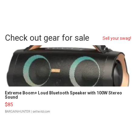
Check out gear for sale
Sell your swag!
Extreme Boom+ Loud Bluetooth Speaker with 100W Stereo
Sound
$85
BARGAINHUNTER
| sellwild.com