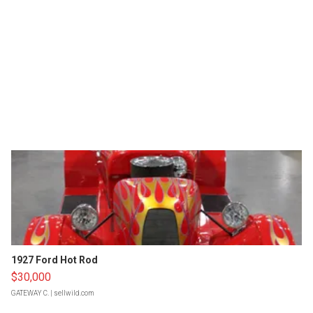
1927 Ford Hot Rod
$30,000
GATEWAY C.
| sellwild.com