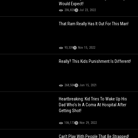
Would Expect!
206,820
Jul 23, 2022
That Ram Really Has It Out For This Man!
93,339
Nov 15, 2022
Really? This Kids Punishment Is Different!
268,504
Jan 15, 2021
Heartbreaking: Kid Tries To Wake Up His
Dad Who's In A Coma At Hospital After
Getting Shot!
106,173
Nov 29, 2022
Can't Play With People That Be Strapped!