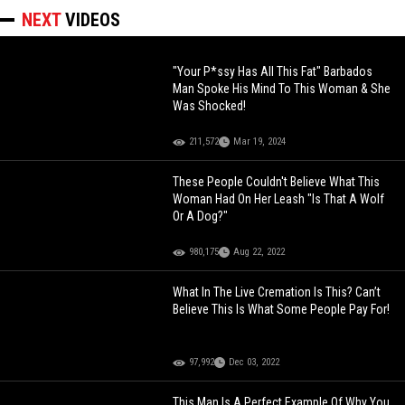
NEXT
VIDEOS
"Your P*ssy Has All This Fat" Barbados
Man Spoke His Mind To This Woman & She
Was Shocked!
211,572
Mar 19, 2024
These People Couldn't Believe What This
Woman Had On Her Leash "Is That A Wolf
Or A Dog?"
980,175
Aug 22, 2022
What In The Live Cremation Is This? Can’t
Believe This Is What Some People Pay For!
97,992
Dec 03, 2022
This Man Is A Perfect Example Of Why You