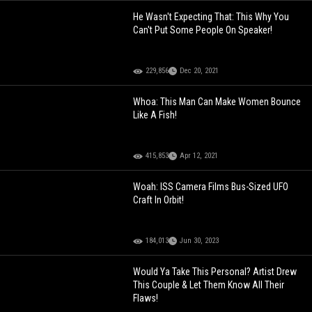
He Wasn't Expecting That: This Why You
Can't Put Some People On Speaker!
229,856
Dec 20, 2021
Whoa: This Man Can Make Women Bounce
Like A Fish!
415,853
Apr 12, 2021
Woah: ISS Camera Films Bus-Sized UFO
Craft In Orbit!
184,013
Jun 30, 2023
Would Ya Take This Personal? Artist Drew
This Couple & Let Them Know All Their
Flaws!