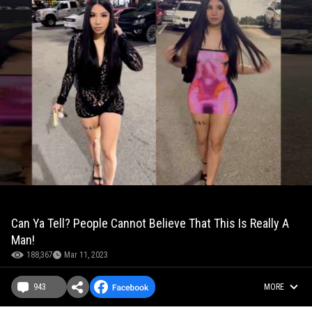
Can Ya Tell? People Cannot Believe That This Is Really A
Man!
188,367
Mar 11, 2023
943
MORE