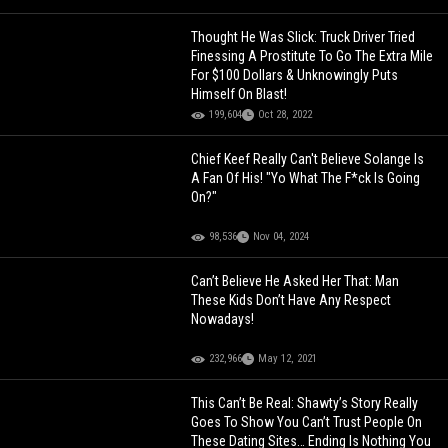
Thought He Was Slick: Truck Driver Tried
Finessing A Prostitute To Go The Extra Mile
For $100 Dollars & Unknowingly Puts
Himself On Blast!
199,604
Oct 28, 2022
Chief Keef Really Can't Believe Solange Is
A Fan Of His! "Yo What The F*ck Is Going
On?"
98,536
Nov 04, 2024
Can’t Believe He Asked Her That: Man
These Kids Don’t Have Any Respect
Nowadays!
232,966
May 12, 2021
This Can’t Be Real: Shawty’s Story Really
Goes To Show You Can’t Trust People On
These Dating Sites… Ending Is Nothing You