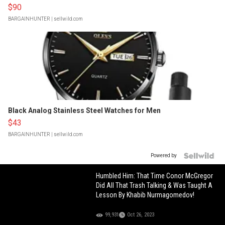
$90
BARGAINHUNTER
| sellwild.com
Black Analog Stainless Steel Watches for Men
$43
BARGAINHUNTER
| sellwild.com
Powered by
Humbled Him: That Time Conor McGregor
Did All That Trash Talking & Was Taught A
Lesson By Khabib Nurmagomedov!
99,931
Oct 26, 2023