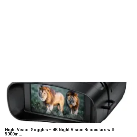
Night Vision Goggles – 4K Night Vision Binoculars with
5000m...