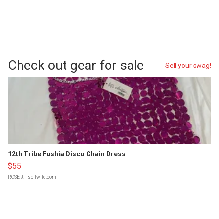
Check out gear for sale
Sell your swag!
12th Tribe Fushia Disco Chain Dress
$55
ROSE J.
| sellwild.com