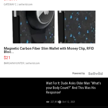
GATEWAY C.
| sellwild.com
Magnetic Carbon Fiber Slim Wallet with Money Clip, RFID
Bloc...
$21
BARGAINHUNTER
| sellwild.com
Powered by
Wait For It: Dude Asks Older Man "What's
your Body Count?" And This Was His
Response!
227,810
Oct 12, 2021