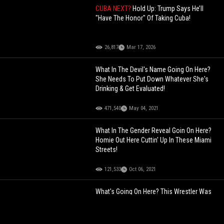
CUBA NEXT?
Hold Up: Trump Says He’ll
"Have The Honor" Of Taking Cuba!
26,817
Mar 17, 2026
What In The Devil's Name Going On Here?
She Needs To Put Down Whatever She's
Drinking & Get Evaluated!
471,540
May 04, 2021
What In The Gender Reveal Goin On Here?
Homie Out Here Cuttin' Up In These Miami
Streets!
121,533
Oct 06, 2021
What's Going On Here? This Wrestler Was
Doing The Most During This Wrestling
Match... Beyond Sus!