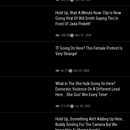
Hold Up, Wait A Minute Now: Clip Is Now
Going Viral Of Will Smith Saying This In
Front Of Jada Pinkett!
188,302
Nov 07, 2024
TF Going On Here? This Female Protest Is
Very Strange!
64,771
Feb 23, 2024
What In The She Hulk Going On Here?
Domestic Violence On A Different Level
Here... She Gon' Win Every Time!
113,941
Jul 09, 2022
Hold Up, Something Ain't Adding Up Here...
Buddy Smiling For The Camera But We
know He’s Suffering Inside!