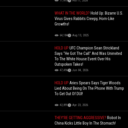
71,493
Feb 17, 2026
WHAT IN THE WORLD?
Hold Up: Bizarre U.S.
Virus Gives Rabbits Creepy, Horn-Like
Growths!
64,184
Aug 13, 2025
HOLD UP
UFC Champion Sean Strickland
Says "He Got The Call" And Was Uninvited
To The White House Event Over His
Outspoken Takes!
47,496
Jun 04, 2026
HOLD UP
Aries Spears Says Tiger Woods
Lied About Being On The Phone With Trump
To Get Out Of DUI!
42,891
Apr 23, 2026
THEY'RE GETTING AGGRESSIVE?
Robot In
China Kicks Little Boy In The Stomach!