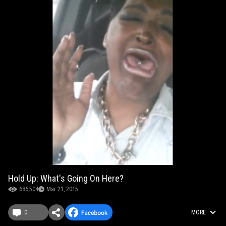
Hold Up: What's Going On Here?
686,504
Mar 21, 2015
0
MORE