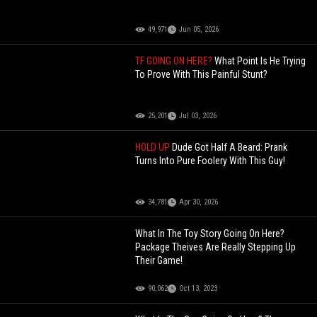
49,971
Jun 05, 2026
TF GOING ON HERE?
What Point Is He Trying
To Prove With This Painful Stunt?
25,201
Jul 03, 2026
HOLD UP
Dude Got Half A Beard: Prank
Turns Into Pure Foolery With This Guy!
34,781
Apr 30, 2026
What In The Toy Story Going On Here?
Package Theives Are Really Stepping Up
Their Game!
90,062
Oct 13, 2023