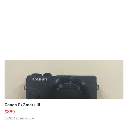
Canon Gx7 mark III
$889
JESSICA S.
| sellwild.com