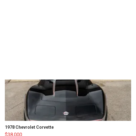
1978 Chevrolet Corvette
$38,000