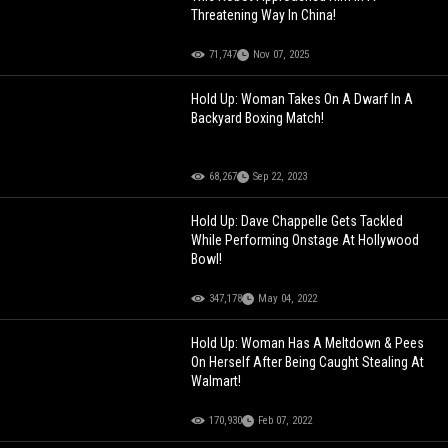
Threatening Way In China!
71,747
Nov 07, 2025
Hold Up: Woman Takes On A Dwarf In A
Backyard Boxing Match!
68,267
Sep 22, 2023
Hold Up: Dave Chappelle Gets Tackled
While Performing Onstage At Hollywood
Bowl!
347,178
May 04, 2022
Hold Up: Woman Has A Meltdown & Pees
On Herself After Being Caught Stealing At
Walmart!
170,930
Feb 07, 2022