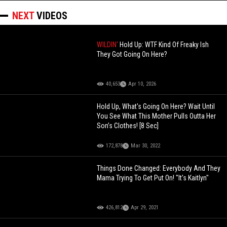
NEXT
VIDEOS
WILDIN'
Hold Up: WTF Kind Of Freaky Ish
They Got Going On Here?
40,653
Apr 10, 2026
Hold Up, What's Going On Here? Wait Until
You See What This Mother Pulls Outta Her
Son’s Clothes! [8 Sec]
172,878
Mar 30, 2022
Things Done Changed: Everybody And They
Mama Trying To Get Put On! "It's Kaitlyn"
426,812
Apr 29, 2021