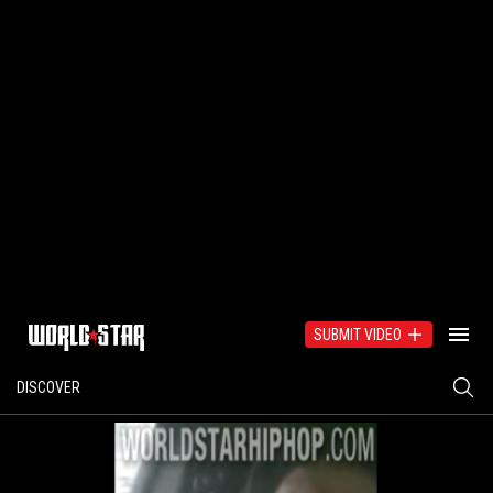
SUBMIT VIDEO
DISCOVER