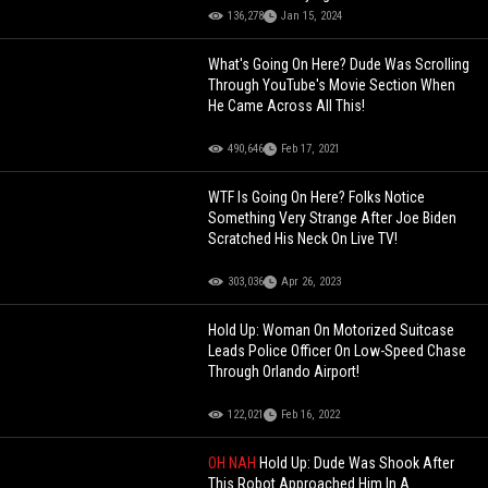
136,278
Jan 15, 2024
What's Going On Here? Dude Was Scrolling
Through YouTube's Movie Section When
He Came Across All This!
490,646
Feb 17, 2021
WTF Is Going On Here? Folks Notice
Something Very Strange After Joe Biden
Scratched His Neck On Live TV!
303,036
Apr 26, 2023
Hold Up: Woman On Motorized Suitcase
Leads Police Officer On Low-Speed Chase
Through Orlando Airport!
122,021
Feb 16, 2022
OH NAH
Hold Up: Dude Was Shook After
This Robot Approached Him In A