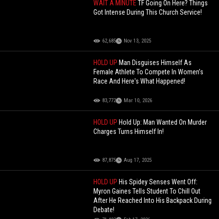
WAIT A MINUTE
TF Going On Here? Things
Got Intense During This Church Service!
62,685
Nov 13, 2025
HOLD UP
Man Disguises Himself As
Female Athlete To Compete In Women’s
Race And Here's What Happened!
83,772
Mar 10, 2026
HOLD UP
Hold Up: Man Wanted On Murder
Charges Turns Himself In!
87,875
Aug 17, 2025
HOLD UP
His Spidey Senses Went Off:
Myron Gaines Tells Student To Chill Out
After He Reached Into His Backpack During
Debate!