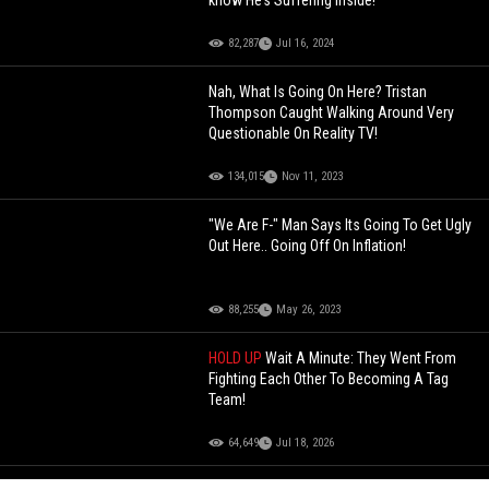
82,287
Jul 16, 2024
Nah, What Is Going On Here? Tristan
Thompson Caught Walking Around Very
Questionable On Reality TV!
134,015
Nov 11, 2023
"We Are F-" Man Says Its Going To Get Ugly
Out Here.. Going Off On Inflation!
88,255
May 26, 2023
HOLD UP
Wait A Minute: They Went From
Fighting Each Other To Becoming A Tag
Team!
64,649
Jul 18, 2026