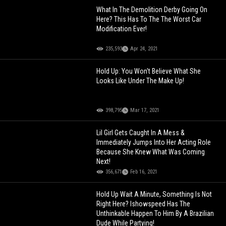
What In The Demolition Derby Going On
Here? This Has To The The Worst Car
Modification Ever!
235,593
Apr 24, 2021
Hold Up: You Won't Believe What She
Looks Like Under The Make Up!
398,795
Mar 17, 2021
Lil Girl Gets Caught In A Mess &
Immediately Jumps Into Her Acting Role
Because She Knew What Was Coming
Next!
356,671
Feb 16, 2021
Hold Up Wait A Minute, Something Is Not
Right Here? Ishowspeed Has The
Unthinkable Happen To Him By A Brazilian
Dude While Partying!