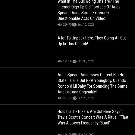
What In The Sus Going On Here? The
Internet Digs Up Old Footage Of Aries
Spears Doing Some Extremely
Questionable Acts On Video!
236,734
Sep 10, 2022
A lot To Unpack Here: They Going All Out
Up In This Church!
121,185
Oct 30, 2021
Aries Spears Addresses Current Hip Hop
State... Calls Out NBA Youngboy, Quando
Rondo & Lil Baby For Sounding The Same
And Lacking Originality!
227,072
Feb 28, 2021
Hold Up: TikTokers Are Out Here Saying
Travis Scott's Concert Was A Ritual! "That
Was A Lower Frequency Ritual"
306,907
Nov 08, 2021