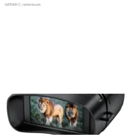
GATEWAY C.
| sellwild.com