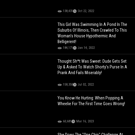
138,431
Oct 22, 2022
This Girl Was Swimming In A Pond In The
Suburbs Of Illinois, Then Crawled To This
Woman's House Hypothermic And
Belligerent!
184,171
Jan 14, 2022
Thought Sh*t Was Sweet: Dude Gets Set
Up & Asked To Watch Shorty’s Purse In A
Prank And Fails Miserably!
158,350
Jul 02, 2022
You Know He Hurting: When Popping A
Wheelie For The First Time Goes Wrong!
60,681
Mar 16, 2023
She Does The "One Chip" Challenge At