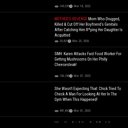
140,539
Mar 18, 2022
MOTHER'S REVENGE
Mom Who Drugged,
Killed & Cut Off Her Boyfriend's Genitals
After Catching Him R*ping Her Daughter Is
Acquitted
50,821
Mar 25, 2026
SMH: Karen Attacks Fast Food Worker For
Getting Mushrooms On Her Philly
Cheesesteak!
106,184
Mar 07, 2023
She Wasn’t Expecting That: Chick Tried To
Check A Man For Looking At Her In The
Gym When This Happened!
481,442
Mar 01, 2023
When You Get A New Car & Don't Know