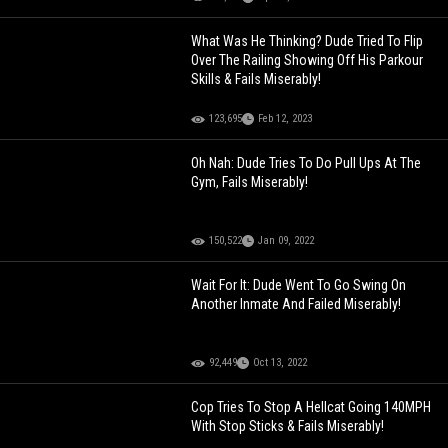
What Was He Thinking? Dude Tried To Flip
Over The Railing Showing Off His Parkour
Skills & Fails Miserably!
123,695
Feb 12, 2023
Oh Nah: Dude Tries To Do Pull Ups At The
Gym, Fails Miserably!
150,522
Jan 09, 2022
Wait For It: Dude Went To Go Swing On
Another Inmate And Failed Miserably!
92,449
Oct 13, 2022
Cop Tries To Stop A Hellcat Going 140MPH
With Stop Sticks & Fails Miserably!