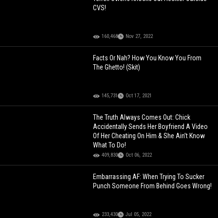
CVS!
160,468
Nov 27, 2022
Facts Or Nah? How You Know You From
The Ghetto! (Skit)
145,731
Oct 17, 2021
The Truth Always Comes Out: Chick
Accidentally Sends Her Boyfriend A Video
Of Her Cheating On Him & She Ain’t Know
What To Do!
409,830
Oct 06, 2022
Embarrassing AF: When Trying To Sucker
Punch Someone From Behind Goes Wrong!
233,430
Jul 05, 2022