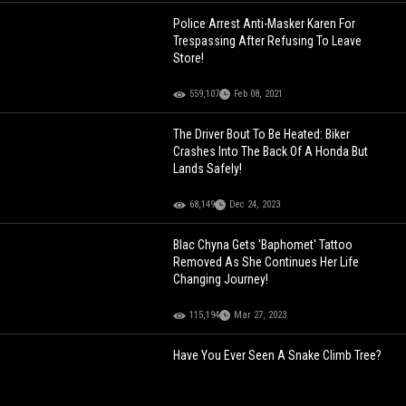
Police Arrest Anti-Masker Karen For
Trespassing After Refusing To Leave
Store!
559,107
Feb 08, 2021
The Driver Bout To Be Heated: Biker
Crashes Into The Back Of A Honda But
Lands Safely!
68,149
Dec 24, 2023
Blac Chyna Gets 'Baphomet' Tattoo
Removed As She Continues Her Life
Changing Journey!
115,194
Mar 27, 2023
Have You Ever Seen A Snake Climb Tree?