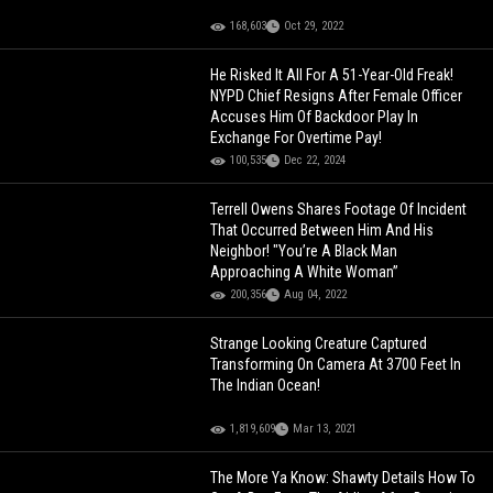
168,603
Oct 29, 2022
He Risked It All For A 51-Year-Old Freak!
NYPD Chief Resigns After Female Officer
Accuses Him Of Backdoor Play In
Exchange For Overtime Pay!
100,535
Dec 22, 2024
Terrell Owens Shares Footage Of Incident
That Occurred Between Him And His
Neighbor! "You’re A Black Man
Approaching A White Woman”
200,356
Aug 04, 2022
Strange Looking Creature Captured
Transforming On Camera At 3700 Feet In
The Indian Ocean!
1,819,609
Mar 13, 2021
The More Ya Know: Shawty Details How To