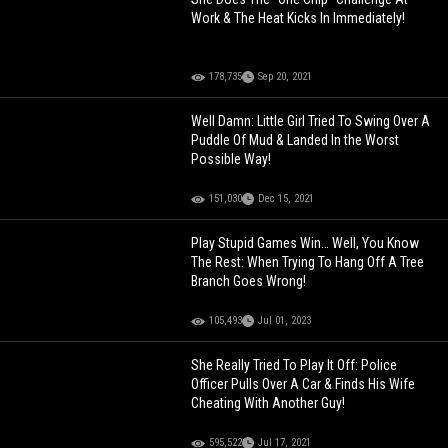
Work & The Heat Kicks In Immediately!
178,735
Sep 20, 2021
Well Damn: Little Girl Tried To Swing Over A
Puddle Of Mud & Landed In the Worst
Possible Way!
151,030
Dec 15, 2021
Play Stupid Games Win… Well, You Know
The Rest: When Trying To Hang Off A Tree
Branch Goes Wrong!
105,493
Jul 01, 2023
She Really Tried To Play It Off: Police
Officer Pulls Over A Car & Finds His Wife
Cheating With Another Guy!
595,522
Jul 17, 2021