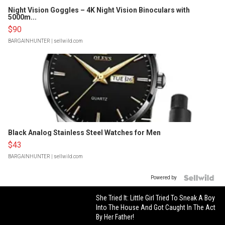
Night Vision Goggles – 4K Night Vision Binoculars with
5000m...
$90
BARGAINHUNTER
| sellwild.com
Black Analog Stainless Steel Watches for Men
$43
BARGAINHUNTER
| sellwild.com
Powered by
She Tried It: Little Girl Tried To Sneak A Boy
Into The House And Got Caught In The Act
By Her Father!