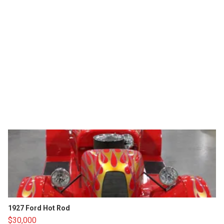
1927 Ford Hot Rod
$30,000