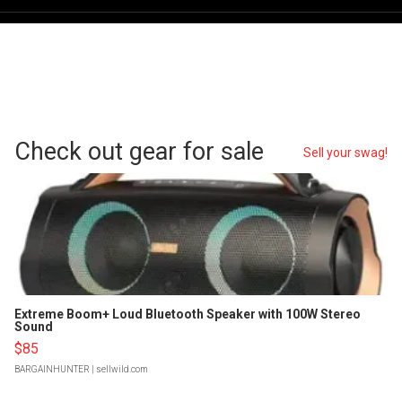
Check out gear for sale
Sell your swag!
Extreme Boom+ Loud Bluetooth Speaker with 100W Stereo
Sound
$85
BARGAINHUNTER
| sellwild.com