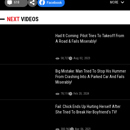
618
MORE
NEXT
VIDEOS
Had It Coming: Pilot Tries To Takeoff From
A Road & Fails Miserably!
58,727
Aug 02, 2023
Big Mistake: Man Tried To Stop His Hummer
From Crashing Into A Parked Car And Fails
Miserably!
78,110
Feb 20, 2024
Fail: Chick Ends Up Hurting Herself After
She Tried To Break Her Boyfriend's TV!
300,960
Apr 06, 2021