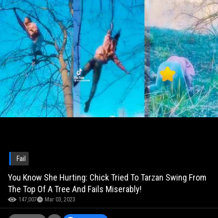
Fail
You Know She Hurting: Chick Tried To Tarzan Swing From
The Top Of A Tree And Fails Miserably!
147,007
Mar 03, 2023