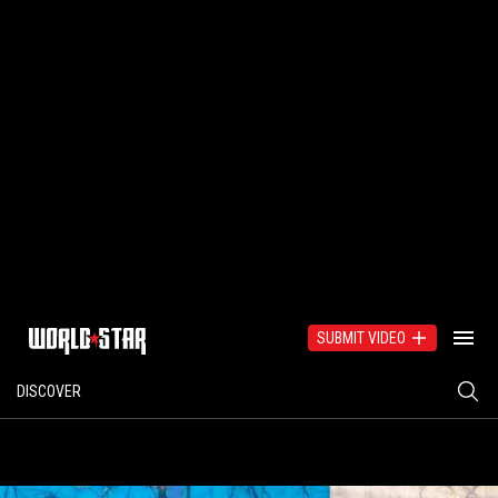
SUBMIT VIDEO
DISCOVER