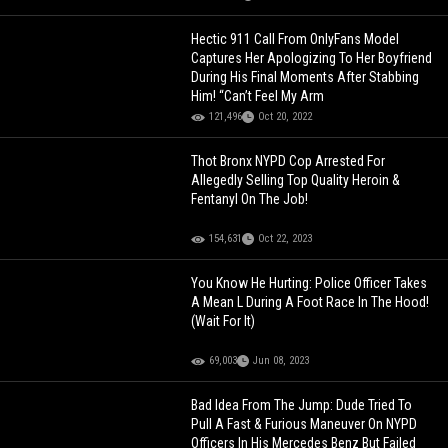
Hectic 911 Call From OnlyFans Model
Captures Her Apologizing To Her Boyfriend
During His Final Moments After Stabbing
Him! “Can’t Feel My Arm
121,496
Oct 20, 2022
Thot Bronx NYPD Cop Arrested For
Allegedly Selling Top Quality Heroin &
Fentanyl On The Job!
154,631
Oct 22, 2023
You Know He Hurting: Police Officer Takes
A Mean L During A Foot Race In The Hood!
(Wait For It)
69,003
Jun 08, 2023
Bad Idea From The Jump: Dude Tried To
Pull A Fast & Furious Maneuver On NYPD
Officers In His Mercedes Benz But Failed