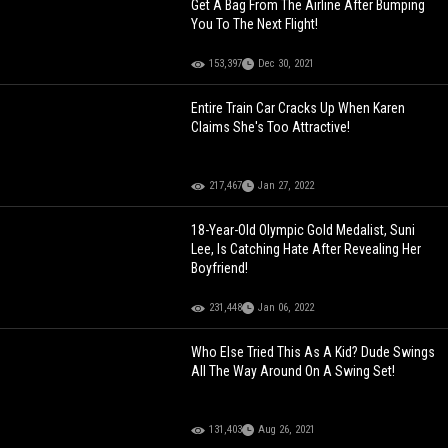
Get A Bag From The Airline After Bumping
You To The Next Flight!
153,397
Dec 30, 2021
Entire Train Car Cracks Up When Karen
Claims She's Too Attractive!
217,467
Jan 27, 2022
18-Year-Old Olympic Gold Medalist, Suni
Lee, Is Catching Hate After Revealing Her
Boyfriend!
231,448
Jan 06, 2022
Who Else Tried This As A Kid? Dude Swings
All The Way Around On A Swing Set!
131,403
Aug 26, 2021