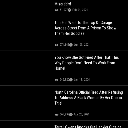
Miserably!
81,027
Feb 04, 2024
This Girl Went To The Top Of Garage
Across Street From A Prison To Show
Them Her Goodies!
271,145
Jun 09, 2021
You Know She Got Fired After That: This
Why People Don't Need To Work From
Home!
246,120
Jan 11, 2024
North Carolina Official Fired After Refusing
To Address A Black Woman By Her Doctor
Title!
661,997
Apr 26, 2021
Terrell Owens Knocks Out Heckler Outside