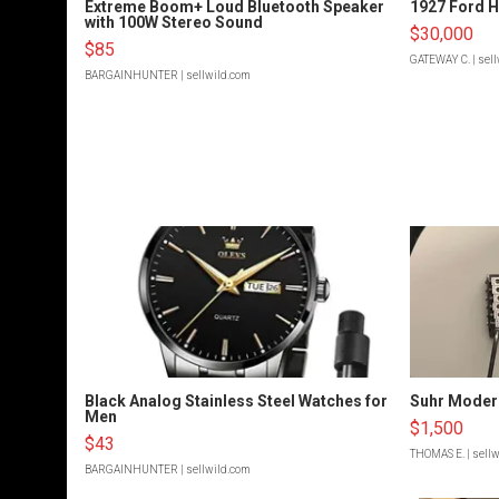
Extreme Boom+ Loud Bluetooth Speaker
1927 Ford 
with 100W Stereo Sound
$30,000
$85
GATEWAY C.
| sel
BARGAINHUNTER
| sellwild.com
Black Analog Stainless Steel Watches for
Suhr Moder
Men
$1,500
$43
THOMAS E.
| sell
BARGAINHUNTER
| sellwild.com