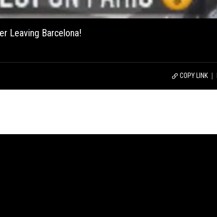
ter Leaving Barcelona!
COPY LINK