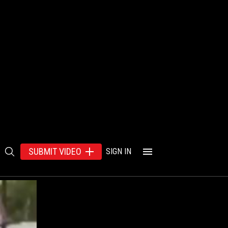
SUBMIT VIDEO
SIGN IN