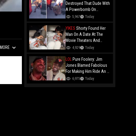
Destroyed That Dude With
A Powerbomb On
Concrete!
5,967
Today
YIKES
Shorty Found Her
Man On A Date At The
Movie Theaters And
Embarrassed Him!
MORE
4,929
Today
LOL
Pure Foolery: Jim
Jones Blamed Fabolous
For Making Him Ride An E-
Bike Across The Brooklyn
6,975
Today
Bridge!