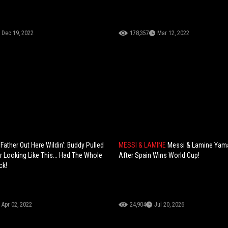
Dec 19, 2022
178,357
Mar 12, 2022
ather Out Here Wildin': Buddy Pulled
MESSI & LAMINE
Messi & Lamine Yama
r Looking Like This... Had The Whole
After Spain Wins World Cup!
ck!
Apr 02, 2022
24,904
Jul 20, 2026