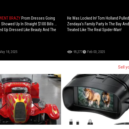
 WENT BRAZY
Prom Dresses Going
He Was Locked In! Tom Holland Pulled
rl Showed Up In Straight $100 Bills …
Zendaya’s Family Party In The Bay An
ed Up Dressed Like Beauty And The
Treated Like The Real Spider-Man!
May 18, 2025
95,277
Feb 03, 2025
Sell y