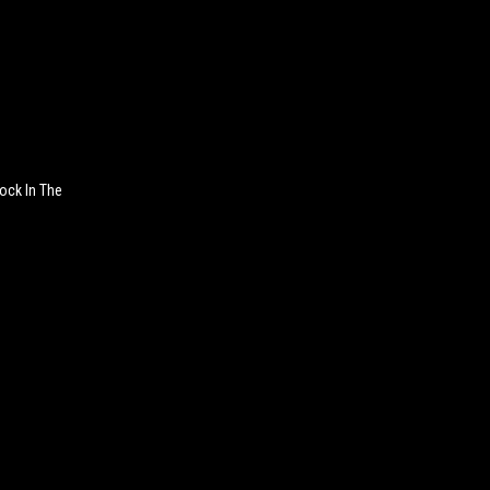
ock In The