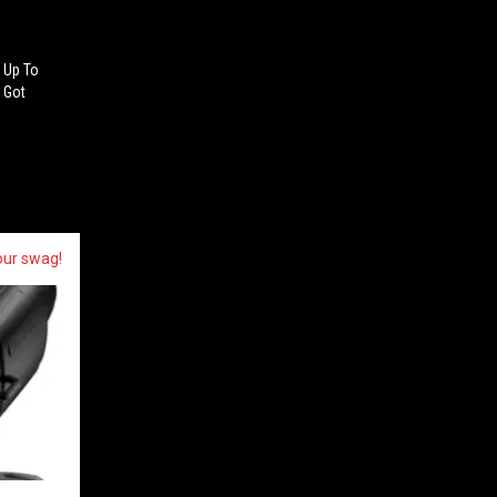
 Up To
d Got
our swag!