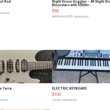
Hot Rod
Night Vision Goggles – 4K Night Vi
Binoculars with 5000m...
$90
lwild.com
BARGAINHUNTER
| sellwild.com
n Terra
ELECTRIC KEYBOARD
$100
wild.com
JOHN S.
| sellwild.com