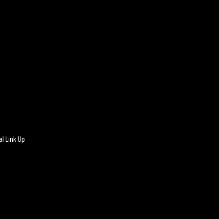
l Link Up