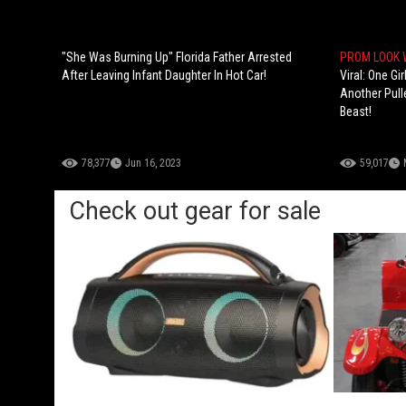
"She Was Burning Up" Florida Father Arrested
PROM LOOK
After Leaving Infant Daughter In Hot Car!
Viral: One Gi
Another Pull
Beast!
78,377
Jun 16, 2023
59,017
Check out gear for sale