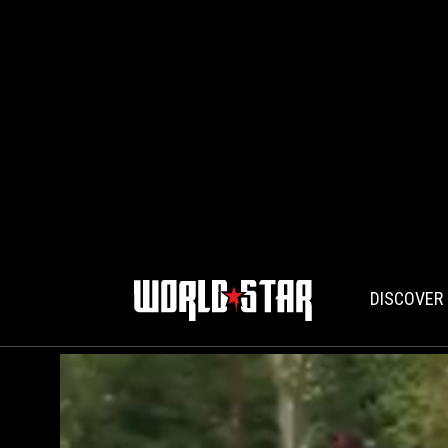
DISCOVER