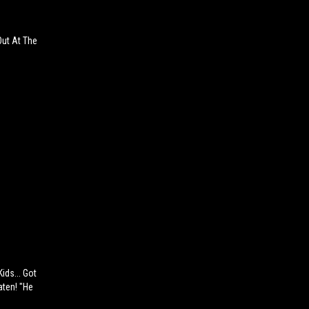
Out At The
ids... Got
aten! "He