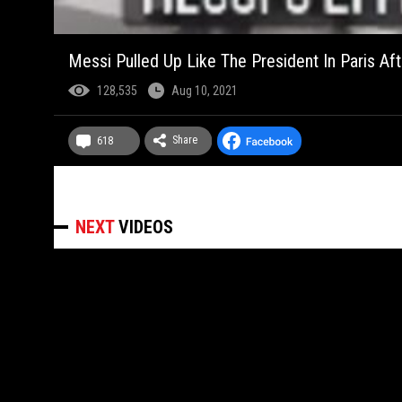
Messi Pulled Up Like The President In Paris Af
128,535
Aug 10, 2021
Share
618
NEXT
VIDEOS