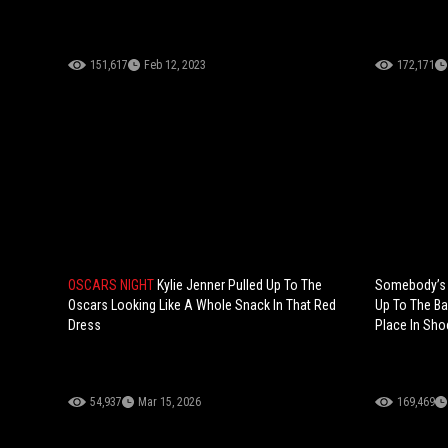
151,617
Feb 12, 2023
172,171
OSCARS NIGHT
Kylie Jenner Pulled Up To The
Somebody’s F
Oscars Looking Like A Whole Snack In That Red
Up To The Ba
Dress
Place In Sho
54,937
Mar 15, 2026
169,469