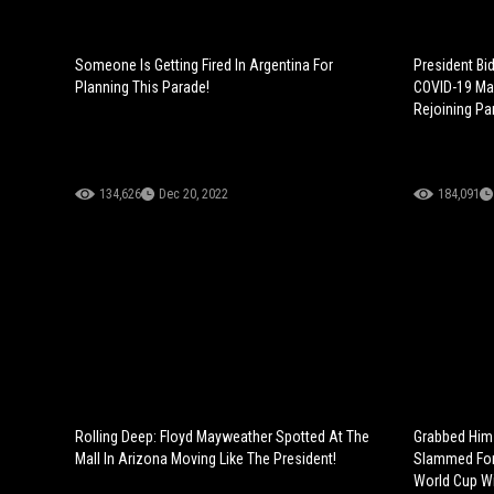
Someone Is Getting Fired In Argentina For
President Bi
Planning This Parade!
COVID-19 Mas
Rejoining Pa
134,626
Dec 20, 2022
184,091
Rolling Deep: Floyd Mayweather Spotted At The
Grabbed Him 
Mall In Arizona Moving Like The President!
Slammed For 
World Cup Wi