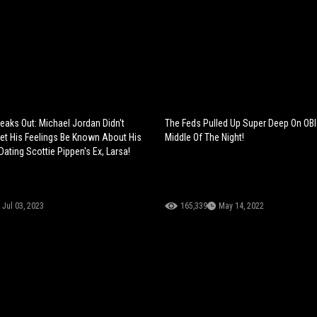
aks Out: Michael Jordan Didn't
The Feds Pulled Up Super Deep On OBl
Let His Feelings Be Known About His
Middle Of The Night!
ating Scottie Pippen's Ex, Larsa!
Jul 03, 2023
165,339
May 14, 2022