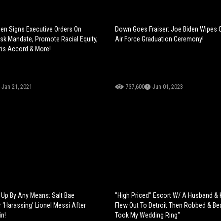
den Signs Executive Orders On
Down Goes Fraiser: Joe Biden Wipes 
k Mandate, Promote Racial Equity,
Air Force Graduation Ceremony!
ris Accord & More!
Jan 21, 2021
737,600
Jun 01, 2023
Up By Any Means: Salt Bae
"High Priced" Escort W/ A Husband & K
‘Harassing’ Lionel Messi After
Flew Out To Detroit Then Robbed & Be
n!
Took My Wedding Ring"