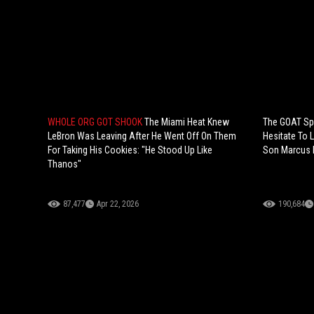
WHOLE ORG GOT SHOOK
The Miami Heat Knew
The GOAT Spe
LeBron Was Leaving After He Went Off On Them
Hesitate To 
For Taking His Cookies: "He Stood Up Like
Son Marcus D
Thanos"
87,477
Apr 22, 2026
190,684