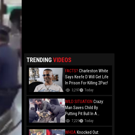
TRENDING
VIDEOS
FACTS?
Charleston White
Says Keefe D Will Get Life
In Prison For Killing 2Pac!
3,297
Today
WILD SITUATION
Crazy:
Man Saves Child By
Putting Pit Bull In A
Chokehold!
7,229
Today
WHOA
Knocked Out: