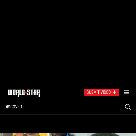
SUBMIT VIDEO
DISCOVER