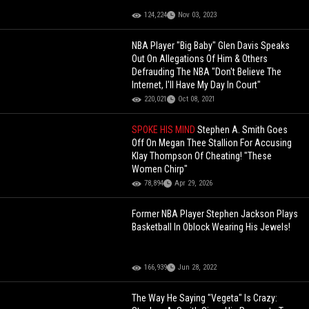
124,224
Nov 03, 2023
NBA Player "Big Baby" Glen Davis Speaks
Out On Allegations Of Him & Others
Defrauding The NBA "Don't Believe The
Internet, I'll Have My Day In Court"
220,021
Oct 08, 2021
SPOKE HIS MIND
Stephen A. Smith Goes
Off On Megan Thee Stallion For Accusing
Klay Thompson Of Cheating! "These
Women Chirp"
78,894
Apr 29, 2026
Former NBA Player Stephen Jackson Plays
Basketball In Oblock Wearing His Jewels!
166,939
Jun 28, 2022
The Way He Saying "Vegeta" Is Crazy: