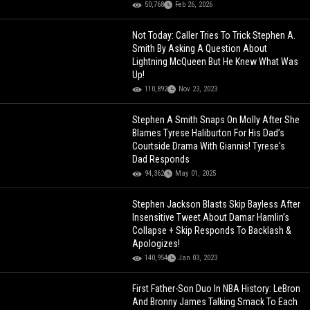
50,768
Feb 26, 2026
Not Today: Caller Tries To Trick Stephen A.
Smith By Asking A Question About
Lightning McQueen But He Knew What Was
Up!
110,892
Nov 23, 2023
Stephen A Smith Snaps On Molly After She
Blames Tyrese Haliburton For His Dad’s
Courtside Drama With Giannis! Tyrese's
Dad Responds
94,362
May 01, 2025
Stephen Jackson Blasts Skip Bayless After
Insensitive Tweet About Damar Hamlin’s
Collapse + Skip Responds To Backlash &
Apologizes!
140,954
Jan 03, 2023
First Father-Son Duo In NBA History: LeBron
And Bronny James Talking Smack To Each