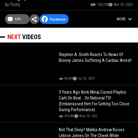
By
Thrillz
103,198
Mar 07, 2025
649
MORE
NEXT
VIDEOS
Stephen A. Smith Reacts To News Of
Bronny James Suffering A Cardiac Arrest!
86,669
Jul 25, 2023
3 Years Ago Nicki Minaj Curved Playboi
Carti On Beat... On National TV!
(Embarrassed Him For Getting Too Close
During Performance)
410,805
May 25, 2021
Not That Deep? Malika Andrew Kisses
Lebron James On The Cheek While