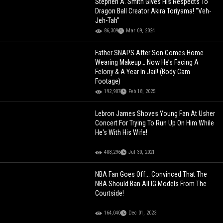
Stephen A. Smith Gives His Respects To
Dragon Ball Creator Akira Toriyama! "Veh-
Jeh-Tah"
86,309
Mar 09, 2024
Father SNAPS After Son Comes Home
Wearing Makeup… Now He’s Facing A
Felony & A Year In Jail! (Body Cam
Footage)
192,907
Feb 18, 2025
Lebron James Shoves Young Fan At Usher
Concert For Trying To Run Up On Him While
He's With His Wife!
408,296
Jul 30, 2021
NBA Fan Goes Off... Convinced That The
NBA Should Ban All IG Models From The
Courtside!
164,040
Dec 01, 2023