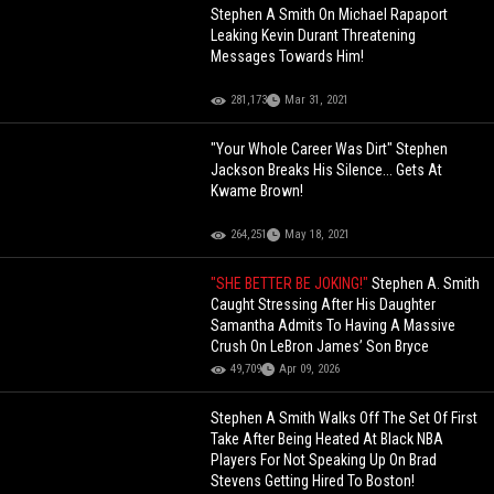
Stephen A Smith On Michael Rapaport
Leaking Kevin Durant Threatening
Messages Towards Him!
281,173
Mar 31, 2021
"Your Whole Career Was Dirt" Stephen
Jackson Breaks His Silence... Gets At
Kwame Brown!
264,251
May 18, 2021
"SHE BETTER BE JOKING!"
Stephen A. Smith
Caught Stressing After His Daughter
Samantha Admits To Having A Massive
Crush On LeBron James’ Son Bryce
49,709
Apr 09, 2026
Stephen A Smith Walks Off The Set Of First
Take After Being Heated At Black NBA
Players For Not Speaking Up On Brad
Stevens Getting Hired To Boston!