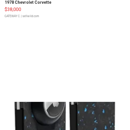
1978 Chevrolet Corvette
$38,000
GATEWAY C.
| sellwild.com