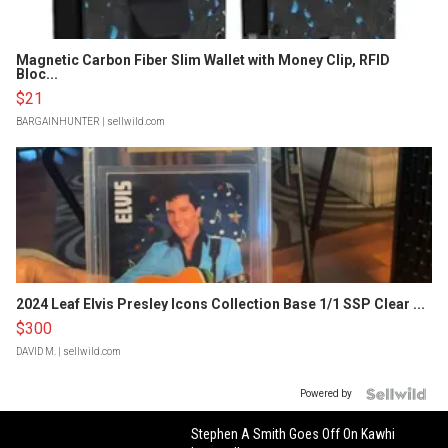
Magnetic Carbon Fiber Slim Wallet with Money Clip, RFID
Bloc...
$21
BARGAINHUNTER
| sellwild.com
2024 Leaf Elvis Presley Icons Collection Base 1/1 SSP Clear ...
$300
DAVID M.
| sellwild.com
Powered by
Stephen A Smith Goes Off On Kawhi