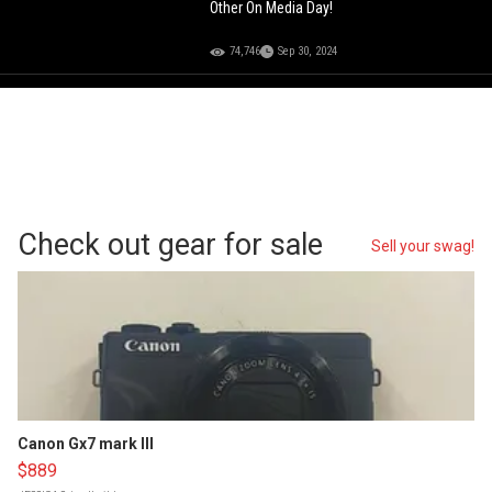
Other On Media Day!
74,746
Sep 30, 2024
Check out gear for sale
Sell your swag!
Canon Gx7 mark III
$889