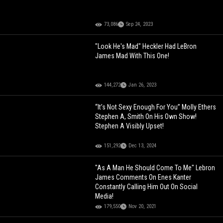
73,086
Sep 24, 2023
"Look He's Mad" Heckler Had LeBron
James Mad With This One!
144,272
Jan 26, 2023
“It’s Not Sexy Enough For You” Molly Ethers
Stephen A, Smith On His Own Show!
Stephen A Visibly Upset!
151,292
Dec 13, 2024
"As A Man He Should Come To Me" Lebron
James Comments On Enes Kanter
Constantly Calling Him Out On Social
Media!
179,550
Nov 20, 2021