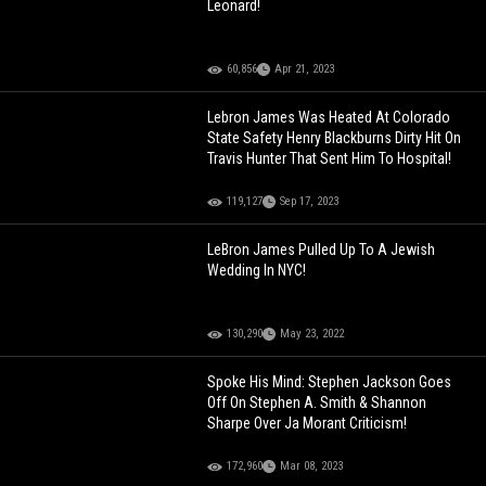
Leonard!
60,856
Apr 21, 2023
Lebron James Was Heated At Colorado
State Safety Henry Blackburns Dirty Hit On
Travis Hunter That Sent Him To Hospital!
119,127
Sep 17, 2023
LeBron James Pulled Up To A Jewish
Wedding In NYC!
130,290
May 23, 2022
Spoke His Mind: Stephen Jackson Goes
Off On Stephen A. Smith & Shannon
Sharpe Over Ja Morant Criticism!
172,960
Mar 08, 2023