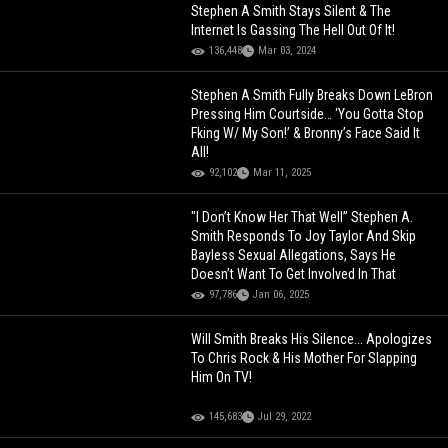
Stephen A Smith Stays Silent & The
Internet Is Gassing The Hell Out Of It!
136,448
Mar 03, 2024
Stephen A Smith Fully Breaks Down LeBron
Pressing Him Courtside… ‘You Gotta Stop
Fking W/ My Son!’ & Bronny’s Face Said It
All!
92,102
Mar 11, 2025
"I Don’t Know Her That Well” Stephen A.
Smith Responds To Joy Taylor And Skip
Bayless Sexual Allegations, Says He
Doesn’t Want To Get Involved In That
97,786
Jan 06, 2025
Will Smith Breaks His Silence... Apologizes
To Chris Rock & His Mother For Slapping
Him On TV!
145,683
Jul 29, 2022