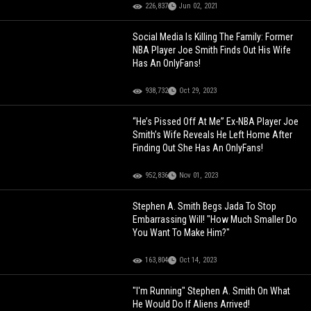
226,837
Jun 02, 2021
Social Media Is Killing The Family: Former
NBA Player Joe Smith Finds Out His Wife
Has An OnlyFans!
938,732
Oct 29, 2023
“He’s Pissed Off At Me” Ex-NBA Player Joe
Smith’s Wife Reveals He Left Home After
Finding Out She Has An OnlyFans!
952,836
Nov 01, 2023
Stephen A. Smith Begs Jada To Stop
Embarrassing Will! "How Much Smaller Do
You Want To Make Him?"
163,804
Oct 14, 2023
"I'm Running" Stephen A. Smith On What
He Would Do If Aliens Arrived!