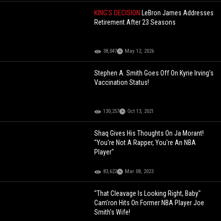
KING'S DECISION
LeBron James Addresses
Retirement After 23 Seasons
38,047
May 12, 2026
Stephen A. Smith Goes Off On Kyrie Irving's
Vaccination Status!
130,257
Oct 13, 2021
Shaq Gives His Thoughts On Ja Morant!
"You're Not A Rapper, You're An NBA
Player"
83,622
Mar 08, 2023
"That Cleavage Is Looking Right, Baby"
Cam’ron Hits On Former NBA Player Joe
Smith's Wife!