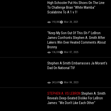
High Schooler Put His Shoes On The Line
To Challenge Brian "White Mamba"
Scalabrine To A 1 v 1!
193,082
Mar 24, 2021
“Keep My Son Out Of This Sh-!” LeBron
James Confronts Stephen A. Smith After
Lakers Win Over Heated Comments About
Bronny
136,030
Mar 07, 2025
Stephen A Smith Embarrasses Ja Morant's
Dad On National TV!
243,699
Mar 04, 2023
STEPHEN A. VS LEBRON
Stephen A. Smith
Reveals Deep-Seated Dislike For LeBron
James: "We Don't Like Each Other"