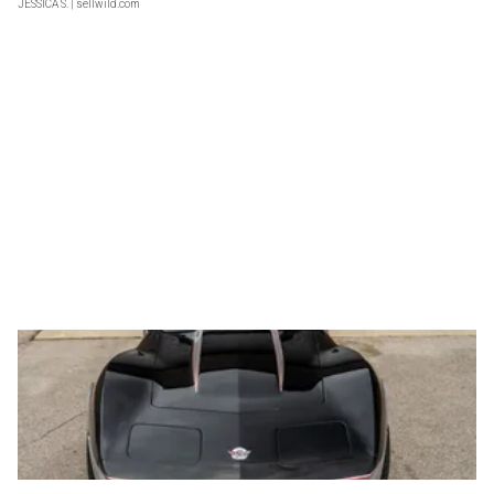
JESSICA S.
| sellwild.com