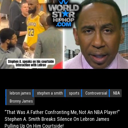
lebron james
stephen a smith
sports
Controversial
NBA
Bronny James
“That Was A Father Confronting Me, Not An NBA Player!”
Stephen A. Smith Breaks Silence On Lebron James
Pulling Up On Him Courtside!