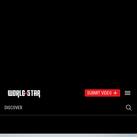
SUBMIT VIDEO
DISCOVER