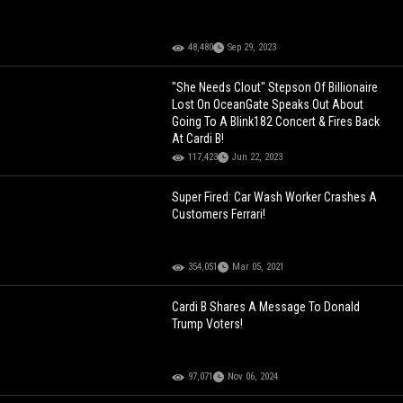
48,480
Sep 29, 2023
"She Needs Clout" Stepson Of Billionaire
Lost On OceanGate Speaks Out About
Going To A Blink182 Concert & Fires Back
At Cardi B!
117,423
Jun 22, 2023
Super Fired: Car Wash Worker Crashes A
Customers Ferrari!
354,051
Mar 05, 2021
Cardi B Shares A Message To Donald
Trump Voters!
97,071
Nov 06, 2024