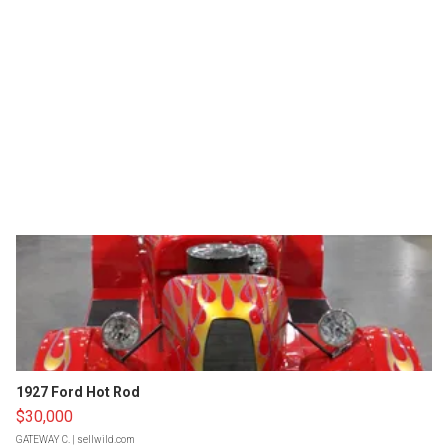
1927 Ford Hot Rod
$30,000
GATEWAY C.
| sellwild.com