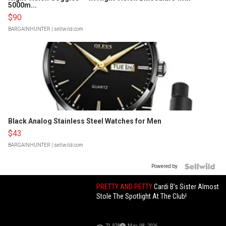
5000m...
$90
BARGAINHUNTER
| sellwild.com
Black Analog Stainless Steel Watches for Men
$43
BARGAINHUNTER
| sellwild.com
Powered by
PRETTY AND PETTY
Cardi B’s Sister Almost
Stole The Spotlight At The Club!
71,978
May 08, 2026