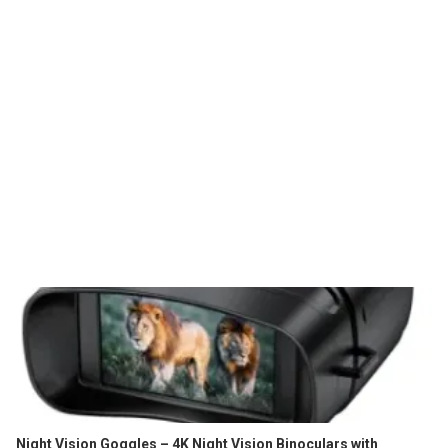
Night Vision Goggles – 4K Night Vision Binoculars with