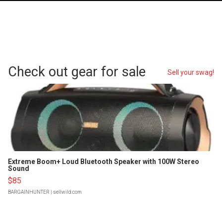
Check out gear for sale
Sell your swag!
Extreme Boom+ Loud Bluetooth Speaker with 100W Stereo
Sound
$85
BARGAINHUNTER
| sellwild.com