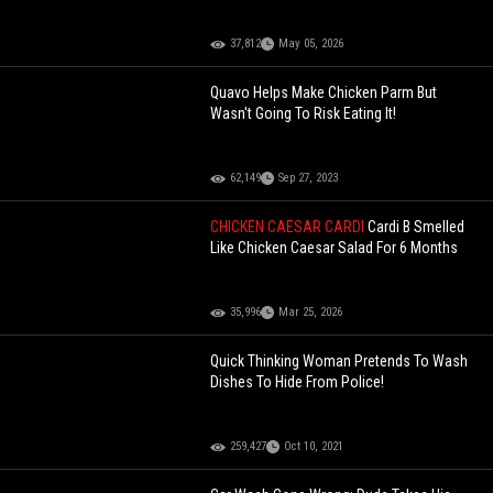
37,812
May 05, 2026
Quavo Helps Make Chicken Parm But
Wasn't Going To Risk Eating It!
62,149
Sep 27, 2023
CHICKEN CAESAR CARDI
Cardi B Smelled
Like Chicken Caesar Salad For 6 Months
35,996
Mar 25, 2026
Quick Thinking Woman Pretends To Wash
Dishes To Hide From Police!
259,427
Oct 10, 2021