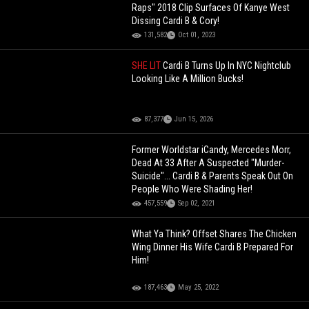
Raps" 2018 Clip Surfaces Of Kanye West
Dissing Cardi B & Cory!
131,582
Oct 01, 2023
SHE LIT
Cardi B Turns Up In NYC Nightclub
Looking Like A Million Bucks!
87,377
Jun 15, 2026
Former Worldstar iCandy, Mercedes Morr,
Dead At 33 After A Suspected "Murder-
Suicide"... Cardi B & Parents Speak Out On
People Who Were Shading Her!
457,559
Sep 02, 2021
What Ya Think? Offset Shares The Chicken
Wing Dinner His Wife Cardi B Prepared For
Him!
187,463
May 25, 2022