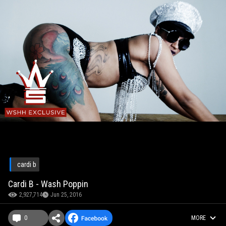
cardi b
Cardi B - Wash Poppin
2,927,714
Jun 25, 2016
0
MORE