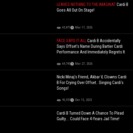
LEAVES NOTHING TO THE IMAGINAT
Cardi B
Goes All Out On Stage!
43,871
Mar 17, 2026
FACE SAYS IT ALL
Cardi B Accidentally
Says Offset's Name During Bartier Cardi
Performance And Immediately Regrets It
69,745
Mar 27, 2026
Nicki Minaj's Friend, Akbar V, Clowns Cardi
B For Crying Over Offset.. Singing Cardi's
Songs!
95,597
Dec 15, 2023
Cardi B Turned Down A Chance To Plead
Guilty.... Could Face 4-Years Jail Time!