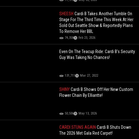
SHEESH
Cardi B Takes Another Tumble On
Stage For The Third Time This Week At Her
Sold Out Seattle Show & Reportedly Plans
To Remove Her BBL
74,358
Feb 23, 2026
Even On The Teacup Ride: Cardi B's Security
Guy Was Taking No Chances!
131,711
Mar 27, 2022
SHINY
Cardi B Shows Off Her New Custom
Flower Chain By Elliantte!
50,506
May 13, 2026
CARDI STUNS AGAIN
Cardi B Shuts Down
The 2026 Met Gala Red Carpet!