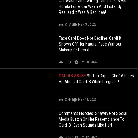
Car Wash Gone Wrong: Dude Takes His
Honda For A Car Wash And Instantly
Realized It Was A Bad Idea!
93,698
May 31, 2023
Face Card Does Not Decline: Cardi B
Shows Off Her Natural Face Without
Makeup Or Filters!
118,867
Dec 08, 2024
CARDI B ABUSE
Stefon Diggs’ Chef Alleges
He Abused Cardi B While Pregnant!
37,442
May 12, 2026
Comments Flooded: Shawty Got Social
Media Buzzin On Her Resemblance To
Cardi B.. Even Sounds Like Her!
138,381
Dec 12, 2022