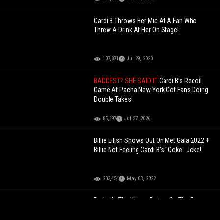
Cardi B Throws Her Mic At A Fan Who
Threw A Drink At Her On Stage!
107,871
Jul 29, 2023
BADDEST? SHE SAID IT
Cardi B’s Recoil
Game At Pacha New York Got Fans Doing
Double Takes!
85,397
Jul 27, 2026
Billie Eilish Shows Out On Met Gala 2022 +
Billie Not Feeling Cardi B's "Coke" Joke!
203,454
May 03, 2022
Dude Hit The Wrong Button On The Range
Rover In The Car Wash!