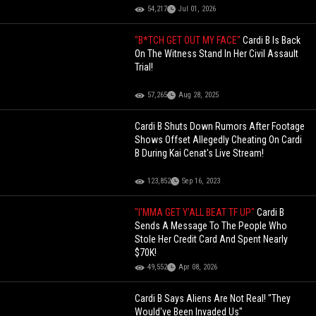
54,217
Jul 01, 2026
"B*TCH GET OUT MY FACE"
Cardi B Is Back
On The Witness Stand In Her Civil Assault
Trial!
57,265
Aug 28, 2025
Cardi B Shuts Down Rumors After Footage
Shows Offset Allegedly Cheating On Cardi
B During Kai Cenat's Live Stream!
123,852
Sep 16, 2023
"I'MMA GET Y'ALL BEAT TF UP"
Cardi B
Sends A Message To The People Who
Stole Her Credit Card And Spent Nearly
$70K!
49,552
Apr 08, 2026
Cardi B Says Aliens Are Not Real! "They
Would've Been Invaded Us"