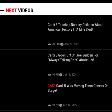
NEXT
VIDEOS
Cardi B Teaches Nursery Children About
American History In A Mini Skirt!
335,463
Jan 29, 2021
Cardi B Goes Off On Joe Budden For
"Always Talking Sh*t" About Her!
94,921
Jul 19, 2024
CAKE
Cardi B Was Moving Them Cheeks On
Stage!
98,765
Feb 12, 2026