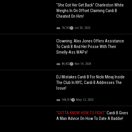
"She Got Her Get Back" Charleston White
Weighs In On Offset Claiming Cardi B
Cheated On Him!
78,742
Jul 05, 2023
Clowning: Alex Jones Offers Assistance
To Cardi B And Her Posse With Their
Smelly-Ass WAPs!
84,832
Nov 14, 2024
DJ Mistakes Cardi B For Nicki Minaj Inside
The Club In NYC, Cardi B Addresses The
Issue!
148,319
May 12, 2022
"GOTTA KNOW HOW TO FIGHT"
Cardi B Gives
A Man Advice On How To Date A Baddie!