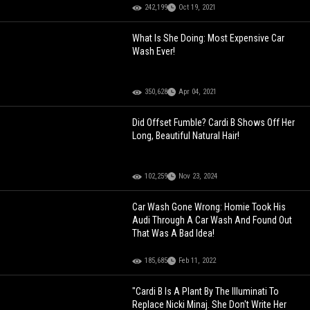
242,199
Oct 19, 2021
What Is She Doing: Most Expensive Car
Wash Ever!
350,628
Apr 04, 2021
Did Offset Fumble? Cardi B Shows Off Her
Long, Beautiful Natural Hair!
102,259
Nov 23, 2024
Car Wash Gone Wrong: Homie Took His
Audi Through A Car Wash And Found Out
That Was A Bad Idea!
185,685
Feb 11, 2022
"Cardi B Is A Plant By The Illuminati To
Replace Nicki Minaj. She Don't Write Her